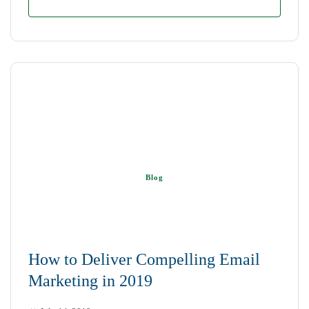
Blog
How to Deliver Compelling Email
Marketing in 2019