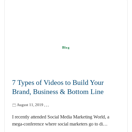
Blog
7 Types of Videos to Build Your
Brand, Business & Bottom Line
August 11, 2019
,
,
,
I recently attended Social Media Marketing World, a
mega-conference where social marketers go to di…