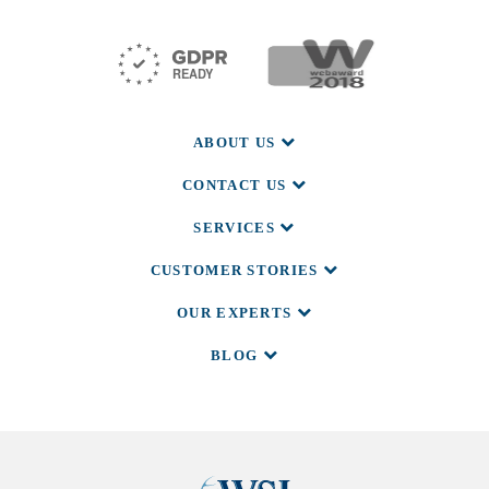
ABOUT US
CONTACT US
SERVICES
CUSTOMER STORIES
OUR EXPERTS
BLOG