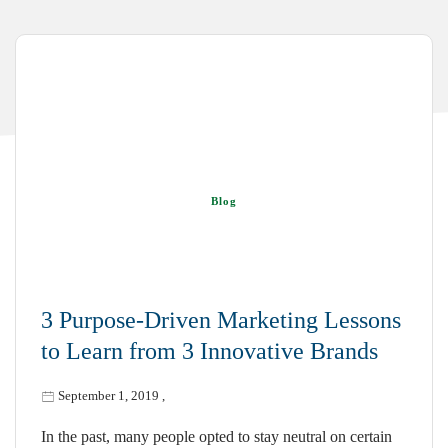
Blog
3 Purpose-Driven Marketing Lessons
to Learn from 3 Innovative Brands
September 1, 2019
,
In the past, many people opted to stay neutral on certain