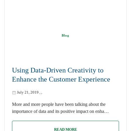
Blog
Using Data-Driven Creativity to
Enhance the Customer Experience
July 21, 2019
,
,
More and more people have been talking about the
importance of data and its positive impact on enha…
READ MORE