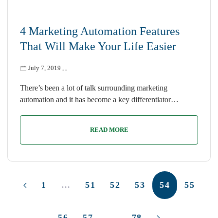
4 Marketing Automation Features
That Will Make Your Life Easier
July 7, 2019
,
,
There’s been a lot of talk surrounding marketing
automation and it has become a key differentiator…
READ MORE
1
…
51
52
53
54
55
56
57
…
78