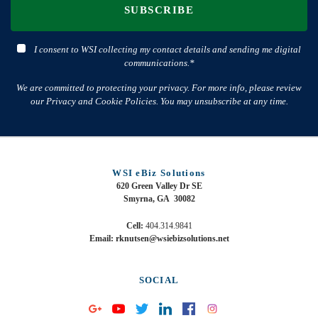
SUBSCRIBE
I consent to WSI collecting my contact details and sending me digital
communications.*
We are committed to protecting your privacy. For more info, please review
our Privacy and Cookie Policies. You may unsubscribe at any time.
WSI eBiz Solutions
620 Green Valley Dr SE
Smyrna, GA 30082
Cell:
404.314.9841
Email: rknutsen@wsiebizsolutions.net
SOCIAL