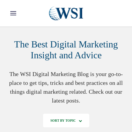
Skip to main content
The Best Digital Marketing
Insight and Advice
The WSI Digital Marketing Blog is your go-to-
place to get tips, tricks and best practices on all
things digital marketing related. Check out our
latest posts.
SORT BY TOPIC