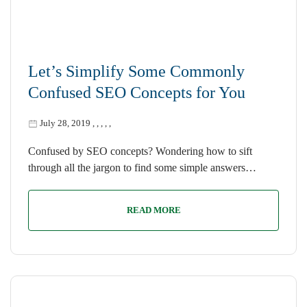
Let’s Simplify Some Commonly
Confused SEO Concepts for You
July 28, 2019
,
,
,
,
,
Confused by SEO concepts? Wondering how to sift
through all the jargon to find some simple answers…
READ MORE