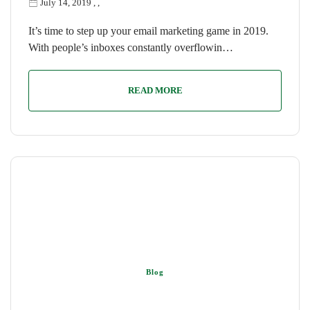
July 14, 2019
,
,
It’s time to step up your email marketing game in 2019.
With people’s inboxes constantly overflowin…
READ MORE
Blog