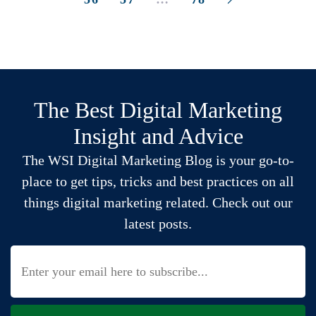
The Best Digital Marketing
Insight and Advice
The WSI Digital Marketing Blog is your go-to-
place to get tips, tricks and best practices on all
things digital marketing related. Check out our
latest posts.