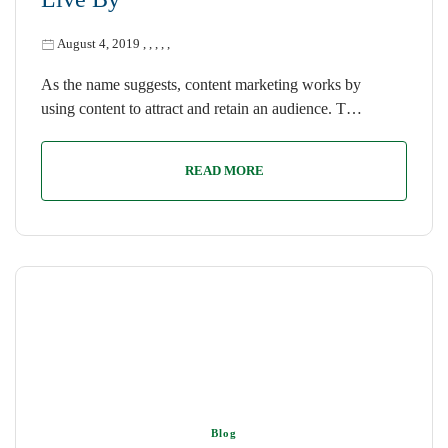
August 4, 2019
,
,
,
,
,
As the name suggests, content marketing works by
using content to attract and retain an audience. T…
READ MORE
Blog