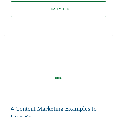
READ MORE
Blog
4 Content Marketing Examples to
Live By