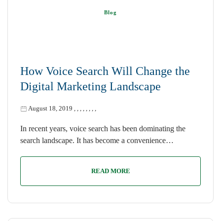
Blog
How Voice Search Will Change the
Digital Marketing Landscape
August 18, 2019
,
,
,
,
,
,
,
,
In recent years, voice search has been dominating the
search landscape. It has become a convenience…
READ MORE