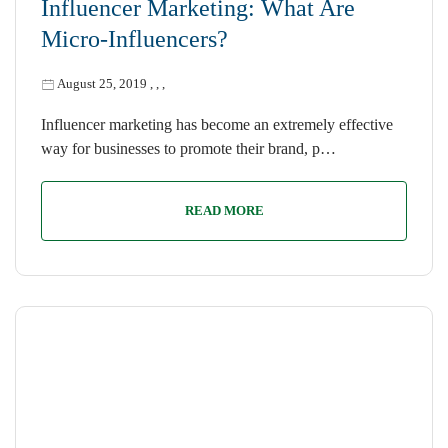
Influencer Marketing: What Are
Micro-Influencers?
August 25, 2019
,
,
,
Influencer marketing has become an extremely effective
way for businesses to promote their brand, p…
READ MORE