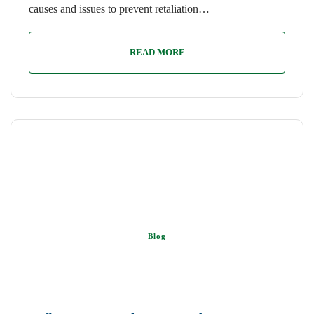
causes and issues to prevent retaliation…
READ MORE
Blog