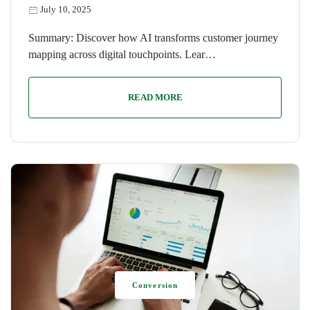
July 10, 2025
Summary: Discover how AI transforms customer journey
mapping across digital touchpoints. Lear…
READ MORE
Conversion