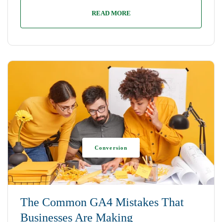
READ MORE
Conversion
The Common GA4 Mistakes That
Businesses Are Making