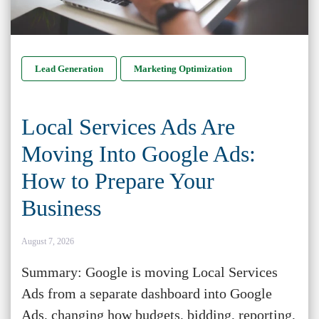
Lead Generation
Marketing Optimization
Local Services Ads Are
Moving Into Google Ads:
How to Prepare Your
Business
August 7, 2026
Summary: Google is moving Local Services
Ads from a separate dashboard into Google
Ads, changing how budgets, bidding, reporting,