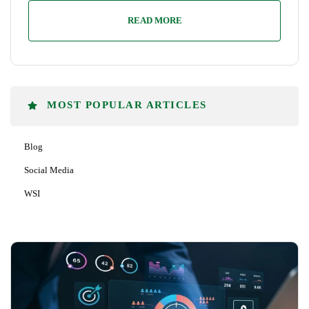
READ MORE
MOST POPULAR ARTICLES
Blog
Social Media
WSI