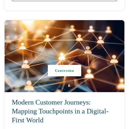
Conversion
Modern Customer Journeys:
Mapping Touchpoints in a Digital-
First World