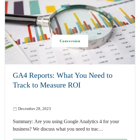
Conversion
GA4 Reports: What You Need to
Track to Measure ROI
December 28, 2023
Summary: Are you using Google Analytics 4 for your
business? We discuss what you need to trac…