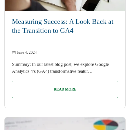
Measuring Success: A Look Back at
the Transition to GA4
June 4, 2024
Summary: In our latest blog post, we explore Google
Analytics 4’s (GA4) transformative featur…
READ MORE