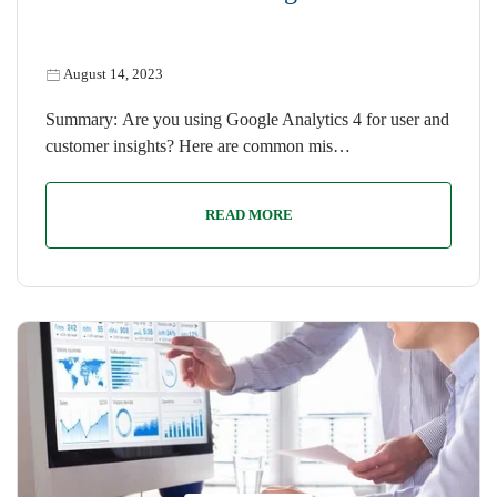
August 14, 2023
Summary: Are you using Google Analytics 4 for user and
customer insights? Here are common mis…
READ MORE