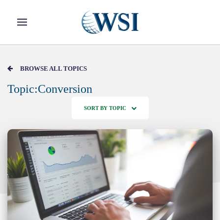
Skip to main content
BROWSE ALL TOPICS
Topic:Conversion
SORT BY TOPIC