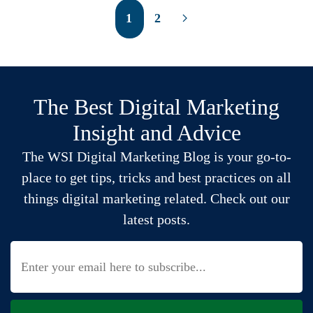
1
2
The Best Digital Marketing
Insight and Advice
The WSI Digital Marketing Blog is your go-to-
place to get tips, tricks and best practices on all
things digital marketing related. Check out our
latest posts.