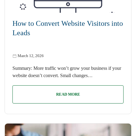
How to Convert Website Visitors into
Leads
March 12, 2026
Summary: More traffic won’t grow your business if your
website doesn’t convert. Small changes…
READ MORE