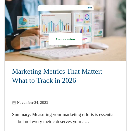
Conversion
Marketing Metrics That Matter:
What to Track in 2026
November 24, 2025
Summary: Measuring your marketing efforts is essential
— but not every metric deserves your a…