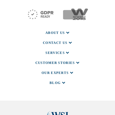
ABOUT US
CONTACT US
SERVICES
CUSTOMER STORIES
OUR EXPERTS
BLOG