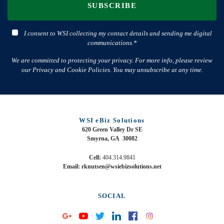
SUBSCRIBE
I consent to WSI collecting my contact details and sending me digital
communications.*
We are committed to protecting your privacy. For more info, please review
our Privacy and Cookie Policies. You may unsubscribe at any time.
WSI eBiz Solutions
620 Green Valley Dr SE
Smyrna, GA 30082
Cell:
404.314.9841
Email: rknutsen@wsiebizsolutions.net
SOCIAL