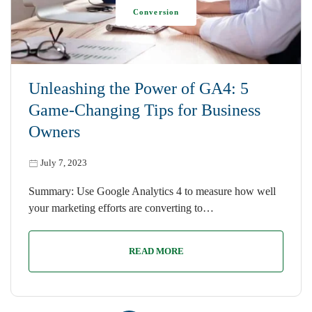
Conversion
Unleashing the Power of GA4: 5
Game-Changing Tips for Business
Owners
July 7, 2023
Summary: Use Google Analytics 4 to measure how well
your marketing efforts are converting to…
READ MORE