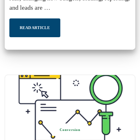
and leads are …
READ ARTICLE
Conversion