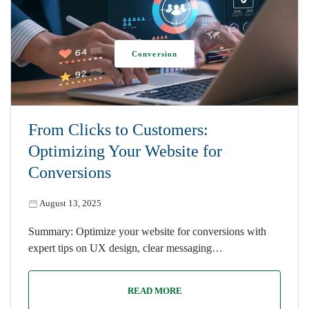
Conversion
From Clicks to Customers:
Optimizing Your Website for
Conversions
August 13, 2025
Summary: Optimize your website for conversions with
expert tips on UX design, clear messaging…
READ MORE