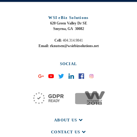
WSI eBiz Solutions
620 Green Valley Dr SE
Smyrna, GA 30082
Cell:
404.314.9841
Email: rknutsen@wsiebizsolutions.net
SOCIAL
ABOUT US
CONTACT US