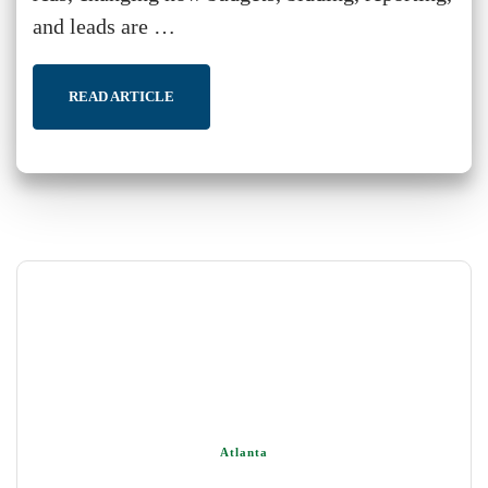
and leads are …
READ ARTICLE
Atlanta