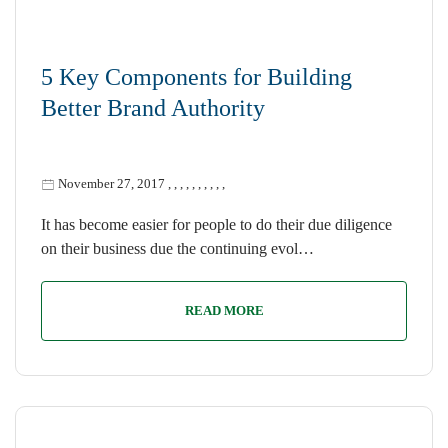
5 Key Components for Building
Better Brand Authority
November 27, 2017
,
,
,
,
,
,
,
,
,
,
It has become easier for people to do their due diligence
on their business due the continuing evol…
READ MORE