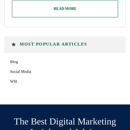
READ MORE
MOST POPULAR ARTICLES
Blog
Social Media
WSI
The Best Digital Marketing