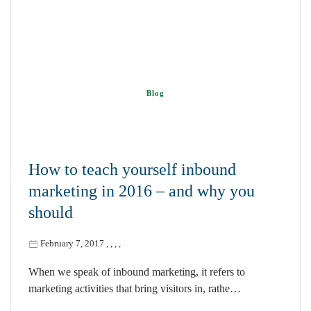
Blog
How to teach yourself inbound
marketing in 2016 – and why you
should
February 7, 2017
,
,
,
,
When we speak of inbound marketing, it refers to
marketing activities that bring visitors in, rathe…