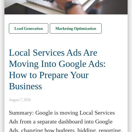
Lead Generation
Marketing Optimization
Local Services Ads Are
Moving Into Google Ads:
How to Prepare Your
Business
August 7, 2026
Summary: Google is moving Local Services
Ads from a separate dashboard into Google
Ads, changing how budgets, bidding, reporting,