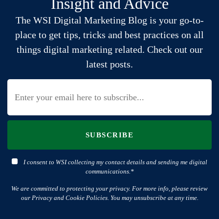
Insight and Advice
The WSI Digital Marketing Blog is your go-to-
place to get tips, tricks and best practices on all
things digital marketing related. Check out our
latest posts.
SUBSCRIBE
I consent to WSI collecting my contact details and sending me digital
communications.*
We are committed to protecting your privacy. For more info, please review
our Privacy and Cookie Policies. You may unsubscribe at any time.