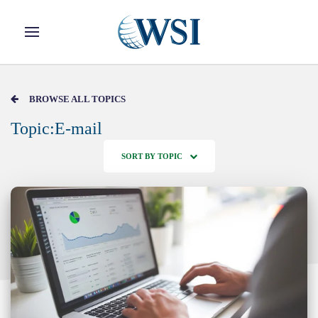
Skip to main content
BROWSE ALL TOPICS
Topic:E-mail
SORT BY TOPIC