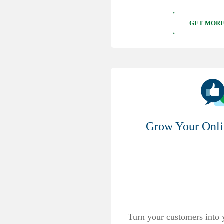
GET MORE
Grow Your Onli
Turn your customers into 