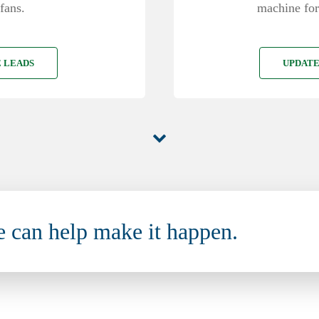
machine for
fans.
UPDATE
 LEADS
e can help make it happen.