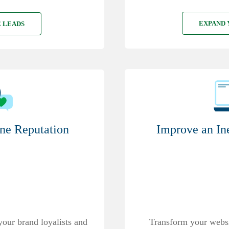
EXPAND 
 LEADS
Improve an In
ne Reputation
Transform your websit
your brand loyalists and