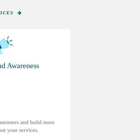
VICES
nd Awareness
ustomers and build more
ut your services.