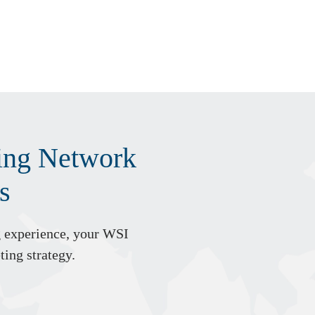
ting Network
s
g experience, your WSI
ting strategy.