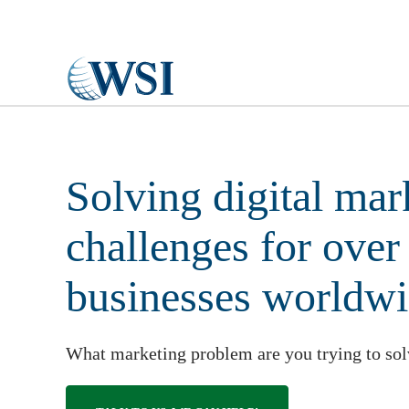
Skip to main content
Solving digital mar
challenges for over
businesses worldw
What marketing problem are you trying to so