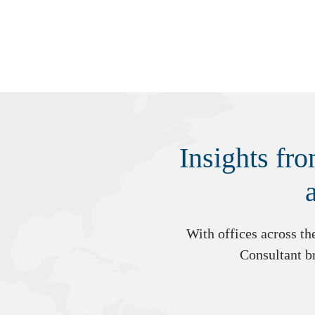
Insights fr
With offices across t
Consultant br