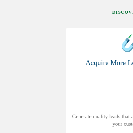
DISCOV
Acquire More Le
Generate quality leads that
your cus