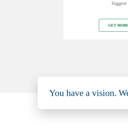
biggest 
GET MORE
You have a vision. W