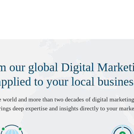
om our global Digital Marke
applied to your local busines
he world and more than two decades of digital marketin
ings deep expertise and insights directly to your marke