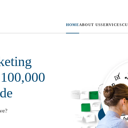
HOME
ABOUT US
SERVICES
CU
keting
 100,000
ide
lve?