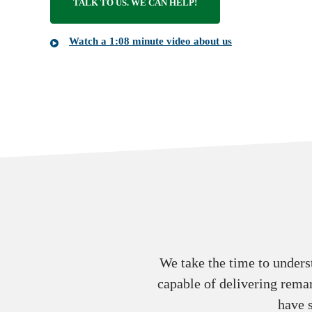
TALK TO US. WE CAN HELP!
Watch a 1:08 minute video about us
We take the time to unders
capable of delivering remar
have 