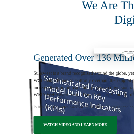
We Are The
Dig
Generated Over 136 Milli
Sunsweet is a brand recognized around the globe, yet
WSI enabled them to skillfully overhaul their digital
increase their brand reach and generate conversion 
WMA WebAward for the Food Industry Standard of E
In less than 4 minutes, watch what we did for Sunsweet and h
WATCH VIDEO AND LEARN MORE