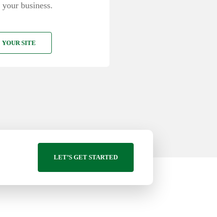
 your business.
 YOUR SITE
LET’S GET STARTED