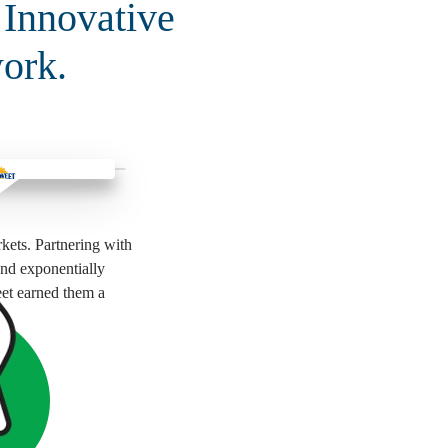
 Innovative
ork.
kets. Partnering with
and exponentially
eet earned them a