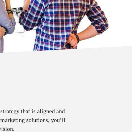
trategy that is aligned and
 marketing solutions, you’ll
ision.