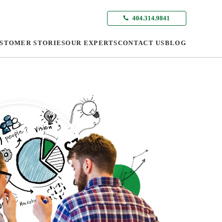
404.314.9841
STOMER STORIES
OUR EXPERTS
CONTACT US
BLOG