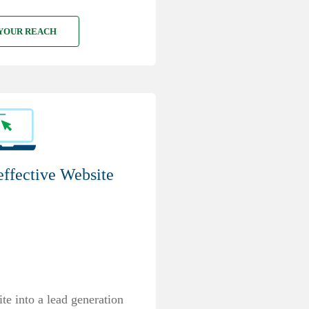
YOUR REACH
effective Website
e into a lead generation