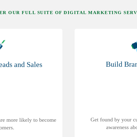
ER OUR FULL SUITE OF DIGITAL MARKETING SER
Build Bra
ads and Sales
Get found by your c
 are more likely to become
awareness abo
tomers.