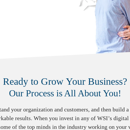
Ready to Grow Your Business?
Our Process is All About You!
tand your organization and customers, and then build a s
kable results. When you invest in any of WSI’s digital
some of the top minds in the industry working on your v