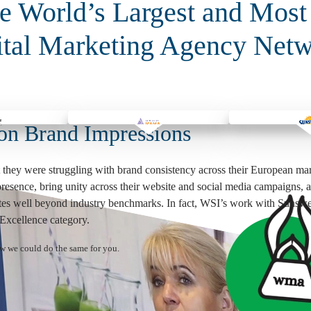
 World’s Largest and Most
ital Marketing Agency Netw
on Brand Impressions
 they were struggling with brand consistency across their European mar
 presence, bring unity across their website and social media campaigns, 
rates well beyond industry benchmarks. In fact, WSI’s work with Sunsw
xcellence category.
ow we could do the same for you.