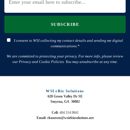
SUBSCRIBE
I consent to WSI collecting my contact details and sending me digital
communications.*
We are committed to protecting your privacy. For more info, please review
our Privacy and Cookie Policies. You may unsubscribe at any time.
WSI eBiz Solutions
620 Green Valley Dr SE
Smyrna, GA 30082
Cell:
404.314.9841
Email: rknutsen@wsiebizsolutions.net