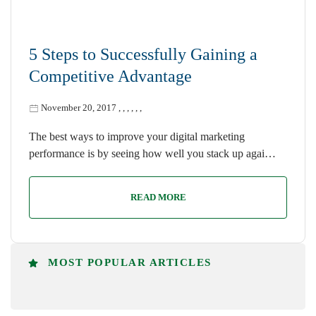
5 Steps to Successfully Gaining a
Competitive Advantage
November 20, 2017
,
,
,
,
,
,
The best ways to improve your digital marketing
performance is by seeing how well you stack up agai…
READ MORE
MOST POPULAR ARTICLES