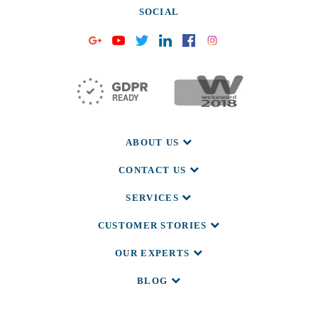
SOCIAL
ABOUT US
CONTACT US
SERVICES
CUSTOMER STORIES
OUR EXPERTS
BLOG