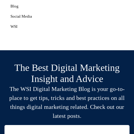
Blog
Social Media
WSI
The Best Digital Marketing
Insight and Advice
The WSI Digital Marketing Blog is your go-to-
place to get tips, tricks and best practices on all
things digital marketing related. Check out our
latest posts.