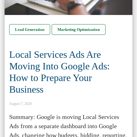
Lead Generation
Marketing Optimization
Local Services Ads Are
Moving Into Google Ads:
How to Prepare Your
Business
August 7, 2026
Summary: Google is moving Local Services
Ads from a separate dashboard into Google
Ads, changing how budgets, bidding, reporting,