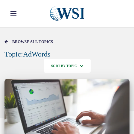
Skip to main content
BROWSE ALL TOPICS
Topic:AdWords
SORT BY TOPIC