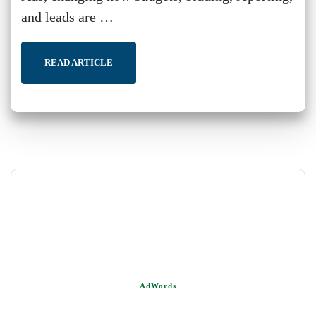
and leads are …
READ ARTICLE
AdWords