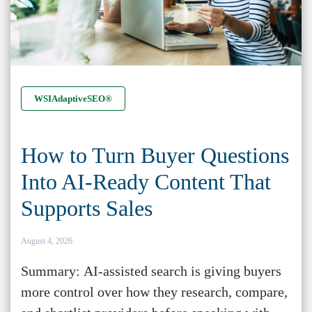
WSIAdaptiveSEO®
How to Turn Buyer Questions
Into AI-Ready Content That
Supports Sales
August 4, 2026
Summary: AI-assisted search is giving buyers
more control over how they research, compare,