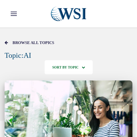
Skip to main content
BROWSE ALL TOPICS
Topic:AI
SORT BY TOPIC