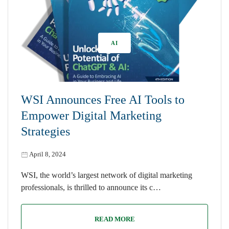
AI
WSI Announces Free AI Tools to
Empower Digital Marketing
Strategies
April 8, 2024
WSI, the world’s largest network of digital marketing
professionals, is thrilled to announce its c…
READ MORE