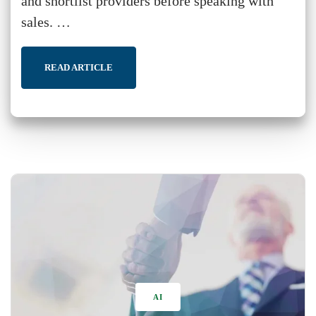
and shortlist providers before speaking with
sales. …
READ ARTICLE
AI