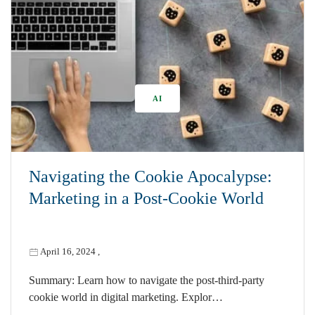
AI
Navigating the Cookie Apocalypse:
Marketing in a Post-Cookie World
April 16, 2024
,
Summary: Learn how to navigate the post-third-party
cookie world in digital marketing. Explor…