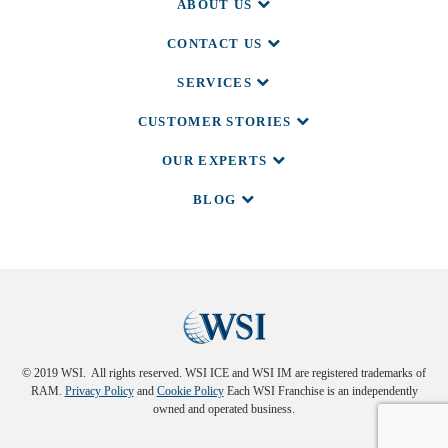
ABOUT US
CONTACT US
SERVICES
CUSTOMER STORIES
OUR EXPERTS
BLOG
© 2019 WSI. All rights reserved. WSI ICE and WSI IM are registered trademarks of
RAM.
Privacy Policy
and
Cookie Policy
Each WSI Franchise is an independently
owned and operated business.