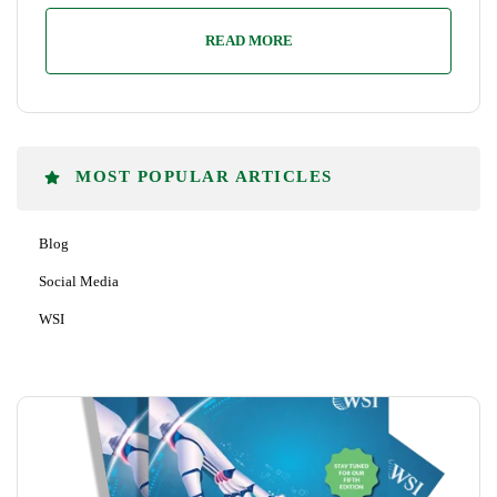
READ MORE
MOST POPULAR ARTICLES
Blog
Social Media
WSI