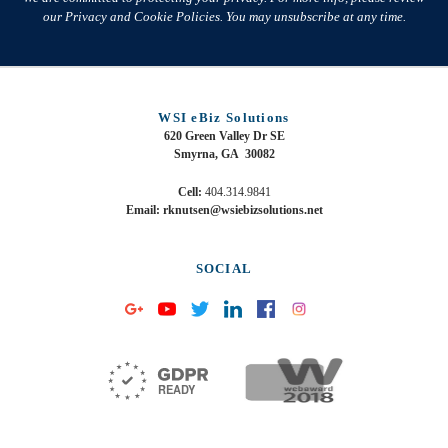
our Privacy and Cookie Policies. You may unsubscribe at any time.
WSI eBiz Solutions
620 Green Valley Dr SE
Smyrna, GA 30082
Cell:
404.314.9841
Email: rknutsen@wsiebizsolutions.net
SOCIAL