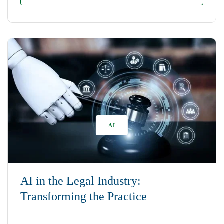
AI
AI in the Legal Industry:
Transforming the Practice