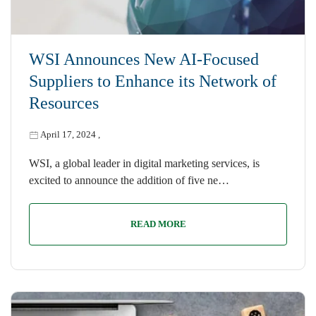
WSI Announces New AI-Focused
Suppliers to Enhance its Network of
Resources
April 17, 2024
,
WSI, a global leader in digital marketing services, is
excited to announce the addition of five ne…
READ MORE