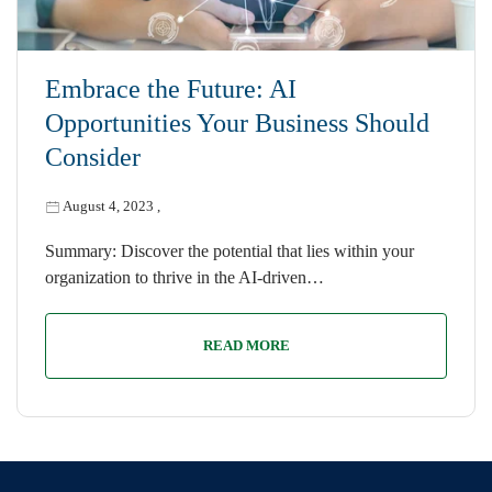
Embrace the Future: AI
Opportunities Your Business Should
Consider
August 4, 2023
,
Summary: Discover the potential that lies within your
organization to thrive in the AI-driven…
READ MORE