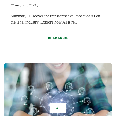
August 8, 2023
,
Summary: Discover the transformative impact of AI on
the legal industry. Explore how AI is re…
READ MORE
AI