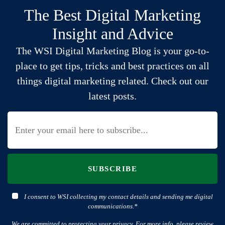
The Best Digital Marketing
Insight and Advice
The WSI Digital Marketing Blog is your go-to-
place to get tips, tricks and best practices on all
things digital marketing related. Check out our
latest posts.
SUBSCRIBE
I consent to WSI collecting my contact details and sending me digital
communications.*
We are committed to protecting your privacy. For more info, please review