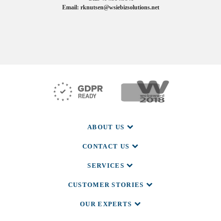
Email: rknutsen@wsiebizsolutions.net
SOCIAL
ABOUT US
CONTACT US
SERVICES
CUSTOMER STORIES
OUR EXPERTS