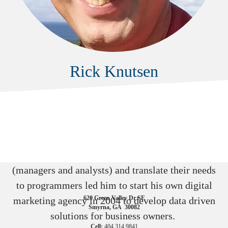
Rick Knutsen
Rick spent 20 years in the insurance industry in
finance, primarily developing reporting platforms
for B & C stakeholders.
His ability to speak to consumers of data
(managers and analysts) and translate their needs
to programmers led him to start his own digital
WSI eBiz Solutions
620 Green Valley Dr SE
marketing agency in 2004 to develop data driven
Smyrna, GA 30082
solutions for business owners.
Cell:
404.314.9841