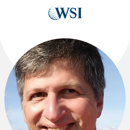
Skip to main content