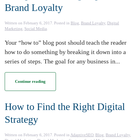
Brand Loyalty
Written on
February 6, 2017
. Posted in
Blog
,
Brand Loyalty
,
Digital
Marketing
,
Social Media
.
Your “how to” blog post should teach the reader
how to do something by breaking it down into a
series of steps. The goal for any business in...
Continue reading
How to Find the Right Digital
Strategy
Written on
February 6, 2017
. Posted in
AdaptiveSEO
,
Blog
,
Brand Loyalty
,