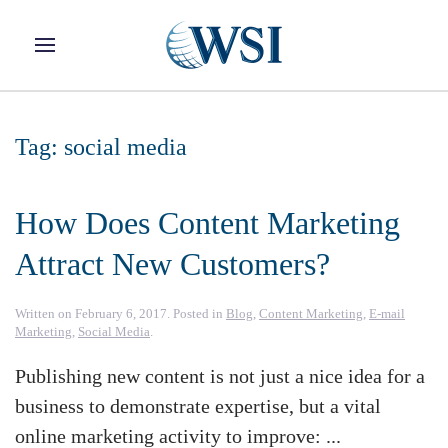
Skip to main content
Tag:
social media
How Does Content Marketing
Attract New Customers?
Written on
February 6, 2017
. Posted in
Blog
,
Content Marketing
,
E-mail
Marketing
,
Social Media
.
Publishing new content is not just a nice idea for a
business to demonstrate expertise, but a vital
online marketing activity to improve: ...