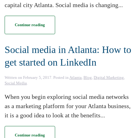
capital city Atlanta. Social media is changing...
Continue reading
Social media in Atlanta: How to
get started on LinkedIn
Written on
February 5, 2017
. Posted in
Atlanta
,
Blog
,
Digital Marketing
,
Social Media
.
When you begin exploring social media networks
as a marketing platform for your Atlanta business,
it is a good idea to look at the benefits...
Continue reading