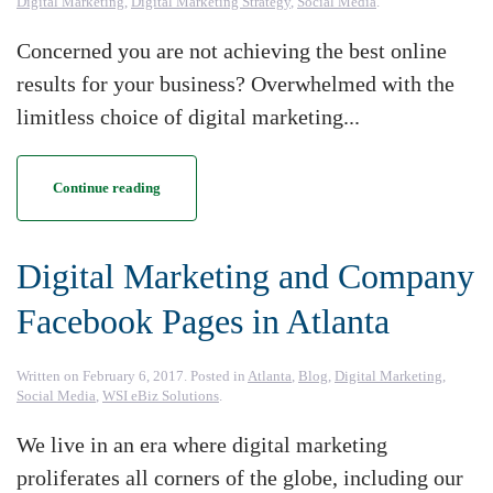
Digital Marketing
,
Digital Marketing Strategy
,
Social Media
.
Concerned you are not achieving the best online
results for your business? Overwhelmed with the
limitless choice of digital marketing...
Continue reading
Digital Marketing and Company
Facebook Pages in Atlanta
Written on
February 6, 2017
. Posted in
Atlanta
,
Blog
,
Digital Marketing
,
Social Media
,
WSI eBiz Solutions
.
We live in an era where digital marketing
proliferates all corners of the globe, including our