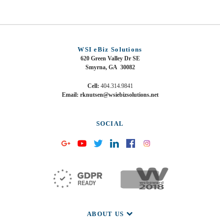
WSI eBiz Solutions
620 Green Valley Dr SE
Smyrna, GA 30082
Cell:
404.314.9841
Email: rknutsen@wsiebizsolutions.net
SOCIAL
ABOUT US