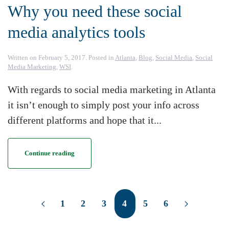
Why you need these social
media analytics tools
Written on
February 5, 2017
. Posted in
Atlanta
,
Blog
,
Social Media
,
Social
Media Marketing
,
WSI
.
With regards to social media marketing in Atlanta
it isn’t enough to simply post your info across
different platforms and hope that it...
Continue reading
1
2
3
4
5
6