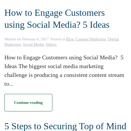
How to Engage Customers
using Social Media? 5 Ideas
Written on
February 6, 2017
. Posted in
Blog
,
Content Marketing
,
Digital
Marketing
,
Social Media
,
Videos
.
How to Engage Customers using Social Media? 5
Ideas The biggest social media marketing
challenge is producing a consistent content stream
to...
Continue reading
5 Steps to Securing Top of Mind