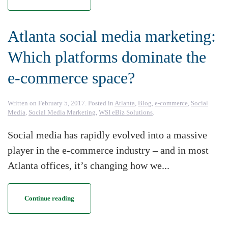
Atlanta social media marketing:
Which platforms dominate the
e-commerce space?
Written on
February 5, 2017
. Posted in
Atlanta
,
Blog
,
e-commerce
,
Social
Media
,
Social Media Marketing
,
WSI eBiz Solutions
.
Social media has rapidly evolved into a massive
player in the e-commerce industry – and in most
Atlanta offices, it’s changing how we...
Continue reading