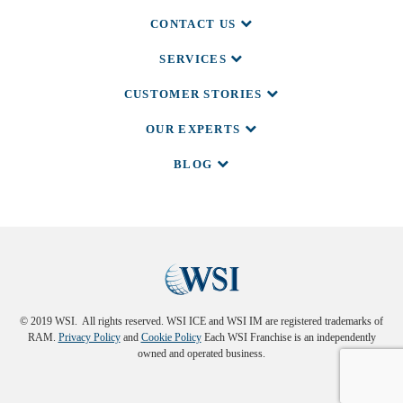
CONTACT US
SERVICES
CUSTOMER STORIES
OUR EXPERTS
BLOG
© 2019 WSI. All rights reserved. WSI ICE and WSI IM are registered trademarks of
RAM.
Privacy Policy
and
Cookie Policy
Each WSI Franchise is an independently
owned and operated business.