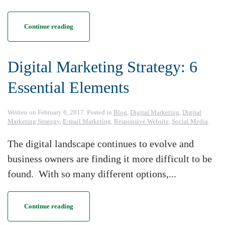
Continue reading
Digital Marketing Strategy: 6
Essential Elements
Written on
February 6, 2017
. Posted in
Blog
,
Digital Marketing
,
Digital
Marketing Strategy
,
E-mail Marketing
,
Responsive Website
,
Social Media
.
The digital landscape continues to evolve and
business owners are finding it more difficult to be
found. With so many different options,...
Continue reading