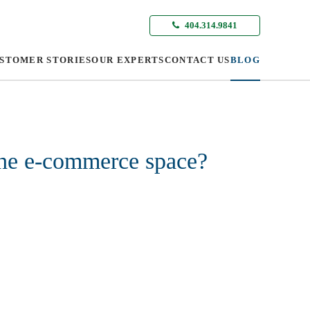
404.314.9841
STOMER STORIES
OUR EXPERTS
CONTACT US
BLOG
the e-commerce space?