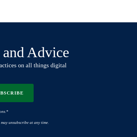
t and Advice
ctices on all things digital
UBSCRIBE
ons.*
 may unsubscribe at any time.