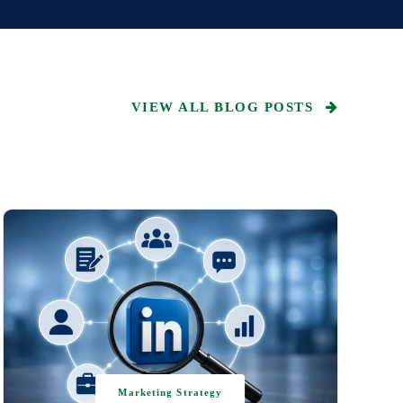
VIEW ALL BLOG POSTS
Marketing Strategy