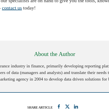
, our specialists are on hand to give you the tools, kno
–
contact us
today!
About the Author
urance industry in finance, primarily developing reporting pl
ers of data (managers and analysts) and translate their needs 
marketing agency in 2004 to develop data driven solutions for
SHARE ARTICLE