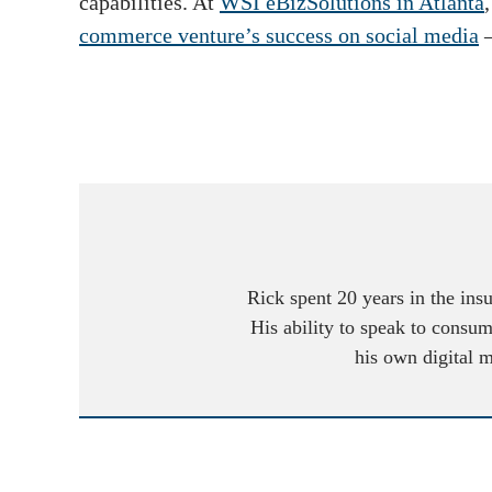
capabilities. At
WSI eBizSolutions in Atlanta
commerce venture’s success on social media
Rick spent 20 years in the ins
His ability to speak to consum
his own digital 