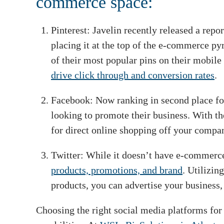
commerce space:
Pinterest: Javelin recently released a rep
placing it at the top of the e-commerce py
of their most popular pins on their mobile 
drive click through and conversion rates
.
Facebook: Now ranking in second place for 
looking to promote their business. With th
for direct online shopping off your compan
Twitter: While it doesn’t have e-commerce c
products, promotions, and brand
. Utilizin
products, you can advertise your business, 
Choosing the right social media platforms for