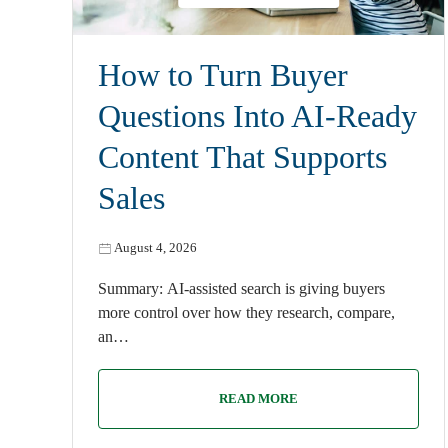
How to Turn Buyer
Questions Into AI-Ready
Content That Supports
Sales
August 4, 2026
Summary: AI-assisted search is giving buyers
more control over how they research, compare,
an…
READ MORE