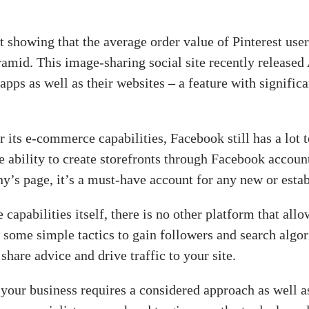
ort showing that the average order value of Pinterest us
ramid. This image-sharing social site recently release
apps as well as their websites – a feature with signifi
its e-commerce capabilities, Facebook still has a lot 
e ability to create storefronts through Facebook account
y’s page, it’s a must-have account for any new or estab
apabilities itself, there is no other platform that all
g some simple tactics to gain followers and search algo
share advice and drive traffic to your site.
 your business requires a considered approach as well 