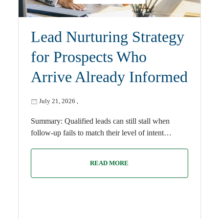
Lead Nurturing Strategy
for Prospects Who
Arrive Already Informed
July 21, 2026
,
Summary: Qualified leads can still stall when
follow-up fails to match their level of intent…
READ MORE