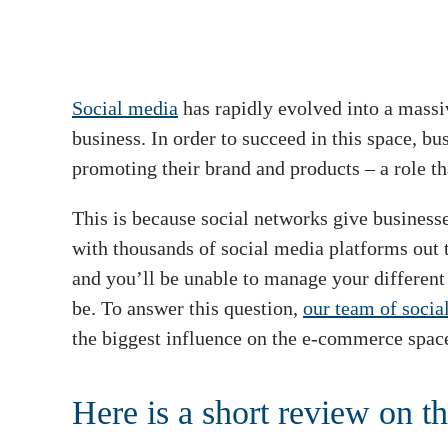
Social media
has rapidly evolved into a massi
business. In order to succeed in this space, b
promoting their brand and products – a role th
This is because social networks give businesse
with thousands of social media platforms out 
and you’ll be unable to manage your different 
be. To answer this question,
our team of socia
the biggest influence on the e-commerce spac
Here is a short review on th