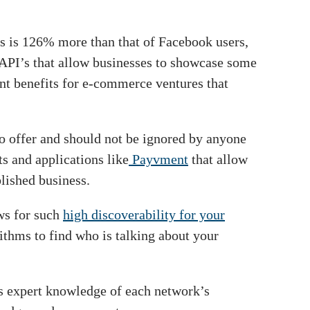
ers is 126% more than that of Facebook users,
d API’s that allow businesses to showcase some
cant benefits for e-commerce ventures that
to offer and should not be ignored by anyone
s and applications like
Payvment
that allow
lished business.
ows for such
high discoverability for your
rithms to find who is talking about your
as expert knowledge of each network’s