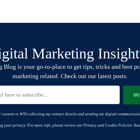
gital Marketing Insigh
log is your go-to-place to get tips, tricks and best pra
marketing related. Check out our latest posts.
S
I consent to WSI collecting my contact details and sending me digital communicati
ng your privacy. For more info, please review our Privacy and Cookie Policies. You