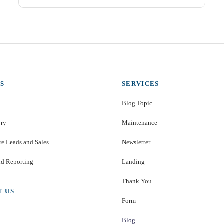
S
SERVICES
Blog Topic
ory
Maintenance
e Leads and Sales
Newsletter
nd Reporting
Landing
Thank You
T US
Form
Blog