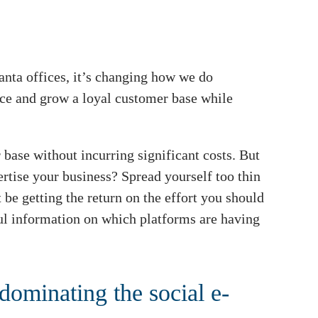
anta offices, it’s changing how we do
ence and grow a loyal customer base while
 base without incurring significant costs. But
rtise your business? Spread yourself too thin
be getting the return on the effort you should
l information on which platforms are having
 dominating the social e-