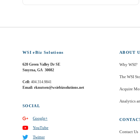
WSI eBiz Solutions
ABOUT U
620 Green Valley Dr SE
Why WSI?
Smyrna, GA 30082
The WSI St
Cell:
404.314.9841
Email: rknutsen@wsiebizsolutions.net
Acquire Mor
Analytics a
SOCIAL
Google+
CONTAC
YouTube
Contact Us
Twitter