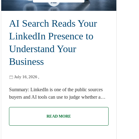
AI Search Reads Your
LinkedIn Presence to
Understand Your
Business
July 16, 2026
,
Summary: LinkedIn is one of the public sources
buyers and AI tools can use to judge whether a…
READ MORE