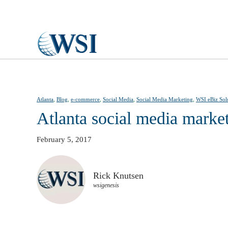
Skip to main content
Atlanta
,
Blog
,
e-commerce
,
Social Media
,
Social Media Marketing
,
WSI eBiz Sol
Atlanta social media marke
February 5, 2017
Rick Knutsen
wsigenesis