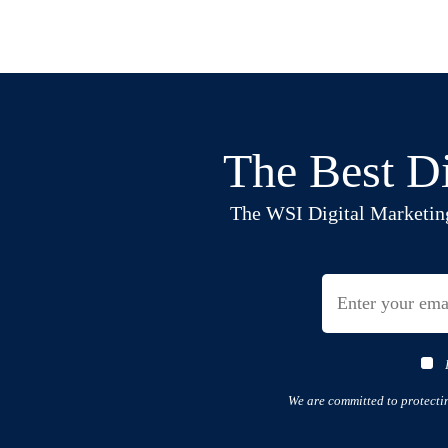
The Best Di
The WSI Digital Marketing B
We are committed to protecti