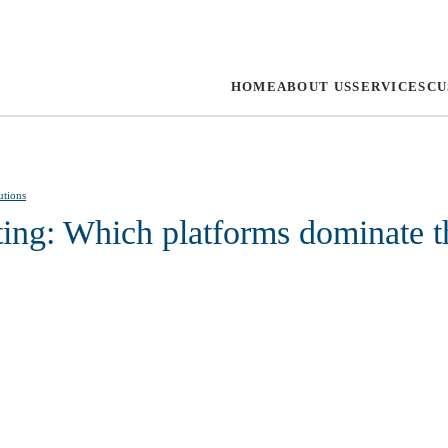
HOME
ABOUT US
SERVICES
CU
utions
ting: Which platforms dominate 