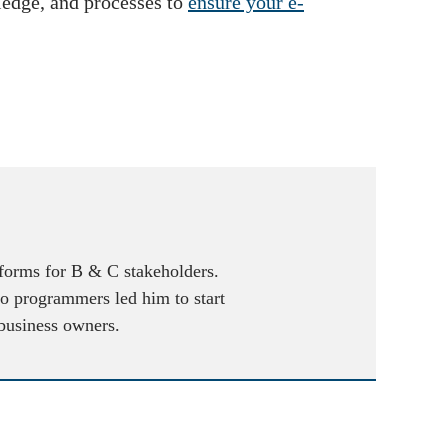
wledge, and processes to
ensure your e-
atforms for B & C stakeholders.
to programmers led him to start
 business owners.