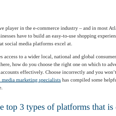
ve player in the e-commerce industry – and in most Atl
usinesses have to build an easy-to-use shopping experi
at social media platforms excel at.
s access to a wider local, national and global consumer
there, how do you choose the right one on which to adve
accounts effectively. Choose incorrectly and you won’t 
l media marketing specialists
has compiled some helpfu
e.
e top 3 types of platforms that is