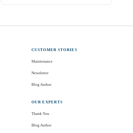
CUSTOMER STORIES
Maintenance
Newsletter
Blog Author
OUR EXPERTS
Thank You
Blog Author