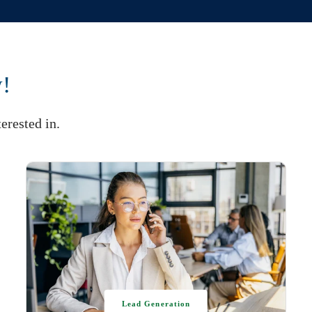
w!
erested in.
Lead Generation