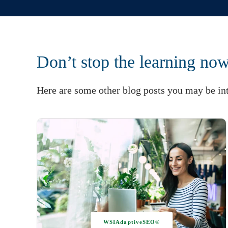
Don’t stop the learning no
Here are some other blog posts you may be int
WSIAdaptiveSEO®