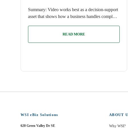
Summary: Video works best as a decision-support
asset that shows how a business handles compl…
READ MORE
WSI eBiz Solutions
ABOUT U
620 Green Valley Dr SE
Why WSI?