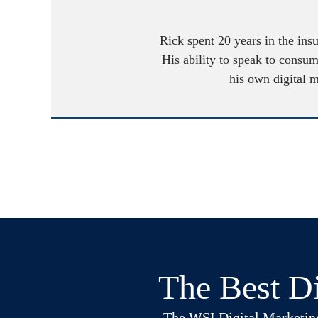
Rick spent 20 years in the ins
His ability to speak to consum
his own digital 
The Best Di
The WSI Digital Marketing B