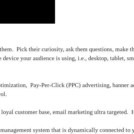
 them. Pick their curiosity, ask them questions, make t
 device your audience is using, i.e., desktop, tablet, s
ptimization, Pay-Per-Click (PPC) advertising, banner ad
ol.
a loyal customer base, email marketing ultra targeted. H
management system that is dynamically connected to y