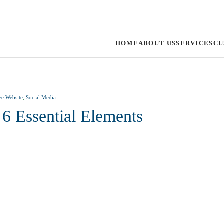
HOME
ABOUT US
SERVICES
CU
ve Website
,
Social Media
 6 Essential Elements