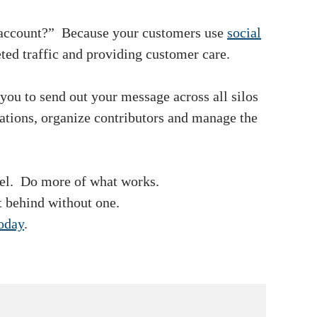
k account?” Because your customers use
social
eted traffic and providing customer care.
 you to send out your message across all silos
cations, organize contributors and manage the
nel. Do more of what works.
t behind without one.
today
.