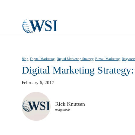
Skip to main content
Blog
,
Digital Marketing
,
Digital Marketing Strategy
,
E-mail Marketing
,
Responsi
Digital Marketing Strategy:
February 6, 2017
Rick Knutsen
wsigenesis