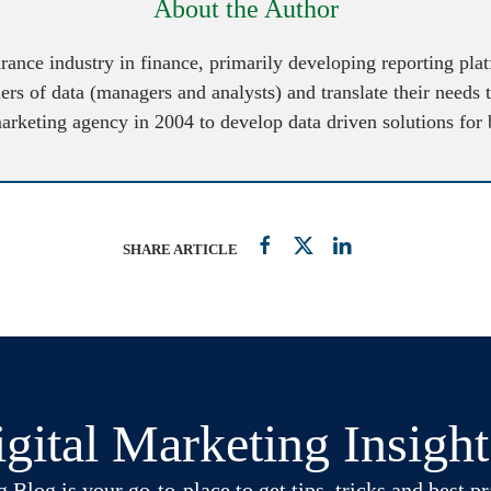
About the Author
urance industry in finance, primarily developing reporting pl
ers of data (managers and analysts) and translate their needs 
marketing agency in 2004 to develop data driven solutions for
SHARE ARTICLE
gital Marketing Insigh
log is your go-to-place to get tips, tricks and best pra