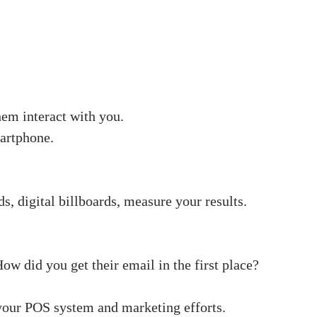
hem interact with you.
martphone.
s, digital billboards, measure your results.
ow did you get their email in the first place?
our POS system and marketing efforts.