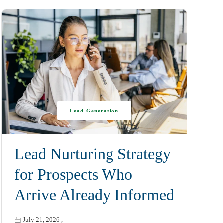
Lead Generation
Lead Nurturing Strategy
for Prospects Who
Arrive Already Informed
July 21, 2026
,