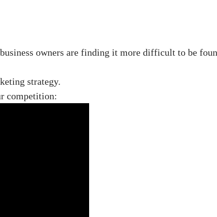
business owners are finding it more difficult to be fo
eting strategy.
ur competition: