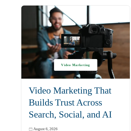
Video Marketing
Video Marketing That
Builds Trust Across
Search, Social, and AI
August 6, 2026