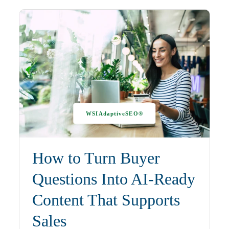
WSIAdaptiveSEO®
How to Turn Buyer
Questions Into AI-Ready
Content That Supports
Sales