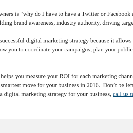
owners is “why do I have to have a Twitter or Faceboo
lding brand awareness, industry authority, driving targ
 successful digital marketing strategy because it allows
llow you to coordinate your campaigns, plan your publi
s helps you measure your ROI for each marketing chan
e smartest move for your business in 2016. Don’t be lef
a digital marketing strategy for your business,
call us 