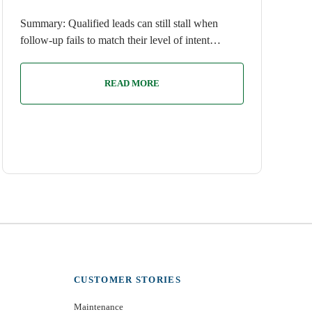
Summary: Qualified leads can still stall when
follow-up fails to match their level of intent…
READ MORE
CUSTOMER STORIES
Maintenance