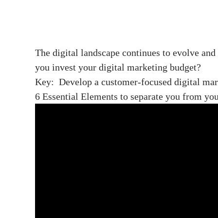
The digital landscape continues to evolve and 
you invest your digital marketing budget?
Key: Develop a customer-focused digital mark
6 Essential Elements to separate you from yo