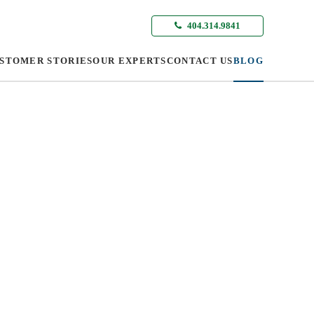
404.314.9841
STOMER STORIES
OUR EXPERTS
CONTACT US
BLOG