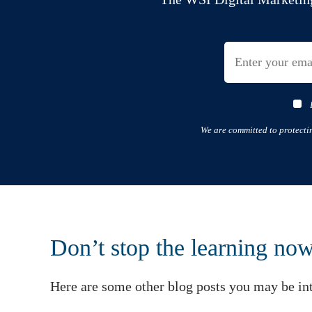
We are committed to protecti
Don’t stop the learning no
Here are some other blog posts you may be int