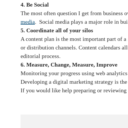
4. Be Social
The most often question I get from business 
media
. Social media plays a major role in bui
5. Coordinate all of your silos
A content plan is the most important part of a
or distribution channels. Content calendars a
editorial process.
6. Measure, Change, Measure, Improve
Monitoring your progress using web analytic
Developing a digital marketing strategy is th
If you would like help preparing or reviewing 