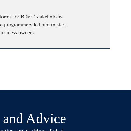
atforms for B & C stakeholders.
to programmers led him to start
 business owners.
t and Advice
ctices on all things digital