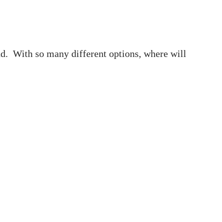
und. With so many different options, where will