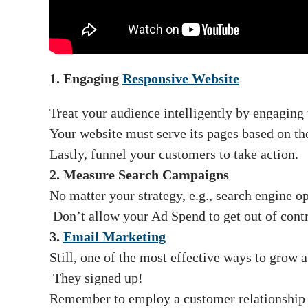
1. Engaging
Responsive Website
Treat your audience intelligently by engaging
Your website must serve its pages based on the
Lastly, funnel your customers to take action.
2. Measure Search Campaigns
No matter your strategy, e.g., search engine o
Don’t allow your Ad Spend to get out of contr
3.
Email Marketing
Still, one of the most effective ways to grow 
They signed up!
Remember to employ a customer relationship 