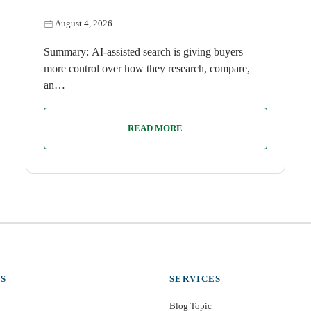
August 4, 2026
Summary: AI-assisted search is giving buyers
more control over how they research, compare,
an…
READ MORE
S
SERVICES
Blog Topic