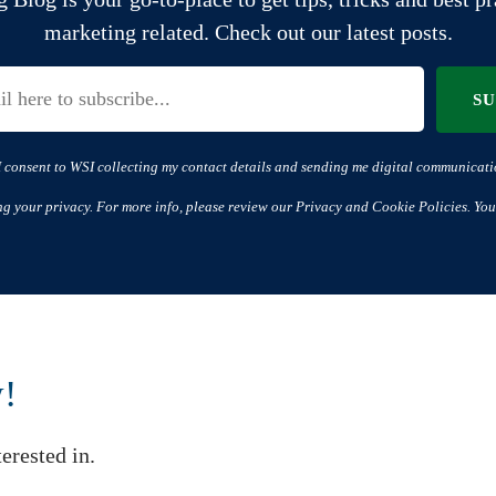
marketing related. Check out our latest posts.
S
I consent to WSI collecting my contact details and sending me digital communicati
ng your privacy. For more info, please review our Privacy and Cookie Policies. You
w!
erested in.