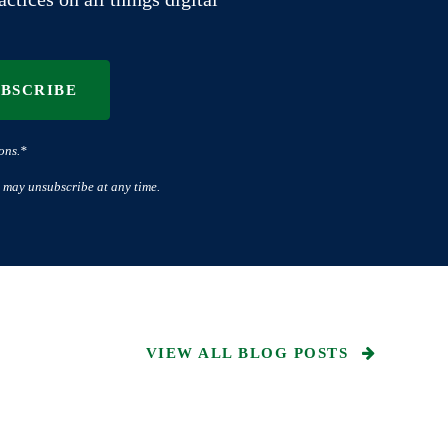
UBSCRIBE
ons.*
 may unsubscribe at any time.
VIEW ALL BLOG POSTS