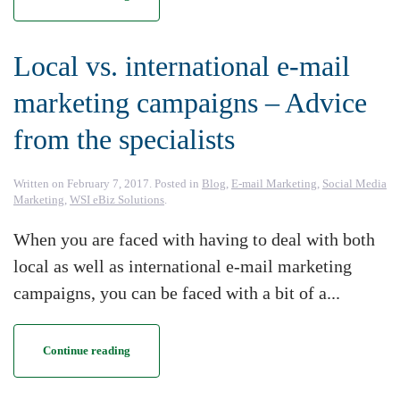
Local vs. international e-mail
marketing campaigns – Advice
from the specialists
Written on
February 7, 2017
. Posted in
Blog
,
E-mail Marketing
,
Social Media
Marketing
,
WSI eBiz Solutions
.
When you are faced with having to deal with both
local as well as international e-mail marketing
campaigns, you can be faced with a bit of a...
Continue reading