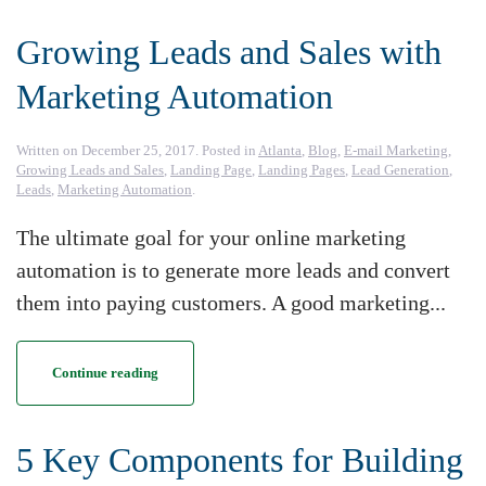
Growing Leads and Sales with
Marketing Automation
Written on
December 25, 2017
. Posted in
Atlanta
,
Blog
,
E-mail Marketing
,
Growing Leads and Sales
,
Landing Page
,
Landing Pages
,
Lead Generation
,
Leads
,
Marketing Automation
.
The ultimate goal for your online marketing
automation is to generate more leads and convert
them into paying customers. A good marketing...
Continue reading
5 Key Components for Building