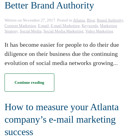
Better Brand Authority
Written on
November 27, 2017
. Posted in
Atlanta
,
Blog
,
Brand Authority
,
Content Marketing
,
E-mail
,
E-mail Marketing
,
Keywords
,
Marketing
Strategy
,
Social Media
,
Social Media Marketing
,
Video Marketing
.
It has become easier for people to do their due
diligence on their business due the continuing
evolution of social media networks growing...
Continue reading
How to measure your Atlanta
company’s e-mail marketing
success