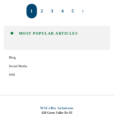
1
2
3
4
5
MOST POPULAR ARTICLES
Blog
Social Media
WSI
WSI eBiz Solutions
620 Green Valley Dr SE