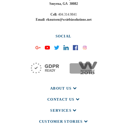
Smyrna, GA 30082
Cell:
404.314.9841
Email: rknutsen@wsiebizsolutions.net
SOCIAL
ABOUT US
CONTACT US
SERVICES
CUSTOMER STORIES