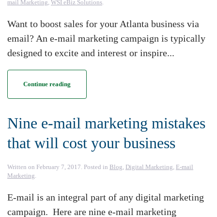
mail Marketing
,
WSI eBiz Solutions
.
Want to boost sales for your Atlanta business via
email? An e-mail marketing campaign is typically
designed to excite and interest or inspire...
Continue reading
Nine e-mail marketing mistakes
that will cost your business
Written on
February 7, 2017
. Posted in
Blog
,
Digital Marketing
,
E-mail
Marketing
.
E-mail is an integral part of any digital marketing
campaign. Here are nine e-mail marketing