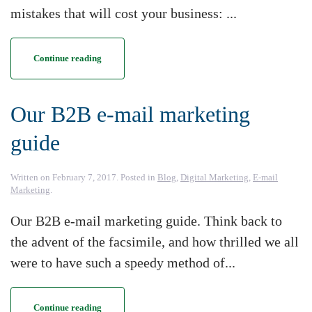
mistakes that will cost your business: ...
Continue reading
Our B2B e-mail marketing
guide
Written on
February 7, 2017
. Posted in
Blog
,
Digital Marketing
,
E-mail
Marketing
.
Our B2B e-mail marketing guide. Think back to
the advent of the facsimile, and how thrilled we all
were to have such a speedy method of...
Continue reading