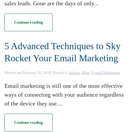
sales leads. Gone are the days of only...
Continue reading
5 Advanced Techniques to Sky
Rocket Your Email Marketing
Written on
February 26, 2018
. Posted in
Atlanta
,
Blog
,
E-mail Marketing
.
Email marketing is still one of the most effective
ways of connecting with your audience regardless
of the device they use....
Continue reading