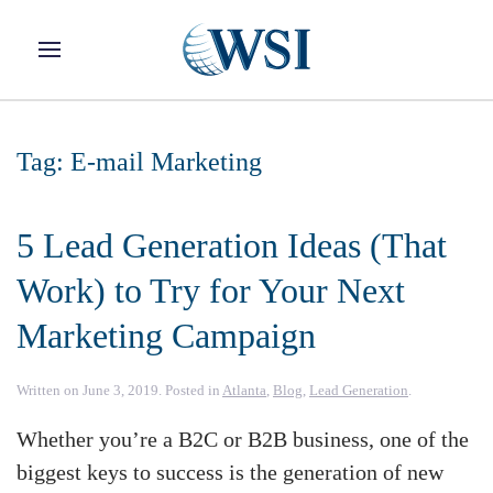
Skip to main content
Tag:
E-mail Marketing
5 Lead Generation Ideas (That
Work) to Try for Your Next
Marketing Campaign
Written on
June 3, 2019
. Posted in
Atlanta
,
Blog
,
Lead Generation
.
Whether you’re a B2C or B2B business, one of the
biggest keys to success is the generation of new