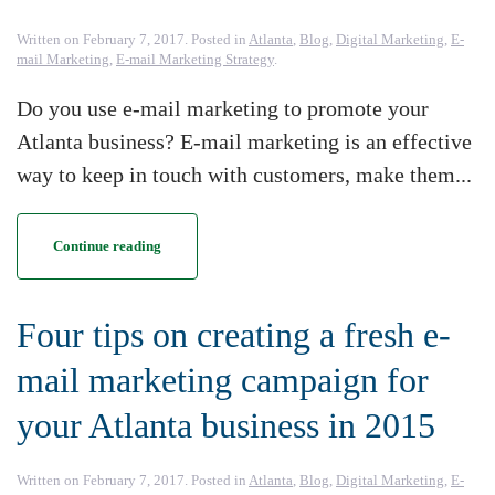
Written on
February 7, 2017
. Posted in
Atlanta
,
Blog
,
Digital Marketing
,
E-
mail Marketing
,
E-mail Marketing Strategy
.
Do you use e-mail marketing to promote your
Atlanta business? E-mail marketing is an effective
way to keep in touch with customers, make them...
Continue reading
Four tips on creating a fresh e-
mail marketing campaign for
your Atlanta business in 2015
Written on
February 7, 2017
. Posted in
Atlanta
,
Blog
,
Digital Marketing
,
E-