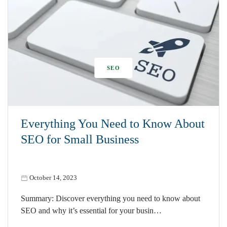
SEO
Everything You Need to Know About
SEO for Small Business
October 14, 2023
Summary: Discover everything you need to know about
SEO and why it’s essential for your busin…