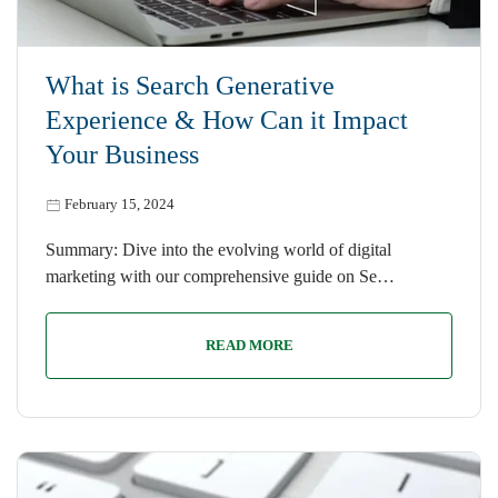
What is Search Generative
Experience & How Can it Impact
Your Business
February 15, 2024
Summary: Dive into the evolving world of digital
marketing with our comprehensive guide on Se…
READ MORE