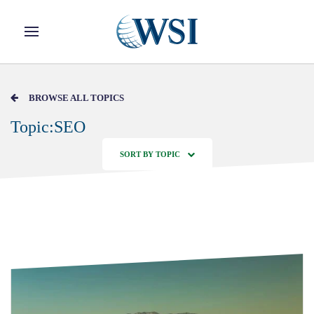
Skip to main content
BROWSE ALL TOPICS
Topic:SEO
SORT BY TOPIC