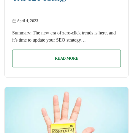
April 4, 2023
Summary: The new era of zero-click trends is here, and
it’s time to update your SEO strategy…
READ MORE