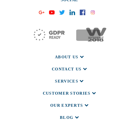
ABOUT US
CONTACT US
SERVICES
CUSTOMER STORIES
OUR EXPERTS
BLOG