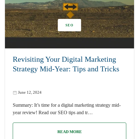
SEO
Revisiting Your Digital Marketing
Strategy Mid-Year: Tips and Tricks
June 12, 2024
Summary: It’s time for a digital marketing strategy mid-
year review! Read our SEO tips and tr…
READ MORE