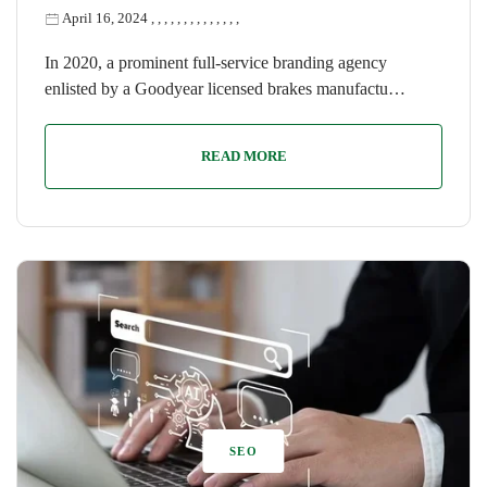
April 16, 2024
,
,
,
,
,
,
,
,
,
,
,
,
,
,
In 2020, a prominent full-service branding agency
enlisted by a Goodyear licensed brakes manufactu…
READ MORE
SEO