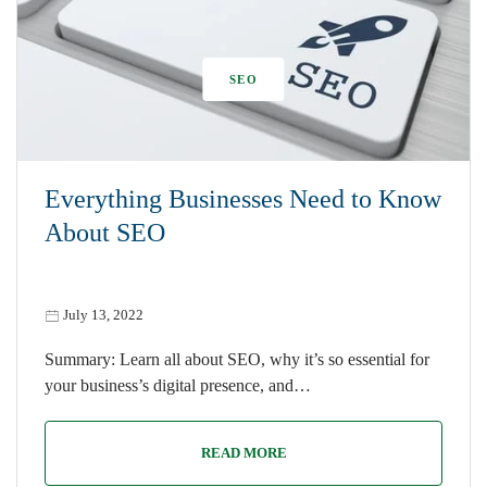
SEO
Everything Businesses Need to Know
About SEO
July 13, 2022
Summary: Learn all about SEO, why it’s so essential for
your business’s digital presence, and…
READ MORE