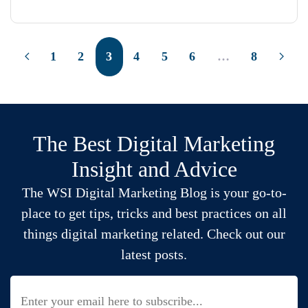
1
2
3
4
5
6
…
8
The Best Digital Marketing
Insight and Advice
The WSI Digital Marketing Blog is your go-to-
place to get tips, tricks and best practices on all
things digital marketing related. Check out our
latest posts.