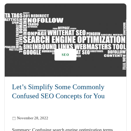
SEO
Let’s Simplify Some Commonly
Confused SEO Concepts for You
November 28, 2022
Summary: Confusing search engine optimization terms