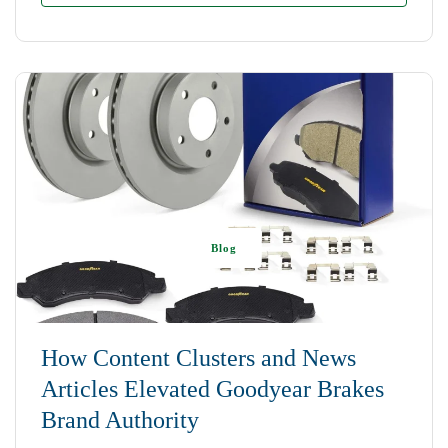
Blog
How Content Clusters and News
Articles Elevated Goodyear Brakes
Brand Authority