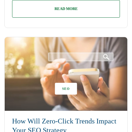
READ MORE
SEO
How Will Zero-Click Trends Impact
Your SEO Strategy