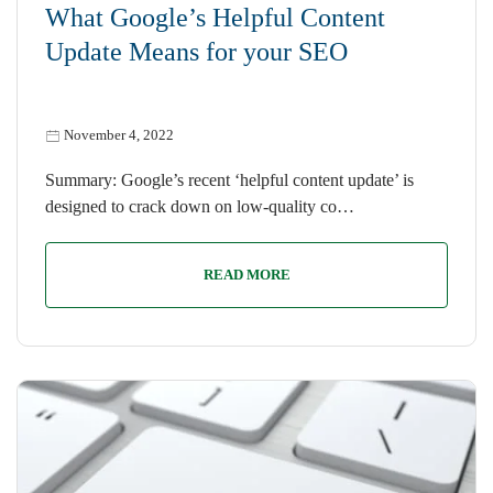
What Google’s Helpful Content
Update Means for your SEO
November 4, 2022
Summary: Google’s recent ‘helpful content update’ is
designed to crack down on low-quality co…
READ MORE