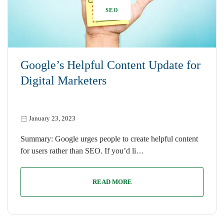
SEO
Google’s Helpful Content Update for
Digital Marketers
January 23, 2023
Summary: Google urges people to create helpful content
for users rather than SEO. If you’d li…
READ MORE