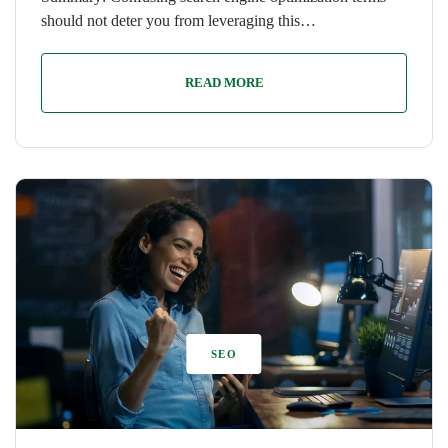
should not deter you from leveraging this…
READ MORE
SEO