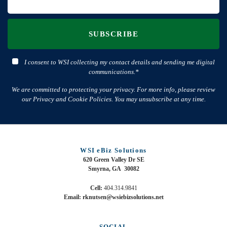
SUBSCRIBE
I consent to WSI collecting my contact details and sending me digital
communications.*
We are committed to protecting your privacy. For more info, please review
our Privacy and Cookie Policies. You may unsubscribe at any time.
WSI eBiz Solutions
620 Green Valley Dr SE
Smyrna, GA 30082
Cell:
404.314.9841
Email: rknutsen@wsiebizsolutions.net
SOCIAL