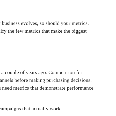
r business evolves, so should your metrics.
ify the few metrics that make the biggest
d a couple of years ago. Competition for
channels before making purchasing decisions.
ou need metrics that demonstrate performance
campaigns that actually work.