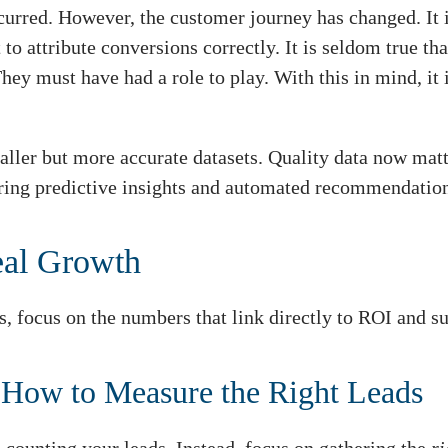
curred. However, the customer journey has changed. It 
to attribute conversions correctly. It is seldom true th
hey must have had a role to play. With this in mind, it 
maller but more accurate datasets. Quality data now mat
ffering predictive insights and automated recommendatio
eal Growth
s, focus on the numbers that link directly to ROI and s
 How to Measure the Right Leads