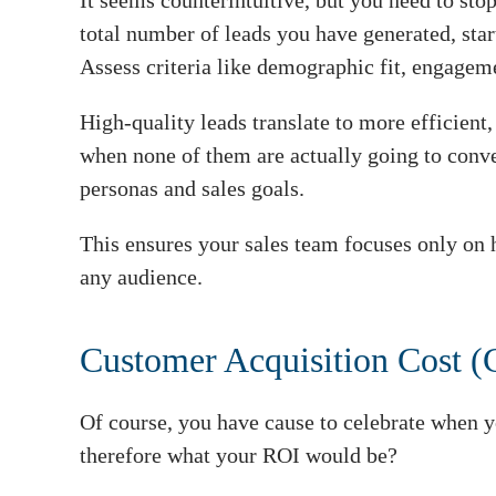
It seems counterintuitive, but you need to sto
total number of leads you have generated, star
Assess criteria like demographic fit, engageme
High-quality leads translate to more efficient
when none of them are actually going to conv
personas and sales goals.
This ensures your sales team focuses only on h
any audience.
Customer Acquisition Cost 
Of course, you have cause to celebrate when 
therefore what your ROI would be?