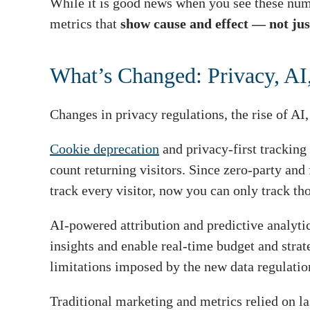
While it is good news when you see these numbe
metrics that
show cause and effect — not just
What’s Changed: Privacy, AI,
Changes in privacy regulations, the rise of AI
Cookie deprecation
and privacy-first tracking 
count returning visitors. Since zero-party and 
track every visitor, now you can only track th
AI-powered attribution and predictive analyt
insights and enable real-time budget and strat
limitations imposed by the new data regulation
Traditional marketing and metrics relied on las