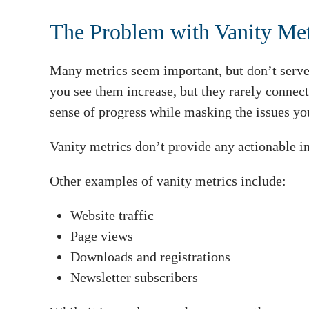
The Problem with Vanity Met
Many metrics seem important, but don’t serve
you see them increase, but they rarely connect
sense of progress while masking the issues yo
Vanity metrics don’t provide any actionable in
Other examples of vanity metrics include:
Website traffic
Page views
Downloads and registrations
Newsletter subscribers