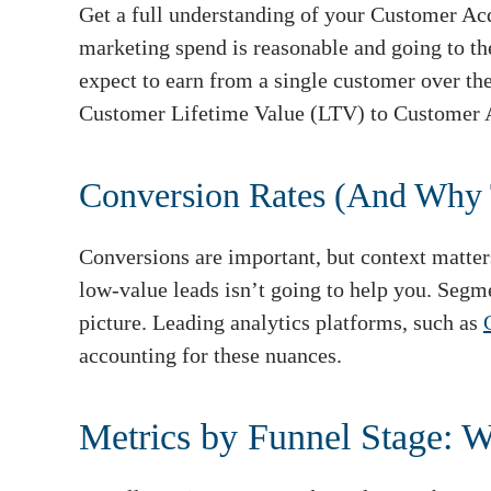
Get a full understanding of your Customer Acq
marketing spend is reasonable and going to t
expect to earn from a single customer over the
Customer Lifetime Value (LTV) to Customer A
Conversion Rates (And Why 
Conversions are important, but context matter
low-value leads isn’t going to help you. Segm
picture. Leading analytics platforms, such as
accounting for these nuances.
Metrics by Funnel Stage: 