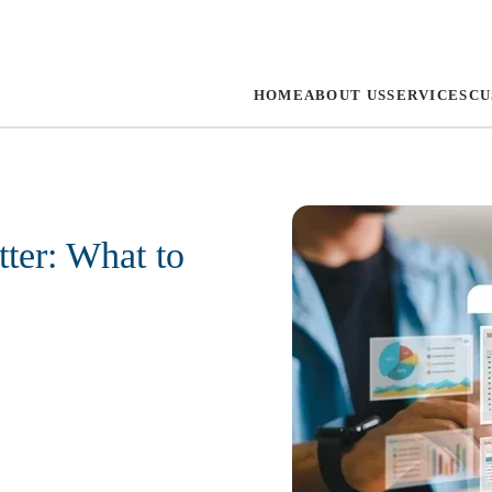
HOME
ABOUT US
SERVICES
CU
ter: What to