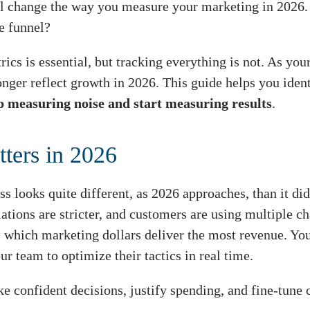
ll change the way you measure your marketing in 2026.
e funnel?
cs is essential, but tracking everything is not. As you
nger reflect growth in 2026. This guide helps you ident
p measuring noise and start measuring results
.
ters in 2026
ss looks quite different, as 2026 approaches, than it di
lations are stricter, and customers are using multiple 
s which marketing dollars deliver the most revenue. Y
ur team to optimize their tactics in real time.
 confident decisions, justify spending, and fine-tune 