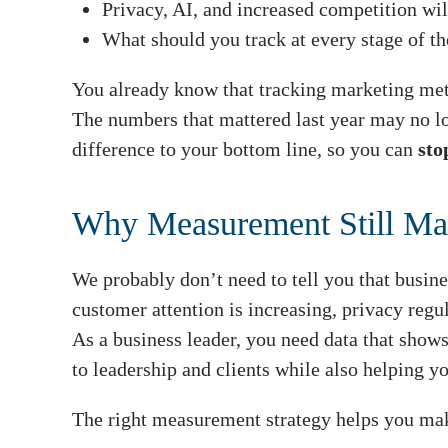
Privacy, AI, and increased competition wi
What should you track at every stage of th
You already know that tracking marketing metri
The numbers that mattered last year may no lo
difference to your bottom line, so you can
sto
Why Measurement Still Mat
We probably don’t need to tell you that busine
customer attention is increasing, privacy regu
As a business leader, you need data that show
to leadership and clients while also helping yo
The right measurement strategy helps you make