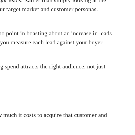
ight
leads. Rather than simply looking at the
our target market and customer personas.
o point in boasting about an increase in leads
et you measure each lead against your buyer
spend attracts the right audience, not just
 much it costs to acquire that customer and