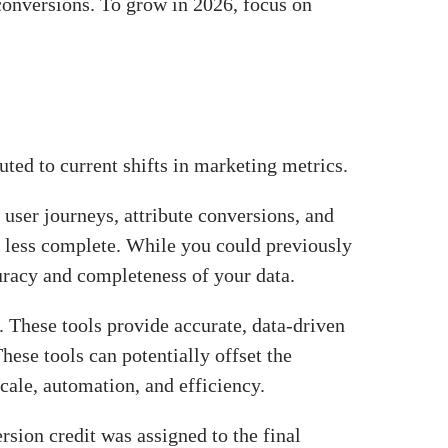
 conversions. To grow in 2026, focus on
buted to current shifts in marketing metrics.
 user journeys, attribute conversions, and
 be less complete. While you could previously
ccuracy and completeness of your data.
These tools provide accurate, data-driven
hese tools can potentially offset the
cale, automation, and efficiency.
rsion credit was assigned to the final