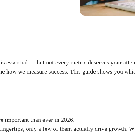
is essential — but not every metric deserves your atte
efine how we measure success. This guide shows you whi
 important than ever in 2026.
ingertips, only a few of them actually drive growth. W