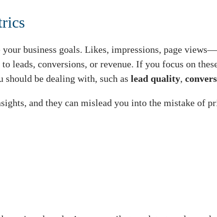
rics
 your business goals. Likes, impressions, page views—t
 to leads, conversions, or revenue. If you focus on thes
u should be dealing with, such as
lead quality
,
convers
sights, and they can mislead you into the mistake of pri