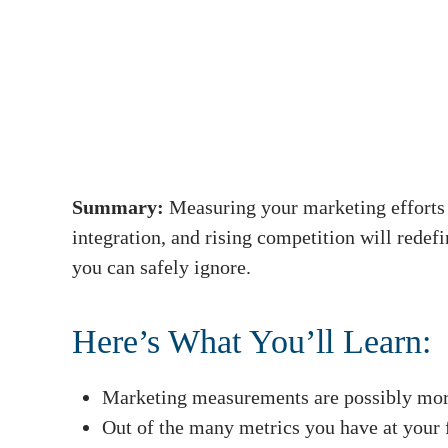
Summary:
Measuring your marketing efforts 
integration, and rising competition will red
you can safely ignore.
Here’s What You’ll Learn:
Marketing measurements are possibly more
Out of the many metrics you have at your f