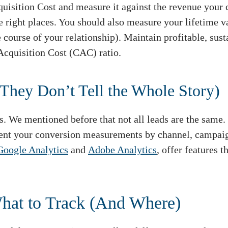
uisition Cost and measure it against the revenue your 
he right places. You should also measure your lifetim
 course of your relationship). Maintain profitable, sus
cquisition Cost (CAC) ratio.
They Don’t Tell the Whole Story)
s. We mentioned before that not all leads are the same.
ent your conversion measurements by channel, campaign,
Google Analytics
and
Adobe Analytics
, offer features 
What to Track (And Where)