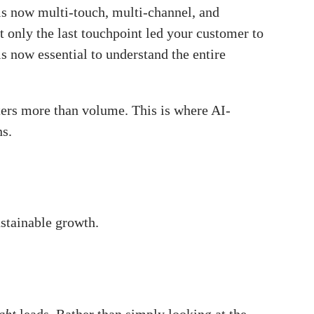
is now multi-touch, multi-channel, and
at only the last touchpoint led your customer to
is now essential to understand the entire
ters more than volume. This is where AI-
ns.
ustainable growth.