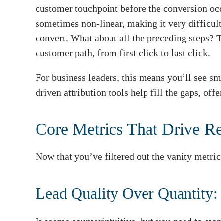
customer touchpoint before the conversion oc
sometimes non-linear, making it very difficult 
convert. What about all the preceding steps? T
customer path, from first click to last click.
For business leaders, this means you’ll see s
driven attribution tools help fill the gaps, o
Core Metrics That Drive R
Now that you’ve filtered out the vanity metric
Lead Quality Over Quantity: