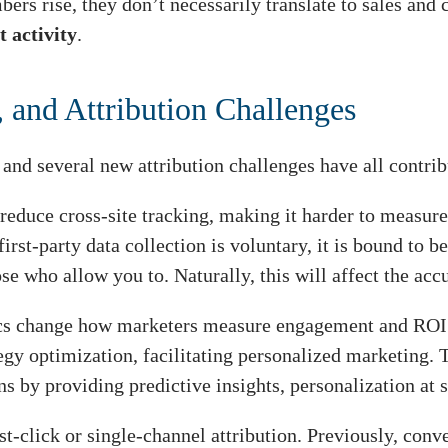
rs rise, they don’t necessarily translate to sales and
 activity
.
 and Attribution Challenges
, and several new attribution challenges have all contri
reduce cross-site tracking, making it harder to measure
first-party data collection is voluntary, it is bound to
ose who allow you to. Naturally, this will affect the a
ics change how marketers measure engagement and ROI. 
egy optimization, facilitating personalized marketing. T
s by providing predictive insights, personalization at s
t-click or single-channel attribution. Previously, conve