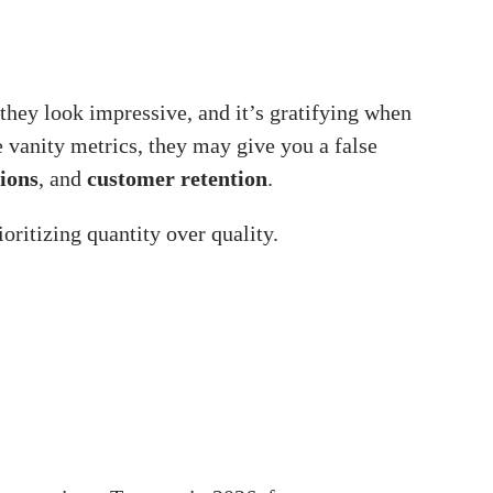
hey look impressive, and it’s gratifying when
e vanity metrics, they may give you a false
ions
, and
customer retention
.
oritizing quantity over quality.