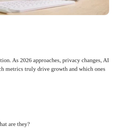
ntion. As 2026 approaches, privacy changes, AI
ch metrics truly drive growth and which ones
hat are they?