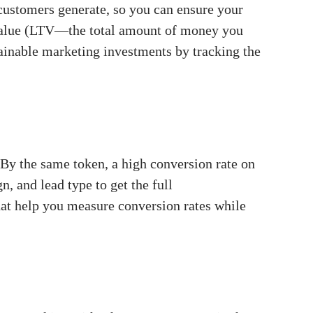
customers generate, so you can ensure your
e value (LTV—the total amount of money you
tainable marketing investments by tracking the
 By the same token, a high conversion rate on
 and lead type to get the full
that help you measure conversion rates while