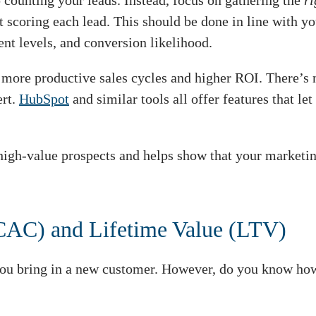
p counting your leads. Instead, focus on gathering the
r
t scoring each lead. This should be done in line with y
nt levels, and conversion likelihood.
, more productive sales cycles and higher ROI. There’s n
ert.
HubSpot
and similar tools all offer features that l
igh-value prospects and helps show that your marketing 
(CAC) and Lifetime Value (LTV)
you bring in a new customer. However, do you know how