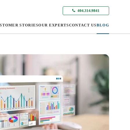
404.314.9841
STOMER STORIES
OUR EXPERTS
CONTACT US
BLOG