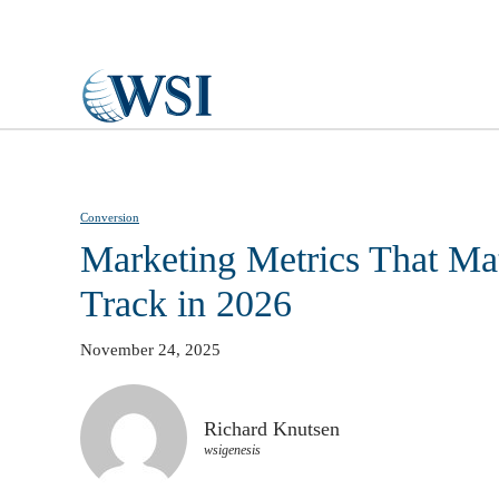
Skip to main content
Conversion
Marketing Metrics That Mat
Track in 2026
November 24, 2025
Richard Knutsen
wsigenesis