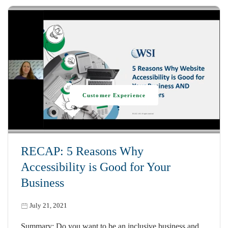
Customer Experience
RECAP: 5 Reasons Why
Accessibility is Good for Your
Business
July 21, 2021
Summary: Do you want to be an inclusive business and