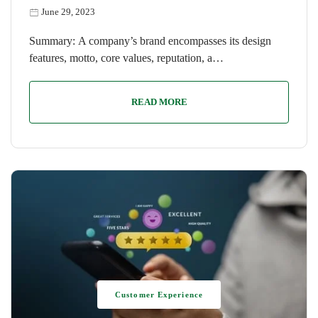
June 29, 2023
Summary: A company’s brand encompasses its design
features, motto, core values, reputation, a…
READ MORE
Customer Experience