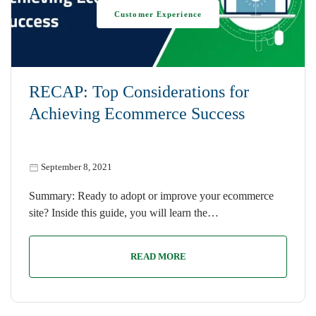
Customer Experience
RECAP: Top Considerations for
Achieving Ecommerce Success
September 8, 2021
Summary: Ready to adopt or improve your ecommerce
site? Inside this guide, you will learn the…
READ MORE