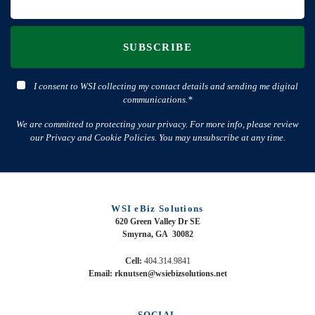
SUBSCRIBE
I consent to WSI collecting my contact details and sending me digital
communications.*
We are committed to protecting your privacy. For more info, please review
our Privacy and Cookie Policies. You may unsubscribe at any time.
WSI eBiz Solutions
620 Green Valley Dr SE
Smyrna, GA 30082
Cell:
404.314.9841
Email: rknutsen@wsiebizsolutions.net
SOCIAL