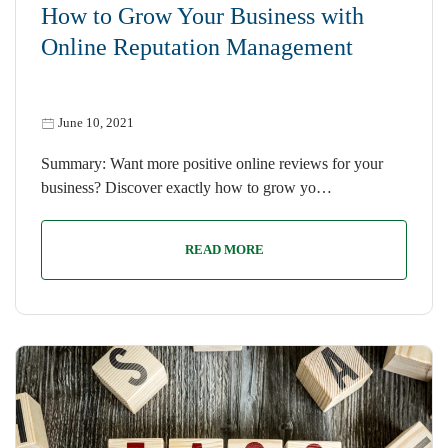
How to Grow Your Business with
Online Reputation Management
June 10, 2021
Summary: Want more positive online reviews for your
business? Discover exactly how to grow yo…
READ MORE