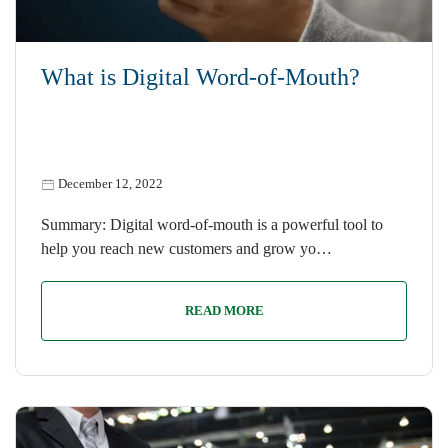
What is Digital Word-of-Mouth?
December 12, 2022
Summary: Digital word-of-mouth is a powerful tool to
help you reach new customers and grow yo…
READ MORE