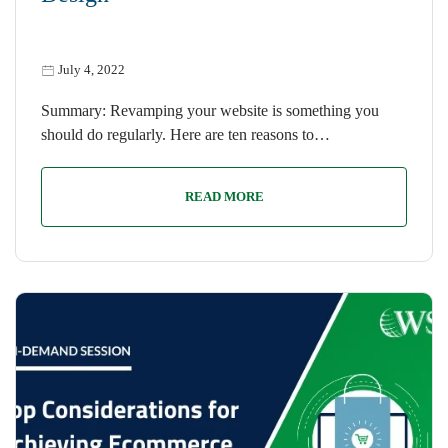
July 4, 2022
Summary: Revamping your website is something you
should do regularly. Here are ten reasons to…
READ MORE