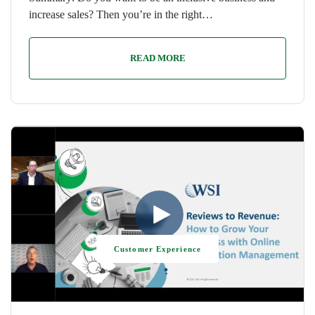
increase sales? Then you’re in the right…
READ MORE
Customer Experience