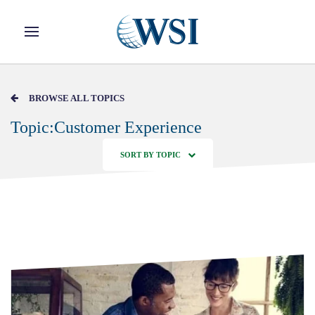
Skip to main content
BROWSE ALL TOPICS
Topic:Customer Experience
SORT BY TOPIC