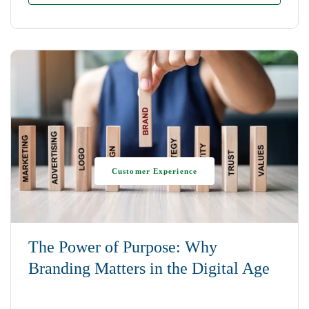
Customer Experience
The Power of Purpose: Why
Branding Matters in the Digital Age