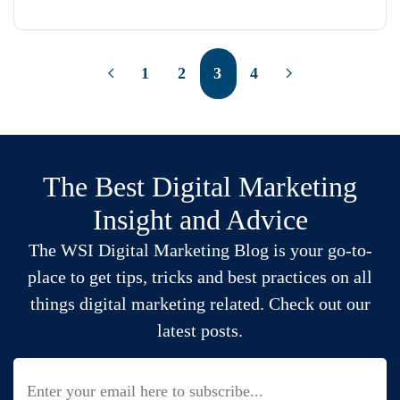
1
2
3
4
The Best Digital Marketing
Insight and Advice
The WSI Digital Marketing Blog is your go-to-
place to get tips, tricks and best practices on all
things digital marketing related. Check out our
latest posts.