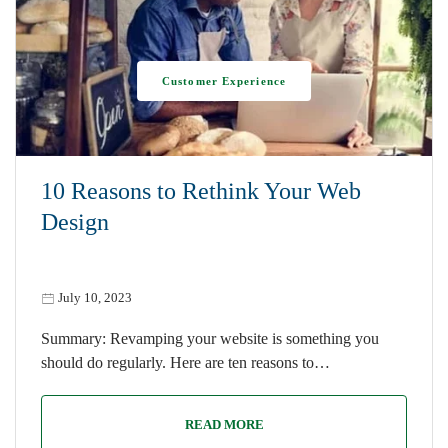
Customer Experience
10 Reasons to Rethink Your Web
Design
July 10, 2023
Summary: Revamping your website is something you
should do regularly. Here are ten reasons to…
READ MORE