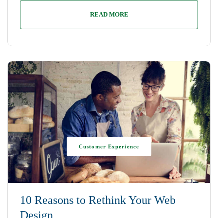
READ MORE
Customer Experience
10 Reasons to Rethink Your Web
Design