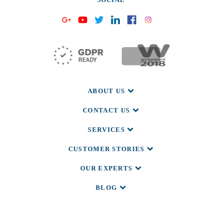
ABOUT US
CONTACT US
SERVICES
CUSTOMER STORIES
OUR EXPERTS
BLOG