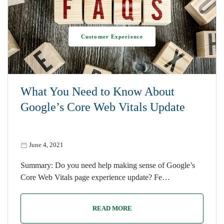
Customer Experience
What You Need to Know About
Google’s Core Web Vitals Update
June 4, 2021
Summary: Do you need help making sense of Google’s
Core Web Vitals page experience update? Fe…
READ MORE