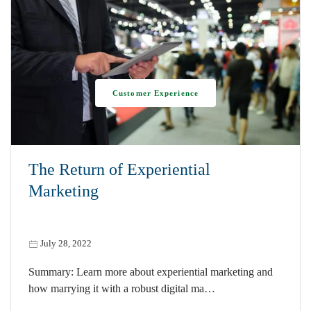
Customer Experience
The Return of Experiential
Marketing
July 28, 2022
Summary: Learn more about experiential marketing and
how marrying it with a robust digital ma…