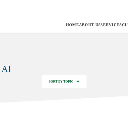
HOME
ABOUT US
SERVICES
CU
 AI
SORT BY TOPIC