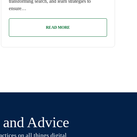
transforming search, and learn strategies to
ensure…
READ MORE
t and Advice
ctices on all things digital