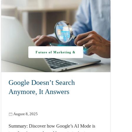
Future of Marketing &
AI
Google Doesn’t Search
Anymore, It Answers
August 8, 2025
Summary: Discover how Google’s AI Mode is