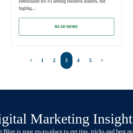
enthusiasm for AI among business leaders, but
highlig…
READ MORE
1
2
3
4
5
gital Marketing Insigh
log is your go-to-place to get tips, tricks and best pra