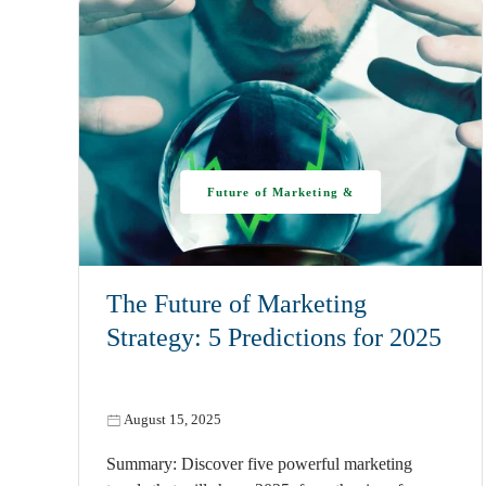
Future of Marketing &
AI
The Future of Marketing
Strategy: 5 Predictions for 2025
August 15, 2025
Summary: Discover five powerful marketing