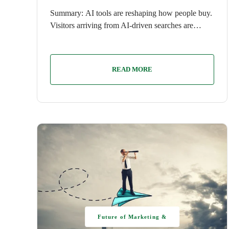
Summary: AI tools are reshaping how people buy.
Visitors arriving from AI-driven searches are…
READ MORE
Future of Marketing &