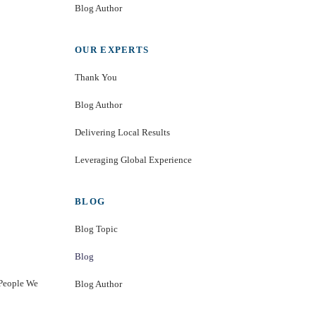
Blog Author
OUR EXPERTS
Thank You
Blog Author
Delivering Local Results
Leveraging Global Experience
BLOG
Blog Topic
Blog
 People We
Blog Author