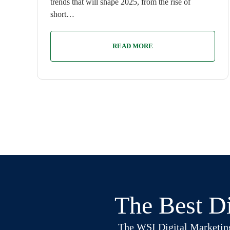
trends that will shape 2025, from the rise of
short…
READ MORE
The Best Di
The WSI Digital Marketing B