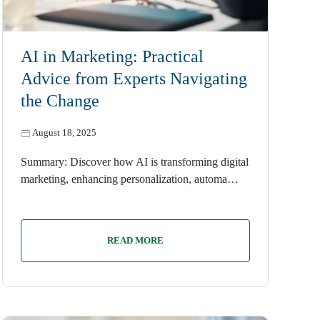
AI
AI in Marketing: Practical
Advice from Experts Navigating
the Change
August 18, 2025
Summary: Discover how AI is transforming digital
marketing, enhancing personalization, automa…
READ MORE