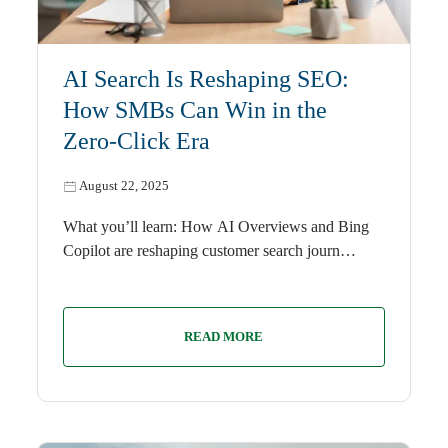
AI
AI Search Is Reshaping SEO:
How SMBs Can Win in the
Zero-Click Era
August 22, 2025
What you’ll learn: How AI Overviews and Bing
Copilot are reshaping customer search journ…
READ MORE