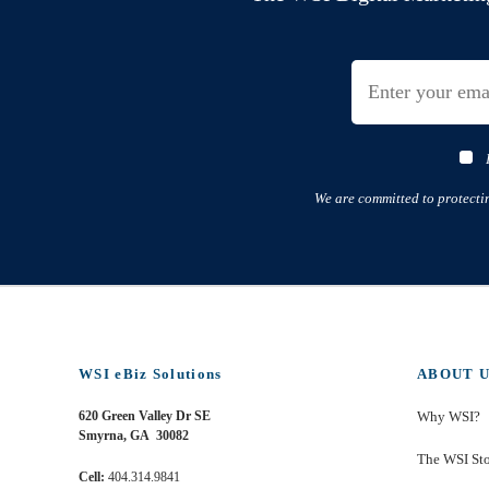
We are committed to protecti
WSI eBiz Solutions
ABOUT U
620 Green Valley Dr SE
Why WSI?
Smyrna, GA 30082
The WSI St
Cell:
404.314.9841