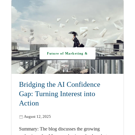
Future of Marketing &
AI
Bridging the AI Confidence
Gap: Turning Interest into
Action
August 12, 2025
Summary: The blog discusses the growing