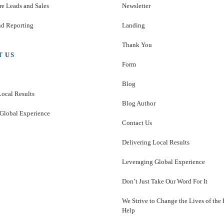
e Leads and Sales
Newsletter
nd Reporting
Landing
Thank You
T US
Form
Blog
Local Results
Blog Author
Global Experience
Contact Us
Delivering Local Results
Leveraging Global Experience
Don’t Just Take Our Word For It
We Strive to Change the Lives of the
Help