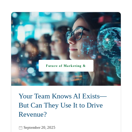
Future of Marketing &
AI
Your Team Knows AI Exists—
But Can They Use It to Drive
Revenue?
September 20, 2025