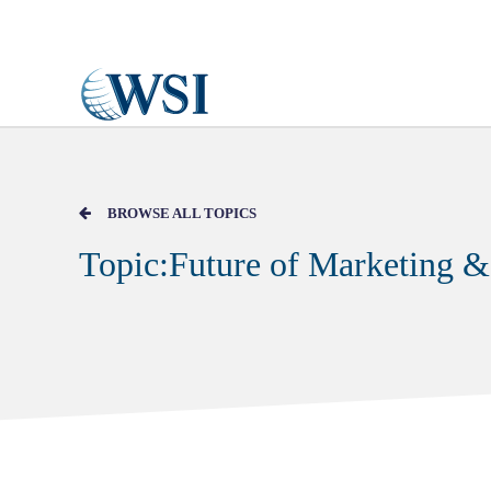
Skip to main content
BROWSE ALL TOPICS
Topic:Future of Marketing &