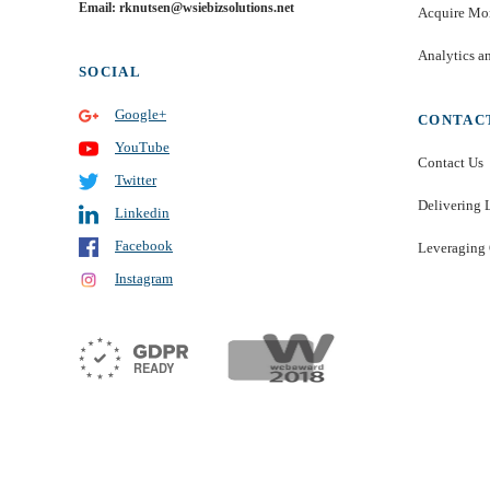
Email: rknutsen@wsiebizsolutions.net
Acquire Mor
Analytics a
SOCIAL
Google+
CONTAC
YouTube
Contact Us
Twitter
Delivering 
Linkedin
Facebook
Leveraging 
Instagram