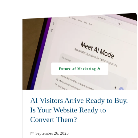
Future of Marketing &
AI
AI Visitors Arrive Ready to Buy.
Is Your Website Ready to
Convert Them?
September 26, 2025