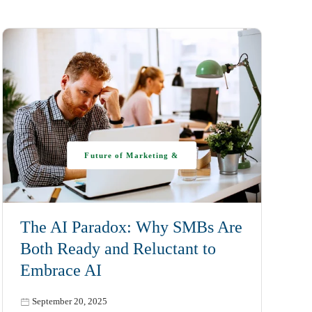
Future of Marketing &
AI
The AI Paradox: Why SMBs Are
Both Ready and Reluctant to
Embrace AI
September 20, 2025