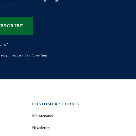
UBSCRIBE
ons.*
 may unsubscribe at any time.
CUSTOMER STORIES
Maintenance
Newsletter