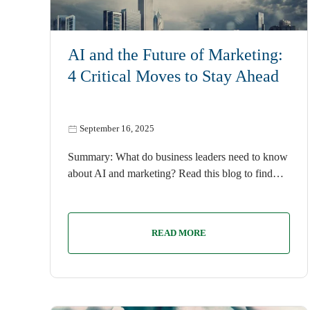
AI
AI and the Future of Marketing:
4 Critical Moves to Stay Ahead
September 16, 2025
Summary: What do business leaders need to know
about AI and marketing? Read this blog to find…
READ MORE