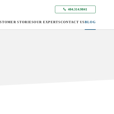
404.314.9841
STOMER STORIES
OUR EXPERTS
CONTACT US
BLOG