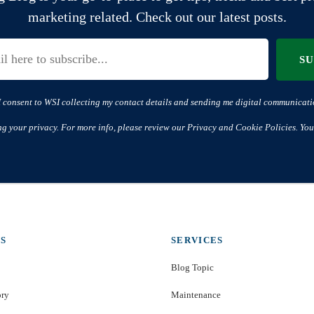
marketing related. Check out our latest posts.
S
I consent to WSI collecting my contact details and sending me digital communicati
ng your privacy. For more info, please review our Privacy and Cookie Policies. You
S
SERVICES
Blog Topic
ory
Maintenance