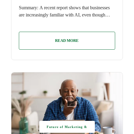
Summary: A recent report shows that businesses
are increasingly familiar with AI, even though…
READ MORE
Future of Marketing &