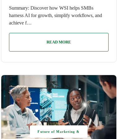
Summary: Discover how WSI helps SMBs
harness AI for growth, simplify workflows, and
achieve f…
READ MORE
Future of Marketing &