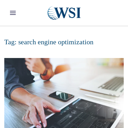
Skip to main content
Tag:
search engine optimization