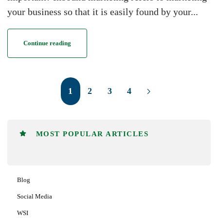
your business so that it is easily found by your...
Continue reading
1
2
3
4
MOST POPULAR ARTICLES
Blog
Social Media
WSI