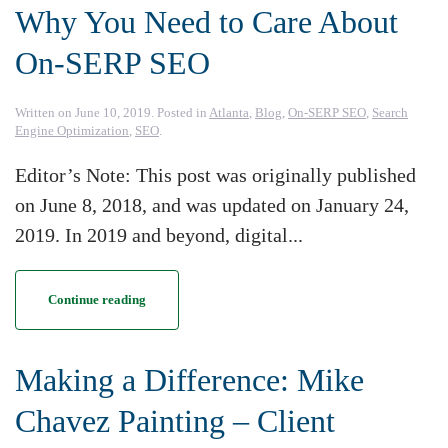
Why You Need to Care About
On-SERP SEO
Written on
June 10, 2019
. Posted in
Atlanta
,
Blog
,
On-SERP SEO
,
Search
Engine Optimization
,
SEO
.
Editor’s Note: This post was originally published
on June 8, 2018, and was updated on January 24,
2019. In 2019 and beyond, digital...
Continue reading
Making a Difference: Mike
Chavez Painting – Client