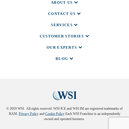
ABOUT US
CONTACT US
SERVICES
CUSTOMER STORIES
OUR EXPERTS
BLOG
© 2019 WSI. All rights reserved. WSI ICE and WSI IM are registered trademarks of
RAM.
Privacy Policy
and
Cookie Policy
Each WSI Franchise is an independently
owned and operated business.