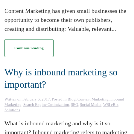
Content Marketing has given small businesses the
opportunity to become their own publishers,
creating and distributing: Valuable, relevant...
Continue reading
Why is inbound marketing so
important?
Written on
February 6, 2017
. Posted in
Blog
,
Content Marketing
,
Inbound
Marketing
,
Search Engine Optimization
,
SEO
,
Social Media
,
WSI eBiz
Solutions
.
What is inbound marketing and why is it so
important? Inbound marketing refers to marketing