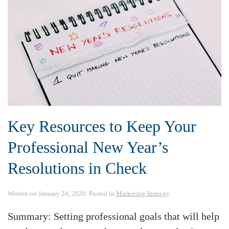
Key Resources to Keep Your
Professional New Year’s
Resolutions in Check
Written on
January 24, 2020
. Posted in
Marketing Strategy
.
Summary: Setting professional goals that will help