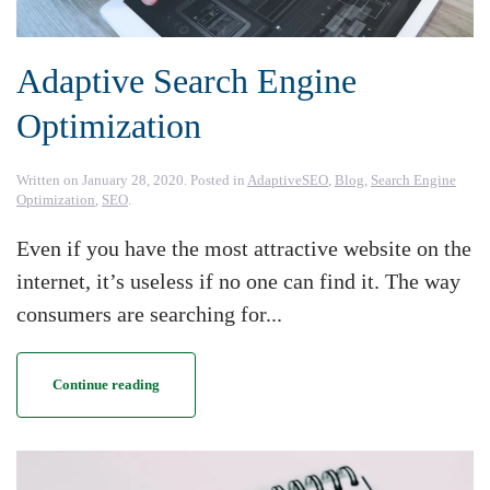
Adaptive Search Engine
Optimization
Written on
January 28, 2020
. Posted in
AdaptiveSEO
,
Blog
,
Search Engine
Optimization
,
SEO
.
Even if you have the most attractive website on the
internet, it’s useless if no one can find it. The way
consumers are searching for...
Continue reading