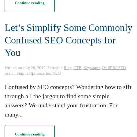
Continue reading
Let’s Simplify Some Commonly
Confused SEO Concepts for
You
Written on
July 28, 2019
. Posted in
Blog
,
CTR
,
Keywords
,
On-SERP SEO
,
Search Engine Optimization
,
SEO
.
Confused by SEO concepts? Wondering how to sift
through all the jargon to find some simple
answers? We understand your frustration. For
many...
Continue reading