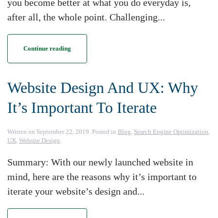
you become better at what you do everyday is,
after all, the whole point. Challenging...
Continue reading
Website Design And UX: Why
It’s Important To Iterate
Written on
September 22, 2019
. Posted in
Blog
,
Search Engine Optimization
,
UX
,
Website Design
.
Summary: With our newly launched website in
mind, here are the reasons why it’s important to
iterate your website’s design and...