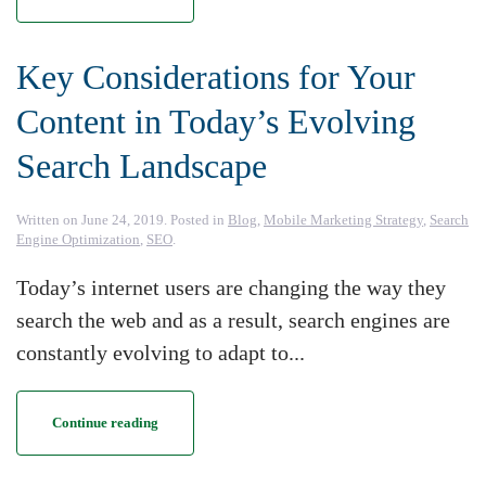
Key Considerations for Your
Content in Today’s Evolving
Search Landscape
Written on
June 24, 2019
. Posted in
Blog
,
Mobile Marketing Strategy
,
Search
Engine Optimization
,
SEO
.
Today’s internet users are changing the way they
search the web and as a result, search engines are
constantly evolving to adapt to...
Continue reading