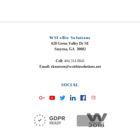
WSI eBiz Solutions
620 Green Valley Dr SE
Smyrna, GA 30082
Cell:
404.314.9841
Email: rknutsen@wsiebizsolutions.net
SOCIAL