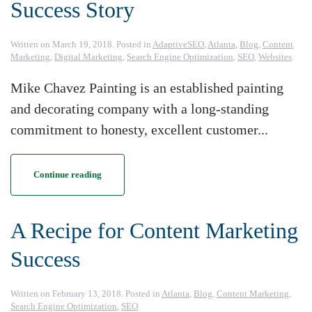
Success Story
Written on
March 19, 2018
. Posted in
AdaptiveSEO
,
Atlanta
,
Blog
,
Content
Marketing
,
Digital Marketing
,
Search Engine Optimization
,
SEO
,
Websites
.
Mike Chavez Painting is an established painting
and decorating company with a long-standing
commitment to honesty, excellent customer...
Continue reading
A Recipe for Content Marketing
Success
Written on
February 13, 2018
. Posted in
Atlanta
,
Blog
,
Content Marketing
,
Search Engine Optimization
,
SEO
.