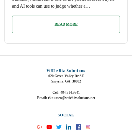
and AI tools can use to judge whether a…
READ MORE
WSI eBiz Solutions
620 Green Valley Dr SE
Smyrna, GA 30082
Cell:
404.314.9841
Email: rknutsen@wsiebizsolutions.net
SOCIAL