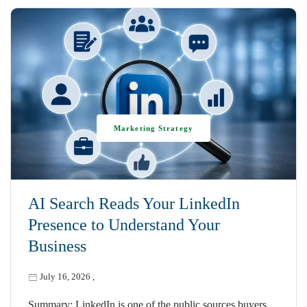
Marketing Strategy
AI Search Reads Your LinkedIn
Presence to Understand Your
Business
July 16, 2026
,
Summary: LinkedIn is one of the public sources buyers