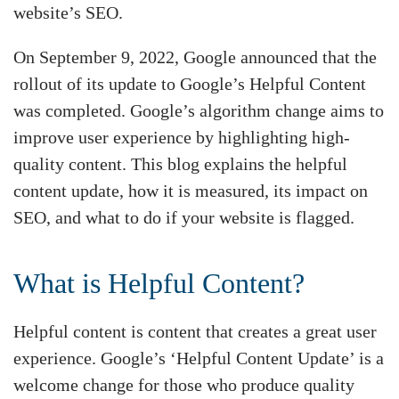
website’s SEO.
On September 9, 2022, Google announced that the
rollout of its update to Google’s Helpful Content
was completed. Google’s algorithm change aims to
improve user experience by highlighting high-
quality content. This blog explains the helpful
content update, how it is measured, its impact on
SEO, and what to do if your website is flagged.
What is Helpful Content?
Helpful content is content that creates a great user
experience. Google’s ‘Helpful Content Update’ is a
welcome change for those who produce quality