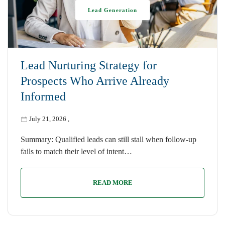
Lead Generation
Lead Nurturing Strategy for
Prospects Who Arrive Already
Informed
July 21, 2026
,
Summary: Qualified leads can still stall when follow-up
fails to match their level of intent…
READ MORE