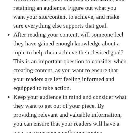
retaining an audience. Figure out what you
want your site/content to achieve, and make
sure everything else supports that goal.
After reading your content, will someone feel
they have gained enough knowledge about a
topic to help them achieve their desired goal?
This is an important question to consider when
creating content, as you want to ensure that
your readers are left feeling informed and
equipped to take action.
Keep your audience in mind and consider what
they want to get out of your piece. By
providing relevant and valuable information,
you can ensure that your readers will have a
positive experience with your content.