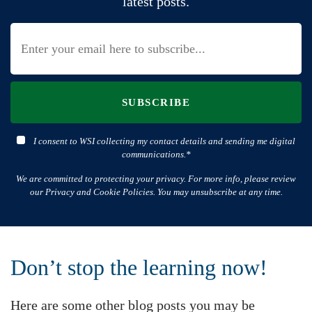
latest posts.
SUBSCRIBE
I consent to WSI collecting my contact details and sending me digital
communications.*
We are committed to protecting your privacy. For more info, please review
our Privacy and Cookie Policies. You may unsubscribe at any time.
Don’t stop the learning now!
Here are some other blog posts you may be