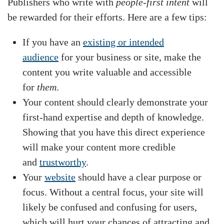
Publishers who write with
people-first intent
will
be rewarded for their efforts. Here are a few tips:
If you have an
existing or intended
audience
for your business or site, make the
content you write valuable and accessible
for
them
.
Your content should clearly demonstrate your
first-hand expertise and depth of knowledge.
Showing that you have this direct experience
will make your content more credible
and
trustworthy
.
Your
website
should have a clear purpose or
focus. Without a central focus, your site will
likely be confused and confusing for users,
which will hurt your chances of attracting and