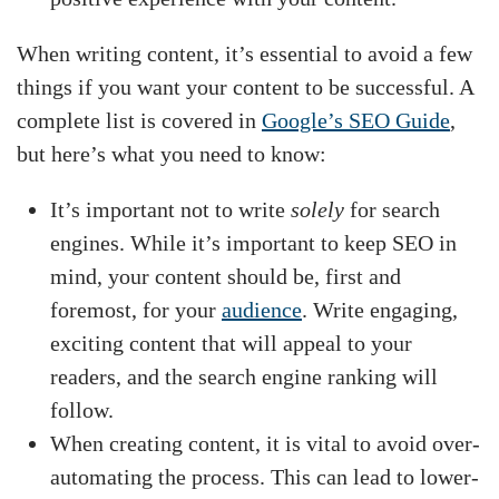
When writing content, it’s essential to avoid a few
things if you want your content to be successful. A
complete list is covered in
Google’s SEO Guide
,
but here’s what you need to know:
It’s important not to write
solely
for search
engines. While it’s important to keep SEO in
mind, your content should be, first and
foremost, for your
audience
. Write engaging,
exciting content that will appeal to your
readers, and the search engine ranking will
follow.
When creating content, it is vital to avoid over-
automating the process. This can lead to lower-