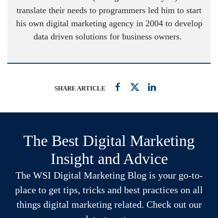
translate their needs to programmers led him to start
his own digital marketing agency in 2004 to develop
data driven solutions for business owners.
SHARE ARTICLE
The Best Digital Marketing
Insight and Advice
The WSI Digital Marketing Blog is your go-to-
place to get tips, tricks and best practices on all
things digital marketing related. Check out our