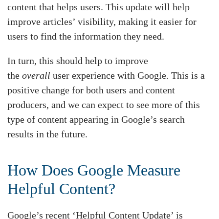
content that helps users. This update will help
improve articles’ visibility, making it easier for
users to find the information they need.
In turn, this should help to improve
the
overall
user experience with Google. This is a
positive change for both users and content
producers, and we can expect to see more of this
type of content appearing in Google’s search
results in the future.
How Does Google Measure
Helpful Content?
Google’s recent ‘Helpful Content Update’ is