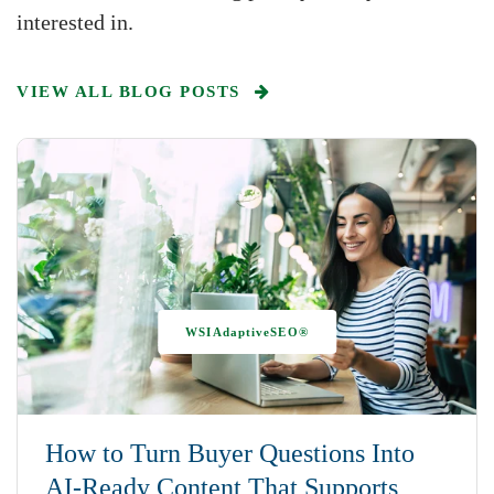
interested in.
VIEW ALL BLOG POSTS
WSIAdaptiveSEO®
How to Turn Buyer Questions Into
AI-Ready Content That Supports