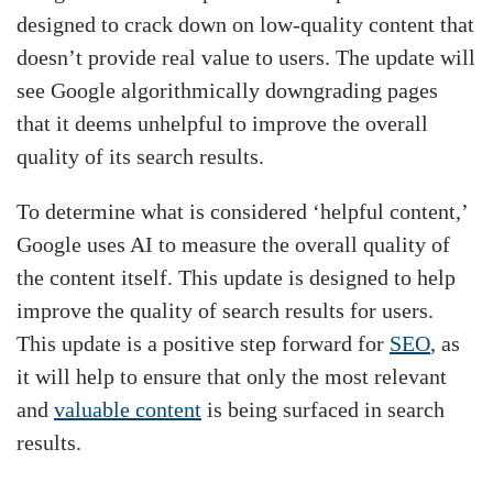
designed to crack down on low-quality content that
doesn’t provide real value to users. The update will
see Google algorithmically downgrading pages
that it deems unhelpful to improve the overall
quality of its search results.
To determine what is considered ‘helpful content,’
Google uses AI to measure the overall quality of
the content itself. This update is designed to help
improve the quality of search results for users.
This update is a positive step forward for
SEO
, as
it will help to ensure that only the most relevant
and
valuable content
is being surfaced in search
results.