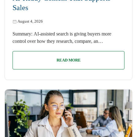
Sales
August 4, 2026
Summary: AI-assisted search is giving buyers more
control over how they research, compare, an…
READ MORE