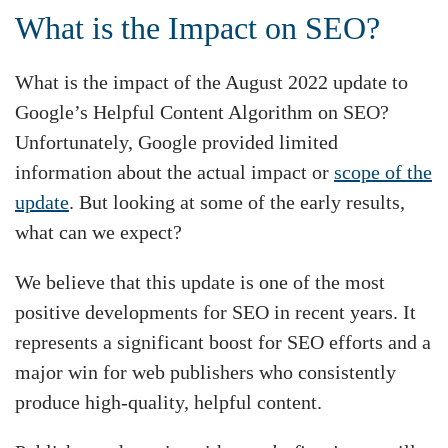
What is the Impact on SEO?
What is the impact of the August 2022 update to
Google’s Helpful Content Algorithm on SEO?
Unfortunately, Google provided limited
information about the actual impact or
scope of the
update
. But looking at some of the early results,
what can we expect?
We believe that this update is one of the most
positive developments for SEO in recent years. It
represents a significant boost for SEO efforts and a
major win for web publishers who consistently
produce high-quality, helpful content.