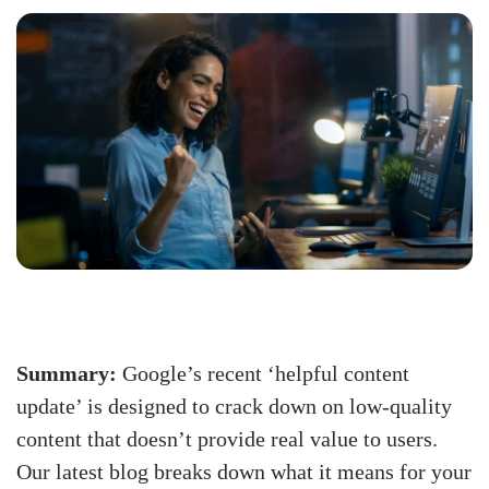
Summary:
Google’s recent ‘helpful content
update’ is designed to crack down on low-quality
content that doesn’t provide real value to users.
Our latest blog breaks down what it means for your