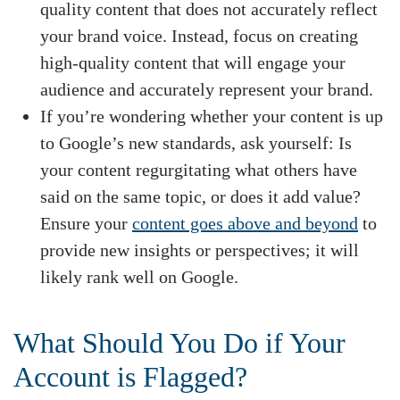
quality content that does not accurately reflect
your brand voice. Instead, focus on creating
high-quality content that will engage your
audience and accurately represent your brand.
If you’re wondering whether your content is up
to Google’s new standards, ask yourself: Is
your content regurgitating what others have
said on the same topic, or does it add value?
Ensure your
content goes above and beyond
to
provide new insights or perspectives; it will
likely rank well on Google.
What Should You Do if Your
Account is Flagged?