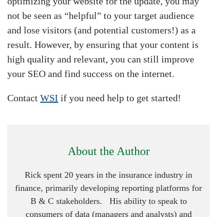
optimizing your website for the update, you may
not be seen as “helpful” to your target audience
and lose visitors (and potential customers!) as a
result. However, by ensuring that your content is
high quality and relevant, you can still improve
your SEO and find success on the internet.
Contact
WSI
if you need help to get started!
About the Author
Rick spent 20 years in the insurance industry in
finance, primarily developing reporting platforms for
B & C stakeholders. His ability to speak to
consumers of data (managers and analysts) and