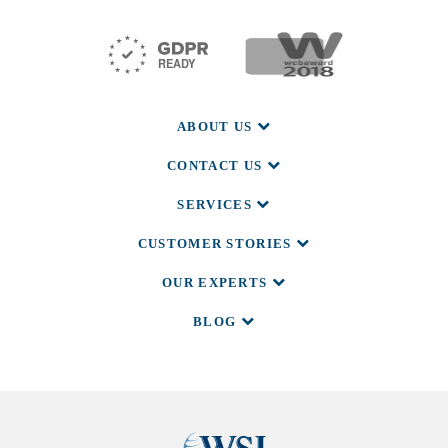
ABOUT US
CONTACT US
SERVICES
CUSTOMER STORIES
OUR EXPERTS
BLOG