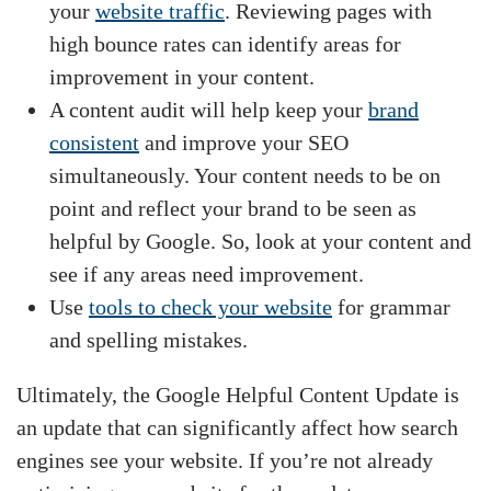
your
website traffic
. Reviewing pages with
high bounce rates can identify areas for
improvement in your content.
A content audit will help keep your
brand
consistent
and improve your SEO
simultaneously. Your content needs to be on
point and reflect your brand to be seen as
helpful by Google. So, look at your content and
see if any areas need improvement.
Use
tools to check your website
for grammar
and spelling mistakes.
Ultimately, the Google Helpful Content Update is
an update that can significantly affect how search
engines see your website. If you’re not already