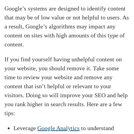
Google’s systems are designed to identify content
that may be of low value or not helpful to users. As
a result, Google’s algorithms may impact any
content on sites with high amounts of this type of
content.
If you find yourself having unhelpful content on
your website, you should remove it. Take some
time to review your website and remove any
content that isn’t helpful or relevant to your
visitors. Doing so will improve your SEO and help
you rank higher in search results. Here are a few
tips:
Leverage
Google Analytics
to understand