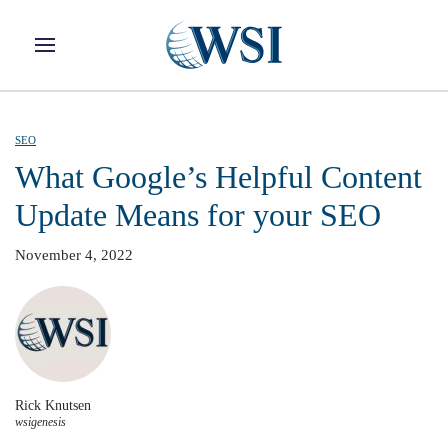
Skip to main content
SEO
What Google’s Helpful Content
Update Means for your SEO
November 4, 2022
Rick Knutsen
wsigenesis