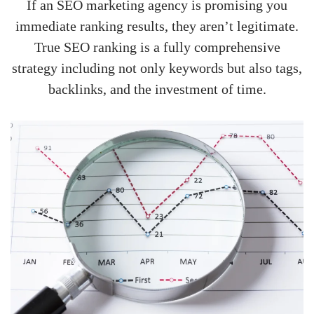
If an SEO marketing agency is promising you
immediate ranking results, they aren’t legitimate.
True SEO ranking is a fully comprehensive
strategy including not only keywords but also tags,
backlinks, and the investment of time.