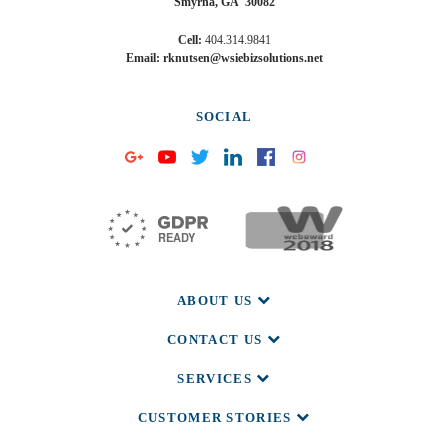
Smyrna, GA 30082
may
unsubscribe
Cell:
404.314.9841
at
Email: rknutsen@wsiebizsolutions.net
any
time.
Privacy
SOCIAL
Policy
and
Cookie
Policy.
ABOUT US
CONTACT US
SERVICES
CUSTOMER STORIES