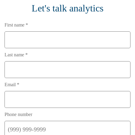
Let's talk analytics
First name *
Last name *
Email *
Phone number