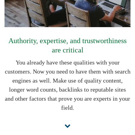
Authority, expertise, and trustworthiness
are critical
You already have these qualities with your
customers. Now you need to have them with search
engines as well. Make use of quality content,
longer word counts, backlinks to reputable sites
and other factors that prove you are experts in your
field.