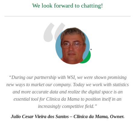
We look forward to chatting!
“During our partnership with WSI, we were shown promising
new ways to market our company. Today we work with statistics
and more accurate data and realize the digital space is an
essential tool for Clinica da Mama to position itself in an
increasingly competitive field.”
Julio Cesar Vieira dos Santos – Clinica da Mama, Owner.