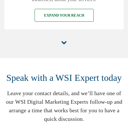
EXPAND YOUR REACH
Speak with a WSI Expert today
Leave your contact details, and we’ll have one of
our WSI Digital Marketing Experts follow-up and
arrange a time that works best for you to have a
quick discussion.