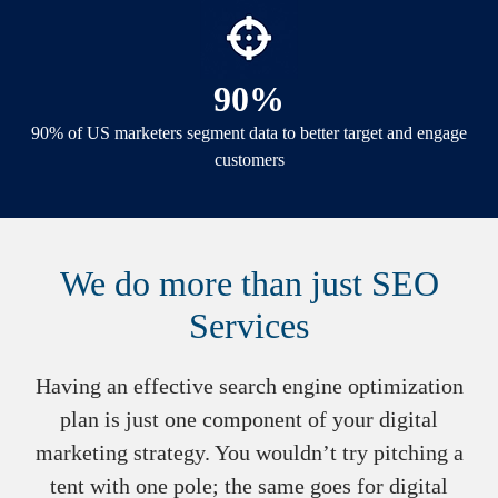
90%
90% of US marketers segment data to better target and engage
customers
We do more than just SEO
Services
Having an effective search engine optimization
plan is just one component of your digital
marketing strategy. You wouldn’t try pitching a
tent with one pole; the same goes for digital