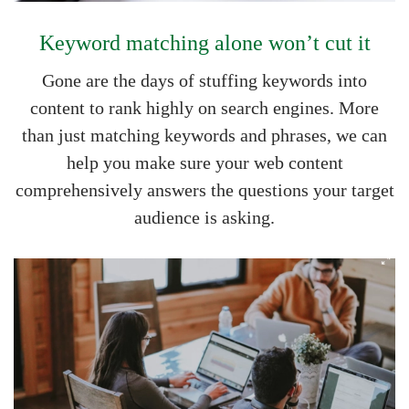
Keyword matching alone won’t cut it
Gone are the days of stuffing keywords into
content to rank highly on search engines. More
than just matching keywords and phrases, we can
help you make sure your web content
comprehensively answers the questions your target
audience is asking.