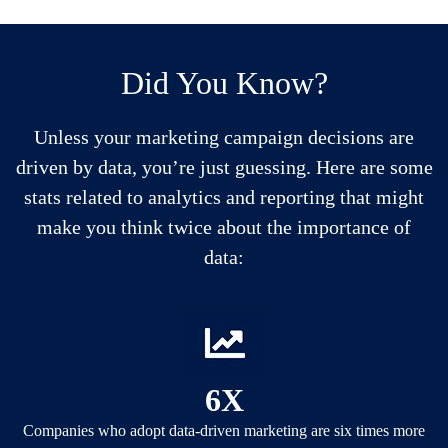
Did You Know?
Unless your marketing campaign decisions are
driven by data, you’re just guessing. Here are some
stats related to analytics and reporting that might
make you think twice about the importance of
data:
6X
Companies who adopt data-driven marketing are six times more