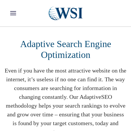
Skip to main content
Adaptive Search Engine
Optimization
Even if you have the most attractive website on the
internet, it’s useless if no one can find it. The way
consumers are searching for information in
changing constantly. Our AdaptiveSEO
methodology helps your search rankings to evolve
and grow over time – ensuring that your business
is found by your target customers, today and