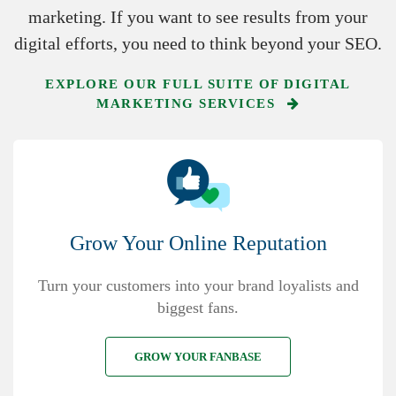
marketing. If you want to see results from your
digital efforts, you need to think beyond your SEO.
EXPLORE OUR FULL SUITE OF DIGITAL
MARKETING SERVICES
Grow Your Online Reputation
Turn your customers into your brand loyalists and
biggest fans.
GROW YOUR FANBASE