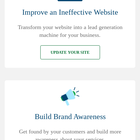
Improve an Ineffective Website
Transform your website into a lead generation
machine for your business.
UPDATE YOUR SITE
Build Brand Awareness
Get found by your customers and build more
awareness about your services.