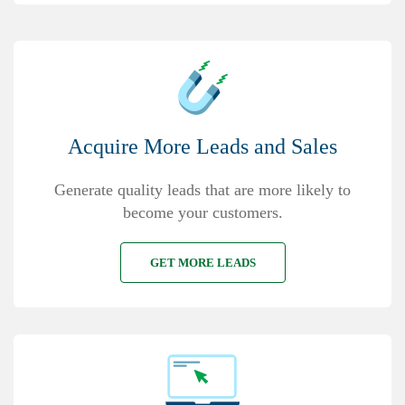
Acquire More Leads and Sales
Generate quality leads that are more likely to
become your customers.
GET MORE LEADS