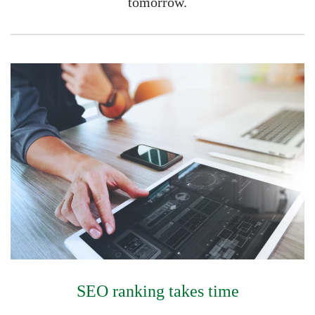
tomorrow.
SEO ranking takes time