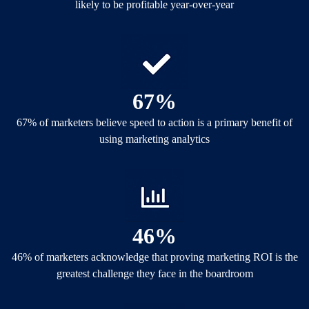
likely to be profitable year-over-year
67%
67% of marketers believe speed to action is a primary benefit of
using marketing analytics
46%
46% of marketers acknowledge that proving marketing ROI is the
greatest challenge they face in the boardroom