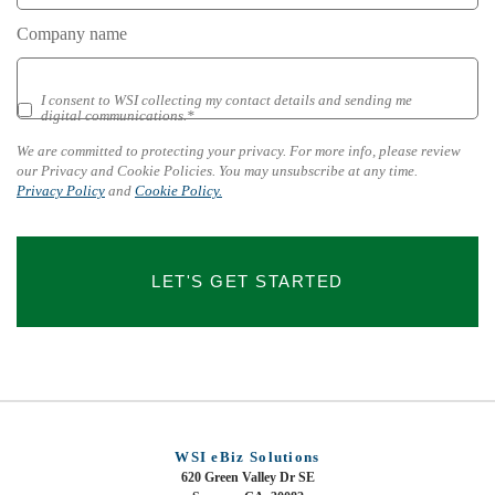
Company name
I consent to WSI collecting my contact details and sending me
We
digital communications.*
are
committed
We are committed to protecting your privacy. For more info, please review
to
our Privacy and Cookie Policies. You may unsubscribe at any time.
protecting
Privacy Policy
and
Cookie Policy.
your
privacy.
For
more
LET'S GET STARTED
info,
please
review
our
Privacy
and
Cookie
Policies.
WSI eBiz Solutions
You
620 Green Valley Dr SE