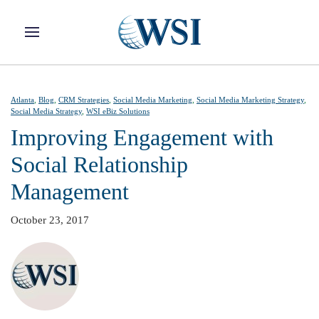
Skip to main content
Atlanta
,
Blog
,
CRM Strategies
,
Social Media Marketing
,
Social Media Marketing Strategy
,
Social Media Strategy
,
WSI eBiz Solutions
Improving Engagement with
Social Relationship
Management
October 23, 2017