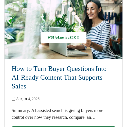
WSIAdaptiveSEO®
How to Turn Buyer Questions Into
AI-Ready Content That Supports
Sales
August 4, 2026
Summary: AI-assisted search is giving buyers more
control over how they research, compare, an…