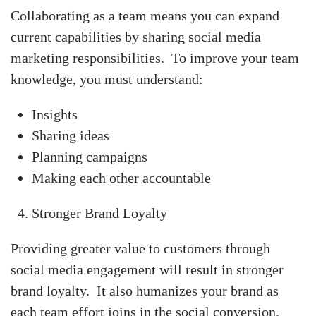
Collaborating as a team means you can expand
current capabilities by sharing social media
marketing responsibilities. To improve your team
knowledge, you must understand:
Insights
Sharing ideas
Planning campaigns
Making each other accountable
Stronger Brand Loyalty
Providing greater value to customers through
social media engagement will result in stronger
brand loyalty. It also humanizes your brand as
each team effort joins in the social conversion.