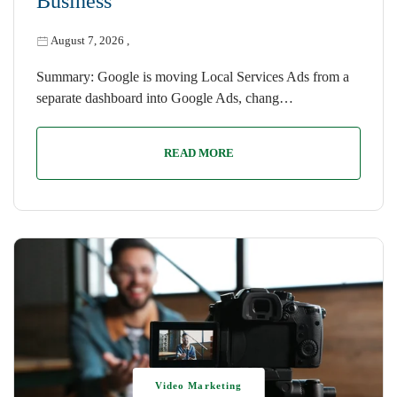
Business
August 7, 2026
,
Summary: Google is moving Local Services Ads from a
separate dashboard into Google Ads, chang…
READ MORE
Video Marketing