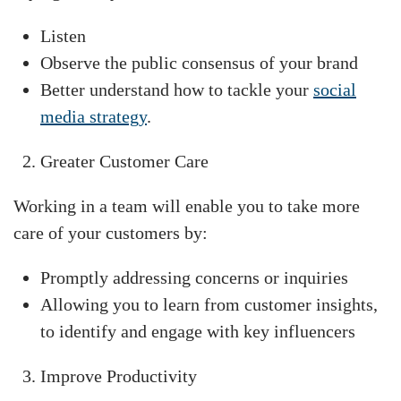
Listen
Observe the public consensus of your brand
Better understand how to tackle your
social
media strategy
.
Greater Customer Care
Working in a team will enable you to take more
care of your customers by:
Promptly addressing concerns or inquiries
Allowing you to learn from customer insights,
to identify and engage with key influencers
Improve Productivity