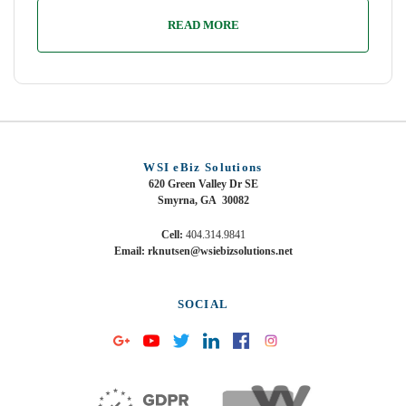
READ MORE
WSI eBiz Solutions
620 Green Valley Dr SE
Smyrna, GA 30082
Cell:
404.314.9841
Email: rknutsen@wsiebizsolutions.net
SOCIAL