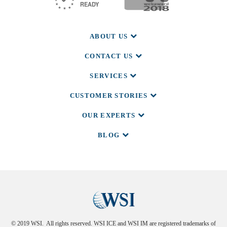
ABOUT US
CONTACT US
SERVICES
CUSTOMER STORIES
OUR EXPERTS
BLOG
© 2019 WSI. All rights reserved. WSI ICE and WSI IM are registered trademarks of