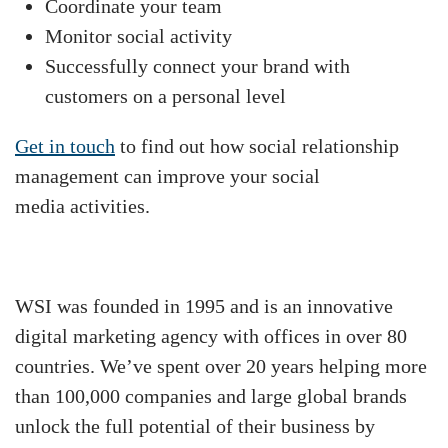
Coordinate your team
Monitor social activity
Successfully connect your brand with
customers on a personal level
Get in touch
to find out how social relationship
management can improve your social
media activities.
WSI was founded in 1995 and is an innovative
digital marketing agency with offices in over 80
countries. We’ve spent over 20 years helping more
than 100,000 companies and large global brands
unlock the full potential of their business by