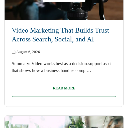
Video Marketing That Builds Trust
Across Search, Social, and AI
August 6, 2026
Summary: Video works best as a decision-support asset
that shows how a business handles compl…
READ MORE