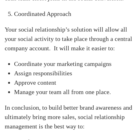
Coordinated Approach
Your social relationship’s solution will allow all
your social activity to take place through a central
company account. It will make it easier to:
Coordinate your marketing campaigns
Assign responsibilities
Approve content
Manage your team all from one place.
In conclusion, to build better brand awareness and
ultimately bring more sales, social relationship
management is the best way to: