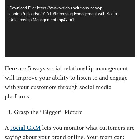
Download File: https://www.wsiebizsolutions.net/wp-
content/uploads/2017/10/Improving-Engagement-with-Social-
Relationship-Management.mp4?_=1
Here are 5 ways social relationship management
will improve your ability to listen to and engage
with your customers through social media
platforms.
Grasp the “Bigger” Picture
A
social CRM
lets you monitor what customers are
saying about your brand online. Your team can: