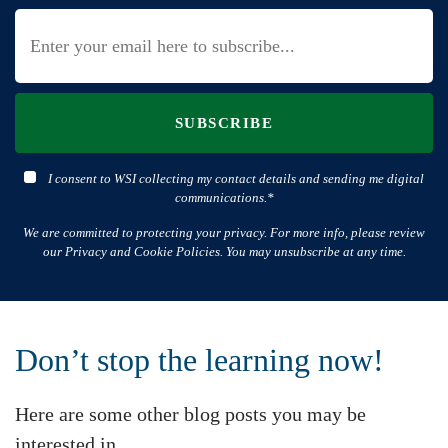
SUBSCRIBE
I consent to WSI collecting my contact details and sending me digital
communications.*
We are committed to protecting your privacy. For more info, please review
our Privacy and Cookie Policies. You may unsubscribe at any time.
Don’t stop the learning now!
Here are some other blog posts you may be
interested in.