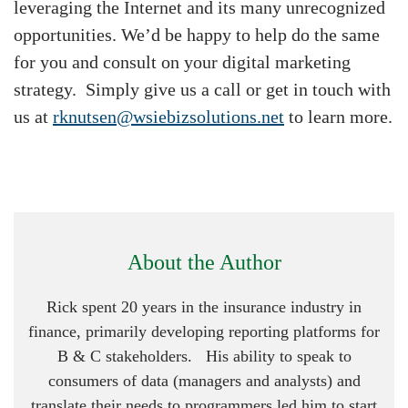
leveraging the Internet and its many unrecognized
opportunities. We’d be happy to help do the same
for you and consult on your digital marketing
strategy. Simply give us a call or get in touch with
us at
rknutsen@wsiebizsolutions.net
to learn more.
About the Author
Rick spent 20 years in the insurance industry in
finance, primarily developing reporting platforms for
B & C stakeholders. His ability to speak to
consumers of data (managers and analysts) and
translate their needs to programmers led him to start