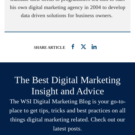
his own digital marketing agency in 2004 to develop
data driven solutions for business owners.
SHARE ARTICLE
The Best Digital Marketing
Insight and Advice
The WSI Digital Marketing Blog is your go-to-
place to get tips, tricks and best practices on all
things digital marketing related. Check out our
latest posts.