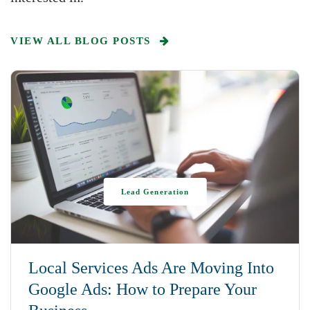
VIEW ALL BLOG POSTS
Lead Generation
Local Services Ads Are Moving Into
Google Ads: How to Prepare Your