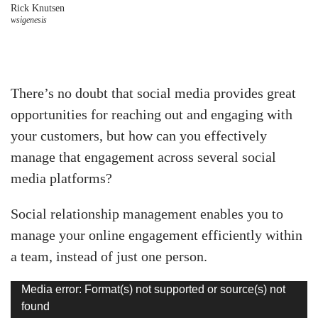
Rick Knutsen
wsigenesis
There’s no doubt that social media provides great
opportunities for reaching out and engaging with
your customers, but how can you effectively
manage that engagement across several social
media platforms?
Social relationship management enables you to
manage your online engagement efficiently within
a team, instead of just one person.
Video
Media error: Format(s) not supported or source(s) not
found
Player