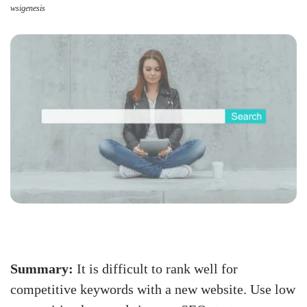
wsigenesis
Summary:
It is difficult to rank well for
competitive keywords with a new website. Use low