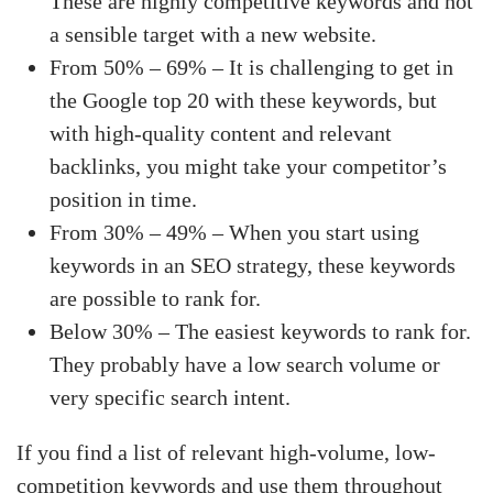
These are highly competitive keywords and not
a sensible target with a new website.
From 50% – 69% – It is challenging to get in
the Google top 20 with these keywords, but
with high-quality content and relevant
backlinks, you might take your competitor’s
position in time.
From 30% – 49% – When you start using
keywords in an SEO strategy, these keywords
are possible to rank for.
Below 30% – The easiest keywords to rank for.
They probably have a low search volume or
very specific search intent.
If you find a list of relevant high-volume, low-
competition keywords and use them throughout