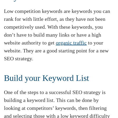
Low competition keywords are keywords you can
rank for with little effort, as they have not been
competitively used. With these keywords, you
don’t have to build many links or have a high
website authority to get
organic traffic
to your
website. They are a good starting point for a new
SEO strategy.
Build your Keyword List
One of the steps to a successful SEO strategy is
building a keyword list. This can be done by
looking at competitors’ keywords, then filtering
and selecting those with a low keyword difficulty