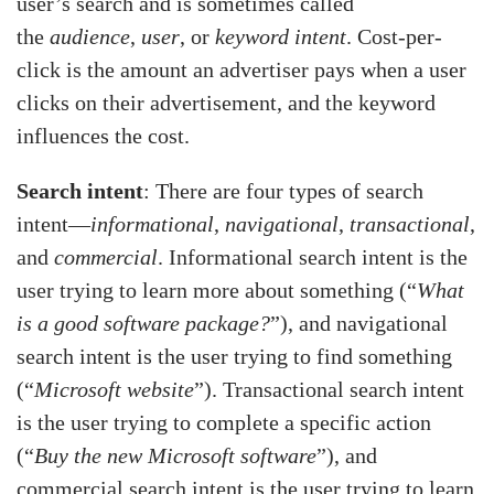
user’s search and is sometimes called
the
audience
,
user
, or
keyword intent
. Cost-per-
click is the amount an advertiser pays when a user
clicks on their advertisement, and the keyword
influences the cost.
Search intent
: There are four types of search
intent—
informational
,
navigational
,
transactional
,
and
commercial
. Informational search intent is the
user trying to learn more about something (“
What
is a good software package?
”), and navigational
search intent is the user trying to find something
(“
Microsoft website
”). Transactional search intent
is the user trying to complete a specific action
(“
Buy the new Microsoft software
”), and
commercial search intent is the user trying to learn