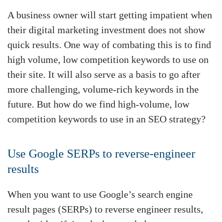
A business owner will start getting impatient when
their digital marketing investment does not show
quick results. One way of combating this is to find
high volume, low competition keywords to use on
their site. It will also serve as a basis to go after
more challenging, volume-rich keywords in the
future. But how do we find high-volume, low
competition keywords to use in an SEO strategy?
Use Google SERPs to reverse-engineer
results
When you want to use Google’s search engine
result pages (SERPs) to reverse engineer results,