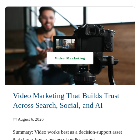
Video Marketing
Video Marketing That Builds Trust
Across Search, Social, and AI
August 6, 2026
Summary: Video works best as a decision-support asset
that shows how a business handles compl…