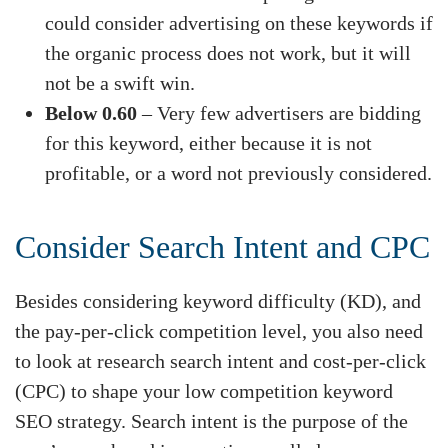
could consider advertising on these keywords if
the organic process does not work, but it will
not be a swift win.
Below 0.60
– Very few advertisers are bidding
for this keyword, either because it is not
profitable, or a word not previously considered.
Consider Search Intent and CPC
Besides considering keyword difficulty (KD), and
the pay-per-click competition level, you also need
to look at research search intent and cost-per-click
(CPC) to shape your low competition keyword
SEO strategy. Search intent is the purpose of the