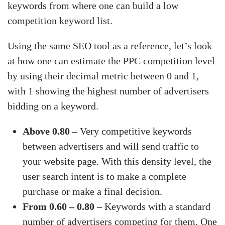
keywords from where one can build a low
competition keyword list.
Using the same SEO tool as a reference, let’s look
at how one can estimate the PPC competition level
by using their decimal metric between 0 and 1,
with 1 showing the highest number of advertisers
bidding on a keyword.
Above 0.80
– Very competitive keywords
between advertisers and will send traffic to
your website page. With this density level, the
user search intent is to make a complete
purchase or make a final decision.
From 0.60 – 0.80
– Keywords with a standard
number of advertisers competing for them. One