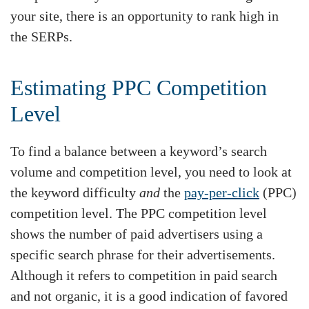
your site, there is an opportunity to rank high in
the SERPs.
Estimating PPC Competition
Level
To find a balance between a keyword’s search
volume and competition level, you need to look at
the keyword difficulty
and
the
pay-per-click
(PPC)
competition level. The PPC competition level
shows the number of paid advertisers using a
specific search phrase for their advertisements.
Although it refers to competition in paid search
and not organic, it is a good indication of favored