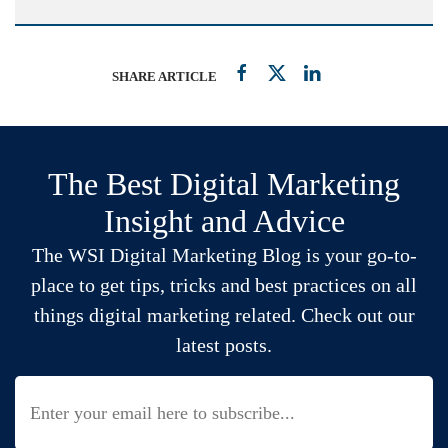
SHARE ARTICLE
The Best Digital Marketing
Insight and Advice
The WSI Digital Marketing Blog is your go-to-
place to get tips, tricks and best practices on all
things digital marketing related. Check out our
latest posts.