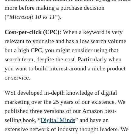
more before making a purchase decision
(“
Microsoft 10 vs 11
”).
Cost-per-click (CPC)
: When a keyword is very
relevant to your site and has a low search volume
but a high CPC, you might consider using that
search term, despite the cost. Particularly when
you want to build interest around a niche product
or service.
WSI developed in-depth knowledge of digital
marketing over the 25 years of our existence. We
published three versions of our Amazon best-
selling book, “
Digital Minds
” and have an
extensive network of industry thought leaders. We