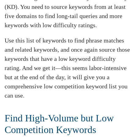
(KD). You need to source keywords from at least
five domains to find long-tail queries and more
keywords with low difficulty ratings.
Use this list of keywords to find phrase matches
and related keywords, and once again source those
keywords that have a low keyword difficulty
rating. And we get it—this seems labor-intensive
but at the end of the day, it will give you a
comprehensive low competition keyword list you
can use.
Find High-Volume but Low
Competition Keywords