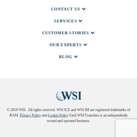
CONTACT US
SERVICES
CUSTOMER STORIES
OUR EXPERTS
BLOG
© 2019 WSI. All rights reserved. WSI ICE and WSI IM are registered trademarks of
RAM.
Privacy Policy
and
Cookie Policy
Each WSI Franchise is an independently
owned and operated business.