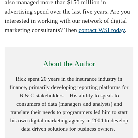
also managed more than $150 million in
advertising spend over the last five years. Are you
interested in working with our network of digital
marketing consultants? Then
contact WSI today
.
About the Author
Rick spent 20 years in the insurance industry in
finance, primarily developing reporting platforms for
B & C stakeholders. His ability to speak to
consumers of data (managers and analysts) and
translate their needs to programmers led him to start
his own digital marketing agency in 2004 to develop
data driven solutions for business owners.