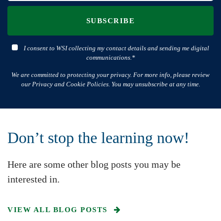
SUBSCRIBE
I consent to WSI collecting my contact details and sending me digital
communications.*
We are committed to protecting your privacy. For more info, please review
our Privacy and Cookie Policies. You may unsubscribe at any time.
Don’t stop the learning now!
Here are some other blog posts you may be
interested in.
VIEW ALL BLOG POSTS