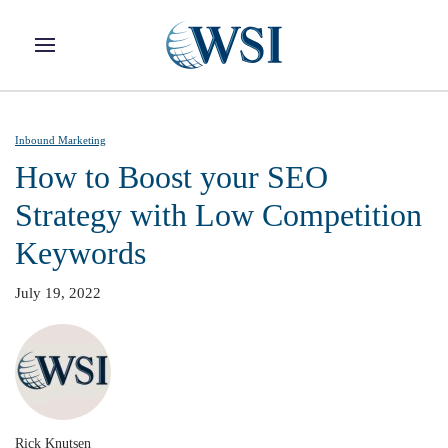
Skip to main content
Inbound Marketing
How to Boost your SEO
Strategy with Low Competition
Keywords
July 19, 2022
Rick Knutsen