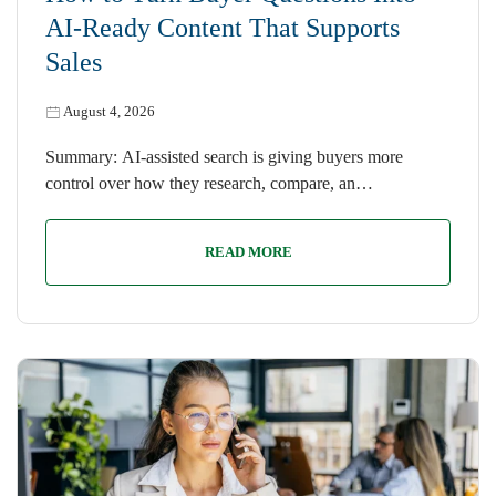
AI-Ready Content That Supports
Sales
August 4, 2026
Summary: AI-assisted search is giving buyers more
control over how they research, compare, an…
READ MORE