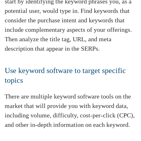
start by identifying the keyword phrases you, as a
potential user, would type in. Find keywords that
consider the purchase intent and keywords that
include complementary aspects of your offerings.
Then analyze the title tag, URL, and meta
description that appear in the SERPs.
Use keyword software to target specific
topics
There are multiple keyword software tools on the
market that will provide you with keyword data,
including volume, difficulty, cost-per-click (CPC),
and other in-depth information on each keyword.