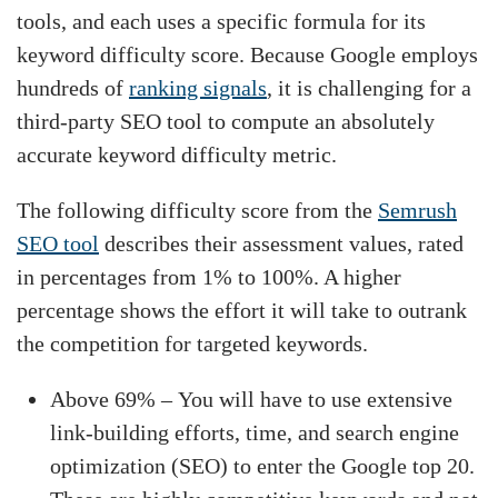
tools, and each uses a specific formula for its
keyword difficulty score. Because Google employs
hundreds of
ranking signals
, it is challenging for a
third-party SEO tool to compute an absolutely
accurate keyword difficulty metric.
The following difficulty score from the
Semrush
SEO tool
describes their assessment values, rated
in percentages from 1% to 100%. A higher
percentage shows the effort it will take to outrank
the competition for targeted keywords.
Above 69% – You will have to use extensive
link-building efforts, time, and search engine
optimization (SEO) to enter the Google top 20.