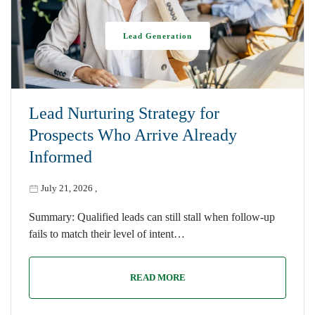
Lead Generation
Lead Nurturing Strategy for
Prospects Who Arrive Already
Informed
July 21, 2026
,
Summary: Qualified leads can still stall when follow-up
fails to match their level of intent…
READ MORE