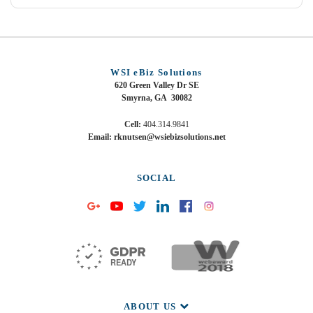
WSI eBiz Solutions
620 Green Valley Dr SE
Smyrna, GA 30082
Cell:
404.314.9841
Email: rknutsen@wsiebizsolutions.net
SOCIAL
ABOUT US