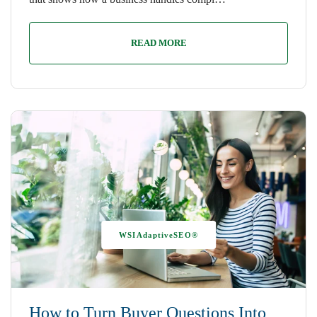
READ MORE
WSIAdaptiveSEO®
How to Turn Buyer Questions Into