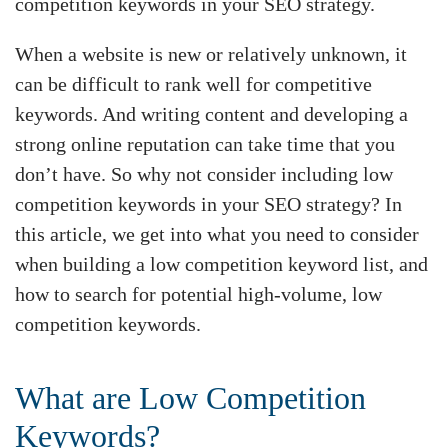
competition keywords in your SEO strategy.
When a website is new or relatively unknown, it
can be difficult to rank well for competitive
keywords. And writing content and developing a
strong online reputation can take time that you
don’t have. So why not consider including low
competition keywords in your SEO strategy? In
this article, we get into what you need to consider
when building a low competition keyword list, and
how to search for potential high-volume, low
competition keywords.
What are Low Competition
Keywords?