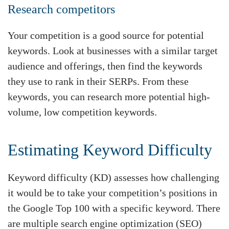
Research competitors
Your competition is a good source for potential
keywords. Look at businesses with a similar target
audience and offerings, then find the keywords
they use to rank in their SERPs. From these
keywords, you can research more potential high-
volume, low competition keywords.
Estimating Keyword Difficulty
Keyword difficulty (KD) assesses how challenging
it would be to take your competition’s positions in
the Google Top 100 with a specific keyword. There
are multiple search engine optimization (SEO)