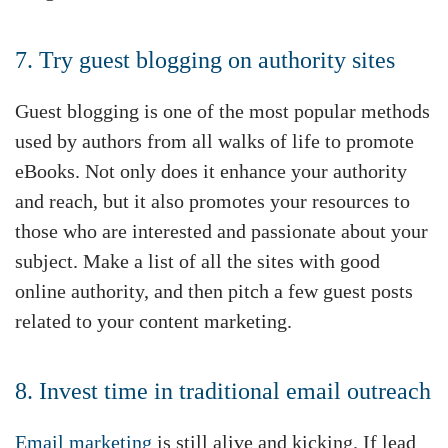
7. Try guest blogging on authority sites
Guest blogging is one of the most popular methods
used by authors from all walks of life to promote
eBooks. Not only does it enhance your authority
and reach, but it also promotes your resources to
those who are interested and passionate about your
subject. Make a list of all the sites with good
online authority, and then pitch a few guest posts
related to your content marketing.
8. Invest time in traditional email outreach
Email marketing
is still alive and kicking. If lead