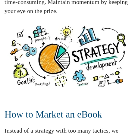
time-consuming. Maintain momentum by keeping
your eye on the prize.
How to Market an eBook
Instead of a strategy with too many tactics, we