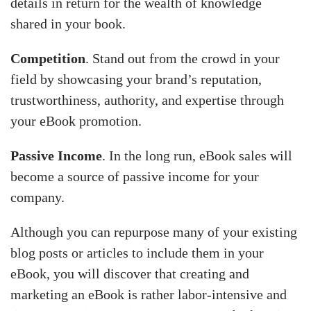
details in return for the wealth of knowledge
shared in your book.
Competition
. Stand out from the crowd in your
field by showcasing your brand’s reputation,
trustworthiness, authority, and expertise through
your eBook promotion.
Passive Income
. In the long run, eBook sales will
become a source of passive income for your
company.
Although you can repurpose many of your existing
blog posts or articles to include them in your
eBook, you will discover that creating and
marketing an eBook is rather labor-intensive and