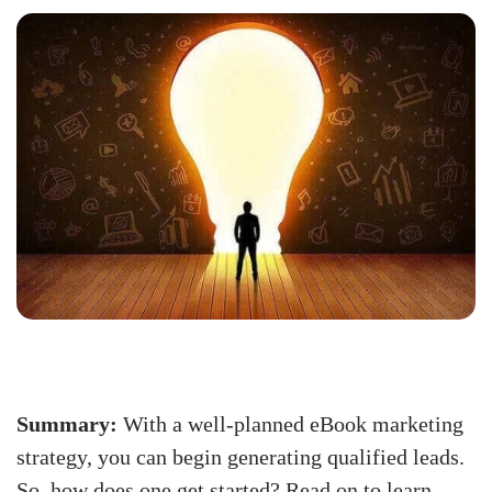
Summary:
With a well-planned eBook marketing
strategy, you can begin generating qualified leads.
So, how does one get started? Read on to learn