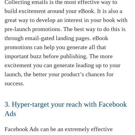
Collecting emails is the most effective way to
build excitement around your eBook. It is also a
great way to develop an interest in your book with
pre-launch promotions. The best way to do this is
through email-gated landing pages. eBook
promotions can help you generate all that
important buzz before publishing. The more
excitement you can generate leading up to your
launch, the better your product’s chances for
success.
3. Hyper-target your reach with Facebook
Ads
Facebook Ads can be an extremely effective