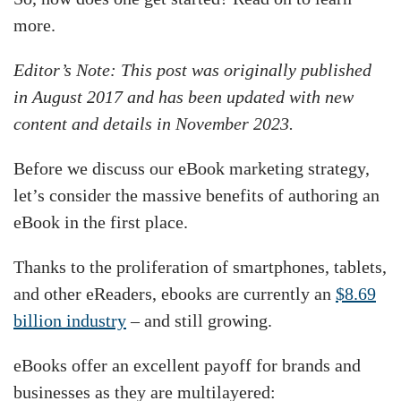
more.
Editor’s Note: This post was originally published
in August 2017 and has been updated with new
content and details in November 2023.
Before we discuss our eBook marketing strategy,
let’s consider the massive benefits of authoring an
eBook in the first place.
Thanks to the proliferation of smartphones, tablets,
and other eReaders, ebooks are currently an
$8.69
billion industry
– and still growing.
eBooks offer an excellent payoff for brands and
businesses as they are multilayered: