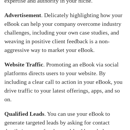
expertise and authority in your niche.
Advertisement
. Delicately highlighting how your
eBook can help your company overcome industry
challenges, including your own case studies, and
weaving in positive client feedback is a non-
aggressive way to market your eBook.
Website Traffic
. Promoting an eBook via social
platforms directs users to your website. By
including a clear call to action in your eBook, you
drive traffic to your latest offerings, apps, and so
on.
Qualified Leads
. You can use your eBook to
generate targeted leads by asking for contact