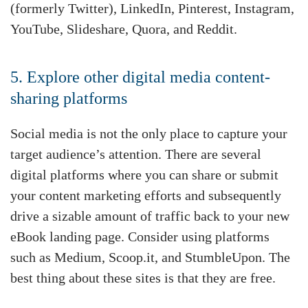
(formerly Twitter), LinkedIn, Pinterest, Instagram,
YouTube, Slideshare, Quora, and Reddit.
5. Explore other digital media content-
sharing platforms
Social media is not the only place to capture your
target audience’s attention. There are several
digital platforms where you can share or submit
your content marketing efforts and subsequently
drive a sizable amount of traffic back to your new
eBook landing page. Consider using platforms
such as Medium, Scoop.it, and StumbleUpon. The
best thing about these sites is that they are free.