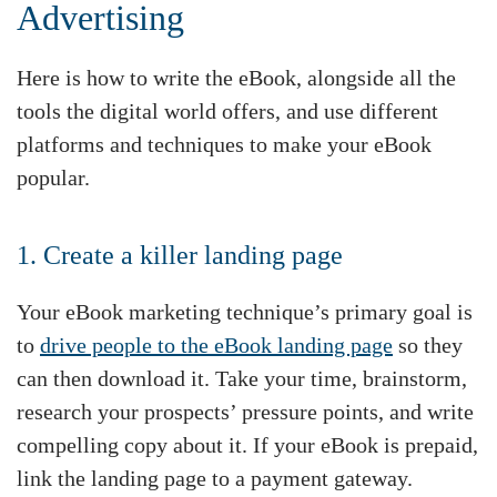
Advertising
Here is how to write the eBook, alongside all the
tools the digital world offers, and use different
platforms and techniques to make your eBook
popular.
1. Create a killer landing page
Your eBook marketing technique’s primary goal is
to
drive people to the eBook landing page
so they
can then download it. Take your time, brainstorm,
research your prospects’ pressure points, and write
compelling copy about it. If your eBook is prepaid,
link the landing page to a payment gateway.