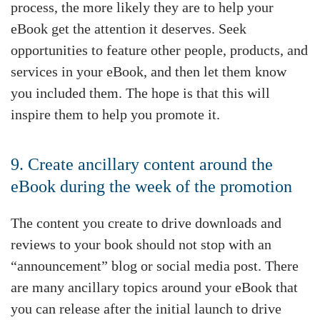
process, the more likely they are to help your
eBook get the attention it deserves. Seek
opportunities to feature other people, products, and
services in your eBook, and then let them know
you included them. The hope is that this will
inspire them to help you promote it.
9. Create ancillary content around the
eBook during the week of the promotion
The content you create to drive downloads and
reviews to your book should not stop with an
“announcement” blog or social media post. There
are many ancillary topics around your eBook that
you can release after the initial launch to drive