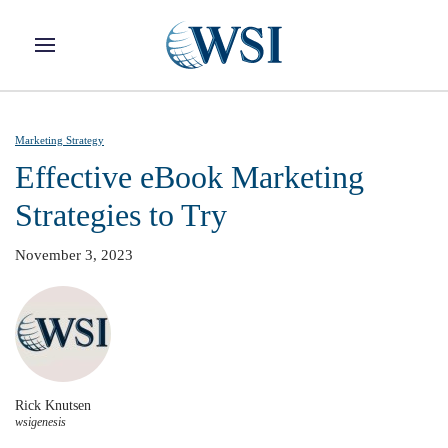
Skip to main content
Marketing Strategy
Effective eBook Marketing
Strategies to Try
November 3, 2023
Rick Knutsen
wsigenesis