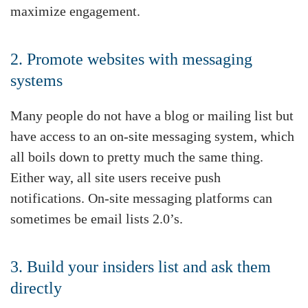
maximize engagement.
2. Promote websites with messaging
systems
Many people do not have a blog or mailing list but
have access to an on-site messaging system, which
all boils down to pretty much the same thing.
Either way, all site users receive push
notifications. On-site messaging platforms can
sometimes be email lists 2.0’s.
3. Build your insiders list and ask them
directly