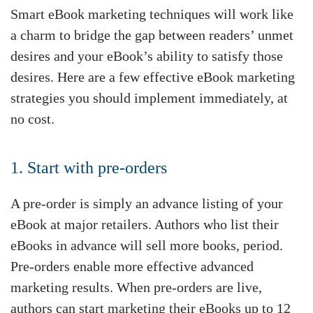
Smart eBook marketing techniques will work like
a charm to bridge the gap between readers’ unmet
desires and your eBook’s ability to satisfy those
desires. Here are a few effective eBook marketing
strategies you should implement immediately, at
no cost.
1. Start with pre-orders
A pre-order is simply an advance listing of your
eBook at major retailers. Authors who list their
eBooks in advance will sell more books, period.
Pre-orders enable more effective advanced
marketing results. When pre-orders are live,
authors can start marketing their eBooks up to 12