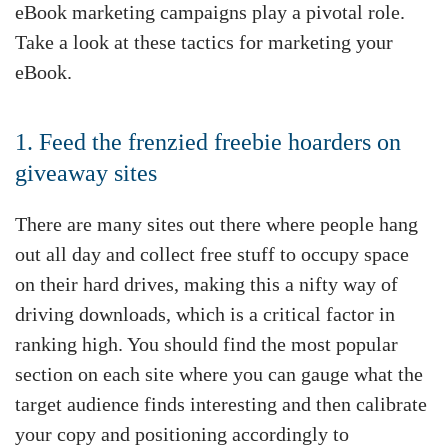
eBook marketing campaigns play a pivotal role.
Take a look at these tactics for marketing your
eBook.
1. Feed the frenzied freebie hoarders on
giveaway sites
There are many sites out there where people hang
out all day and collect free stuff to occupy space
on their hard drives, making this a nifty way of
driving downloads, which is a critical factor in
ranking high. You should find the most popular
section on each site where you can gauge what the
target audience finds interesting and then calibrate
your copy and positioning accordingly to