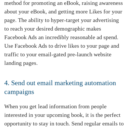
method for promoting an eBook, raising awareness
about your eBook, and getting more Likes for your
page. The ability to hyper-target your advertising
to reach your desired demographic makes
Facebook Ads an incredibly reasonable ad spend.
Use Facebook Ads to drive likes to your page and
traffic to your email-gated pre-launch website
landing pages.
4. Send out email marketing automation
campaigns
When you get lead information from people
interested in your upcoming book, it is the perfect
opportunity to stay in touch. Send regular emails to