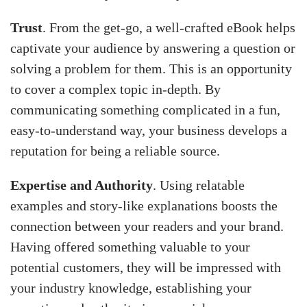
Trust
. From the get-go, a well-crafted eBook helps
captivate your audience by answering a question or
solving a problem for them. This is an opportunity
to cover a complex topic in-depth. By
communicating something complicated in a fun,
easy-to-understand way, your business develops a
reputation for being a reliable source.
Expertise and Authority
. Using relatable
examples and story-like explanations boosts the
connection between your readers and your brand.
Having offered something valuable to your
potential customers, they will be impressed with
your industry knowledge, establishing your