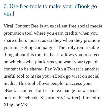
6. Use free tools to make your eBook go
viral
Viral Content Bee is an excellent free social media
promotion tool where you earn credits when you
share others’ posts, as do they when they promote
your marketing campaigns. The truly remarkable
thing about this tool is that it allows you to select
on which social platforms you want your type of
content to be shared. Pay With a Tweet is another
useful tool to make your eBook go viral on social
media. This tool allows people to access your
eBook’s content for free in exchange for a social
post on Facebook, X (formerly Twitter), LinkedIn,
Xing, or VK.