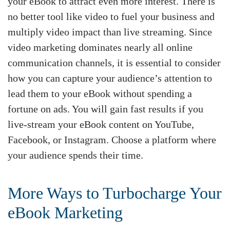
your eBook to attract even more interest. There is
no better tool like video to fuel your business and
multiply video impact than live streaming. Since
video marketing dominates nearly all online
communication channels, it is essential to consider
how you can capture your audience’s attention to
lead them to your eBook without spending a
fortune on ads. You will gain fast results if you
live-stream your eBook content on YouTube,
Facebook, or Instagram. Choose a platform where
your audience spends their time.
More Ways to Turbocharge Your
eBook Marketing