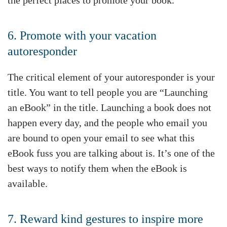
6. Promote with your vacation
autoresponder
The critical element of your autoresponder is your
title. You want to tell people you are “Launching
an eBook” in the title. Launching a book does not
happen every day, and the people who email you
are bound to open your email to see what this
eBook fuss you are talking about is. It’s one of the
best ways to notify them when the eBook is
available.
7. Reward kind gestures to inspire more