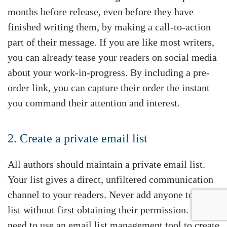
months before release, even before they have
finished writing them, by making a call-to-action
part of their message. If you are like most writers,
you can already tease your readers on social media
about your work-in-progress. By including a pre-
order link, you can capture their order the instant
you command their attention and interest.
2. Create a private email list
All authors should maintain a private email list.
Your list gives a direct, unfiltered communication
channel to your readers. Never add anyone to this
list without first obtaining their permission. You
need to use an email list management tool to create