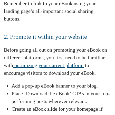
Remember to link to your eBook using your
landing page’s all-important social sharing
buttons.
2. Promote it within your website
Before going all out on promoting your eBook on
different platforms, you first need to be familiar
with
optimizing your current platform
to
encourage visitors to download your eBook.
Add a pop-up eBook banner to your blog.
Place ‘Download the eBook’ CTAs in your top-
performing posts wherever relevant.
Create an eBook slide for your homepage if