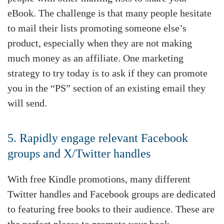
eBook. The challenge is that many people hesitate
to mail their lists promoting someone else’s
product, especially when they are not making
much money as an affiliate. One marketing
strategy to try today is to ask if they can promote
you in the “PS” section of an existing email they
will send.
5. Rapidly engage relevant Facebook
groups and X/Twitter handles
With free Kindle promotions, many different
Twitter handles and Facebook groups are dedicated
to featuring free books to their audience. These are
the perfect places to promote your book.