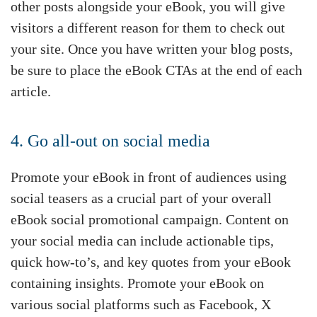
other posts alongside your eBook, you will give
visitors a different reason for them to check out
your site. Once you have written your blog posts,
be sure to place the eBook CTAs at the end of each
article.
4. Go all-out on social media
Promote your eBook in front of audiences using
social teasers as a crucial part of your overall
eBook social promotional campaign. Content on
your social media can include actionable tips,
quick how-to’s, and key quotes from your eBook
containing insights. Promote your eBook on
various social platforms such as Facebook, X