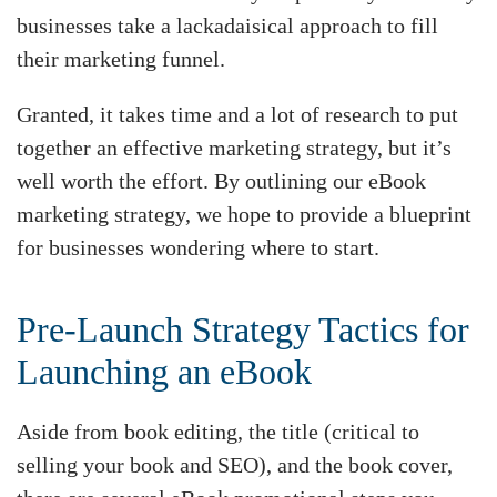
businesses take a lackadaisical approach to fill
their marketing funnel.
Granted, it takes time and a lot of research to put
together an effective marketing strategy, but it’s
well worth the effort. By outlining our eBook
marketing strategy, we hope to provide a blueprint
for businesses wondering where to start.
Pre-Launch Strategy Tactics for
Launching an eBook
Aside from book editing, the title (critical to
selling your book and SEO), and the book cover,