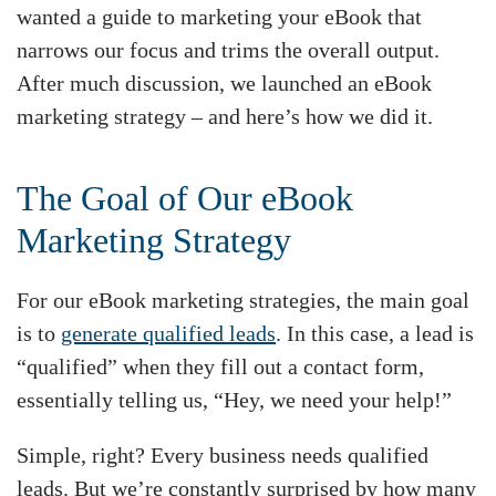
wanted a guide to marketing your eBook that
narrows our focus and trims the overall output.
After much discussion, we launched an eBook
marketing strategy – and here’s how we did it.
The Goal of Our eBook
Marketing Strategy
For our eBook marketing strategies, the main goal
is to
generate qualified leads
. In this case, a lead is
“qualified” when they fill out a contact form,
essentially telling us, “Hey, we need your help!”
Simple, right? Every business needs qualified
leads. But we’re constantly surprised by how many