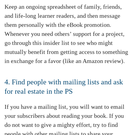
Keep an ongoing spreadsheet of family, friends,
and life-long learner readers, and then message
them personally with the eBook promotion.
Whenever you need others’ support for a project,
go through this insider list to see who might
mutually benefit from getting access to something
in exchange for a favor (like an Amazon review).
4. Find people with mailing lists and ask
for real estate in the PS
If you have a mailing list, you will want to email
your subscribers about reading your book. If you
do not want to give a mighty effort, try to find
people with other mailing lists to share your