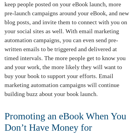
keep people posted on your eBook launch, more
pre-launch campaigns around your eBook, and new
blog posts, and invite them to connect with you on
your social sites as well. With email marketing
automation campaigns, you can even send pre-
written emails to be triggered and delivered at
timed intervals. The more people get to know you
and your work, the more likely they will want to
buy your book to support your efforts. Email
marketing automation campaigns will continue
building buzz about your book launch.
Promoting an eBook When You
Don’t Have Money for