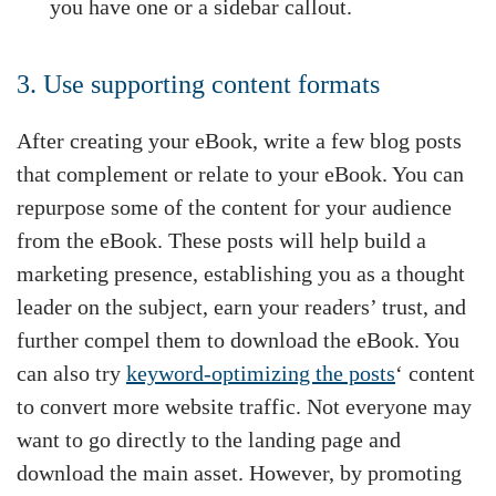
you have one or a sidebar callout.
3. Use supporting content formats
After creating your eBook, write a few blog posts
that complement or relate to your eBook. You can
repurpose some of the content for your audience
from the eBook. These posts will help build a
marketing presence, establishing you as a thought
leader on the subject, earn your readers’ trust, and
further compel them to download the eBook. You
can also try
keyword-optimizing the posts
‘ content
to convert more website traffic. Not everyone may
want to go directly to the landing page and
download the main asset. However, by promoting