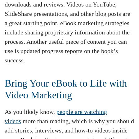
downloads and reviews. Videos on YouTube,
SlideShare presentations, and other blog posts are
a great starting point. eBook marketing strategies
include sharing proprietary information about the
process. Another useful piece of content you can
use is updated progress reports on the book’s
success.
Bring Your eBook to Life with
Video Marketing
As you likely know,
people are watching
videos
more than reading, which is why you should
add stories, interviews, and how-to videos inside