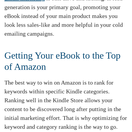
generation is your primary goal, promoting your
eBook instead of your main product makes you
look less sales-like and more helpful in your cold
emailing campaigns.
Getting Your eBook to the Top
of Amazon
The best way to win on Amazon is to rank for
keywords within specific Kindle categories.
Ranking well in the Kindle Store allows your
content to be discovered long after putting in the
initial marketing effort. That is why optimizing for
keyword and category ranking is the way to go.