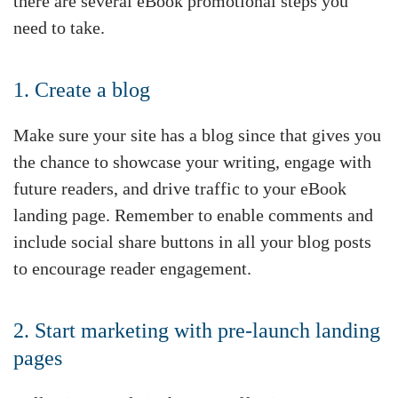
there are several eBook promotional steps you
need to take.
1. Create a blog
Make sure your site has a blog since that gives you
the chance to showcase your writing, engage with
future readers, and drive traffic to your eBook
landing page. Remember to enable comments and
include social share buttons in all your blog posts
to encourage reader engagement.
2. Start marketing with pre-launch landing
pages