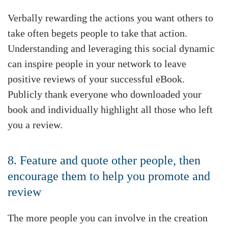
Verbally rewarding the actions you want others to
take often begets people to take that action.
Understanding and leveraging this social dynamic
can inspire people in your network to leave
positive reviews of your successful eBook.
Publicly thank everyone who downloaded your
book and individually highlight all those who left
you a review.
8. Feature and quote other people, then
encourage them to help you promote and
review
The more people you can involve in the creation