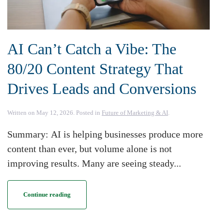
AI Can’t Catch a Vibe: The
80/20 Content Strategy That
Drives Leads and Conversions
Written on
May 12, 2026
. Posted in
Future of Marketing & AI
.
Summary: AI is helping businesses produce more
content than ever, but volume alone is not
improving results. Many are seeing steady...
Continue reading