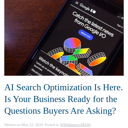
AI Search Optimization Is Here.
Is Your Business Ready for the
Questions Buyers Are Asking?
Written on
May 22, 2026
. Posted in
WSIAdaptiveSEO®
.