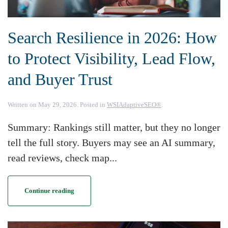
Search Resilience in 2026: How
to Protect Visibility, Lead Flow,
and Buyer Trust
Written on
May 29, 2026
. Posted in
WSIAdaptiveSEO®
.
Summary: Rankings still matter, but they no longer
tell the full story. Buyers may see an AI summary,
read reviews, check map...
Continue reading