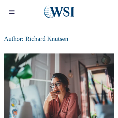
Skip to main content
Author:
Richard Knutsen