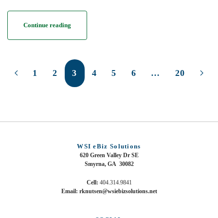
Continue reading
1
2
3
4
5
6
…
20
WSI eBiz Solutions
620 Green Valley Dr SE
Smyrna, GA 30082
Cell:
404.314.9841
Email: rknutsen@wsiebizsolutions.net