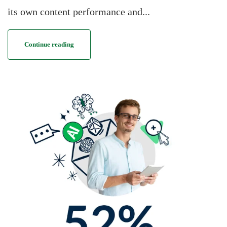
its own content performance and...
Continue reading