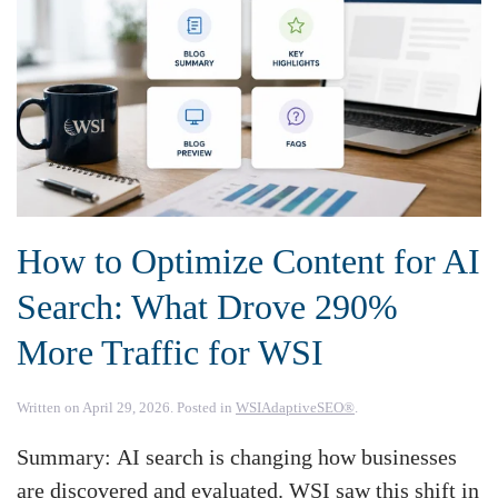
How to Optimize Content for AI
Search: What Drove 290%
More Traffic for WSI
Written on
April 29, 2026
. Posted in
WSIAdaptiveSEO®
.
Summary: AI search is changing how businesses
are discovered and evaluated. WSI saw this shift in