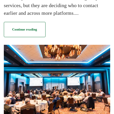
services, but they are deciding who to contact
earlier and across more platforms....
Continue reading