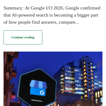
Summary: At Google I/O 2026, Google confirmed
that AI-powered search is becoming a bigger part
of how people find answers, compare...
Continue reading