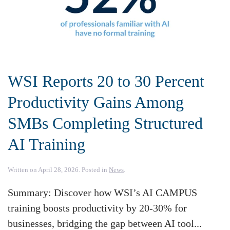
WSI Reports 20 to 30 Percent
Productivity Gains Among
SMBs Completing Structured
AI Training
Written on
April 28, 2026
. Posted in
News
.
Summary: Discover how WSI’s AI CAMPUS
training boosts productivity by 20-30% for
businesses, bridging the gap between AI tool...