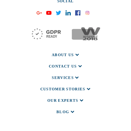
SOCIAL
ABOUT US
CONTACT US
SERVICES
CUSTOMER STORIES
OUR EXPERTS
BLOG