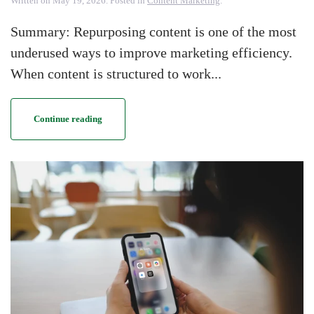
Written on
May 19, 2026
. Posted in
Content Marketing
.
Summary: Repurposing content is one of the most
underused ways to improve marketing efficiency.
When content is structured to work...
Continue reading