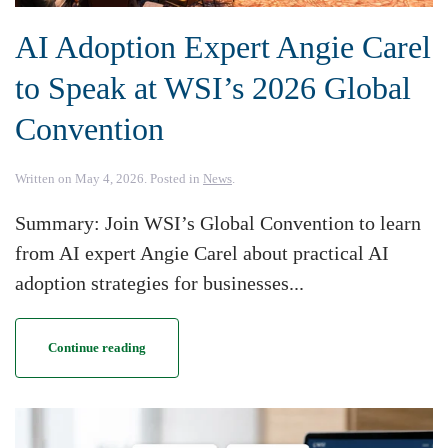
AI Adoption Expert Angie Carel
to Speak at WSI’s 2026 Global
Convention
Written on
May 4, 2026
. Posted in
News
.
Summary: Join WSI’s Global Convention to learn
from AI expert Angie Carel about practical AI
adoption strategies for businesses...
Continue reading