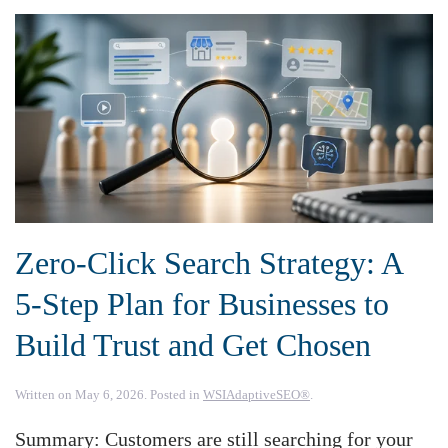
Zero-Click Search Strategy: A
5-Step Plan for Businesses to
Build Trust and Get Chosen
Written on
May 6, 2026
. Posted in
WSIAdaptiveSEO®
.
Summary: Customers are still searching for your