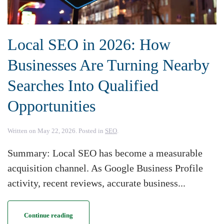
Local SEO in 2026: How
Businesses Are Turning Nearby
Searches Into Qualified
Opportunities
Written on
May 22, 2026
. Posted in
SEO
.
Summary: Local SEO has become a measurable
acquisition channel. As Google Business Profile
activity, recent reviews, accurate business...
Continue reading