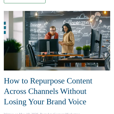
How to Repurpose Content
Across Channels Without
Losing Your Brand Voice