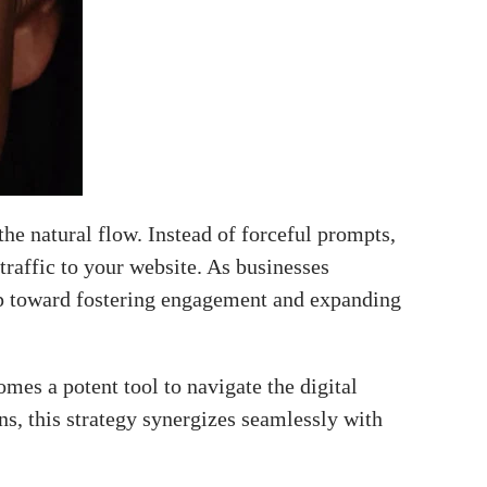
the natural flow. Instead of forceful prompts,
 traffic to your website. As businesses
leap toward fostering engagement and expanding
mes a potent tool to navigate the digital
s, this strategy synergizes seamlessly with