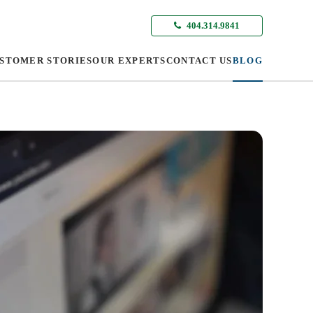
404.314.9841
STOMER STORIES
OUR EXPERTS
CONTACT US
BLOG