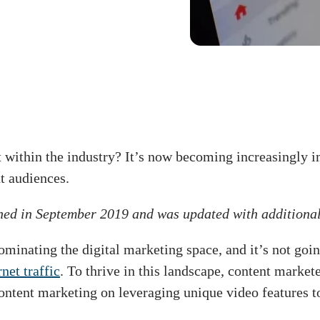
t within the industry? It’s now becoming increasingly 
ht audiences.
shed in September 2019 and was updated with additiona
ominating the digital marketing space, and it’s not goi
net traffic
. To thrive in this landscape, content mark
content marketing on leveraging unique video features t