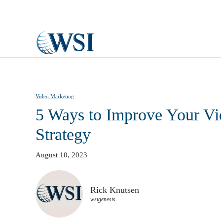
Skip to main content
Video Marketing
5 Ways to Improve Your Vi
Strategy
August 10, 2023
Rick Knutsen
wsigenesis