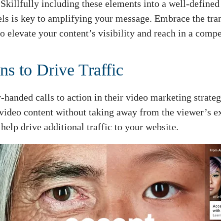
Skillfully including these elements into a well-defined
ls is key to amplifying your message. Embrace the tran
o elevate your content’s visibility and reach in a compe
ns to Drive Traffic
anded calls to action in their video marketing strateg
r video content without taking away from the viewer’s e
 help drive additional traffic to your website.