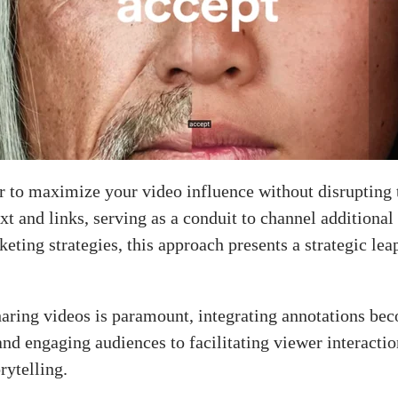
er to maximize your video influence without disrupting 
xt and links, serving as a conduit to channel additional
rketing strategies, this approach presents a strategic 
aring videos is paramount, integrating annotations beco
d engaging audiences to facilitating viewer interaction
orytelling.