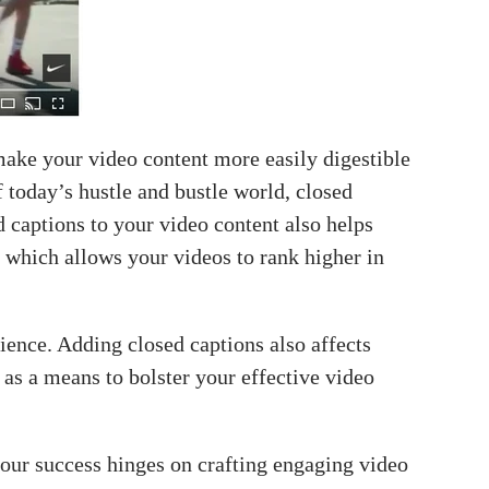
make your video content more easily digestible
f today’s hustle and bustle world, closed
 captions to your video content also helps
 which allows your videos to rank higher in
ence. Adding closed captions also affects
 as a means to bolster your effective video
our success hinges on crafting engaging video