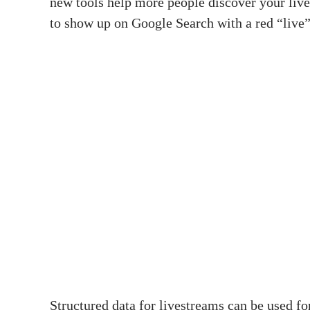
new tools help more people discover your lives
to show up on Google Search with a red “live
Structured data for livestreams can be used f