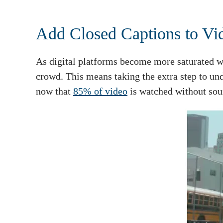
Add Closed Captions to Vi
As digital platforms become more saturated wi
crowd. This means taking the extra step to un
now that
85% of video
is watched without sou