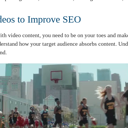
deos to Improve SEO
th video content, you need to be on your toes and make 
derstand how your target audience absorbs content. Und
nd.