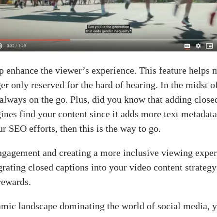
p enhance the viewer’s experience. This feature helps 
er only reserved for the hard of hearing. In the midst o
lways on the go. Plus, did you know that adding closed
ines find your content since it adds more text metadata
ur SEO efforts, then this is the way to go.
ngagement and creating a more inclusive viewing experi
rating closed captions into your video content strategy
rewards.
ic landscape dominating the world of social media, y