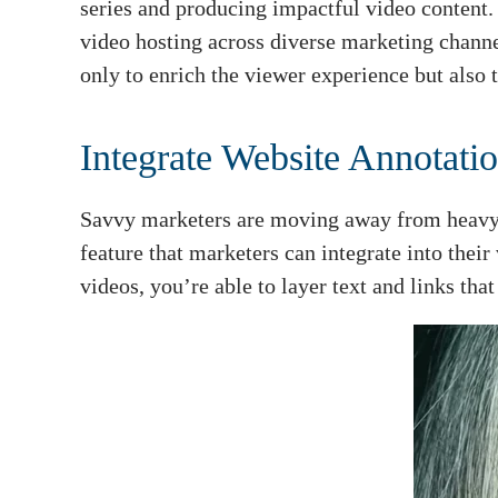
series and producing impactful video content. 
video hosting across diverse marketing channe
only to enrich the viewer experience but also t
Integrate Website Annotatio
Savvy marketers are moving away from heavy-h
feature that marketers can integrate into thei
videos, you’re able to layer text and links that