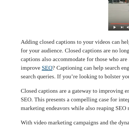
Adding closed captions to your videos can hel
for your audience. Closed captions are no long
captions also accommodate for those who are a
improve
SEO
? Captioning can help search eng
search queries. If you’re looking to bolster yo
Closed captions are a gateway to improving e
SEO. This presents a compelling case for integ
marketing endeavors while also reaping SEO 
With video marketing campaigns and the dynam