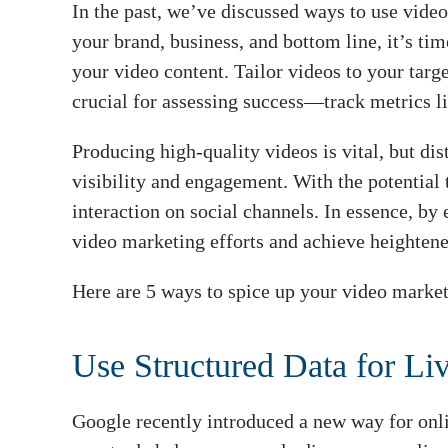
In the past, we’ve discussed ways to use video
your brand, business, and bottom line, it’s ti
your video content. Tailor videos to your tar
crucial for assessing success—track metrics l
Producing high-quality videos is vital, but di
visibility and engagement. With the potential
interaction on social channels. In essence, by
video marketing efforts and achieve heightene
Here are 5 ways to spice up your video market
Use Structured Data for Li
Google recently introduced a new way for onl