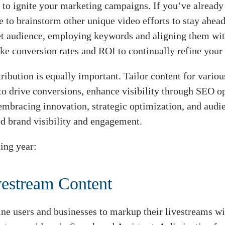
 to ignite your marketing campaigns. If you’ve already 
me to brainstorm other unique video efforts to stay ahea
get audience, employing keywords and aligning them wit
ike conversion rates and ROI to continually refine your
stribution is equally important. Tailor content for vari
 to drive conversions, enhance visibility through SEO 
 embracing innovation, strategic optimization, and aud
d brand visibility and engagement.
ing year:
vestream Content
ine users and businesses to markup their livestreams w