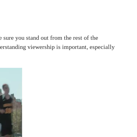
sure you stand out from the rest of the
erstanding viewership is important, especially