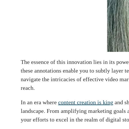
The essence of this innovation lies in its pow
these annotations enable you to subtly layer te
navigate the intricacies of effective video ma
reach.
In an era where
content creation is king
and sh
landscape. From amplifying marketing goals an
your efforts to excel in the realm of digital st