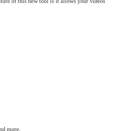
ure of this new tool is it allows your videos
and more.