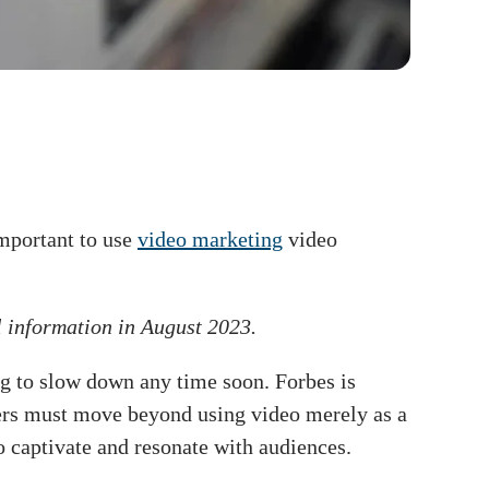
important to use
video marketing
video
l information in August 2023.
ng to slow down any time soon. Forbes is
eters must move beyond using video merely as a
o captivate and resonate with audiences.