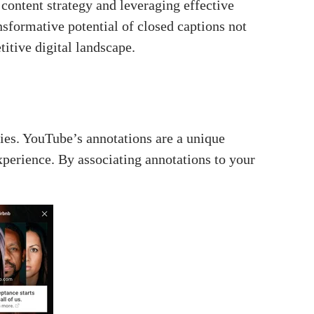
 content strategy and leveraging effective
sformative potential of closed captions not
titive digital landscape.
ies. YouTube’s annotations are a unique
xperience. By associating annotations to your