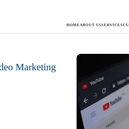
HOME
ABOUT US
SERVICES
CU
deo Marketing