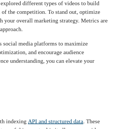
explored different types of videos to build
d of the competition. To stand out, optimize
h your overall marketing strategy. Metrics are
 approach.
ous social media platforms to maximize
optimization, and encourage audience
ience understanding, you can elevate your
ith indexing
API and structured data
. These