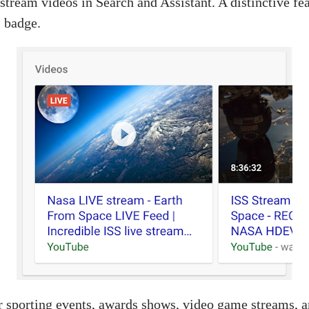
tream videos in Search and Assistant. A distinctive feat
” badge.
or sporting events, awards shows, video game streams, 