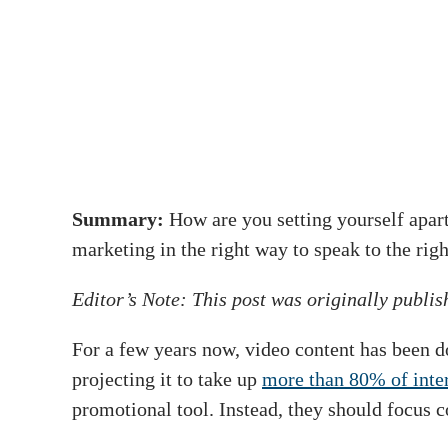
Summary:
How are you setting yourself apar
marketing in the right way to speak to the rig
Editor’s Note: This post was originally publi
For a few years now, video content has been d
projecting it to take up
more than 80% of inter
promotional tool. Instead, they should focus 