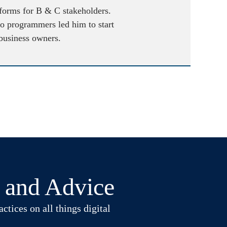
atforms for B & C stakeholders.
to programmers led him to start
 business owners.
t and Advice
ctices on all things digital