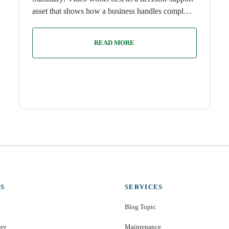
asset that shows how a business handles compl…
READ MORE
S
SERVICES
Blog Topic
ory
Maintenance