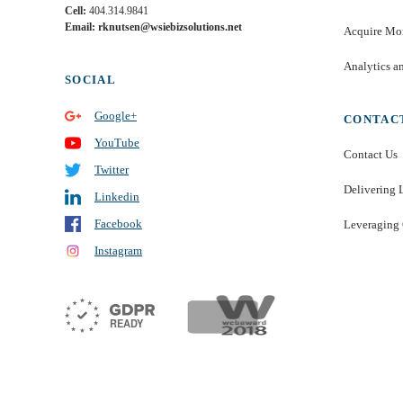
Cell:
404.314.9841
Email: rknutsen@wsiebizsolutions.net
Acquire Mor
Analytics a
SOCIAL
Google+
CONTAC
YouTube
Contact Us
Twitter
Delivering 
Linkedin
Facebook
Leveraging 
Instagram