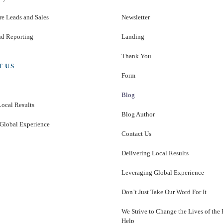
e Leads and Sales
Newsletter
nd Reporting
Landing
Thank You
T US
Form
Blog
Local Results
Blog Author
Global Experience
Contact Us
Delivering Local Results
Leveraging Global Experience
Don’t Just Take Our Word For It
We Strive to Change the Lives of the
Help