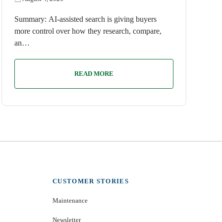
Summary: AI-assisted search is giving buyers
more control over how they research, compare,
an…
READ MORE
CUSTOMER STORIES
Maintenance
Newsletter