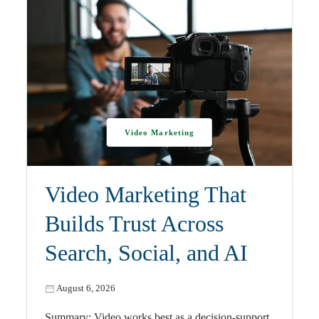
Video Marketing
Video Marketing That
Builds Trust Across
Search, Social, and AI
August 6, 2026
Summary: Video works best as a decision-support