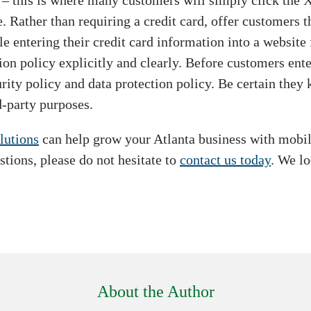
k – this is where many customers will simply click the 
 Rather than requiring a credit card, offer customers t
entering their credit card information into a website fo
ion policy explicitly and clearly. Before customers ent
ity policy and data protection policy. Be certain they k
d-party purposes.
lutions
can help grow your Atlanta business with mobile
stions, please do not hesitate to
contact us today
. We l
About the Author