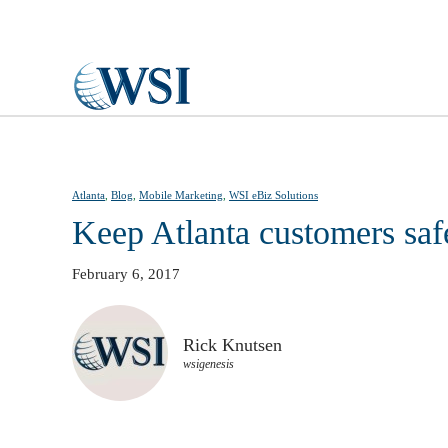
Skip to main content
Atlanta
,
Blog
,
Mobile Marketing
,
WSI eBiz Solutions
Keep Atlanta customers saf
February 6, 2017
Rick Knutsen
wsigenesis