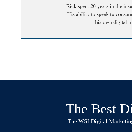
Rick spent 20 years in the ins
His ability to speak to consum
his own digital 
The Best Di
The WSI Digital Marketing B