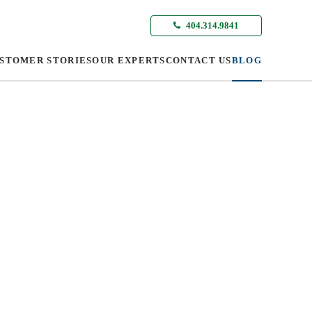
404.314.9841
STOMER STORIES
OUR EXPERTS
CONTACT US
BLOG