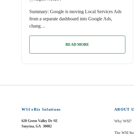
Summary: Google is moving Local Services Ads
from a separate dashboard into Google Ads,
chang…
READ MORE
WSI eBiz Solutions
ABOUT U
620 Green Valley Dr SE
Why WSI?
Smyrna, GA 30082
The WSI St