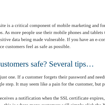
te is a critical component of mobile marketing and fo
ips. As more people use their mobile phones and tablets 
nsitive data being made vulnerable. If you have an e
e customers feel as safe as possible.
ustomers safe? Several tips…
 just one. If a customer forgets their password and needs
gle step. It may seem like a pain for the customer, but p
eceives a notification when the SSL certificate expires,