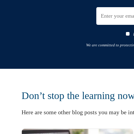
We are committed to protecti
Don’t stop the learning no
Here are some other blog posts you may be int