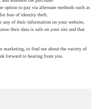
X and abandon the purchase.
he option to pay via alternate methods such as
r fear of identity theft.
er any of their information on your website,
now their data is safe on your site and that
 marketing, to find out about the variety of
ook forward to hearing from you.