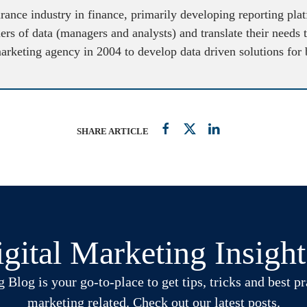
urance industry in finance, primarily developing reporting pl
ers of data (managers and analysts) and translate their needs 
marketing agency in 2004 to develop data driven solutions for
SHARE ARTICLE
gital Marketing Insigh
log is your go-to-place to get tips, tricks and best pra
marketing related. Check out our latest posts.