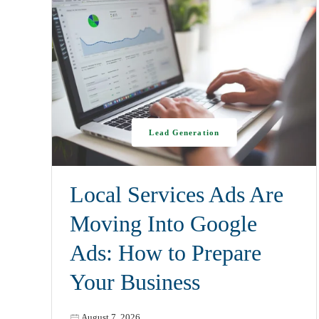
Lead Generation
Local Services Ads Are
Moving Into Google
Ads: How to Prepare
Your Business
August 7, 2026
,