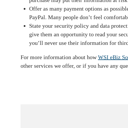
purchase may put their information at ris
Offer as many payment options as possible.
PayPal. Many people don’t feel comfortable 
State your security policy and data protect
give them an opportunity to read your secur
you’ll never use their information for thir
For more information about how
WSI eBiz So
other services we offer, or if you have any que