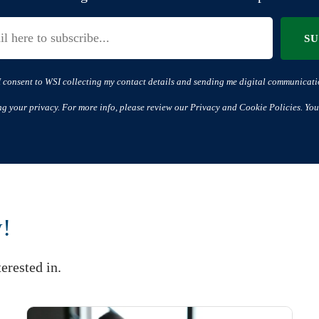
S
I consent to WSI collecting my contact details and sending me digital communicati
ng your privacy. For more info, please review our Privacy and Cookie Policies. You
w!
erested in.