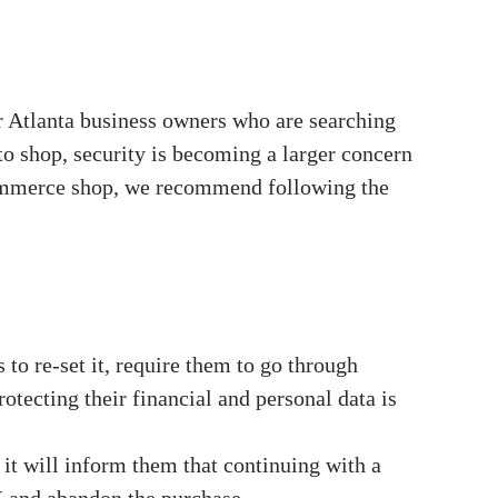
r Atlanta business owners who are searching
to shop, security is becoming a larger concern
-commerce shop, we recommend following the
 to re-set it, require them to go through
rotecting their financial and personal data is
 it will inform them that continuing with a