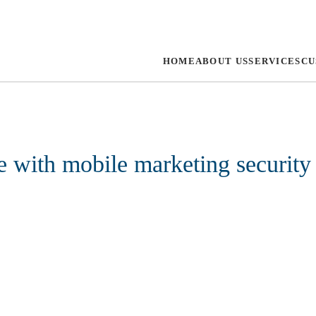
HOME
ABOUT US
SERVICES
CU
e with mobile marketing security