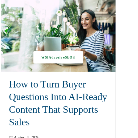
WSIAdaptiveSEO®
How to Turn Buyer
Questions Into AI-Ready
Content That Supports
Sales
August 4, 2026