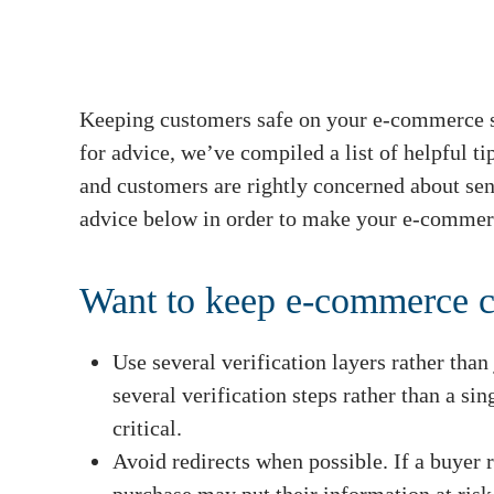
Keeping customers safe on your e-commerce si
for advice, we’ve compiled a list of helpful t
and customers are rightly concerned about se
advice below in order to make your e-commerc
Want to keep e-commerce c
Use several verification layers rather than
several verification steps rather than a sin
critical.
Avoid redirects when possible. If a buyer r