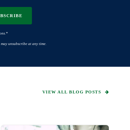
UBSCRIBE
ons.*
 may unsubscribe at any time.
VIEW ALL BLOG POSTS