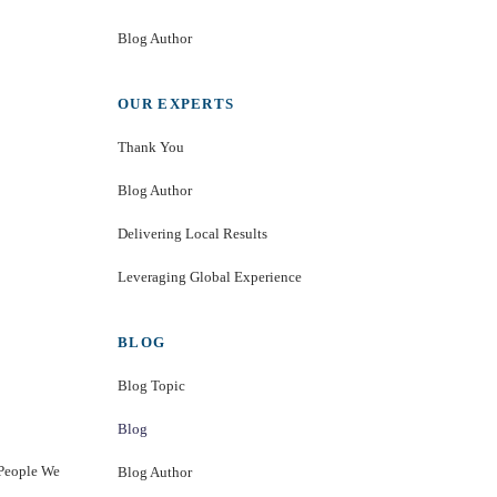
Blog Author
OUR EXPERTS
Thank You
Blog Author
Delivering Local Results
Leveraging Global Experience
BLOG
Blog Topic
Blog
 People We
Blog Author