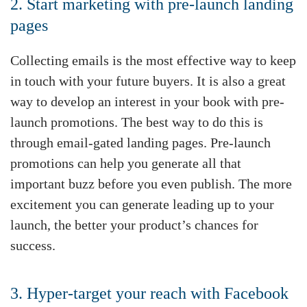
2. Start marketing with pre-launch landing
pages
Collecting emails is the most effective way to keep
in touch with your future buyers. It is also a great
way to develop an interest in your book with pre-
launch promotions. The best way to do this is
through email-gated landing pages. Pre-launch
promotions can help you generate all that
important buzz before you even publish. The more
excitement you can generate leading up to your
launch, the better your product’s chances for
success.
3. Hyper-target your reach with Facebook