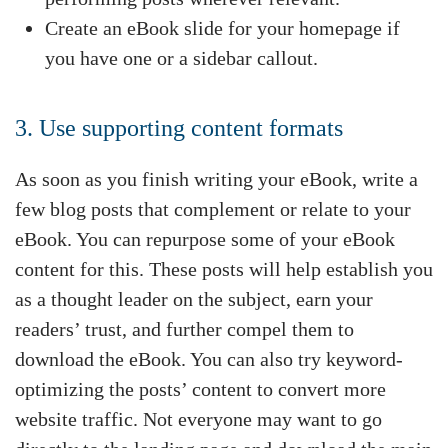
Create an eBook slide for your homepage if
you have one or a sidebar callout.
3. Use supporting content formats
As soon as you finish writing your eBook, write a
few blog posts that complement or relate to your
eBook. You can repurpose some of your eBook
content for this. These posts will help establish you
as a thought leader on the subject, earn your
readers’ trust, and further compel them to
download the eBook. You can also try keyword-
optimizing the posts’ content to convert more
website traffic. Not everyone may want to go