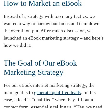
How to Market an eBook
Instead of a strategy with too many tactics, we
wanted a way to narrow our focus and trim down
the overall output. After much discussion, we
launched an eBook marketing strategy – and here’s
how we did it.
The Goal of Our eBook
Marketing Strategy
For our eBook internet marketing strategy, the
main goal is to
generate qualified leads
. In this
case, a lead is “qualified” when they fill out a
contact form, essentially telling us, “Hey, we need