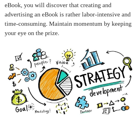
eBook, you will discover that creating and
advertising an eBook is rather labor-intensive and
time-consuming. Maintain momentum by keeping
your eye on the prize.