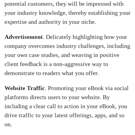
potential customers, they will be impressed with
your industry knowledge, thereby establishing your
expertise and authority in your niche.
Advertisement
. Delicately highlighting how your
company overcomes industry challenges, including
your own case studies, and weaving in positive
client feedback is a non-aggressive way to
demonstrate to readers what you offer.
Website Traffic
. Promoting your eBook via social
platforms directs users to your website. By
including a clear call to action in your eBook, you
drive traffic to your latest offerings, apps, and so
on.