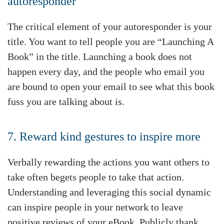
autoresponder
The critical element of your autoresponder is your
title. You want to tell people you are “Launching A
Book” in the title. Launching a book does not
happen every day, and the people who email you
are bound to open your email to see what this book
fuss you are talking about is.
7. Reward kind gestures to inspire more
Verbally rewarding the actions you want others to
take often begets people to take that action.
Understanding and leveraging this social dynamic
can inspire people in your network to leave
positive reviews of your eBook. Publicly thank