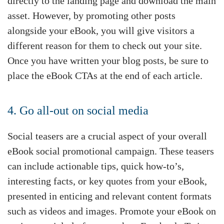
directly to the landing page and download the main
asset. However, by promoting other posts
alongside your eBook, you will give visitors a
different reason for them to check out your site.
Once you have written your blog posts, be sure to
place the eBook CTAs at the end of each article.
4. Go all-out on social media
Social teasers are a crucial aspect of your overall
eBook social promotional campaign. These teasers
can include actionable tips, quick how-to’s,
interesting facts, or key quotes from your eBook,
presented in enticing and relevant content formats
such as videos and images. Promote your eBook on