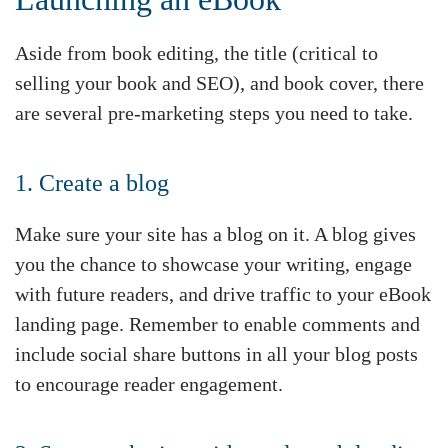
Aside from book editing, the title (critical to
selling your book and SEO), and book cover, there
are several pre-marketing steps you need to take.
1. Create a blog
Make sure your site has a blog on it. A blog gives
you the chance to showcase your writing, engage
with future readers, and drive traffic to your eBook
landing page. Remember to enable comments and
include social share buttons in all your blog posts
to encourage reader engagement.