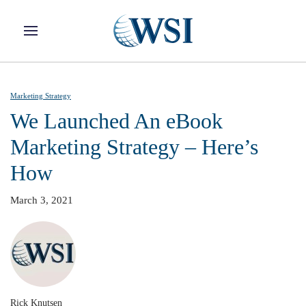
Skip to main content
Marketing Strategy
We Launched An eBook
Marketing Strategy – Here’s
How
March 3, 2021
Rick Knutsen