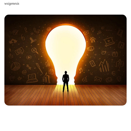
wsigenesis