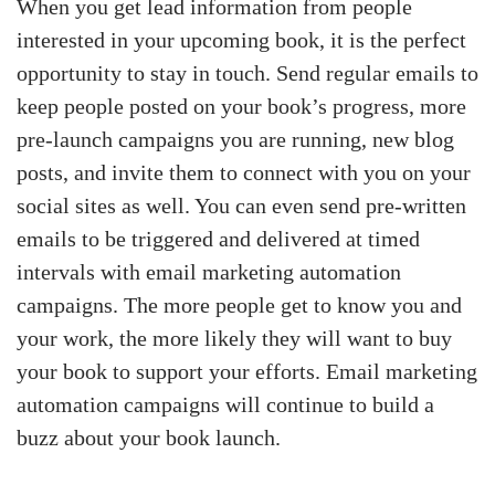
When you get lead information from people
interested in your upcoming book, it is the perfect
opportunity to stay in touch. Send regular emails to
keep people posted on your book’s progress, more
pre-launch campaigns you are running, new blog
posts, and invite them to connect with you on your
social sites as well. You can even send pre-written
emails to be triggered and delivered at timed
intervals with email marketing automation
campaigns. The more people get to know you and
your work, the more likely they will want to buy
your book to support your efforts. Email marketing
automation campaigns will continue to build a
buzz about your book launch.