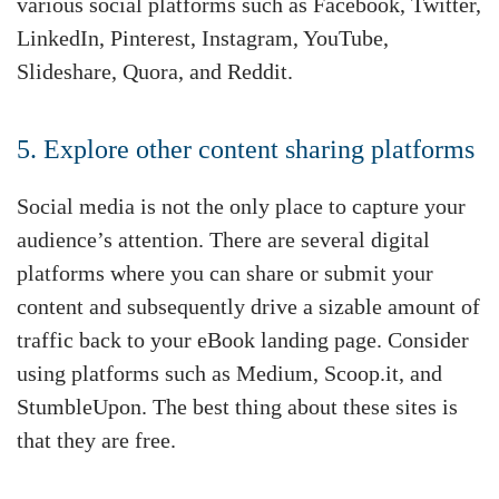
various social platforms such as Facebook, Twitter,
LinkedIn, Pinterest, Instagram, YouTube,
Slideshare, Quora, and Reddit.
5. Explore other content sharing platforms
Social media is not the only place to capture your
audience’s attention. There are several digital
platforms where you can share or submit your
content and subsequently drive a sizable amount of
traffic back to your eBook landing page. Consider
using platforms such as Medium, Scoop.it, and
StumbleUpon. The best thing about these sites is
that they are free.