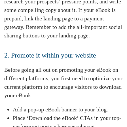
research your prospects’ pressure points, and write
some compelling copy about it. If your eBook is
prepaid, link the landing page to a payment
gateway. Remember to add the all-important social
sharing buttons to your landing page.
2. Promote it within your website
Before going all out on promoting your eBook on
different platforms, you first need to optimize your
current platform to encourage visitors to download
your eBook.
Add a pop-up eBook banner to your blog.
Place ‘Download the eBook’ CTAs in your top-
performing posts wherever relevant.