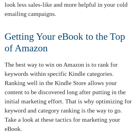
look less sales-like and more helpful in your cold
emailing campaigns.
Getting Your eBook to the Top
of Amazon
The best way to win on Amazon is to rank for
keywords within specific Kindle categories.
Ranking well in the Kindle Store allows your
content to be discovered long after putting in the
initial marketing effort. That is why optimizing for
keyword and category ranking is the way to go.
Take a look at these tactics for marketing your
eBook.