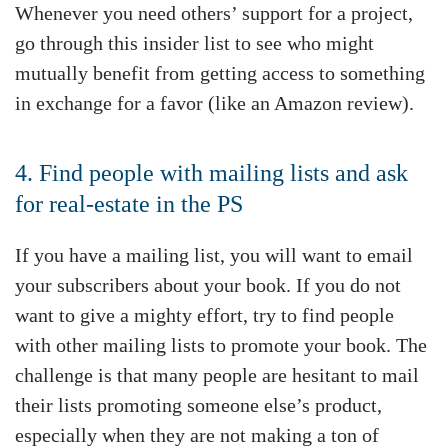
Whenever you need others’ support for a project,
go through this insider list to see who might
mutually benefit from getting access to something
in exchange for a favor (like an Amazon review).
4. Find people with mailing lists and ask
for real-estate in the PS
If you have a mailing list, you will want to email
your subscribers about your book. If you do not
want to give a mighty effort, try to find people
with other mailing lists to promote your book. The
challenge is that many people are hesitant to mail
their lists promoting someone else’s product,
especially when they are not making a ton of