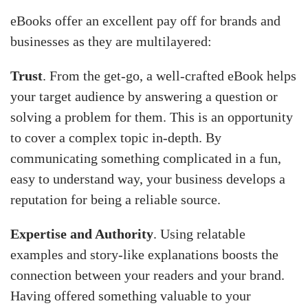
eBooks offer an excellent pay off for brands and
businesses as they are multilayered:
Trust
. From the get-go, a well-crafted eBook helps
your target audience by answering a question or
solving a problem for them. This is an opportunity
to cover a complex topic in-depth. By
communicating something complicated in a fun,
easy to understand way, your business develops a
reputation for being a reliable source.
Expertise and Authority
. Using relatable
examples and story-like explanations boosts the
connection between your readers and your brand.
Having offered something valuable to your