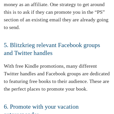
money as an affiliate. One strategy to get around
this is to ask if they can promote you in the “PS”
section of an existing email they are already going
to send.
5. Blitzkrieg relevant Facebook groups
and Twitter handles
With free Kindle promotions, many different
Twitter handles and Facebook groups are dedicated
to featuring free books to their audience. These are
the perfect places to promote your book.
6. Promote with your vacation