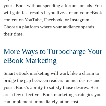
your eBook without spending a fortune on ads. You
will gain fast results if you live-stream your eBook
content on YouTube, Facebook, or Instagram.
Choose a platform where your audience spends
their time.
More Ways to Turbocharge Your
eBook Marketing
Smart eBook marketing will work like a charm to
bridge the gap between readers’ unmet desires and
your eBook’s ability to satisfy those desires. Here
are a few effective eBook marketing strategies you
can implement immediately, at no cost.