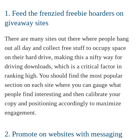
1. Feed the frenzied freebie hoarders on
giveaway sites
There are many sites out there where people hang
out all day and collect free stuff to occupy space
on their hard drive, making this a nifty way for
driving downloads, which is a critical factor in
ranking high. You should find the most popular
section on each site where you can gauge what
people find interesting and then calibrate your
copy and positioning accordingly to maximize
engagement.
2. Promote on websites with messaging