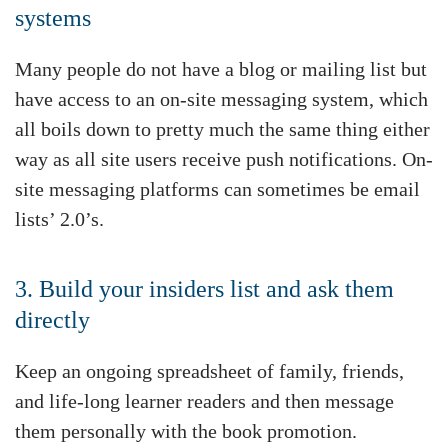
systems
Many people do not have a blog or mailing list but
have access to an on-site messaging system, which
all boils down to pretty much the same thing either
way as all site users receive push notifications. On-
site messaging platforms can sometimes be email
lists’ 2.0’s.
3. Build your insiders list and ask them
directly
Keep an ongoing spreadsheet of family, friends,
and life-long learner readers and then message
them personally with the book promotion.