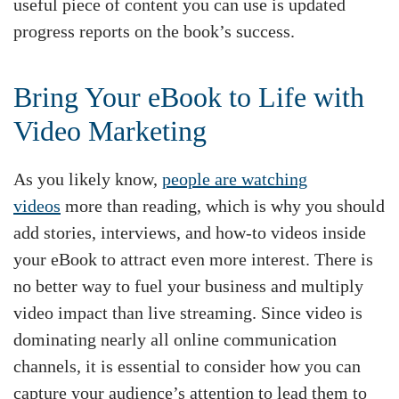
useful piece of content you can use is updated
progress reports on the book’s success.
Bring Your eBook to Life with
Video Marketing
As you likely know,
people are watching
videos
more than reading, which is why you should
add stories, interviews, and how-to videos inside
your eBook to attract even more interest. There is
no better way to fuel your business and multiply
video impact than live streaming. Since video is
dominating nearly all online communication
channels, it is essential to consider how you can
capture your audience’s attention to lead them to