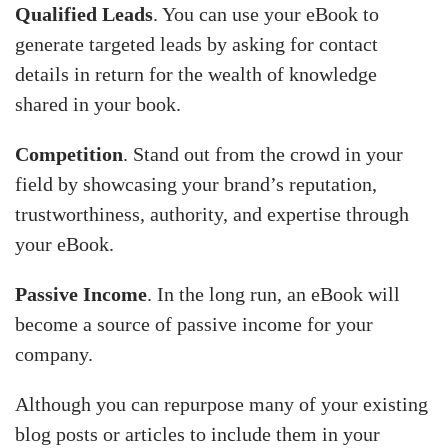
Qualified Leads
. You can use your eBook to
generate targeted leads by asking for contact
details in return for the wealth of knowledge
shared in your book.
Competition
. Stand out from the crowd in your
field by showcasing your brand’s reputation,
trustworthiness, authority, and expertise through
your eBook.
Passive Income
. In the long run, an eBook will
become a source of passive income for your
company.
Although you can repurpose many of your existing
blog posts or articles to include them in your