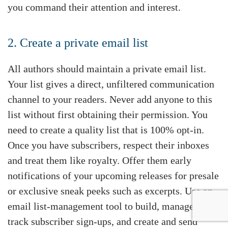
you command their attention and interest.
2. Create a private email list
All authors should maintain a private email list.
Your list gives a direct, unfiltered communication
channel to your readers. Never add anyone to this
list without first obtaining their permission. You
need to create a quality list that is 100% opt-in.
Once you have subscribers, respect their inboxes
and treat them like royalty. Offer them early
notifications of your upcoming releases for presale
or exclusive sneak peeks such as excerpts. Use an
email list-management tool to build, manage and
track subscriber sign-ups, and create and send