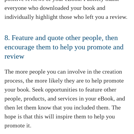
everyone who downloaded your book and
individually highlight those who left you a review.
8. Feature and quote other people, then
encourage them to help you promote and
review
The more people you can involve in the creation
process, the more likely they are to help promote
your book. Seek opportunities to feature other
people, products, and services in your eBook, and
then let them know that you included them. The
hope is that this will inspire them to help you
promote it.