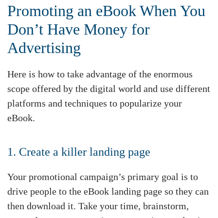
Promoting an eBook When You
Don’t Have Money for
Advertising
Here is how to take advantage of the enormous
scope offered by the digital world and use different
platforms and techniques to popularize your
eBook.
1. Create a killer landing page
Your promotional campaign’s primary goal is to
drive people to the eBook landing page so they can
then download it. Take your time, brainstorm,