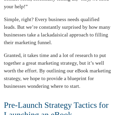
your help!”
Simple, right? Every business needs qualified
leads. But we’re constantly surprised by how many
businesses take a lackadaisical approach to filling
their marketing funnel.
Granted, it takes time and a lot of research to put
together a great marketing strategy, but it’s well
worth the effort. By outlining our eBook marketing
strategy, we hope to provide a blueprint for
businesses wondering where to start.
Pre-Launch Strategy Tactics for
Launching an eBook