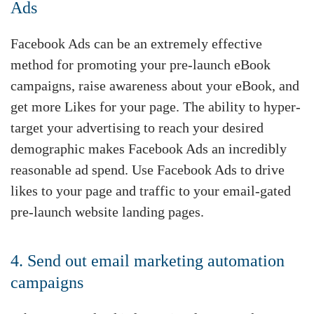
Ads
Facebook Ads can be an extremely effective
method for promoting your pre-launch eBook
campaigns, raise awareness about your eBook, and
get more Likes for your page. The ability to hyper-
target your advertising to reach your desired
demographic makes Facebook Ads an incredibly
reasonable ad spend. Use Facebook Ads to drive
likes to your page and traffic to your email-gated
pre-launch website landing pages.
4. Send out email marketing automation
campaigns