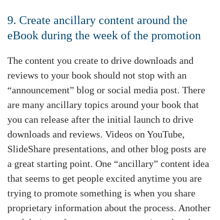
9. Create ancillary content around the
eBook during the week of the promotion
The content you create to drive downloads and
reviews to your book should not stop with an
“announcement” blog or social media post. There
are many ancillary topics around your book that
you can release after the initial launch to drive
downloads and reviews. Videos on YouTube,
SlideShare presentations, and other blog posts are
a great starting point. One “ancillary” content idea
that seems to get people excited anytime you are
trying to promote something is when you share
proprietary information about the process. Another