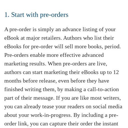
1. Start with pre-orders
A pre-order is simply an advance listing of your
eBook at major retailers. Authors who list their
eBooks for pre-order will sell more books, period.
Pre-orders enable more effective advanced
marketing results. When pre-orders are live,
authors can start marketing their eBooks up to 12
months before release, even before they have
finished writing them, by making a call-to-action
part of their message. If you are like most writers,
you can already tease your readers on social media
about your work-in-progress. By including a pre-
order link, you can capture their order the instant