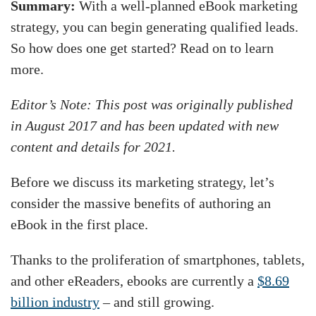
Summary:
With a well-planned eBook marketing
strategy, you can begin generating qualified leads.
So how does one get started? Read on to learn
more.
Editor’s Note: This post was originally published
in August 2017 and has been updated with new
content and details for 2021.
Before we discuss its marketing strategy, let’s
consider the massive benefits of authoring an
eBook in the first place.
Thanks to the proliferation of smartphones, tablets,
and other eReaders, ebooks are currently a
$8.69
billion industry
– and still growing.