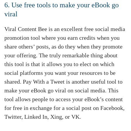
6. Use free tools to make your eBook go
viral
Viral Content Bee is an excellent free social media
promotion tool where you earn credits when you
share others’ posts, as do they when they promote
your offering. The truly remarkable thing about
this tool is that it allows you to elect on which
social platforms you want your resources to be
shared. Pay With a Tweet is another useful tool to
make your eBook go viral on social media. This
tool allows people to access your eBook’s content
for free in exchange for a social post on Facebook,
Twitter, Linked In, Xing, or VK.