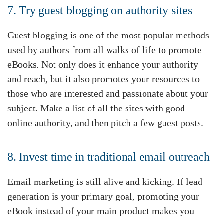
7. Try guest blogging on authority sites
Guest blogging is one of the most popular methods
used by authors from all walks of life to promote
eBooks. Not only does it enhance your authority
and reach, but it also promotes your resources to
those who are interested and passionate about your
subject. Make a list of all the sites with good
online authority, and then pitch a few guest posts.
8. Invest time in traditional email outreach
Email marketing is still alive and kicking. If lead
generation is your primary goal, promoting your
eBook instead of your main product makes you