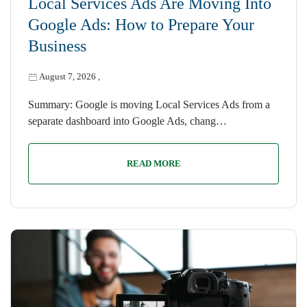
Local Services Ads Are Moving Into
Google Ads: How to Prepare Your
Business
August 7, 2026
,
Summary: Google is moving Local Services Ads from a
separate dashboard into Google Ads, chang…
READ MORE