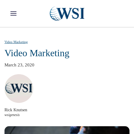
Skip to main content
Video Marketing
Video Marketing
March 23, 2020
Rick Knutsen
wsigenesis