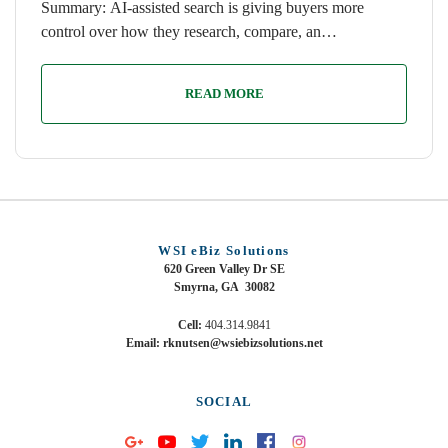
Summary: AI-assisted search is giving buyers more
control over how they research, compare, an…
READ MORE
WSI eBiz Solutions
620 Green Valley Dr SE
Smyrna, GA 30082
Cell:
404.314.9841
Email: rknutsen@wsiebizsolutions.net
SOCIAL