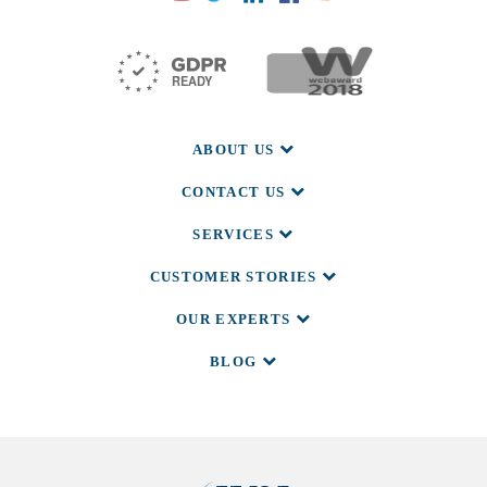
ABOUT US
CONTACT US
SERVICES
CUSTOMER STORIES
OUR EXPERTS
BLOG