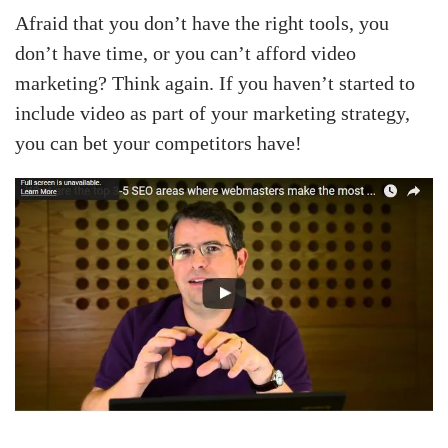
Afraid that you don’t have the right tools, you
don’t have time, or you can’t afford video
marketing? Think again. If you haven’t started to
include video as part of your marketing strategy,
you can bet your competitors have!