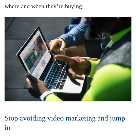
where and when they’re buying.
Stop avoiding video marketing and jump
in