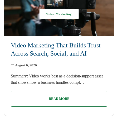
Video Marketing
Video Marketing That Builds Trust
Across Search, Social, and AI
August 6, 2026
Summary: Video works best as a decision-support asset
that shows how a business handles compl…
READ MORE