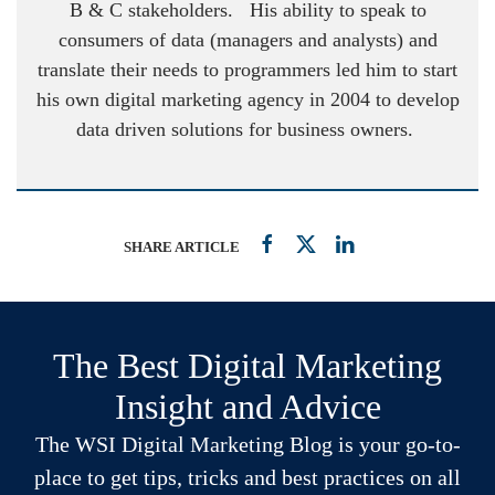
B & C stakeholders. His ability to speak to
consumers of data (managers and analysts) and
translate their needs to programmers led him to start
his own digital marketing agency in 2004 to develop
data driven solutions for business owners.
SHARE ARTICLE
The Best Digital Marketing
Insight and Advice
The WSI Digital Marketing Blog is your go-to-
place to get tips, tricks and best practices on all