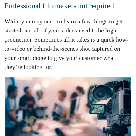
Professional filmmakers not required
While you may need to learn a few things to get
started, not all of your videos need to be high
production. Sometimes all it takes is a quick how-
to-video or behind-the-scenes shot captured on
your smartphone to give your customer what
they’re looking for.