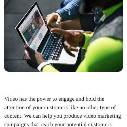
Video has the power to engage and hold the
attention of your customers like no other type of
content. We can help you produce video marketing
campaigns that reach your potential customers