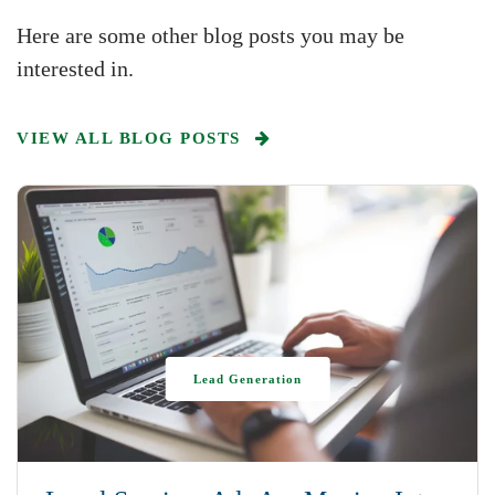
Here are some other blog posts you may be
interested in.
VIEW ALL BLOG POSTS
Lead Generation