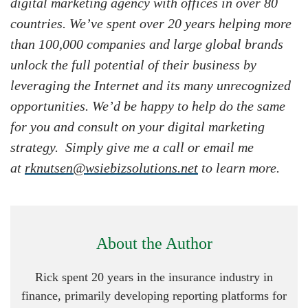
digital marketing agency with offices in over 80
countries. We’ve spent over 20 years helping more
than 100,000 companies and large global brands
unlock the full potential of their business by
leveraging the Internet and its many unrecognized
opportunities. We’d be happy to help do the same
for you and consult on your digital marketing
strategy. Simply give me a call or email me
at
rknutsen@wsiebizsolutions.net
to learn more.
About the Author
Rick spent 20 years in the insurance industry in
finance, primarily developing reporting platforms for