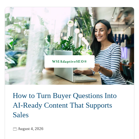
WSIAdaptiveSEO®
How to Turn Buyer Questions Into
AI-Ready Content That Supports
Sales
August 4, 2026