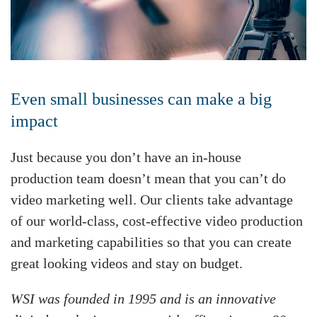
Even small businesses can make a big
impact
Just because you don’t have an in-house
production team doesn’t mean that you can’t do
video marketing well. Our clients take advantage
of our world-class, cost-effective video production
and marketing capabilities so that you can create
great looking videos and stay on budget.
WSI was founded in 1995 and is an innovative