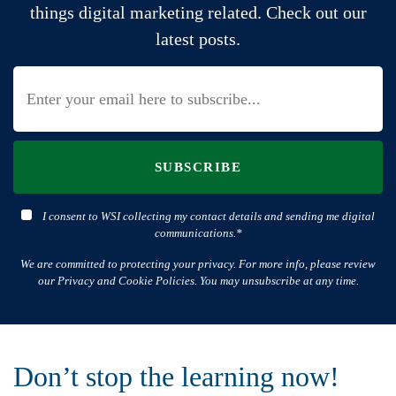
things digital marketing related. Check out our
latest posts.
SUBSCRIBE
I consent to WSI collecting my contact details and sending me digital
communications.*
We are committed to protecting your privacy. For more info, please review
our Privacy and Cookie Policies. You may unsubscribe at any time.
Don’t stop the learning now!