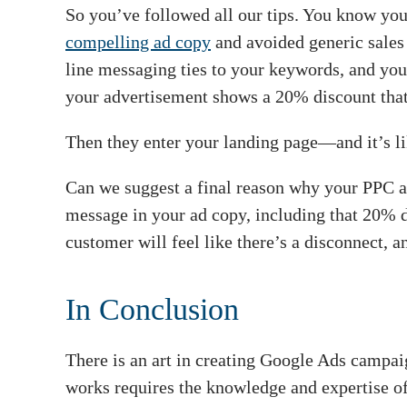
So you’ve followed all our tips. You know you
compelling ad copy
and avoided generic sales 
line messaging ties to your keywords, and you
your advertisement shows a 20% discount that
Then they enter your landing page—and it’s li
Can we suggest a final reason why your PPC 
message in your ad copy, including that 20%
customer will feel like there’s a disconnect, an
In Conclusion
There is an art in creating Google Ads campai
works requires the knowledge and expertise of