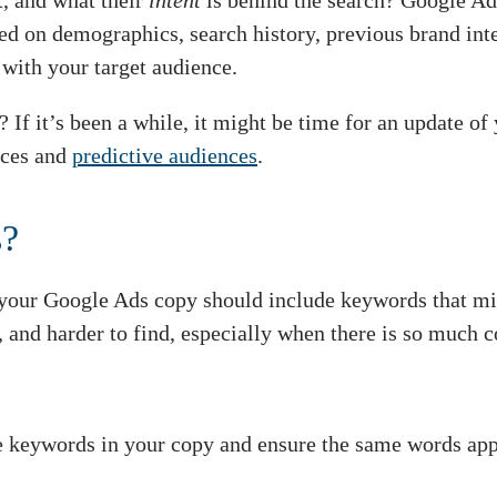
t, and what their
intent
is behind the search? Google Ads
d on demographics, search history, previous brand inter
t
with your target audience.
? If it’s been a while, it might be time for an update o
ces and
predictive audiences
.
s?
your Google Ads copy should include keywords that mir
 and harder to find, especially when there is so much c
keywords in your copy and ensure the same words appea