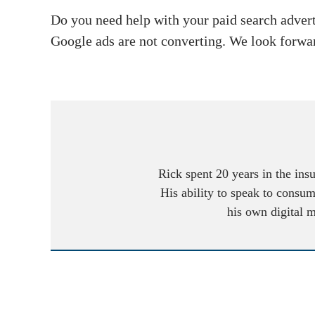
Do you need help with your paid search adver
Google ads are not converting. We look forwa
Rick spent 20 years in the ins
His ability to speak to consum
his own digital 