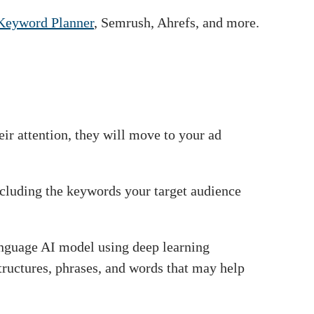
Keyword Planner
, Semrush, Ahrefs, and more.
heir attention, they will move to your ad
cluding the keywords your target audience
language AI model using deep learning
tructures, phrases, and words that may help