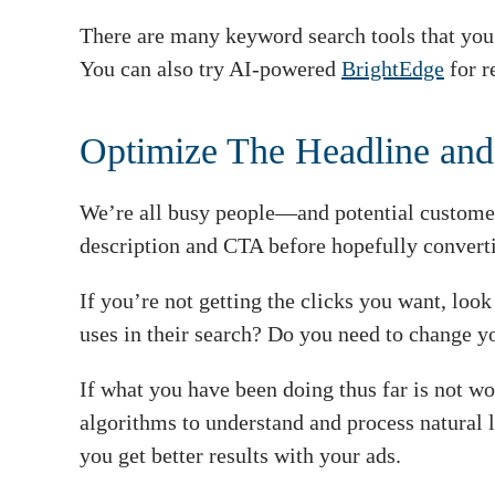
There are many keyword search tools that you 
You can also try AI-powered
BrightEdge
for r
Optimize The Headline and
We’re all busy people—and potential customer
description and CTA before hopefully convert
If you’re not getting the clicks you want, look
uses in their search? Do you need to change y
If what you have been doing thus far is not w
algorithms to understand and process natural l
you get better results with your ads.