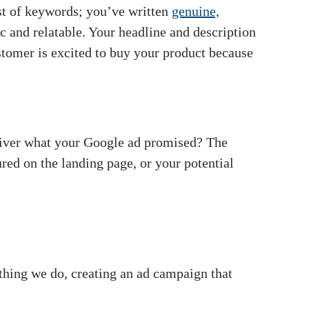
st of keywords; you’ve written
genuine,
c and relatable. Your headline and description
stomer is excited to buy your product because
liver what your Google ad promised? The
red on the landing page, or your potential
thing we do, creating an ad campaign that