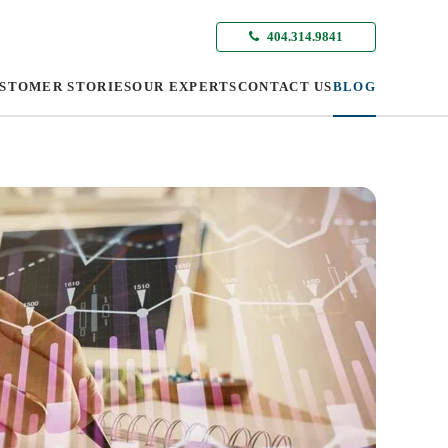
404.314.9841
STOMER STORIES
OUR EXPERTS
CONTACT US
BLOG