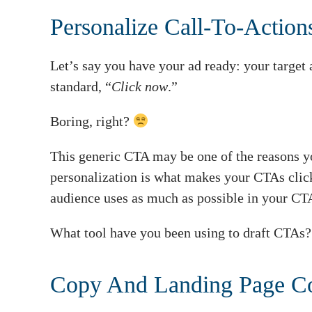
Personalize Call-To-Actio
Let’s say you have your ad ready: your target 
standard, “
Click now
.”
Boring, right?
This generic CTA may be one of the reasons y
personalization is what makes your CTAs click
audience uses as much as possible in your CT
What tool have you been using to draft CTAs
Copy And Landing Page C