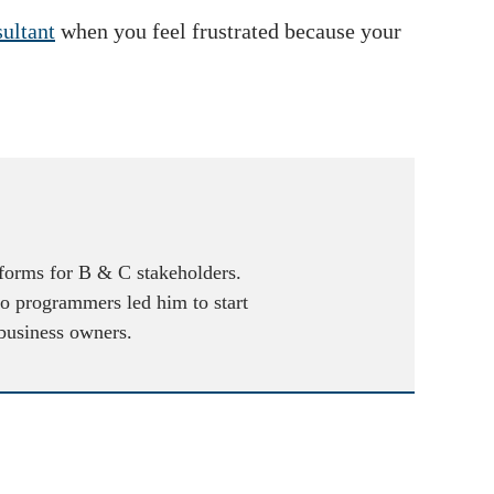
ultant
when you feel frustrated because your
atforms for B & C stakeholders.
to programmers led him to start
 business owners.