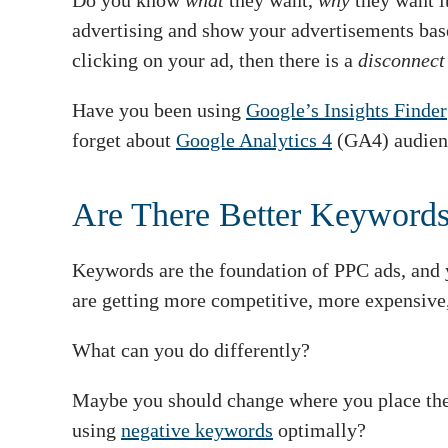
Do you know
what
they want,
why
they want i
advertising and show your advertisements base
clicking on your ad, then there is a
disconnec
Have you been using
Google’s Insights Finder
forget about
Google Analytics 4
(GA4) audien
Are There Better Keyword
Keywords are the foundation of PPC ads, and 
are getting more competitive, more expensive,
What can you do differently?
Maybe you should change where you place the 
using
negative keywords
optimally?