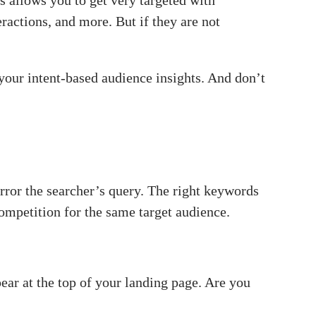
 allows you to get very targeted with
actions, and more. But if they are not
f your intent-based audience insights. And don’t
ror the searcher’s query. The right keywords
ompetition for the same target audience.
r at the top of your landing page. Are you