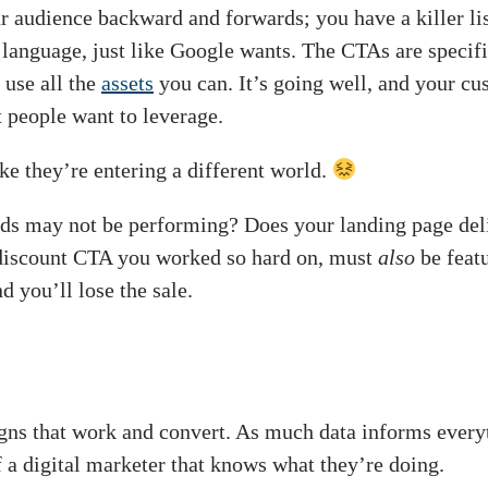
r audience backward and forwards; you have a killer li
language, just like Google wants. The CTAs are specifi
 use all the
assets
you can. It’s going well, and your cu
 people want to leverage.
ke they’re entering a different world.
ads may not be performing? Does your landing page de
 discount CTA you worked so hard on, must
also
be featu
d you’ll lose the sale.
gns that work and convert. As much data informs every
 a digital marketer that knows what they’re doing.