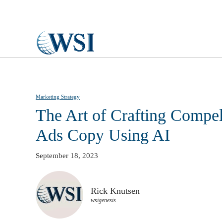
Skip to main content
Marketing Strategy
The Art of Crafting Compe
Ads Copy Using AI
September 18, 2023
Rick Knutsen
wsigenesis