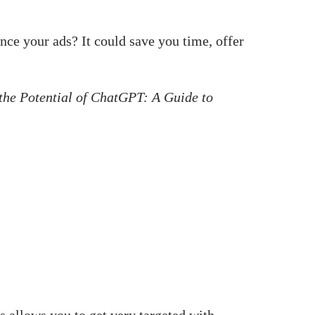
nce your ads? It could save you time, offer
the Potential of ChatGPT: A Guide to