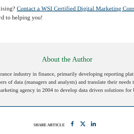
tising?
Contact a WSI Certified Digital Marketing Cons
rd to helping you!
About the Author
urance industry in finance, primarily developing reporting pl
ers of data (managers and analysts) and translate their needs 
marketing agency in 2004 to develop data driven solutions for
SHARE ARTICLE