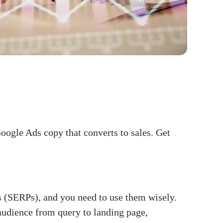
oogle Ads copy that converts to sales. Get
s (SERPs), and you need to use them wisely.
audience from query to landing page,