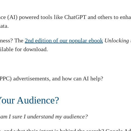
ence (AI) powered tools like ChatGPT and others to enha
ata.
siness? The
2nd edition of our popular ebook
Unlocking 
ilable for download.
PPC) advertisements, and how can AI help?
Your Audience?
:
am I sure I understand my audience?