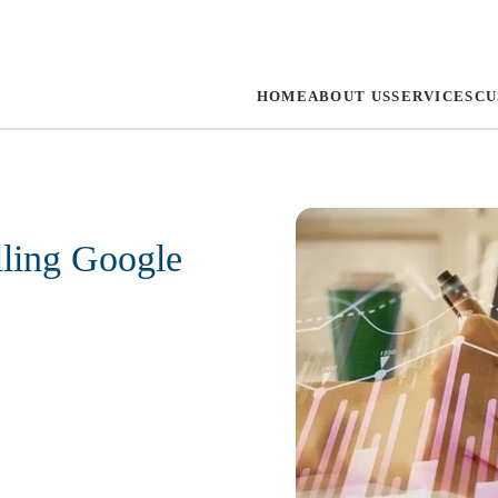
HOME
ABOUT US
SERVICES
CU
lling Google