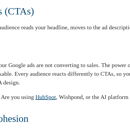
ns (CTAs)
audience reads your headline, moves to the ad descriptio
our Google ads are not converting to sales. The power 
able. Every audience reacts differently to CTAs, so yo
A design.
? Are you using
HubSpot
, Wishpond, or the AI platform
ohesion