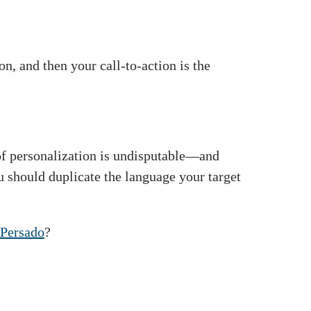
n, and then your call-to-action is the
of personalization is undisputable—and
u should duplicate the language your target
Persado
?