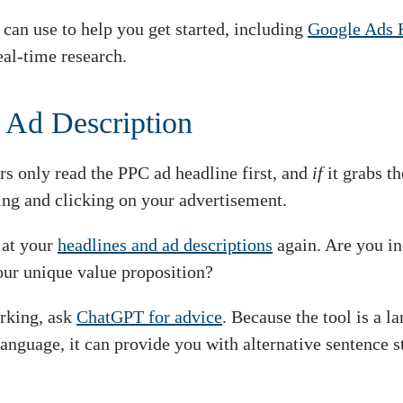
can use to help you get started, including
Google Ads 
eal-time research.
 Ad Description
s only read the PPC ad headline first, and
if
it grabs t
ing and clicking on your advertisement.
 at your
headlines and ad descriptions
again. Are you in
our unique value proposition?
orking, ask
ChatGPT for advice
. Because the tool is a 
anguage, it can provide you with alternative sentence s