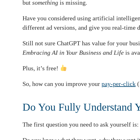
but
something
is missing.
Have you considered using artificial intellig
different ad versions, and give you real-time d
Still not sure ChatGPT has value for your bu
Embracing AI in Your Business and Life
is ava
Plus, it’s free!
So, how can you improve your
pay-per-click
(
Do You Fully Understand 
The first question you need to ask yourself is