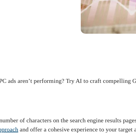
PC ads aren’t performing? Try AI to craft compelling G
number of characters on the search engine results page
approach
and offer a cohesive experience to your target 