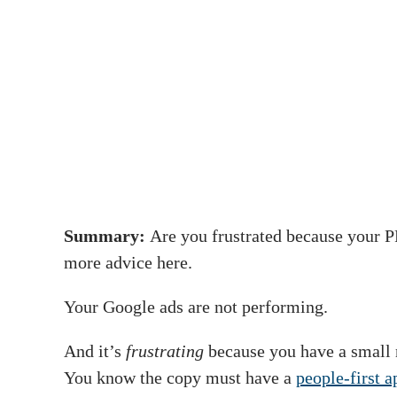
Summary:
Are you frustrated because your P
more advice here.
Your Google ads are not performing.
And it’s
frustrating
because you have a small 
You know the copy must have a
people-first 