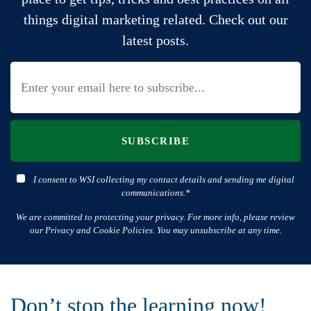
things digital marketing related. Check out our
latest posts.
SUBSCRIBE
I consent to WSI collecting my contact details and sending me digital
communications.*
We are committed to protecting your privacy. For more info, please review
our Privacy and Cookie Policies. You may unsubscribe at any time.
Don’t stop the learning now!