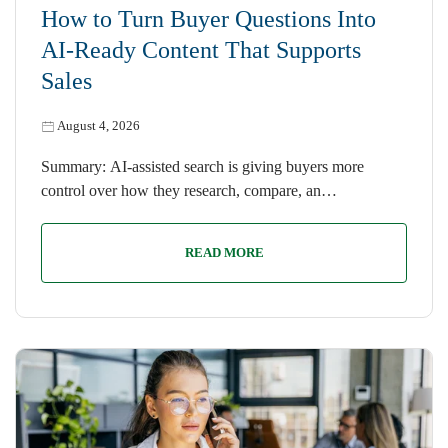
How to Turn Buyer Questions Into
AI-Ready Content That Supports
Sales
August 4, 2026
Summary: AI-assisted search is giving buyers more
control over how they research, compare, an…
READ MORE