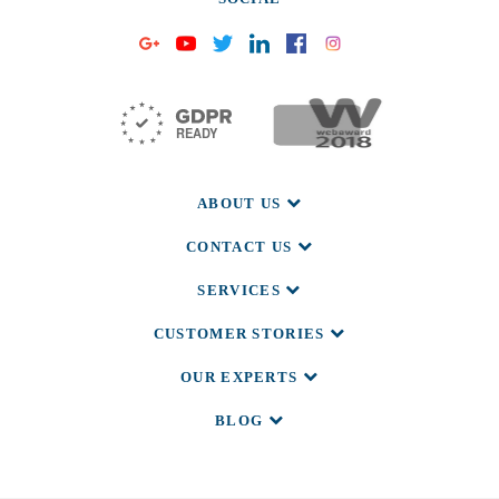
ABOUT US
CONTACT US
SERVICES
CUSTOMER STORIES
OUR EXPERTS
BLOG