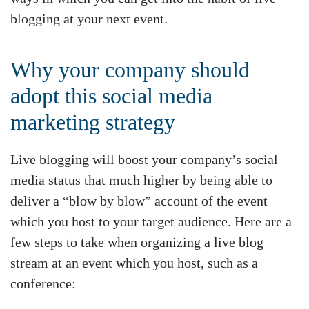
blogging at your next event.
Why your company should
adopt this social media
marketing strategy
Live blogging will boost your company’s social
media status that much higher by being able to
deliver a “blow by blow” account of the event
which you host to your target audience. Here are a
few steps to take when organizing a live blog
stream at an event which you host, such as a
conference: