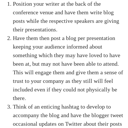
Position your writer at the back of the
conference venue and have them write blog
posts while the respective speakers are giving
their presentations.
Have them then post a blog per presentation
keeping your audience informed about
something which they may have loved to have
been at, but may not have been able to attend.
This will engage them and give them a sense of
trust to your company as they still will feel
included even if they could not physically be
there.
Think of an enticing hashtag to develop to
accompany the blog and have the blogger tweet
occasional updates on Twitter about their posts