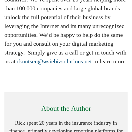
than 100,000 companies and large global brands
unlock the full potential of their business by
leveraging the Internet and its many unrecognized
opportunities. We’d be happy to help do the same
for you and consult on your digital marketing
strategy. Simply give us a call or get in touch with
us at
rknutsen@wsiebizsolutions.net
to learn more.
About the Author
Rick spent 20 years in the insurance industry in
finance, primarily developing reporting platforms for