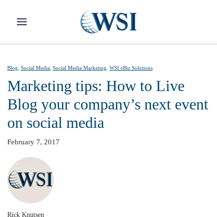
Skip to main content
Blog
,
Social Media
,
Social Media Marketing
,
WSI eBiz Solutions
Marketing tips: How to Live
Blog your company’s next event
on social media
February 7, 2017
Rick Knutsen