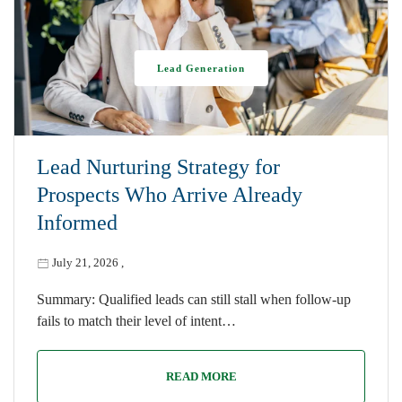
Lead Generation
Lead Nurturing Strategy for
Prospects Who Arrive Already
Informed
July 21, 2026
,
Summary: Qualified leads can still stall when follow-up
fails to match their level of intent…
READ MORE