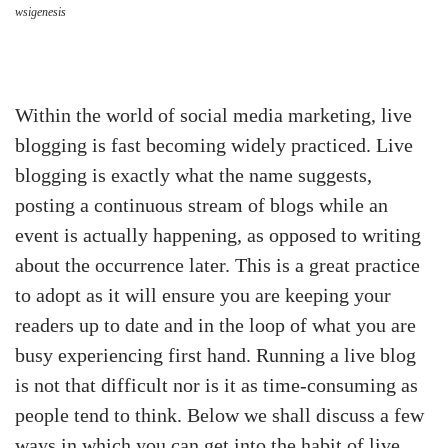
wsigenesis
Within the world of social media marketing, live
blogging is fast becoming widely practiced. Live
blogging is exactly what the name suggests,
posting a continuous stream of blogs while an
event is actually happening, as opposed to writing
about the occurrence later. This is a great practice
to adopt as it will ensure you are keeping your
readers up to date and in the loop of what you are
busy experiencing first hand. Running a live blog
is not that difficult nor is it as time-consuming as
people tend to think. Below we shall discuss a few
ways in which you can get into the habit of live