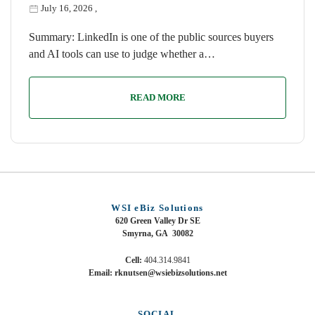
July 16, 2026
,
Summary: LinkedIn is one of the public sources buyers
and AI tools can use to judge whether a…
READ MORE
WSI eBiz Solutions
620 Green Valley Dr SE
Smyrna, GA 30082
Cell:
404.314.9841
Email: rknutsen@wsiebizsolutions.net
SOCIAL