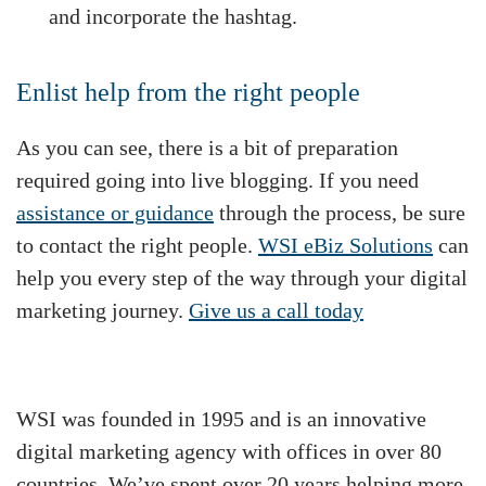
and incorporate the hashtag.
Enlist help from the right people
As you can see, there is a bit of preparation
required going into live blogging. If you need
assistance or guidance
through the process, be sure
to contact the right people.
WSI eBiz Solutions
can
help you every step of the way through your digital
marketing journey.
Give us a call today
WSI was founded in 1995 and is an innovative
digital marketing agency with offices in over 80
countries. We’ve spent over 20 years helping more