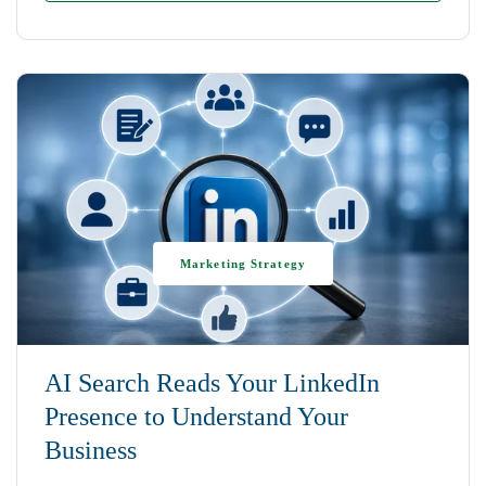
Marketing Strategy
AI Search Reads Your LinkedIn
Presence to Understand Your
Business