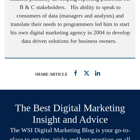
B & C stakeholders. His ability to speak to
consumers of data (managers and analysts) and
translate their needs to programmers led him to start
his own digital marketing agency in 2004 to develop
data driven solutions for business owners.
SHARE ARTICLE
The Best Digital Marketing
Insight and Advice
The WSI Digital Marketing Blog is your go-to-
place to get tips, tricks and best practices on all