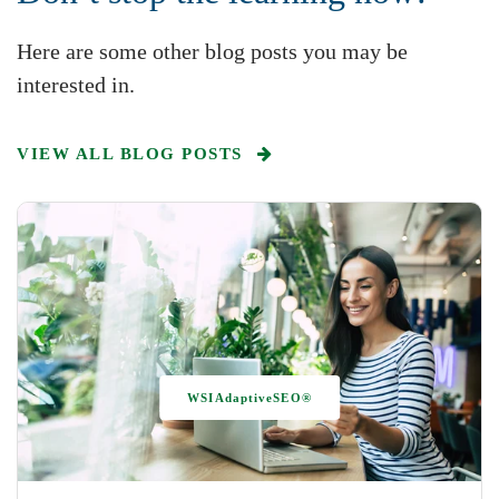
Here are some other blog posts you may be
interested in.
VIEW ALL BLOG POSTS
WSIAdaptiveSEO®