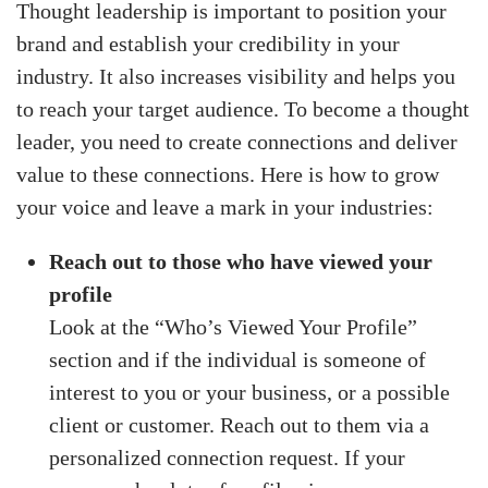
Thought leadership is important to position your
brand and establish your credibility in your
industry. It also increases visibility and helps you
to reach your target audience. To become a thought
leader, you need to create connections and deliver
value to these connections. Here is how to grow
your voice and leave a mark in your industries:
Reach out to those who have viewed your
profile
Look at the “Who’s Viewed Your Profile”
section and if the individual is someone of
interest to you or your business, or a possible
client or customer. Reach out to them via a
personalized connection request. If your