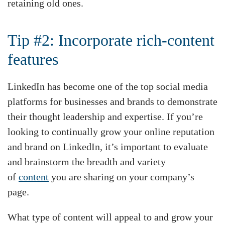
retaining old ones.
Tip #2: Incorporate rich-content
features
LinkedIn has become one of the top social media
platforms for businesses and brands to demonstrate
their thought leadership and expertise. If you’re
looking to continually grow your online reputation
and brand on LinkedIn, it’s important to evaluate
and brainstorm the breadth and variety
of
content
you are sharing on your company’s
page.
What type of content will appeal to and grow your