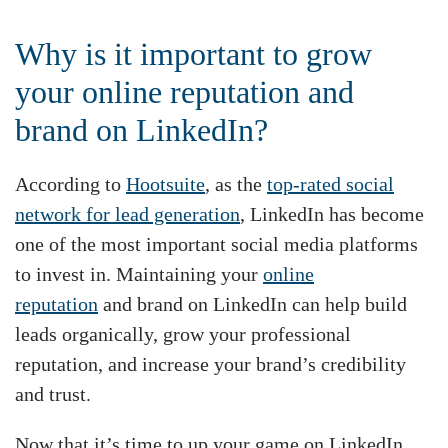
Why is it important to grow
your online reputation and
brand on LinkedIn?
According to
Hootsuite
, as the
top-rated social
network for lead generation
, LinkedIn has become
one of the most important social media platforms
to invest in. Maintaining your
online
reputation
and brand on LinkedIn can help build
leads organically, grow your professional
reputation, and increase your brand’s credibility
and trust.
Now that it’s time to up your game on LinkedIn,