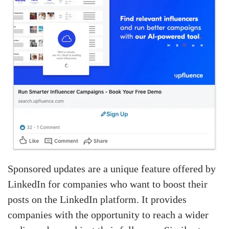
Sponsored updates are a unique feature offered by
LinkedIn for companies who want to boost their
posts on the LinkedIn platform. It provides
companies with the opportunity to reach a wider