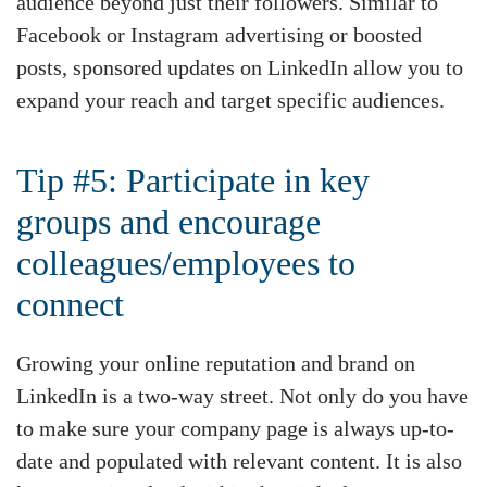
audience beyond just their followers. Similar to
Facebook or Instagram advertising or boosted
posts, sponsored updates on LinkedIn allow you to
expand your reach and target specific audiences.
Tip #5: Participate in key
groups and encourage
colleagues/employees to
connect
Growing your online reputation and brand on
LinkedIn is a two-way street. Not only do you have
to make sure your company page is always up-to-
date and populated with relevant content. It is also