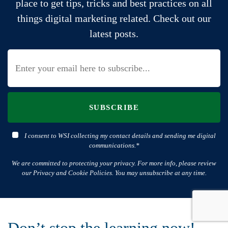
place to get tips, tricks and best practices on all
things digital marketing related. Check out our
latest posts.
SUBSCRIBE
I consent to WSI collecting my contact details and sending me digital
communications.*
We are committed to protecting your privacy. For more info, please review
our Privacy and Cookie Policies. You may unsubscribe at any time.
Don’t stop the learning now!