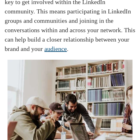
key to get involved within the LinkedIn
community. This means participating in LinkedIn
groups and communities and joining in the
conversations within and across your network. This
can help build a closer relationship between your
brand and your
audience
.