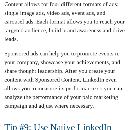
Content allows for four different formats of ads:
single image ads, video ads, event ads, and
carousel ads. Each format allows you to reach your
targeted audience, build brand awareness and drive
leads.
Sponsored ads can help you to promote events in
your company, showcase your achievements, and
share thought leadership. After you create your
content with Sponsored Content, LinkedIn even
allows you to measure its performance so you can
analyze the performance of your paid marketing
campaign and adjust where necessary.
Tip #9: Use Native LinkedIn