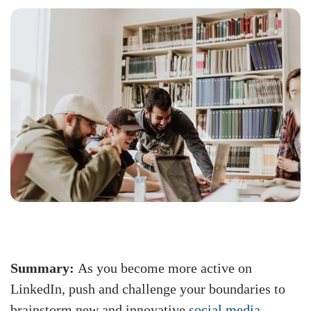
Summary:
As you become more active on
LinkedIn, push and challenge your boundaries to
brainstorm new and innovative
social media