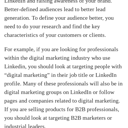
LinkedIn and raising awareness of your brand.
Better-defined audiences lead to better lead
generation. To define your audience better, you
need to do your research and find the key
characteristics of your customers or clients.
For example, if you are looking for professionals
within the digital marketing industry who use
Linkedin, you should look at targeting people with
“digital marketing” in their job title or LinkedIn
profile. Many of these professionals will also be in
digital marketing groups on LinkedIn or follow
pages and companies related to digital marketing.
If you are selling products for B2B professionals,
you should look at targeting B2B marketers or
industrial leaders.