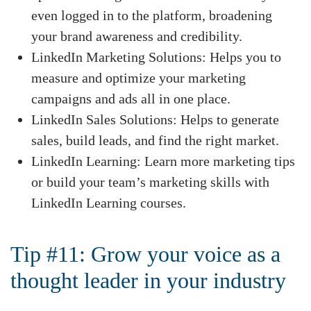
even logged in to the platform, broadening
your brand awareness and credibility.
LinkedIn Marketing Solutions: Helps you to
measure and optimize your marketing
campaigns and ads all in one place.
LinkedIn Sales Solutions: Helps to generate
sales, build leads, and find the right market.
LinkedIn Learning: Learn more marketing tips
or build your team’s marketing skills with
LinkedIn Learning courses.
Tip #11: Grow your voice as a
thought leader in your industry