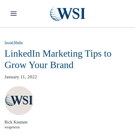
Skip to main content
Social Media
LinkedIn Marketing Tips to
Grow Your Brand
January 11, 2022
Rick Knutsen
wsigenesis