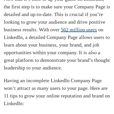
the first step is to make sure your Company Page is
detailed and up-to-date. This is crucial if you’re
looking to grow your audience and drive positive
business results. With over
562 million users
on
LinkedIn, a detailed Company Page allows users to
learn about your business, your brand, and job
opportunities within your company. It is also a
great platform to demonstrate your brand’s thought
leadership to your audience.
Having an incomplete LinkedIn Company Page
won’t attract as many users to your page. Here are
11 tips to grow your online reputation and brand on
LinkedIn: