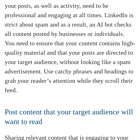
your posts, as well as activity, need to be
professional and engaging at all times. LinkedIn is
strict about spam and as a result, an AI bot checks
all content posted by businesses or individuals.
You need to ensure that your content contains high-
quality material and that your posts are directed to
your target audience, without looking like a spam
advertisement. Use catchy phrases and headings to
grab your reader’s attention while they scroll their
feed.
Post content that your target audience will
want to read
Sharing relevant content that is engaging to your