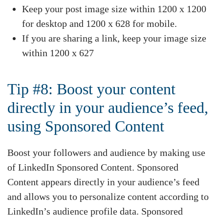
Keep your post image size within 1200 x 1200
for desktop and 1200 x 628 for mobile.
If you are sharing a link, keep your image size
within 1200 x 627
Tip #8: Boost your content
directly in your audience’s feed,
using Sponsored Content
Boost your followers and audience by making use
of LinkedIn Sponsored Content. Sponsored
Content appears directly in your audience’s feed
and allows you to personalize content according to
LinkedIn’s audience profile data. Sponsored