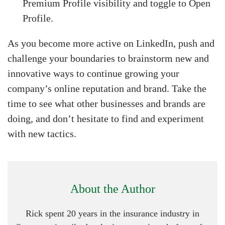
Premium Profile visibility and toggle to Open
Profile.
As you become more active on LinkedIn, push and
challenge your boundaries to brainstorm new and
innovative ways to continue growing your
company’s online reputation and brand. Take the
time to see what other businesses and brands are
doing, and don’t hesitate to find and experiment
with new tactics.
About the Author
Rick spent 20 years in the insurance industry in