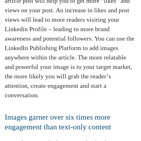
article post will help you to get more “likes” and
views on your post. An increase in likes and post
views will lead to more readers visiting your
Linkedin Profile – leading to more brand
awareness and potential followers. You can use the
LinkedIn Publishing Platform to add images
anywhere within the article. The more relatable
and powerful your image is to your target market,
the more likely you will grab the reader’s
attention, create engagement and start a
conversation.
Images garner over six times more
engagement than text-only content