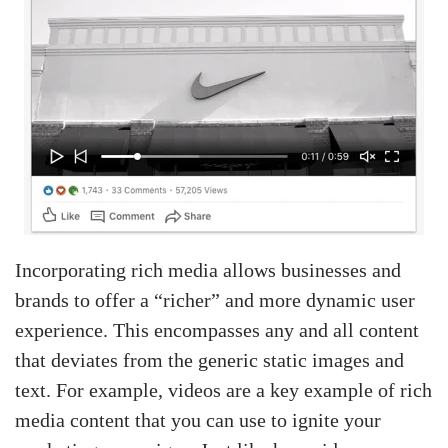
Incorporating rich media allows businesses and
brands to offer a “richer” and more dynamic user
experience. This encompasses any and all content
that deviates from the generic static images and
text. For example, videos are a key example of rich
media content that you can use to ignite your