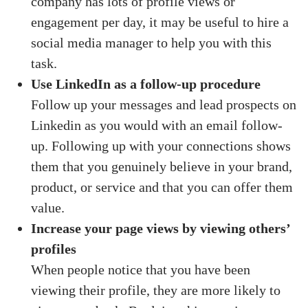
company has lots of profile views or
engagement per day, it may be useful to hire a
social media manager to help you with this
task.
Use LinkedIn as a follow-up procedure
Follow up your messages and lead prospects on
Linkedin as you would with an email follow-
up. Following up with your connections shows
them that you genuinely believe in your brand,
product, or service and that you can offer them
value.
Increase your page views by viewing others’
profiles
When people notice that you have been
viewing their profile, they are more likely to