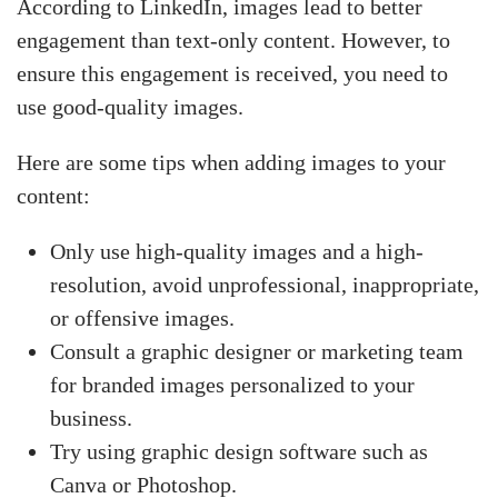
According to LinkedIn, images lead to better
engagement than text-only content. However, to
ensure this engagement is received, you need to
use good-quality images.
Here are some tips when adding images to your
content:
Only use high-quality images and a high-
resolution, avoid unprofessional, inappropriate,
or offensive images.
Consult a graphic designer or marketing team
for branded images personalized to your
business.
Try using graphic design software such as
Canva or Photoshop.