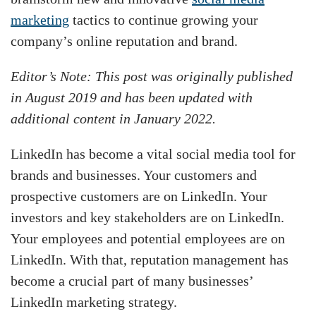
marketing
tactics to continue growing your
company’s online reputation and brand.
Editor’s Note: This post was originally published
in August 2019 and has been updated with
additional content in January 2022.
LinkedIn has become a vital social media tool for
brands and businesses. Your customers and
prospective customers are on LinkedIn. Your
investors and key stakeholders are on LinkedIn.
Your employees and potential employees are on
LinkedIn. With that, reputation management has
become a crucial part of many businesses’
LinkedIn marketing strategy.