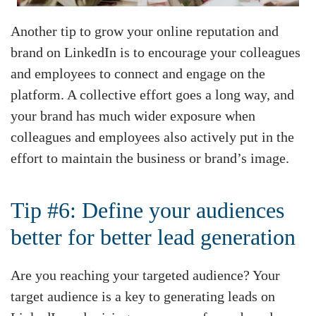
Another tip to grow your online reputation and
brand on LinkedIn is to encourage your colleagues
and employees to connect and engage on the
platform. A collective effort goes a long way, and
your brand has much wider exposure when
colleagues and employees also actively put in the
effort to maintain the business or brand’s image.
Tip #6: Define your audiences
better for better lead generation
Are you reaching your targeted audience? Your
target audience is a key to generating leads on