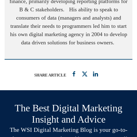
finance, primarily developing reporting platforms for
B & C stakeholders. His ability to speak to
consumers of data (managers and analysts) and
translate their needs to programmers led him to start
his own digital marketing agency in 2004 to develop
data driven solutions for business owners.
SHARE ARTICLE
The Best Digital Marketing
Insight and Advice
The WSI Digital Marketing Blog is your go-to-