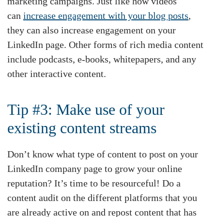
marketing campaigns. Just like how videos
can
increase engagement with your blog posts
,
they can also increase engagement on your
LinkedIn page. Other forms of rich media content
include podcasts, e-books, whitepapers, and any
other interactive content.
Tip #3: Make use of your
existing content streams
Don’t know what type of content to post on your
LinkedIn company page to grow your online
reputation? It’s time to be resourceful! Do a
content audit on the different platforms that you
are already active on and repost content that has