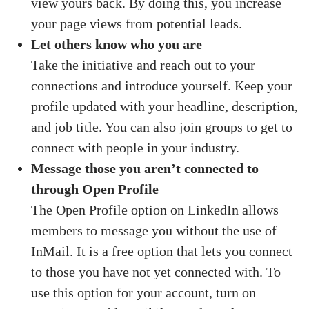
view yours back. By doing this, you increase
your page views from potential leads.
Let others know who you are
Take the initiative and reach out to your
connections and introduce yourself. Keep your
profile updated with your headline, description,
and job title. You can also join groups to get to
connect with people in your industry.
Message those you aren’t connected to
through Open Profile
The Open Profile option on LinkedIn allows
members to message you without the use of
InMail. It is a free option that lets you connect
to those you have not yet connected with. To
use this option for your account, turn on