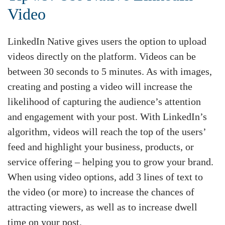
Video
LinkedIn Native gives users the option to upload
videos directly on the platform. Videos can be
between 30 seconds to 5 minutes. As with images,
creating and posting a video will increase the
likelihood of capturing the audience’s attention
and engagement with your post. With LinkedIn’s
algorithm, videos will reach the top of the users’
feed and highlight your business, products, or
service offering – helping you to grow your brand.
When using video options, add 3 lines of text to
the video (or more) to increase the chances of
attracting viewers, as well as to increase dwell
time on your post.