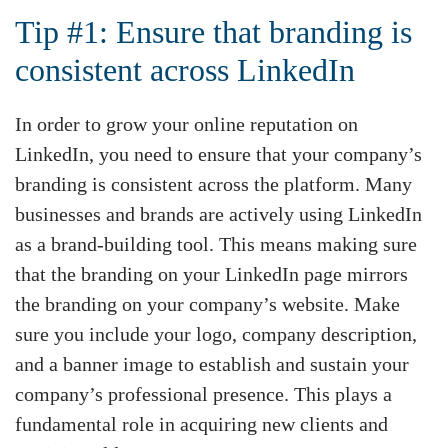
Tip #1: Ensure that branding is
consistent across LinkedIn
In order to grow your online reputation on
LinkedIn, you need to ensure that your company’s
branding is consistent across the platform. Many
businesses and brands are actively using LinkedIn
as a brand-building tool. This means making sure
that the branding on your LinkedIn page mirrors
the branding on your company’s website. Make
sure you include your logo, company description,
and a banner image to establish and sustain your
company’s professional presence. This plays a
fundamental role in acquiring new clients and