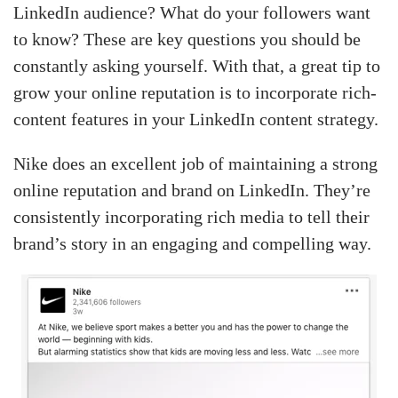
LinkedIn audience? What do your followers want
to know? These are key questions you should be
constantly asking yourself. With that, a great tip to
grow your online reputation is to incorporate rich-
content features in your LinkedIn content strategy.
Nike does an excellent job of maintaining a strong
online reputation and brand on LinkedIn. They’re
consistently incorporating rich media to tell their
brand’s story in an engaging and compelling way.