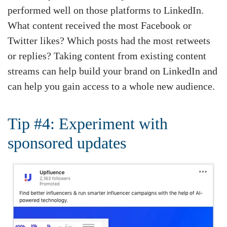
performed well on those platforms to LinkedIn.
What content received the most Facebook or
Twitter likes? Which posts had the most retweets
or replies? Taking content from existing content
streams can help build your brand on LinkedIn and
can help you gain access to a whole new audience.
Tip #4: Experiment with
sponsored updates