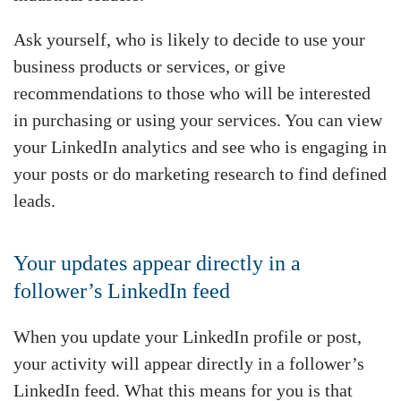
Ask yourself, who is likely to decide to use your
business products or services, or give
recommendations to those who will be interested
in purchasing or using your services. You can view
your LinkedIn analytics and see who is engaging in
your posts or do marketing research to find defined
leads.
Your updates appear directly in a
follower’s LinkedIn feed
When you update your LinkedIn profile or post,
your activity will appear directly in a follower’s
LinkedIn feed. What this means for you is that