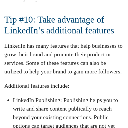
Tip #10: Take advantage of
LinkedIn’s additional features
LinkedIn has many features that help businesses to
grow their brand and promote their product or
services. Some of these features can also be
utilized to help your brand to gain more followers.
Additional features include:
LinkedIn Publishing: Publishing helps you to
write and share content publically to reach
beyond your existing connections. Public
options can target audiences that are not yet