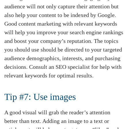
audience will not only capture their attention but
also help your content to be indexed by Google.
Good content marketing with relevant keywords
will help you improve your search engine rankings
and boost your company’s reputation. The topics
you should use should be directed to your targeted
audience demographics, interests, and purchasing
decisions. Consult an SEO specialist for help with
relevant keywords for optimal results.
Tip #7: Use images
A good visual will grab the reader’s attention
better than text. Adding an image to a text or