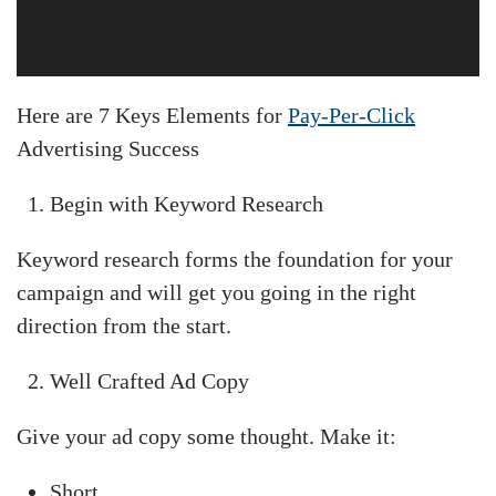
Here are 7 Keys Elements for
Pay-Per-Click
Advertising Success
Begin with Keyword Research
Keyword research forms the foundation for your
campaign and will get you going in the right
direction from the start.
Well Crafted Ad Copy
Give your ad copy some thought. Make it:
Short