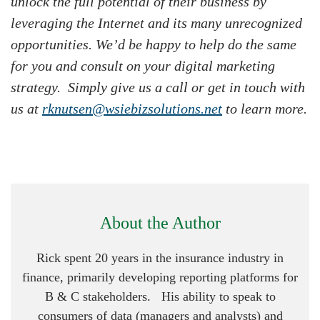
unlock the full potential of their business by
leveraging the Internet and its many unrecognized
opportunities. We’d be happy to help do the same
for you and consult on your digital marketing
strategy. Simply give us a call or get in touch with
us at
rknutsen@wsiebizsolutions.net
to learn more.
About the Author
Rick spent 20 years in the insurance industry in
finance, primarily developing reporting platforms for
B & C stakeholders. His ability to speak to
consumers of data (managers and analysts) and