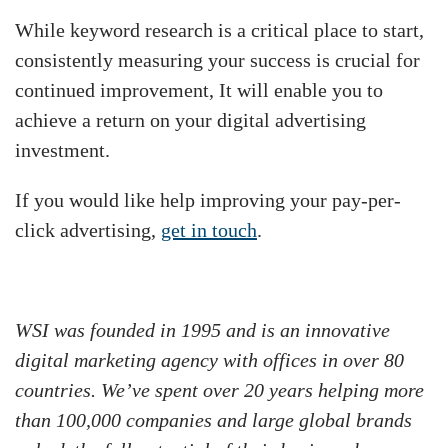
While keyword research is a critical place to start,
consistently measuring your success is crucial for
continued improvement, It will enable you to
achieve a return on your digital advertising
investment.
If you would like help improving your pay-per-
click advertising,
get in touch
.
WSI was founded in 1995 and is an innovative
digital marketing agency with offices in over 80
countries. We’ve spent over 20 years helping more
than 100,000 companies and large global brands