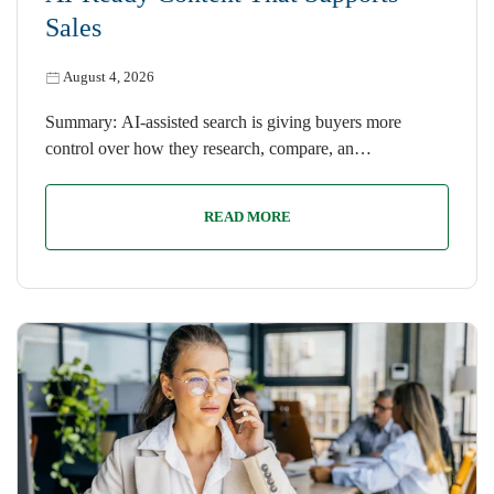
Sales
August 4, 2026
Summary: AI-assisted search is giving buyers more
control over how they research, compare, an…
READ MORE