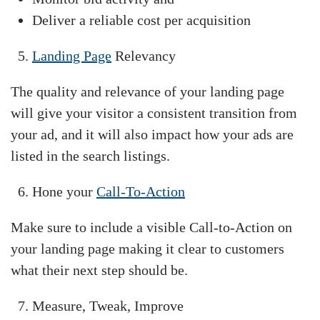
Deliver a reliable cost per acquisition
Landing Page
Relevancy
The quality and relevance of your landing page
will give your visitor a consistent transition from
your ad, and it will also impact how your ads are
listed in the search listings.
Hone your
Call-To-Action
Make sure to include a visible Call-to-Action on
your landing page making it clear to customers
what their next step should be.
Measure, Tweak, Improve