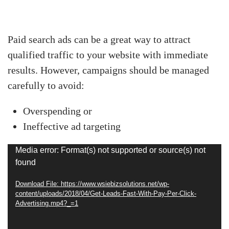
Paid search ads can be a great way to attract
qualified traffic to your website with immediate
results. However, campaigns should be managed
carefully to avoid:
Overspending or
Ineffective ad targeting
Video
Media error: Format(s) not supported or source(s) not
found
Player
Download File: https://www.wsiebizsolutions.net/wp-
content/uploads/2018/04/Get-Leads-Fast-With-Pay-Per-Click-
Advertising.mp4?_=1