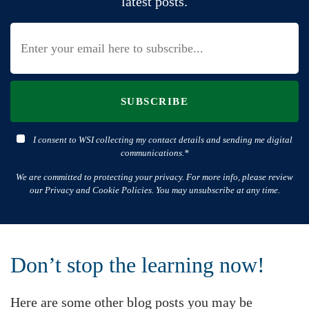
latest posts.
SUBSCRIBE
I consent to WSI collecting my contact details and sending me digital
communications.*
We are committed to protecting your privacy. For more info, please review
our Privacy and Cookie Policies. You may unsubscribe at any time.
Don’t stop the learning now!
Here are some other blog posts you may be