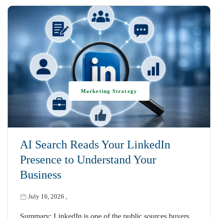
Marketing Strategy
AI Search Reads Your LinkedIn
Presence to Understand Your
Business
July 16, 2026
,
Summary: LinkedIn is one of the public sources buyers