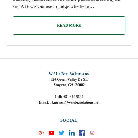
and AI tools can use to judge whether a…
READ MORE
WSI eBiz Solutions
620 Green Valley Dr SE
Smyrna, GA 30082
Cell:
404.314.9841
Email: rknutsen@wsiebizsolutions.net
SOCIAL