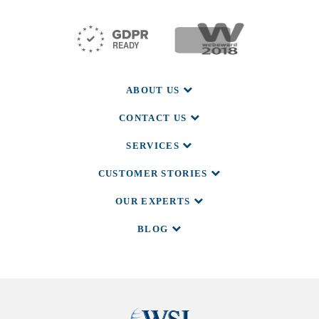
ABOUT US
CONTACT US
SERVICES
CUSTOMER STORIES
OUR EXPERTS
BLOG