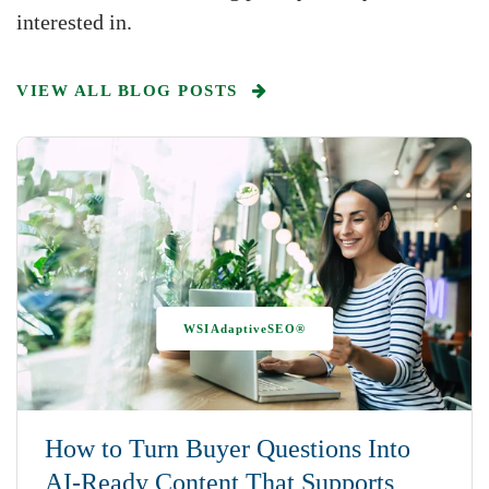
interested in.
VIEW ALL BLOG POSTS
WSIAdaptiveSEO®
How to Turn Buyer Questions Into
AI-Ready Content That Supports