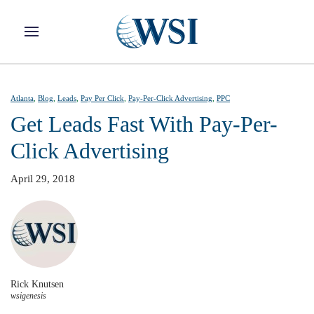
Skip to main content
Atlanta
,
Blog
,
Leads
,
Pay Per Click
,
Pay-Per-Click Advertising​
,
PPC
Get Leads Fast With Pay-Per-
Click Advertising
April 29, 2018
Rick Knutsen
wsigenesis