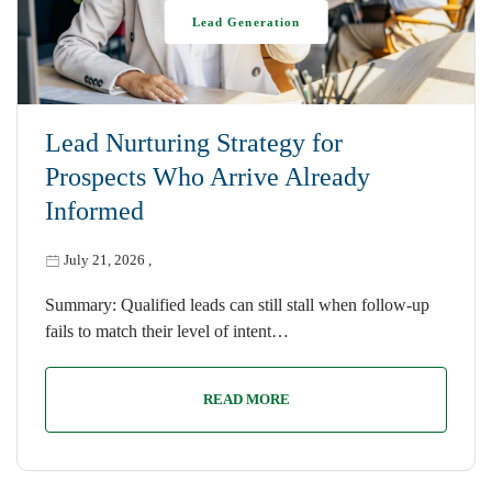
Lead Generation
Lead Nurturing Strategy for
Prospects Who Arrive Already
Informed
July 21, 2026
,
Summary: Qualified leads can still stall when follow-up
fails to match their level of intent…
READ MORE