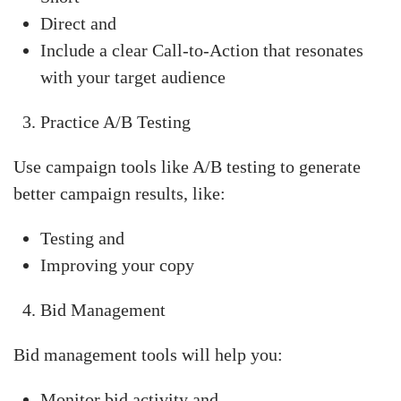
Direct and
Include a clear Call-to-Action that resonates
with your target audience
Practice A/B Testing
Use campaign tools like A/B testing to generate
better campaign results, like:
Testing and
Improving your copy
Bid Management
Bid management tools will help you:
Monitor bid activity and