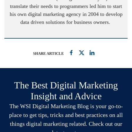
translate their needs to programmers led him to start
his own digital marketing agency in 2004 to develop
data driven solutions for business owners.
SHARE ARTICLE
The Best Digital Marketing
Insight and Advice
The WSI Digital Marketing Blog is your go-to-
place to get tips, tricks and best practices on all
things digital marketing related. Check out our