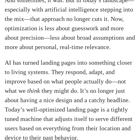
especially with artificial intelligence stepping into
the mix—that approach no longer cuts it. Now,
optimization is less about guesswork and more
about precision—less about broad assumptions and
more about personal, real-time relevance.
AI has turned landing pages into something closer
to living systems. They respond, adapt, and
improve based on what people actually do—not
what we
think
they might do. It’s no longer just
about having a nice design and a catchy headline.
Today’s well-optimized landing page is a tightly
tuned machine that adjusts itself to serve different
users based on everything from their location and
device to their past behavior.