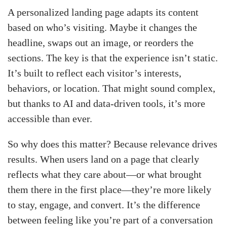
A personalized landing page adapts its content
based on who’s visiting. Maybe it changes the
headline, swaps out an image, or reorders the
sections. The key is that the experience isn’t static.
It’s built to reflect each visitor’s interests,
behaviors, or location. That might sound complex,
but thanks to AI and data-driven tools, it’s more
accessible than ever.
So why does this matter? Because relevance drives
results. When users land on a page that clearly
reflects what they care about—or what brought
them there in the first place—they’re more likely
to stay, engage, and convert. It’s the difference
between feeling like you’re part of a conversation