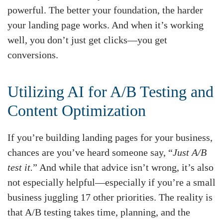
powerful. The better your foundation, the harder
your landing page works. And when it’s working
well, you don’t just get clicks—you get
conversions.
Utilizing AI for A/B Testing and
Content Optimization
If you’re building landing pages for your business,
chances are you’ve heard someone say, “
Just A/B
test it.
” And while that advice isn’t wrong, it’s also
not especially helpful—especially if you’re a small
business juggling 17 other priorities. The reality is
that A/B testing takes time, planning, and the