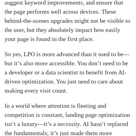
suggest keyword improvements, and ensure that
the page performs well across devices. These
behind-the-scenes upgrades might not be visible to
the user, but they absolutely impact how easily
your page is found in the first place.
So yes, LPO is more advanced than it used to be—
but it’s also more accessible. You don’t need to be
a developer or a data scientist to benefit from AI-
driven optimization. You just need to care about
making every visit count.
In a world where attention is fleeting and
competition is constant, landing page optimization
isn’t a luxury—it’s a
necessity
. AI hasn’t replaced
the fundamentals; it’s just made them more