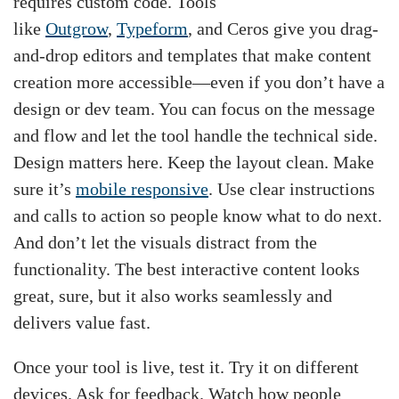
requires custom code. Tools
like
Outgrow
,
Typeform
, and Ceros give you drag-
and-drop editors and templates that make content
creation more accessible—even if you don’t have a
design or dev team. You can focus on the message
and flow and let the tool handle the technical side.
Design matters here. Keep the layout clean. Make
sure it’s
mobile responsive
. Use clear instructions
and calls to action so people know what to do next.
And don’t let the visuals distract from the
functionality. The best interactive content looks
great, sure, but it also works seamlessly and
delivers value fast.
Once your tool is live, test it. Try it on different
devices. Ask for feedback. Watch how people