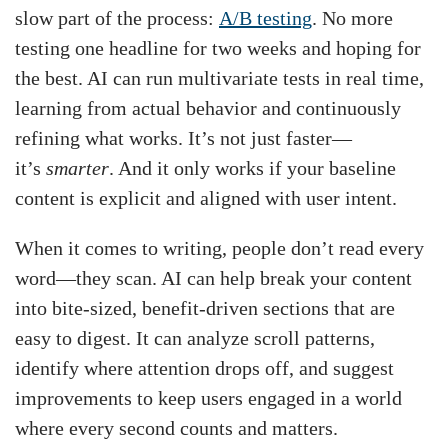
slow part of the process:
A/B testing
. No more
testing one headline for two weeks and hoping for
the best. AI can run multivariate tests in real time,
learning from actual behavior and continuously
refining what works. It’s not just faster—
it’s
smarter
. And it only works if your baseline
content is explicit and aligned with user intent.
When it comes to writing, people don’t read every
word—they scan. AI can help break your content
into bite-sized, benefit-driven sections that are
easy to digest. It can analyze scroll patterns,
identify where attention drops off, and suggest
improvements to keep users engaged in a world
where every second counts and matters.