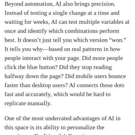
Beyond automation, AI also brings precision.
Instead of testing a single change at a time and
waiting for weeks, AI can test multiple variables at
once and identify which combinations perform
best. It doesn’t just tell you which version “won.”
It tells you why—based on real patterns in how
people interact with your page. Did more people
click the blue button? Did they stop reading
halfway down the page? Did mobile users bounce
faster than desktop users? AI connects those dots
fast and accurately, which would be hard to
replicate manually.
One of the most underrated advantages of AI in
this space is its ability to personalize the