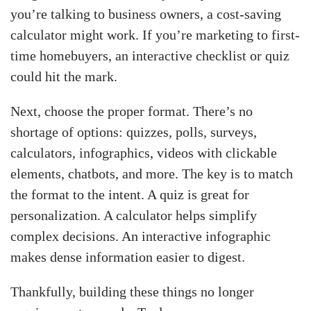
you’re talking to business owners, a cost-saving
calculator might work. If you’re marketing to first-
time homebuyers, an interactive checklist or quiz
could hit the mark.
Next, choose the proper format. There’s no
shortage of options: quizzes, polls, surveys,
calculators, infographics, videos with clickable
elements, chatbots, and more. The key is to match
the format to the intent. A quiz is great for
personalization. A calculator helps simplify
complex decisions. An interactive infographic
makes dense information easier to digest.
Thankfully, building these things no longer