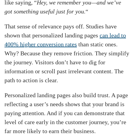
like saying, “
Hey, we remember you—and we’ve
got something useful just for you.
“
That sense of relevance pays off. Studies have
shown that personalized landing pages
can lead to
400% higher conversion rates
than static ones.
Why? Because they remove friction. They simplify
the journey. Visitors don’t have to dig for
information or scroll past irrelevant content. The
path to action is clear.
Personalized landing pages also build trust. A page
reflecting a user’s needs shows that your brand is
paying attention. And if you can demonstrate that
level of care early in the customer journey, you’re
far more likely to earn their business.