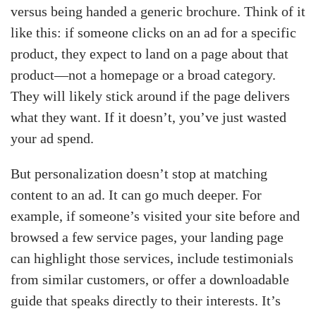
versus being handed a generic brochure. Think of it
like this: if someone clicks on an ad for a specific
product, they expect to land on a page about that
product—not a homepage or a broad category.
They will likely stick around if the page delivers
what they want. If it doesn’t, you’ve just wasted
your ad spend.
But personalization doesn’t stop at matching
content to an ad. It can go much deeper. For
example, if someone’s visited your site before and
browsed a few service pages, your landing page
can highlight those services, include testimonials
from similar customers, or offer a downloadable
guide that speaks directly to their interests. It’s