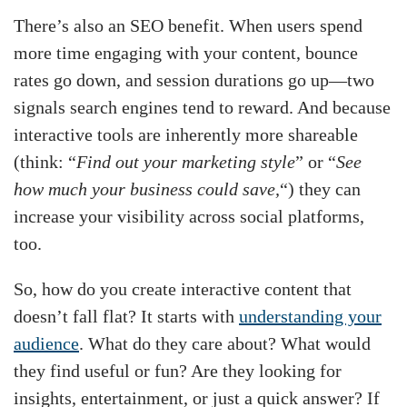
There’s also an SEO benefit. When users spend
more time engaging with your content, bounce
rates go down, and session durations go up—two
signals search engines tend to reward. And because
interactive tools are inherently more shareable
(think: “
Find out your marketing style
” or “
See
how much your business could save,
“) they can
increase your visibility across social platforms,
too.
So, how do you create interactive content that
doesn’t fall flat? It starts with
understanding your
audience
. What do they care about? What would
they find useful or fun? Are they looking for
insights, entertainment, or just a quick answer? If