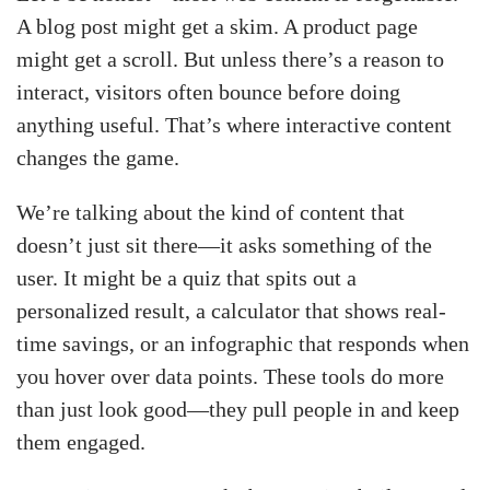
A blog post might get a skim. A product page
might get a scroll. But unless there’s a reason to
interact, visitors often bounce before doing
anything useful. That’s where interactive content
changes the game.
We’re talking about the kind of content that
doesn’t just sit there—it asks something of the
user. It might be a quiz that spits out a
personalized result, a calculator that shows real-
time savings, or an infographic that responds when
you hover over data points. These tools do more
than just look good—they pull people in and keep
them engaged.