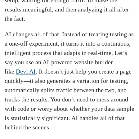
results meaningful, and then analyzing it all after
the fact.
AI changes all of that. Instead of treating testing as
a one-off experiment, it turns it into a continuous,
intelligent process that adapts in real-time. Let’s
say you use an AI-powered website builder
like
Devi AI
. It doesn’t just help you create a page
quickly—it also generates a variation for testing,
automatically splits traffic between the two, and
tracks the results. You don’t need to mess around
with code or worry about whether your data sample
is statistically significant. AI handles all of that
behind the scenes.