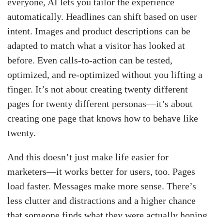
everyone, AI lets you tailor the experience
automatically. Headlines can shift based on user
intent. Images and product descriptions can be
adapted to match what a visitor has looked at
before. Even calls-to-action can be tested,
optimized, and re-optimized without you lifting a
finger. It’s not about creating twenty different
pages for twenty different personas—it’s about
creating one page that knows how to behave like
twenty.
And this doesn’t just make life easier for
marketers—it works better for users, too. Pages
load faster. Messages make more sense. There’s
less clutter and distractions and a higher chance
that someone finds what they were actually hoping