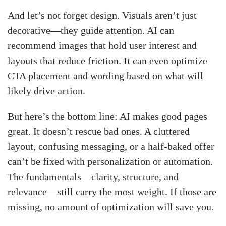
And let’s not forget design. Visuals aren’t just
decorative—they guide attention. AI can
recommend images that hold user interest and
layouts that reduce friction. It can even optimize
CTA placement and wording based on what will
likely drive action.
But here’s the bottom line: AI makes good pages
great. It doesn’t rescue bad ones. A cluttered
layout, confusing messaging, or a half-baked offer
can’t be fixed with personalization or automation.
The fundamentals—clarity, structure, and
relevance—still carry the most weight. If those are
missing, no amount of optimization will save you.