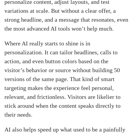
personalize content, adjust layouts, and test
variations at scale. But without a clear offer, a
strong headline, and a message that resonates, even
the most advanced AI tools won’t help much.
Where AI really starts to shine is in
personalization. It can tailor headlines, calls to
action, and even button colors based on the
visitor’s behavior or source without building 50
versions of the same page. That kind of smart
targeting makes the experience feel personal,
relevant, and frictionless. Visitors are likelier to
stick around when the content speaks directly to
their needs.
AI also helps speed up what used to be a painfully