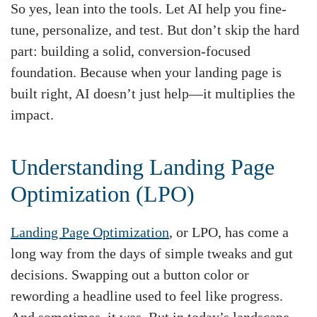
So yes, lean into the tools. Let AI help you fine-
tune, personalize, and test. But don’t skip the hard
part: building a solid, conversion-focused
foundation. Because when your landing page is
built right, AI doesn’t just help—it multiplies the
impact.
Understanding Landing Page
Optimization (LPO)
Landing Page Optimization
, or LPO, has come a
long way from the days of simple tweaks and gut
decisions. Swapping out a button color or
rewording a headline used to feel like progress.
And sometimes, it was. But in today’s landscape—