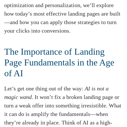
optimization and personalization, we’ll explore
how today’s most effective landing pages are built
—and how you can apply those strategies to turn
your clicks into conversions.
The Importance of Landing
Page Fundamentals in the Age
of AI
Let’s get one thing out of the way:
AI is not a
magic wand
. It won’t fix a broken landing page or
turn a weak offer into something irresistible. What
it can do is amplify the fundamentals—when
they’re already in place. Think of AI as a high-