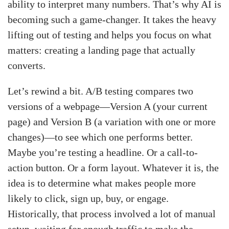
ability to interpret many numbers. That’s why AI is
becoming such a game-changer. It takes the heavy
lifting out of testing and helps you focus on what
matters: creating a landing page that actually
converts.
Let’s rewind a bit. A/B testing compares two
versions of a webpage—Version A (your current
page) and Version B (a variation with one or more
changes)—to see which one performs better.
Maybe you’re testing a headline. Or a call-to-
action button. Or a form layout. Whatever it is, the
idea is to determine what makes people more
likely to click, sign up, buy, or engage.
Historically, that process involved a lot of manual
setup, waiting for enough traffic to make the