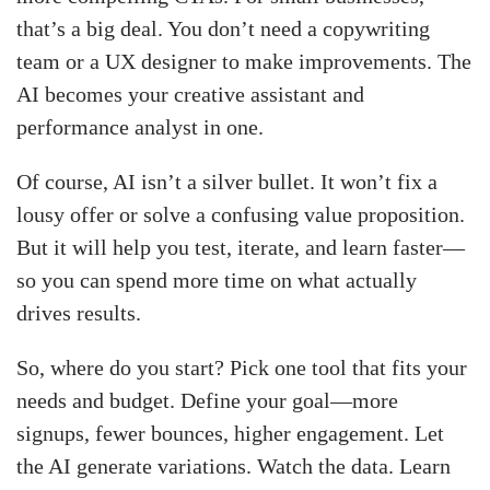
that’s a big deal. You don’t need a copywriting
team or a UX designer to make improvements. The
AI becomes your creative assistant and
performance analyst in one.
Of course, AI isn’t a silver bullet. It won’t fix a
lousy offer or solve a confusing value proposition.
But it will help you test, iterate, and learn faster—
so you can spend more time on what actually
drives results.
So, where do you start? Pick one tool that fits your
needs and budget. Define your goal—more
signups, fewer bounces, higher engagement. Let
the AI generate variations. Watch the data. Learn