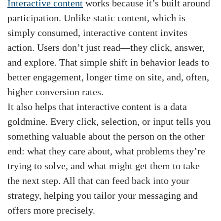
Interactive content
works because it’s built around
participation. Unlike static content, which is
simply consumed, interactive content invites
action. Users don’t just read—they click, answer,
and explore. That simple shift in behavior leads to
better engagement, longer time on site, and, often,
higher conversion rates.
It also helps that interactive content is a data
goldmine. Every click, selection, or input tells you
something valuable about the person on the other
end: what they care about, what problems they’re
trying to solve, and what might get them to take
the next step. All that can feed back into your
strategy, helping you tailor your messaging and
offers more precisely.