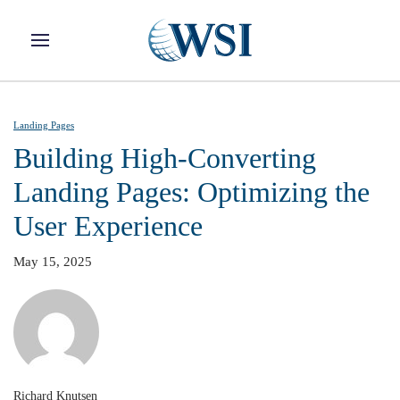
Skip to main content
Landing Pages
Building High-Converting
Landing Pages: Optimizing the
User Experience
May 15, 2025
Richard Knutsen