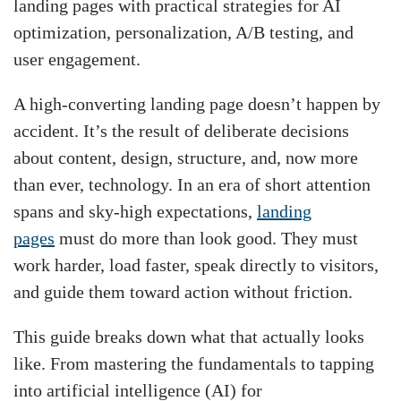
landing pages with practical strategies for AI
optimization, personalization, A/B testing, and
user engagement.
A high-converting landing page doesn’t happen by
accident. It’s the result of deliberate decisions
about content, design, structure, and, now more
than ever, technology. In an era of short attention
spans and sky-high expectations,
landing
pages
must do more than look good. They must
work harder, load faster, speak directly to visitors,
and guide them toward action without friction.
This guide breaks down what that actually looks
like. From mastering the fundamentals to tapping
into artificial intelligence (AI) for