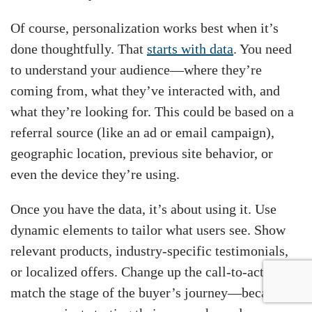
Of course, personalization works best when it’s
done thoughtfully. That
starts with data
. You need
to understand your audience—where they’re
coming from, what they’ve interacted with, and
what they’re looking for. This could be based on a
referral source (like an ad or email campaign),
geographic location, previous site behavior, or
even the device they’re using.
Once you have the data, it’s about using it. Use
dynamic elements to tailor what users see. Show
relevant products, industry-specific testimonials,
or localized offers. Change up the call-to-action to
match the stage of the buyer’s journey—because