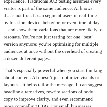
experience. Traditional A/B testing assumes every
visitor is part of the same audience. AI knows
that’s not true. It can segment users in real-time—
by location, device, behavior, or even time of day
—and show them variations that are more likely to
resonate. You’re not just testing for one “best”
version anymore; you’re optimizing for multiple
audiences at once without the overhead of creating
a dozen different pages.
That’s especially powerful when you start thinking
about content. AI doesn’t just optimize visuals or
layouts—it helps tailor the message. It can suggest
headline alternatives, rewrite sections of body
copy to improve clarity, and even recommend
more compelling CTAs. For small businesses,