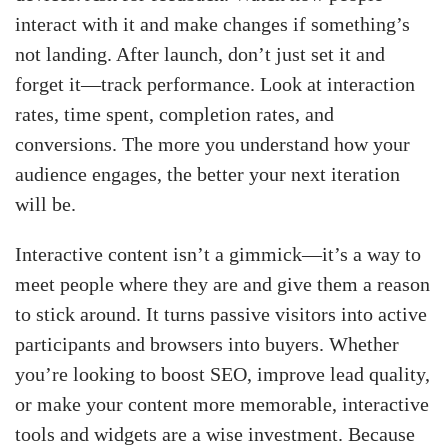
interact with it and make changes if something’s
not landing. After launch, don’t just set it and
forget it—track performance. Look at interaction
rates, time spent, completion rates, and
conversions. The more you understand how your
audience engages, the better your next iteration
will be.
Interactive content isn’t a gimmick—it’s a way to
meet people where they are and give them a reason
to stick around. It turns passive visitors into active
participants and browsers into buyers. Whether
you’re looking to boost SEO, improve lead quality,
or make your content more memorable, interactive
tools and widgets are a wise investment. Because