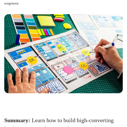
wsigenesis
Summary:
Learn how to build high-converting