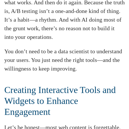
what works. And then do it again. Because the truth
is, A/B testing isn’t a one-and-done kind of thing.
It’s a habit—a rhythm. And with AI doing most of
the grunt work, there’s no reason not to build it
into your operations.
You don’t need to be a data scientist to understand
your users. You just need the right tools—and the
willingness to keep improving.
Creating Interactive Tools and
Widgets to Enhance
Engagement
Let’s be honest—most web content is forgettable.