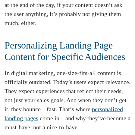
at the end of the day, if your content doesn’t ask
the user anything, it’s probably not giving them
much, either.
Personalizing Landing Page
Content for Specific Audiences
In digital marketing, one-size-fits-all content is
officially outdated. Today’s users expect relevance.
They expect experiences that reflect their needs,
not just your sales goals. And when they don’t get
it, they bounce—fast. That’s where
personalized
landing pages
come in—and why they’ve become a
must-have, not a nice-to-have.