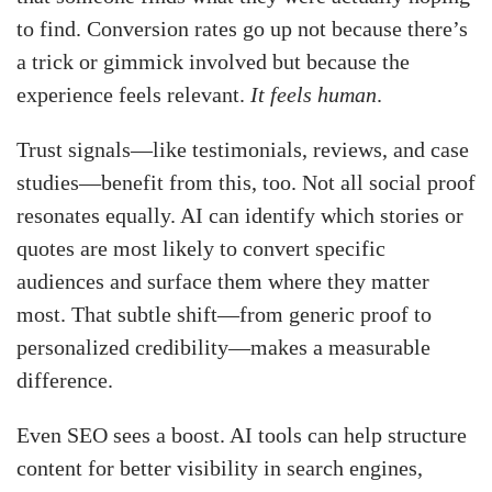
to find. Conversion rates go up not because there’s
a trick or gimmick involved but because the
experience feels relevant.
It feels human
.
Trust signals—like testimonials, reviews, and case
studies—benefit from this, too. Not all social proof
resonates equally. AI can identify which stories or
quotes are most likely to convert specific
audiences and surface them where they matter
most. That subtle shift—from generic proof to
personalized credibility—makes a measurable
difference.
Even SEO sees a boost. AI tools can help structure
content for better visibility in search engines,