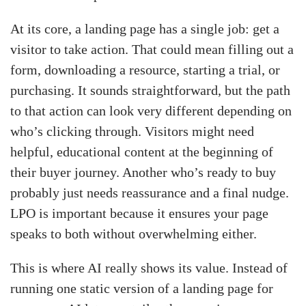
At its core, a landing page has a single job: get a
visitor to take action. That could mean filling out a
form, downloading a resource, starting a trial, or
purchasing. It sounds straightforward, but the path
to that action can look very different depending on
who’s clicking through. Visitors might need
helpful, educational content at the beginning of
their buyer journey. Another who’s ready to buy
probably just needs reassurance and a final nudge.
LPO is important because it ensures your page
speaks to both without overwhelming either.
This is where AI really shows its value. Instead of
running one static version of a landing page for