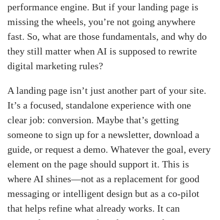
performance engine. But if your landing page is
missing the wheels, you’re not going anywhere
fast. So, what are those fundamentals, and why do
they still matter when AI is supposed to rewrite
digital marketing rules?
A landing page isn’t just another part of your site.
It’s a focused, standalone experience with one
clear job: conversion. Maybe that’s getting
someone to sign up for a newsletter, download a
guide, or request a demo. Whatever the goal, every
element on the page should support it. This is
where AI shines—not as a replacement for good
messaging or intelligent design but as a co-pilot
that helps refine what already works. It can