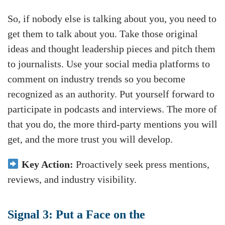
So, if nobody else is talking about you, you need to
get them to talk about you. Take those original
ideas and thought leadership pieces and pitch them
to journalists. Use your social media platforms to
comment on industry trends so you become
recognized as an authority. Put yourself forward to
participate in podcasts and interviews. The more of
that you do, the more third-party mentions you will
get, and the more trust you will develop.
Key Action:
Proactively seek press mentions,
reviews, and industry visibility.
Signal 3: Put a Face on the