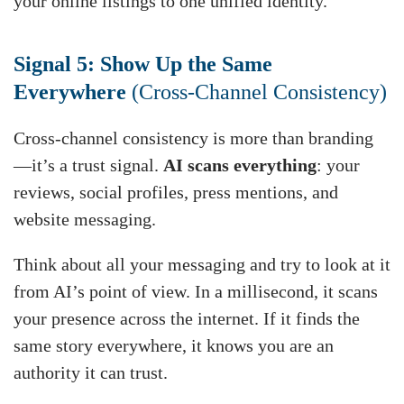
your online listings to one unified identity.
Signal 5: Show Up the Same
Everywhere
(Cross-Channel Consistency)
Cross-channel consistency is more than branding
—it’s a trust signal.
AI scans everything
: your
reviews, social profiles, press mentions, and
website messaging.
Think about all your messaging and try to look at it
from AI’s point of view. In a millisecond, it scans
your presence across the internet. If it finds the
same story everywhere, it knows you are an
authority it can trust.