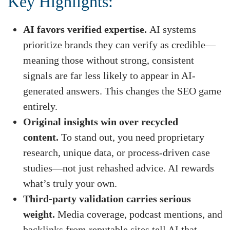
Key Highlights:
AI favors verified expertise.
AI systems
prioritize brands they can verify as credible—
meaning those without strong, consistent
signals are far less likely to appear in AI-
generated answers. This changes the SEO game
entirely.
Original insights win over recycled
content.
To stand out, you need proprietary
research, unique data, or process-driven case
studies—not just rehashed advice. AI rewards
what’s truly your own.
Third-party validation carries serious
weight.
Media coverage, podcast mentions, and
backlinks from reputable sites tell AI that