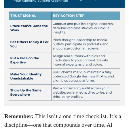
Remember:
This isn’t a one-time checklist. It’s a
discipline—one that compounds over time. AI