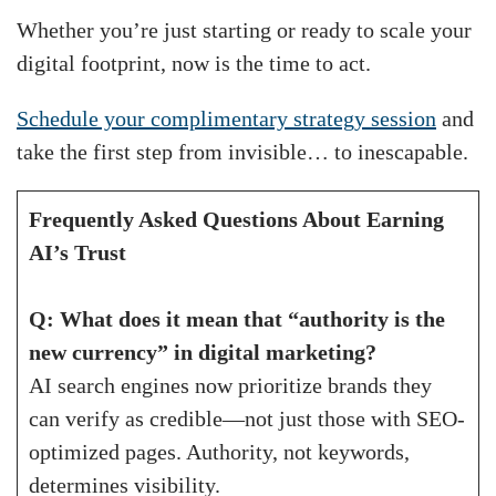
Whether you’re just starting or ready to scale your
digital footprint, now is the time to act.
Schedule your complimentary strategy session
and
take the first step from invisible… to inescapable.
Frequently Asked Questions About Earning
AI’s Trust
Q: What does it mean that “authority is the
new currency” in digital marketing?
AI search engines now prioritize brands they
can verify as credible—not just those with SEO-
optimized pages. Authority, not keywords,
determines visibility.