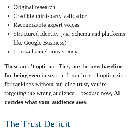
Original research
Credible third-party validation
Recognizable expert voices
Structured identity (via Schema and platforms
like Google Business)
Cross-channel consistency
These aren’t optional. They are the
new baseline
for being seen
in search. If you’re still optimizing
for rankings without building trust, you’re
targeting the wrong audience—because now,
AI
decides what your audience sees
.
The Trust Deficit