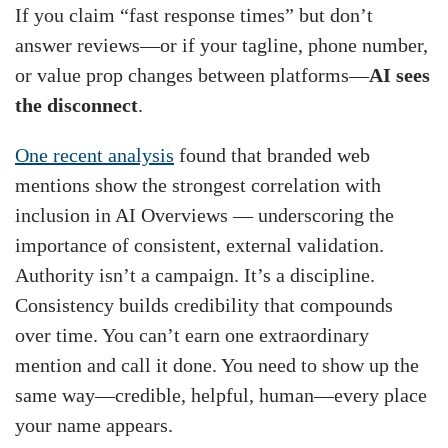
If you claim “fast response times” but don’t
answer reviews—or if your tagline, phone number,
or value prop changes between platforms—
AI sees
the disconnect
.
One recent analysis
found that branded web
mentions show the strongest correlation with
inclusion in AI Overviews — underscoring the
importance of consistent, external validation.
Authority isn’t a campaign. It’s a discipline.
Consistency builds credibility that compounds
over time. You can’t earn one extraordinary
mention and call it done. You need to show up the
same way—credible, helpful, human—every place
your name appears.