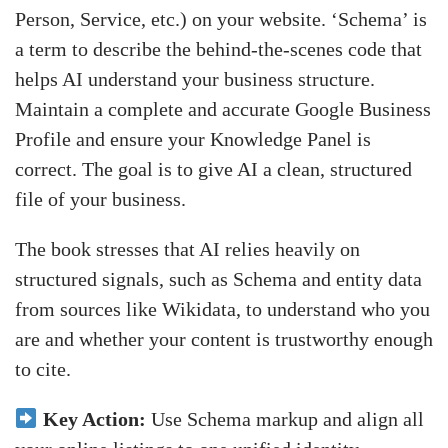
Person, Service, etc.) on your website. ‘Schema’ is
a term to describe the behind-the-scenes code that
helps AI understand your business structure.
Maintain a complete and accurate Google Business
Profile and ensure your Knowledge Panel is
correct. The goal is to give AI a clean, structured
file of your business.
The book stresses that AI relies heavily on
structured signals, such as Schema and entity data
from sources like Wikidata, to understand who you
are and whether your content is trustworthy enough
to cite.
Key Action:
Use Schema markup and align all