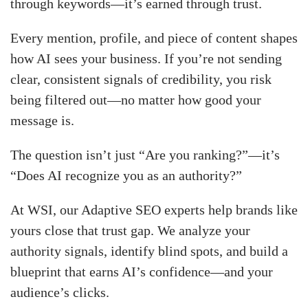
through keywords—it’s earned through trust.
Every mention, profile, and piece of content shapes
how AI sees your business. If you’re not sending
clear, consistent signals of credibility, you risk
being filtered out—no matter how good your
message is.
The question isn’t just “Are you ranking?”—it’s
“Does AI recognize you as an authority?”
At WSI, our Adaptive SEO experts help brands like
yours close that trust gap. We analyze your
authority signals, identify blind spots, and build a
blueprint that earns AI’s confidence—and your
audience’s clicks.