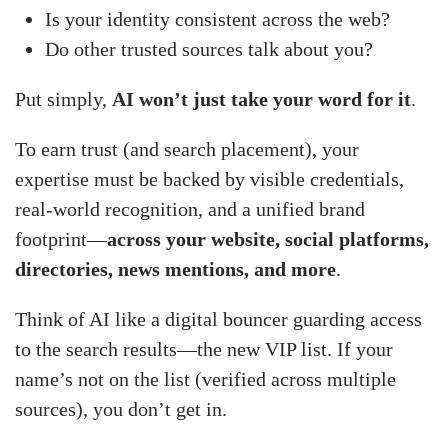
Is your identity consistent across the web?
Do other trusted sources talk about you?
Put simply,
AI won’t just take your word for it
.
To earn trust (and search placement), your
expertise must be backed by visible credentials,
real-world recognition, and a unified brand
footprint—
across your website, social platforms,
directories, news mentions, and more
.
Think of AI like a digital bouncer guarding access
to the search results—the new VIP list. If your
name’s not on the list (verified across multiple
sources), you don’t get in.