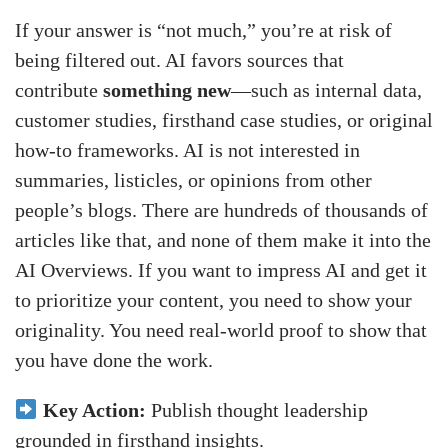
If your answer is “not much,” you’re at risk of
being filtered out. AI favors sources that
contribute
something new
—such as internal data,
customer studies, firsthand case studies, or original
how-to frameworks. AI is not interested in
summaries, listicles, or opinions from other
people’s blogs. There are hundreds of thousands of
articles like that, and none of them make it into the
AI Overviews. If you want to impress AI and get it
to prioritize your content, you need to show your
originality. You need real-world proof to show that
you have done the work.
Key Action:
Publish thought leadership
grounded in firsthand insights.