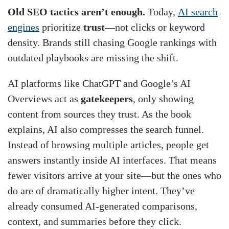
Old SEO tactics aren’t enough.
Today,
AI search
engines
prioritize
trust
—not clicks or keyword
density. Brands still chasing Google rankings with
outdated playbooks are missing the shift.
AI platforms like ChatGPT and Google’s AI
Overviews act as
gatekeepers
, only showing
content from sources they trust. As the book
explains, AI also compresses the search funnel.
Instead of browsing multiple articles, people get
answers instantly inside AI interfaces. That means
fewer visitors arrive at your site—but the ones who
do are of dramatically higher intent. They’ve
already consumed AI-generated comparisons,
context, and summaries before they click.