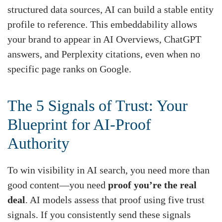
structured data sources, AI can build a stable entity
profile to reference. This embeddability allows
your brand to appear in AI Overviews, ChatGPT
answers, and Perplexity citations, even when no
specific page ranks on Google.
The 5 Signals of Trust: Your
Blueprint for AI-Proof
Authority
To win visibility in AI search, you need more than
good content—you need
proof you’re the real
deal
. AI models assess that proof using five trust
signals. If you consistently send these signals