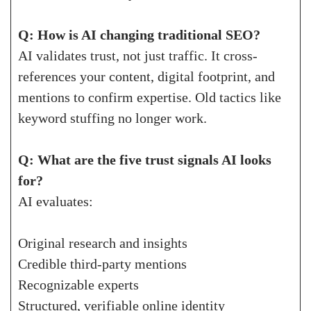
Q: How is AI changing traditional SEO?
AI validates trust, not just traffic. It cross-
references your content, digital footprint, and
mentions to confirm expertise. Old tactics like
keyword stuffing no longer work.
Q: What are the five trust signals AI looks
for?
AI evaluates:
Original research and insights
Credible third-party mentions
Recognizable experts
Structured, verifiable online identity