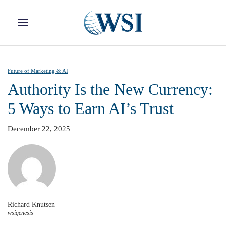
Skip to main content
Future of Marketing & AI
Authority Is the New Currency:
5 Ways to Earn AI’s Trust
December 22, 2025
Richard Knutsen
wsigenesis