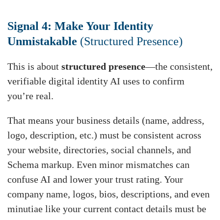
Signal 4: Make Your Identity
Unmistakable
(Structured Presence)
This is about
structured presence
—the consistent,
verifiable digital identity AI uses to confirm
you’re real.
That means your business details (name, address,
logo, description, etc.) must be consistent across
your website, directories, social channels, and
Schema markup. Even minor mismatches can
confuse AI and lower your trust rating. Your
company name, logos, bios, descriptions, and even
minutiae like your current contact details must be