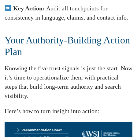
Key Action:
Audit all touchpoints for
consistency in language, claims, and contact info.
Your Authority-Building Action
Plan
Knowing the five trust signals is just the start. Now
it’s time to operationalize them with practical
steps that build long-term authority and search
visibility.
Here’s how to turn insight into action: