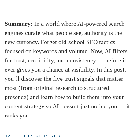
Summary:
In a world where AI‑powered search
engines curate what people see, authority is the
new currency. Forget old‑school SEO tactics
focused on keywords and volume. Now, AI filters
for trust, credibility, and consistency — before it
ever gives you a chance at visibility. In this post,
you’ll discover the five trust signals that matter
most (from original research to structured
presence) and learn how to build them into your
content strategy so AI doesn’t just notice you — it
ranks you.