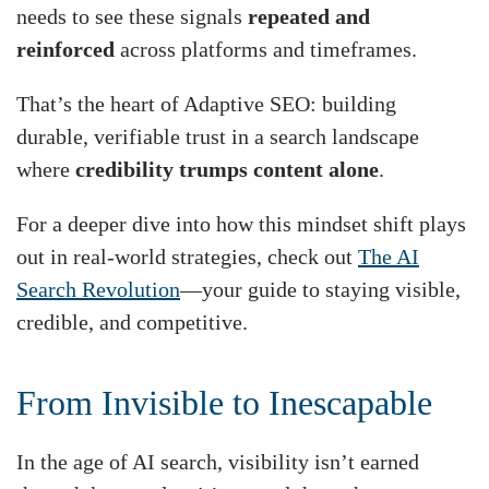
needs to see these signals
repeated and
reinforced
across platforms and timeframes.
That’s the heart of Adaptive SEO: building
durable, verifiable trust in a search landscape
where
credibility trumps content alone
.
For a deeper dive into how this mindset shift plays
out in real-world strategies, check out
The AI
Search Revolution
—your guide to staying visible,
credible, and competitive.
From Invisible to Inescapable
In the age of AI search, visibility isn’t earned