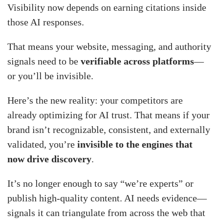
Visibility now depends on earning citations inside
those AI responses.
That means your website, messaging, and authority
signals need to be
verifiable across platforms
—
or you’ll be invisible.
Here’s the new reality: your competitors are
already optimizing for AI trust. That means if your
brand isn’t recognizable, consistent, and externally
validated, you’re
invisible to the engines that
now drive discovery
.
It’s no longer enough to say “we’re experts” or
publish high-quality content. AI needs evidence—
signals it can triangulate from across the web that