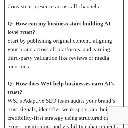
Consistent presence across all channels
Q: How can my business start building AI-
level trust?
Start by publishing original content, aligning
your brand across all platforms, and earning
third-party validation like reviews or media
mentions.
Q: How does WSI help businesses earn AI’s
trust?
WSI’s Adaptive SEO team audits your brand’s
trust signals, identifies weak spots, and builds a
credibility-first strategy using structured data,
expert positioning, and visibility enhancements.