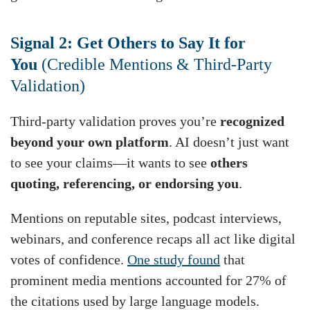
Signal 2: Get Others to Say It for
You
(Credible Mentions & Third-Party
Validation)
Third-party validation proves you’re
recognized
beyond your own platform
. AI doesn’t just want
to see your claims—it wants to see
others
quoting, referencing, or endorsing you
.
Mentions on reputable sites, podcast interviews,
webinars, and conference recaps all act like digital
votes of confidence.
One study found
that
prominent media mentions accounted for 27% of
the citations used by large language models.