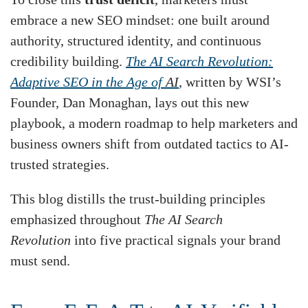
embrace a new SEO mindset: one built around
authority, structured identity, and continuous
credibility building.
The AI Search Revolution:
Adaptive SEO in the Age of
AI
, written by WSI’s
Founder, Dan Monaghan, lays out this new
playbook, a modern roadmap to help marketers and
business owners shift from outdated tactics to AI-
trusted strategies.
This blog distills the trust-building principles
emphasized throughout
The AI Search
Revolution
into five practical signals your brand
must send.