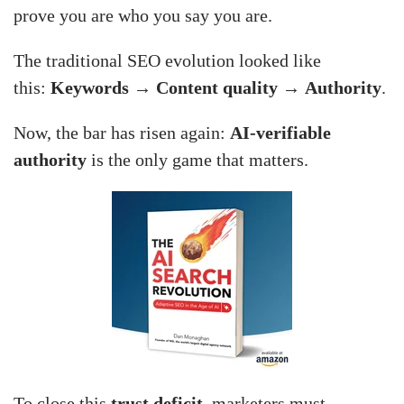
prove you are who you say you are.
The traditional SEO evolution looked like
this:
Keywords
→
Content quality
→
Authority
.
Now, the bar has risen again:
AI-verifiable
authority
is the only game that matters.
To close this
trust deficit
, marketers must