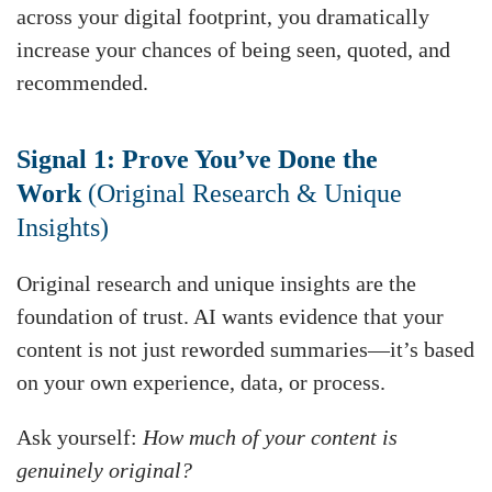
across your digital footprint, you dramatically
increase your chances of being seen, quoted, and
recommended.
Signal 1: Prove You’ve Done the
Work
(Original Research & Unique
Insights)
Original research and unique insights are the
foundation of trust. AI wants evidence that your
content is not just reworded summaries—it’s based
on your own experience, data, or process.
Ask yourself:
How much of your content is
genuinely original?