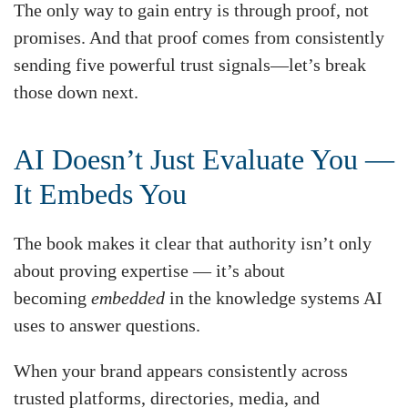
The only way to gain entry is through proof, not
promises. And that proof comes from consistently
sending five powerful trust signals—let’s break
those down next.
AI Doesn’t Just Evaluate You —
It Embeds You
The book makes it clear that authority isn’t only
about proving expertise — it’s about
becoming
embedded
in the knowledge systems AI
uses to answer questions.
When your brand appears consistently across
trusted platforms, directories, media, and