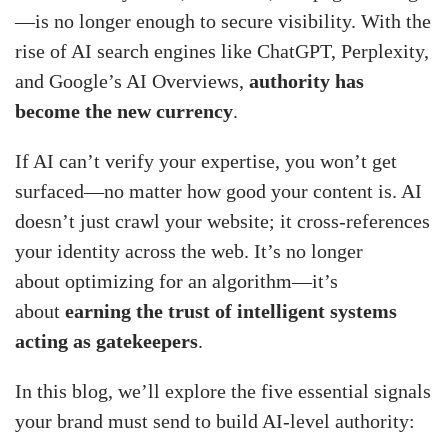
—is no longer enough to secure visibility. With the
rise of AI search engines like ChatGPT, Perplexity,
and Google’s AI Overviews,
authority has
become the new currency
.
If AI can’t verify your expertise, you won’t get
surfaced—no matter how good your content is. AI
doesn’t just crawl your website; it cross-references
your identity across the web. It’s no longer
about optimizing for an algorithm—it’s
about
earning the trust of intelligent systems
acting as gatekeepers
.
In this blog, we’ll explore the five essential signals
your brand must send to build AI-level authority: