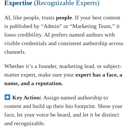
Expertise
(Recognizable Experts)
AI, like people, trusts
people
. If your best content
is published by “Admin” or “Marketing Team,” it
loses credibility. AI prefers named authors with
visible credentials and consistent authorship across
channels.
Whether it’s a founder, marketing lead, or subject-
matter expert, make sure your
expert has a face, a
name, and a reputation.
Key Action:
Assign named authorship to
content and build up their bio footprint. Show your
face, let your voice be heard, and let it be distinct
and recognizable.