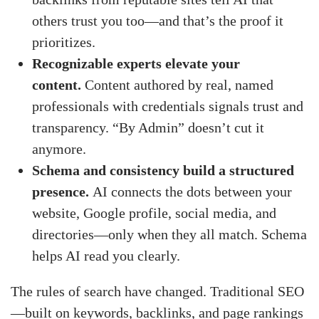
others trust you too—and that’s the proof it
prioritizes.
Recognizable experts elevate your
content.
Content authored by real, named
professionals with credentials signals trust and
transparency. “By Admin” doesn’t cut it
anymore.
Schema and consistency build a structured
presence.
AI connects the dots between your
website, Google profile, social media, and
directories—only when they all match. Schema
helps AI read you clearly.
The rules of search have changed. Traditional SEO
—built on keywords, backlinks, and page rankings