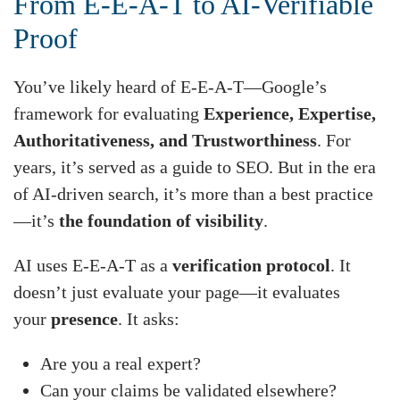
From E-E-A-T to AI-Verifiable
Proof
You’ve likely heard of E-E-A-T—Google’s
framework for evaluating
Experience, Expertise,
Authoritativeness, and Trustworthiness
. For
years, it’s served as a guide to SEO. But in the era
of AI-driven search, it’s more than a best practice
—it’s
the foundation of visibility
.
AI uses E-E-A-T as a
verification protocol
. It
doesn’t just evaluate your page—it evaluates
your
presence
. It asks:
Are you a real expert?
Can your claims be validated elsewhere?