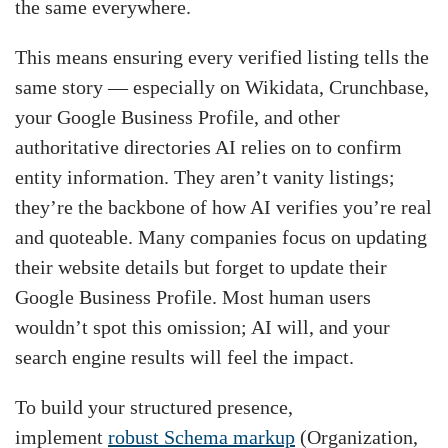
the same everywhere.
This means ensuring every verified listing tells the
same story — especially on Wikidata, Crunchbase,
your Google Business Profile, and other
authoritative directories AI relies on to confirm
entity information. They aren’t vanity listings;
they’re the backbone of how AI verifies you’re real
and quoteable. Many companies focus on updating
their website details but forget to update their
Google Business Profile. Most human users
wouldn’t spot this omission; AI will, and your
search engine results will feel the impact.
To build your structured presence,
implement
robust Schema markup
(Organization,