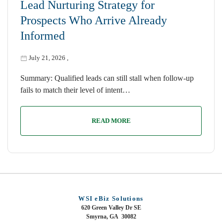
Lead Nurturing Strategy for
Prospects Who Arrive Already
Informed
July 21, 2026
,
Summary: Qualified leads can still stall when follow-up
fails to match their level of intent…
READ MORE
WSI eBiz Solutions
620 Green Valley Dr SE
Smyrna, GA 30082