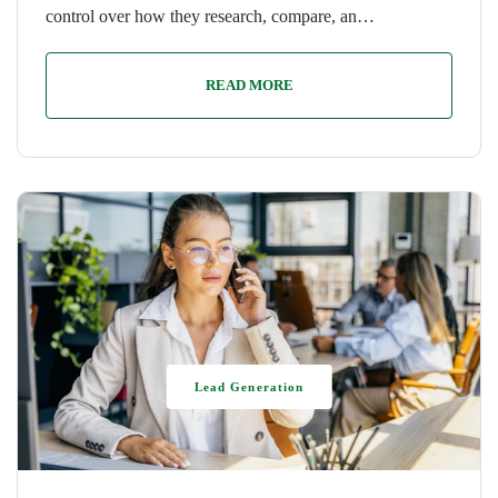
control over how they research, compare, an…
READ MORE
Lead Generation