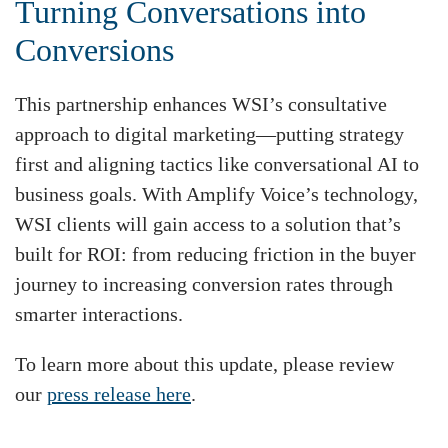
Turning Conversations into
Conversions
This partnership enhances WSI’s consultative
approach to digital marketing—putting strategy
first and aligning tactics like conversational AI to
business goals. With Amplify Voice’s technology,
WSI clients will gain access to a solution that’s
built for ROI: from reducing friction in the buyer
journey to increasing conversion rates through
smarter interactions.
To learn more about this update, please review
our
press release here
.