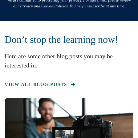
We are committed to protecting your privacy. For more info, please review
our Privacy and Cookie Policies. You may unsubscribe at any time.
Don’t stop the learning now!
Here are some other blog posts you may be
interested in.
VIEW ALL BLOG POSTS