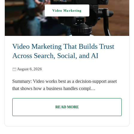
Video Marketing
Video Marketing That Builds Trust
Across Search, Social, and AI
August 6, 2026
Summary: Video works best as a decision-support asset
that shows how a business handles compl…
READ MORE