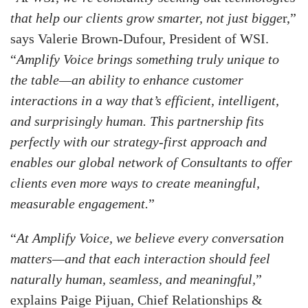
that help our clients grow smarter, not just bigge
r,”
says Valerie Brown-Dufour, President of WSI.
“
Amplify Voice brings something truly unique to
the table—an ability to enhance customer
interactions in a way that’s efficient, intelligent,
and surprisingly human. This partnership fits
perfectly with our strategy-first approach and
enables our global network of Consultants to offer
clients even more ways to create meaningful,
measurable engagement.
”
“
At Amplify Voice, we believe every conversation
matters—and that each interaction should feel
naturally human, seamless, and meaningful,
”
explains Paige Pijuan, Chief Relationships &