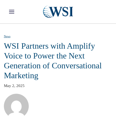
Skip to main content
News
WSI Partners with Amplify
Voice to Power the Next
Generation of Conversational
Marketing
May 2, 2025