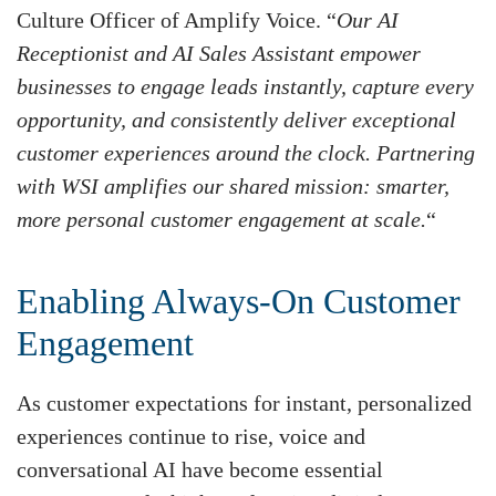
Culture Officer of Amplify Voice. “
Our AI
Receptionist and AI Sales Assistant empower
businesses to engage leads instantly, capture every
opportunity, and consistently deliver exceptional
customer experiences around the clock. Partnering
with WSI amplifies our shared mission: smarter,
more personal customer engagement at scale.
“
Enabling Always-On Customer
Engagement
As customer expectations for instant, personalized
experiences continue to rise, voice and
conversational AI have become essential