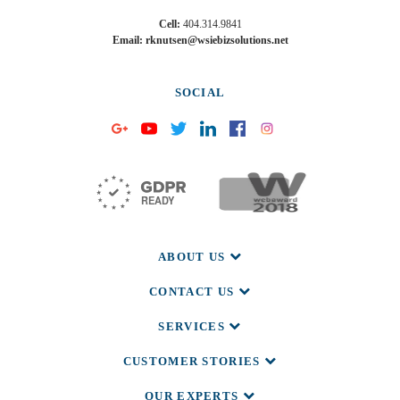
Cell:
404.314.9841
Email: rknutsen@wsiebizsolutions.net
SOCIAL
ABOUT US
CONTACT US
SERVICES
CUSTOMER STORIES
OUR EXPERTS