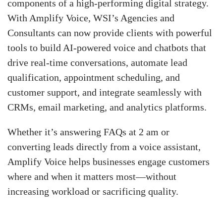
components of a high-performing digital strategy.
With Amplify Voice, WSI’s Agencies and
Consultants can now provide clients with powerful
tools to build AI-powered voice and chatbots that
drive real-time conversations, automate lead
qualification, appointment scheduling, and
customer support, and integrate seamlessly with
CRMs, email marketing, and analytics platforms.
Whether it’s answering FAQs at 2 am or
converting leads directly from a voice assistant,
Amplify Voice helps businesses engage customers
where and when it matters most—without
increasing workload or sacrificing quality.