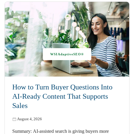
WSIAdaptiveSEO®
How to Turn Buyer Questions Into
AI-Ready Content That Supports
Sales
August 4, 2026
Summary: AI-assisted search is giving buyers more