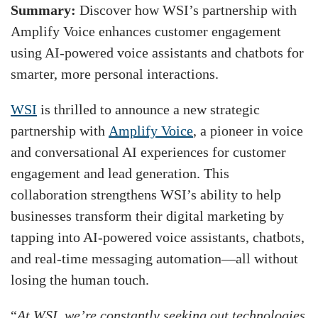
Summary:
Discover how WSI’s partnership with
Amplify Voice enhances customer engagement
using AI-powered voice assistants and chatbots for
smarter, more personal interactions.
WSI
is thrilled to announce a new strategic
partnership with
Amplify Voice
, a pioneer in voice
and conversational AI experiences for customer
engagement and lead generation. This
collaboration strengthens WSI’s ability to help
businesses transform their digital marketing by
tapping into AI-powered voice assistants, chatbots,
and real-time messaging automation—all without
losing the human touch.
“
At WSI, we’re constantly seeking out technologies