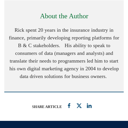
About the Author
Rick spent 20 years in the insurance industry in
finance, primarily developing reporting platforms for
B & C stakeholders. His ability to speak to
consumers of data (managers and analysts) and
translate their needs to programmers led him to start
his own digital marketing agency in 2004 to develop
data driven solutions for business owners.
SHARE ARTICLE