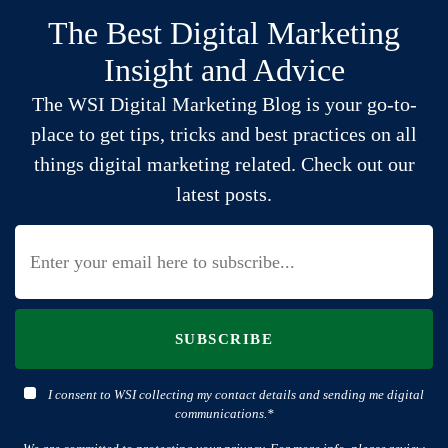
The Best Digital Marketing
Insight and Advice
The WSI Digital Marketing Blog is your go-to-
place to get tips, tricks and best practices on all
things digital marketing related. Check out our
latest posts.
SUBSCRIBE
I consent to WSI collecting my contact details and sending me digital
communications.*