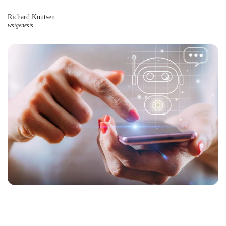
Richard Knutsen
wsigenesis