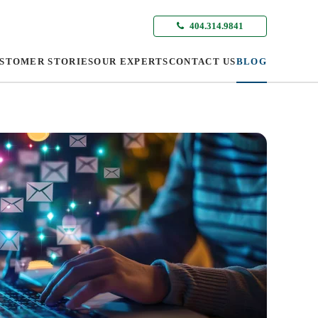
404.314.9841
STOMER STORIES
OUR EXPERTS
CONTACT US
BLOG