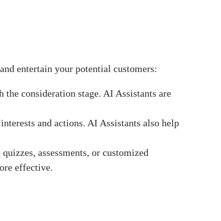
and entertain your potential customers:
 the consideration stage. AI Assistants are
terests and actions. AI Assistants also help
ke quizzes, assessments, or customized
ore effective.