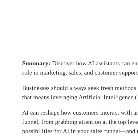
Summary:
Discover how AI assistants can enh
role in marketing, sales, and customer support
Businesses should always seek fresh methods t
that means leveraging Artificial Intelligence (
AI can reshape how customers interact with an
funnel, from grabbing attention at the top lev
possibilities for AI in your sales funnel—and 