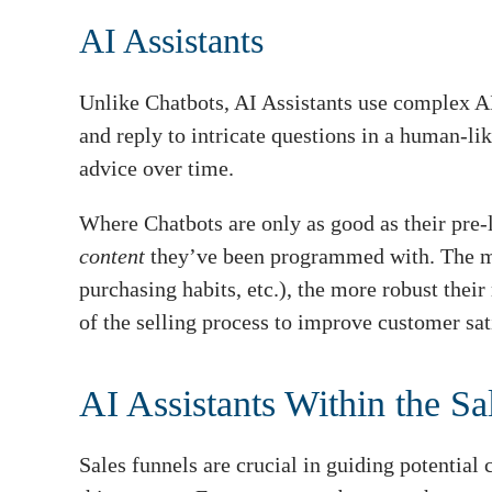
AI Assistants
Unlike Chatbots, AI Assistants use complex A
and reply to intricate questions in a human-li
advice over time.
Where Chatbots are only as good as their pre-
content
they’ve been programmed with. The mor
purchasing habits, etc.), the more robust thei
of the selling process to improve customer sat
AI Assistants Within the Sa
Sales funnels are crucial in guiding potential