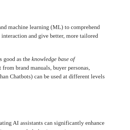
) and machine learning (ML) to comprehend
 interaction and give better, more tailored
as good as the
knowledge base of
t from brand manuals, buyer personas,
than Chatbots) can be used at different levels
ating AI assistants can significantly enhance