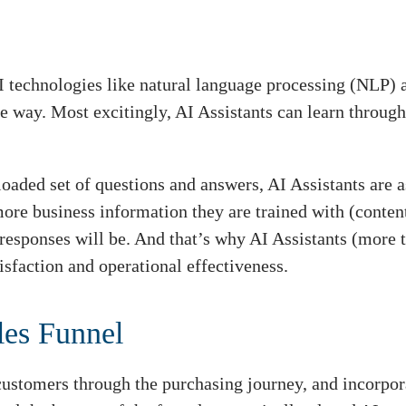
I technologies like natural language processing (NLP
ke way. Most excitingly, AI Assistants can learn through
loaded set of questions and answers, AI Assistants are 
e business information they are trained with (conten
r responses will be. And that’s why AI Assistants (more 
isfaction and operational effectiveness.
les Funnel
 customers through the purchasing journey, and incorpor