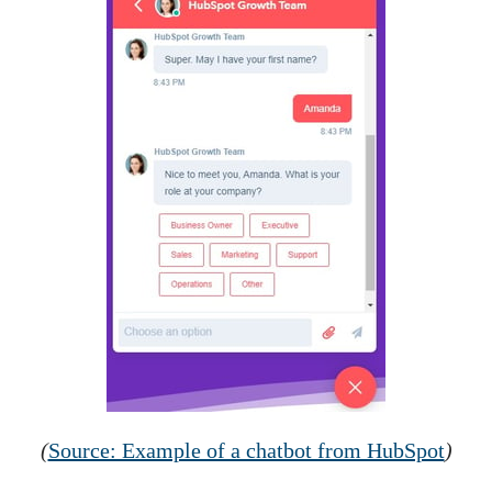
(
Source: Example of a chatbot from HubSpot
)