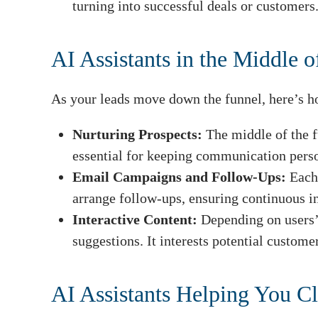
turning into successful deals or customers
AI Assistants in the Middle o
As your leads move down the funnel, here’s ho
Nurturing Prospects:
The middle of the f
essential for keeping communication perso
Email Campaigns and Follow-Ups:
Each
arrange follow-ups, ensuring continuous i
Interactive Content:
Depending on users’ 
suggestions. It interests potential custome
AI Assistants Helping You Cl