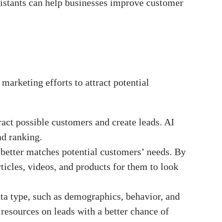
ssistants can help businesses improve customer
marketing efforts to attract potential
tract possible customers and create leads. AI
ad ranking.
 better matches potential customers’ needs. By
ticles, videos, and products for them to look
ata type, such as demographics, behavior, and
resources on leads with a better chance of