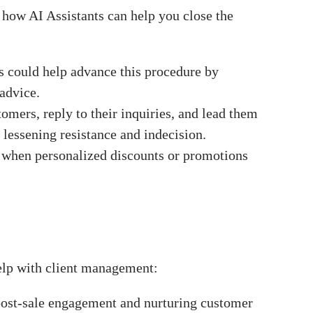
s how AI Assistants can help you close the
s could help advance this procedure by
advice.
tomers, reply to their inquiries, and lead them
 lessening resistance and indecision.
g when personalized discounts or promotions
elp with client management:
 post-sale engagement and nurturing customer