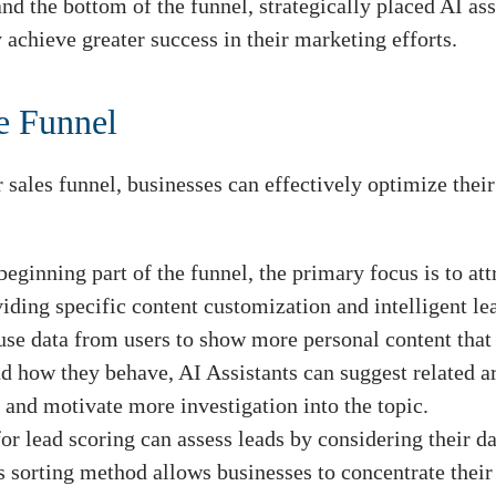
and the bottom of the funnel, strategically placed AI a
 achieve greater success in their marketing efforts.
he Funnel
sales funnel, businesses can effectively optimize their 
beginning part of the funnel, the primary focus is to at
iding specific content customization and intelligent le
use data from users to show more personal content that
d how they behave, AI Assistants can suggest related ar
n and motivate more investigation into the topic.
or lead scoring can assess leads by considering their d
sorting method allows businesses to concentrate their 