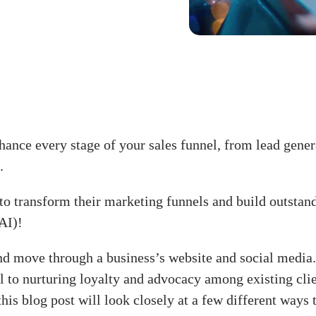
ance every stage of your sales funnel, from lead gener
.
o transform their marketing funnels and build outstan
AI)!
d move through a business’s website and social media.
el to nurturing loyalty and advocacy among existing clie
this blog post will look closely at a few different way