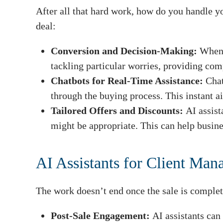
After all that hard work, how do you handle yo
deal:
Conversion and Decision-Making:
When 
tackling particular worries, providing co
Chatbots for Real-Time Assistance:
Chat
through the buying process. This instant ai
Tailored Offers and Discounts:
AI assist
might be appropriate. This can help busine
AI Assistants for Client Ma
The work doesn’t end once the sale is comple
Post-Sale Engagement:
AI assistants can