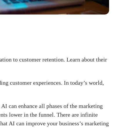
ation to customer retention. Learn about their
ding customer experiences. In today’s world,
 AI can enhance all phases of the marketing
nts lower in the funnel. There are infinite
s that AI can improve your business’s marketing