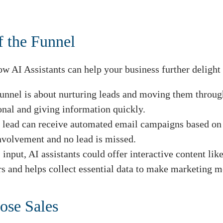
.
f the Funnel
w AI Assistants can help your business further delight 
unnel is about nurturing leads and moving them through
nal and giving information quickly.
 lead can receive automated email campaigns based on in
nvolvement and no lead is missed.
input, AI assistants could offer interactive content li
rs and helps collect essential data to make marketing m
ose Sales