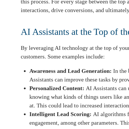
this process. For every stage between the top 
interactions, drive conversions, and ultimately
AI Assistants at the Top of t
By leveraging AI technology at the top of your 
customers. Some examples include:
Awareness and Lead Generation:
In the 
Assistants can improve these tasks by prov
Personalized Content:
AI Assistants can 
knowing what kinds of things users like an
at. This could lead to increased interactio
Intelligent Lead Scoring:
AI algorithms f
engagement, among other parameters. This 