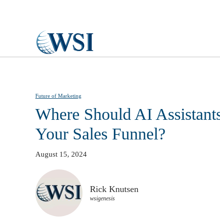
Skip to main content
Future of Marketing
Where Should AI Assistants
Your Sales Funnel?
August 15, 2024
Rick Knutsen
wsigenesis