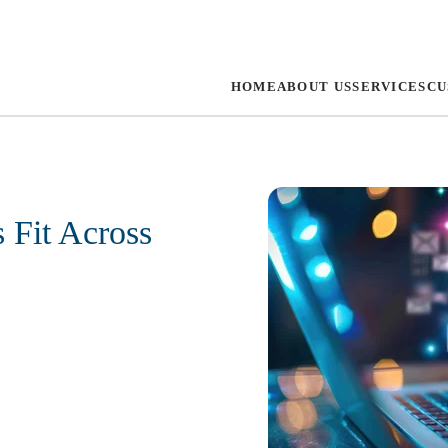
HOME
ABOUT US
SERVICES
CU
 Fit Across