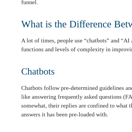
funnel.
What is the Difference Bet
A lot of times, people use “chatbots” and “AI 
functions and levels of complexity in improvi
Chatbots
Chatbots follow pre-determined guidelines and
like answering frequently asked questions (F
somewhat, their replies are confined to what 
answers it has been pre-loaded with.