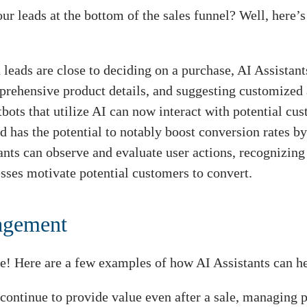
ur leads at the bottom of the sales funnel? Well, here’
leads are close to deciding on a purchase, AI Assistant
mprehensive product details, and suggesting customized 
bots that utilize AI can now interact with potential cus
d has the potential to notably boost conversion rates by
ants can observe and evaluate user actions, recognizin
sses motivate potential customers to convert.
nagement
te! Here are a few examples of how AI Assistants can h
 continue to provide value even after a sale, managing