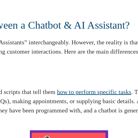
ween a Chatbot & AI Assistant?
Assistants” interchangeably. However, the reality is tha
ng customer interactions. Here are the main differences
 scripts that tell them
how to perform specific tasks
. 
AQs), making appointments, or supplying basic details
they have been programmed with, and a chatbot is genera