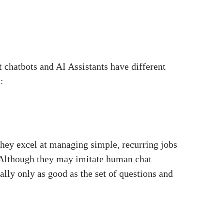
t chatbots and AI Assistants have different
:
They excel at managing simple, recurring jobs
. Although they may imitate human chat
lly only as good as the set of questions and