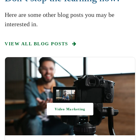
Here are some other blog posts you may be
interested in.
VIEW ALL BLOG POSTS
Video Marketing