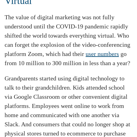
Virtual
The value of digital marketing was not fully
understood until the COVID-19 pandemic rapidly
shifted the world towards everything virtual. Who
can forget the explosion of the video-conferencing
platform Zoom, which had their
user numbers
go
from 10 million to 300 million in less than a year?
Grandparents started using digital technology to
talk to their grandchildren. Kids attended school
via Google Classroom or other convenient digital
platforms. Employees went online to work from
home and communicated with one another via
Slack. And consumers that could no longer shop at
physical stores turned to ecommerce to purchase