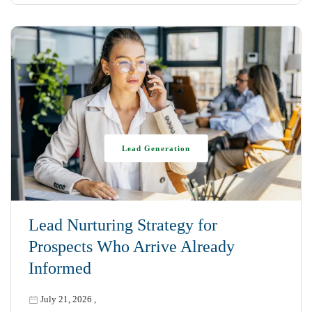
Lead Generation
Lead Nurturing Strategy for
Prospects Who Arrive Already
Informed
July 21, 2026
,