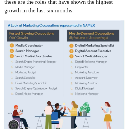
these are the roles that have shown the highest
growth in the last six months.