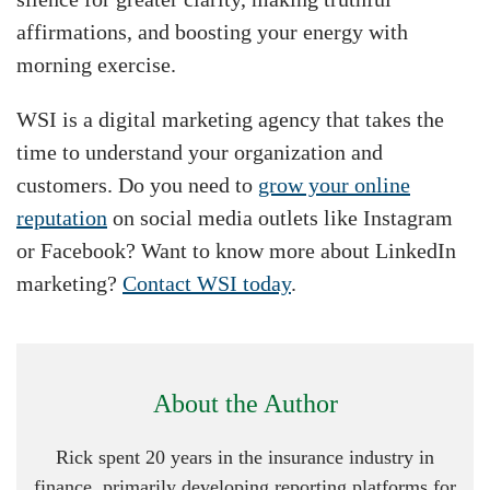
affirmations, and boosting your energy with
morning exercise.
WSI is a digital marketing agency that takes the
time to understand your organization and
customers. Do you need to
grow your online
reputation
on social media outlets like Instagram
or Facebook? Want to know more about LinkedIn
marketing?
Contact WSI today
.
About the Author
Rick spent 20 years in the insurance industry in
finance, primarily developing reporting platforms for