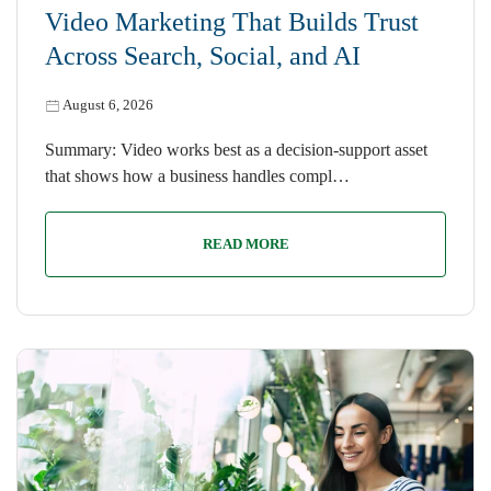
Video Marketing That Builds Trust
Across Search, Social, and AI
August 6, 2026
Summary: Video works best as a decision-support asset
that shows how a business handles compl…
READ MORE