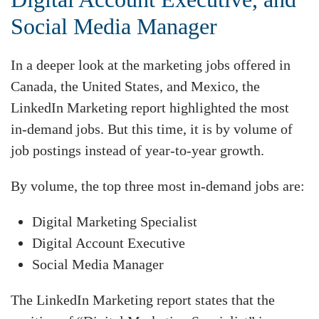
Social Media Manager
In a deeper look at the marketing jobs offered in
Canada, the United States, and Mexico, the
LinkedIn Marketing report highlighted the most
in-demand jobs. But this time, it is by volume of
job postings instead of year-to-year growth.
By volume, the top three most in-demand jobs are:
Digital Marketing Specialist
Digital Account Executive
Social Media Manager
The LinkedIn Marketing report states that the