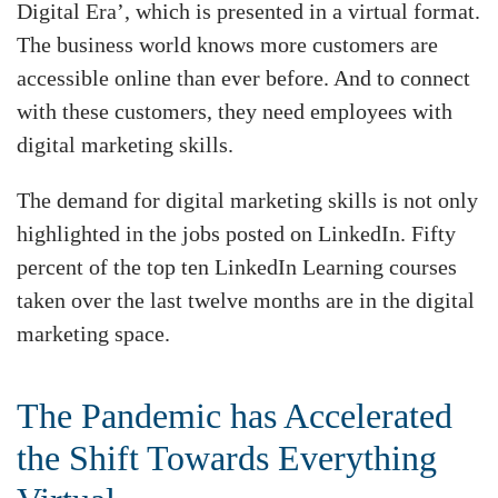
Digital Era’, which is presented in a virtual format.
The business world knows more customers are
accessible online than ever before. And to connect
with these customers, they need employees with
digital marketing skills.
The demand for digital marketing skills is not only
highlighted in the jobs posted on LinkedIn. Fifty
percent of the top ten LinkedIn Learning courses
taken over the last twelve months are in the digital
marketing space.
The Pandemic has Accelerated
the Shift Towards Everything