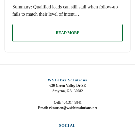
Summary: Qualified leads can still stall when follow-up
fails to match their level of intent…
READ MORE
WSI eBiz Solutions
620 Green Valley Dr SE
Smyrna, GA 30082
Cell:
404.314.9841
Email: rknutsen@wsiebizsolutions.net
SOCIAL