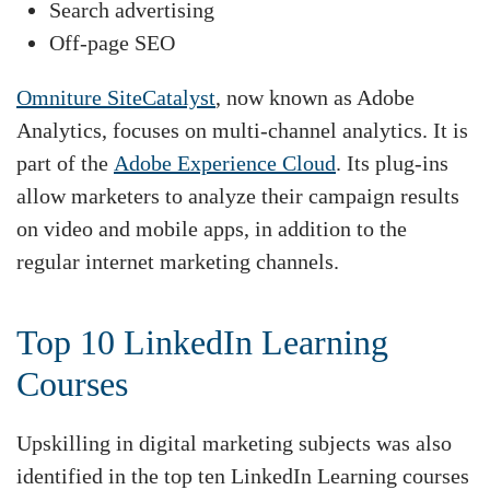
Search advertising
Off-page SEO
Omniture SiteCatalyst
, now known as Adobe
Analytics, focuses on multi-channel analytics. It is
part of the
Adobe Experience Cloud
. Its plug-ins
allow marketers to analyze their campaign results
on video and mobile apps, in addition to the
regular internet marketing channels.
Top 10 LinkedIn Learning
Courses
Upskilling in digital marketing subjects was also
identified in the top ten LinkedIn Learning courses