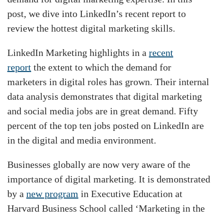
post, we dive into LinkedIn’s recent report to
review the hottest digital marketing skills.
LinkedIn Marketing highlights in a
recent
report
the extent to which the demand for
marketers in digital roles has grown. Their internal
data analysis demonstrates that digital marketing
and social media jobs are in great demand. Fifty
percent of the top ten jobs posted on LinkedIn are
in the digital and media environment.
Businesses globally are now very aware of the
importance of digital marketing. It is demonstrated
by a
new program
in Executive Education at
Harvard Business School called ‘Marketing in the