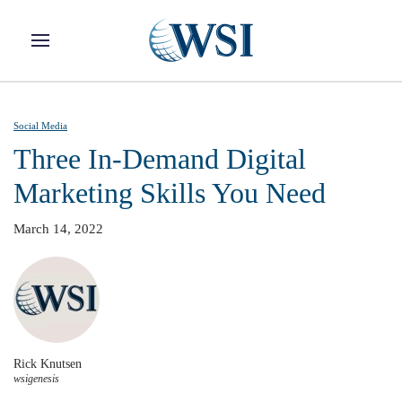
Skip to main content
Social Media
Three In-Demand Digital
Marketing Skills You Need
March 14, 2022
Rick Knutsen
wsigenesis