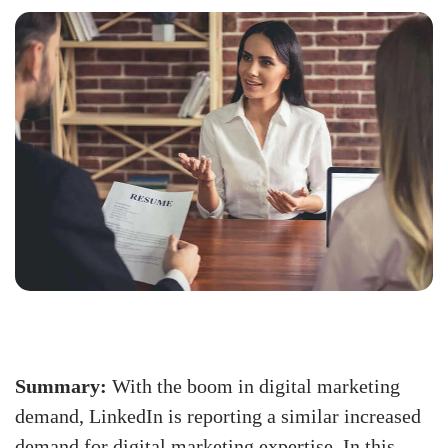
Summary:
With the boom in digital marketing
demand, LinkedIn is reporting a similar increased
demand for digital marketing expertise. In this