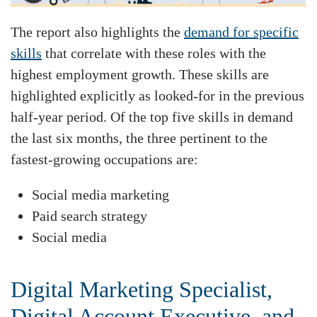
The report also highlights the
demand for specific
skills
that correlate with these roles with the
highest employment growth. These skills are
highlighted explicitly as looked-for in the previous
half-year period. Of the top five skills in demand
the last six months, the three pertinent to the
fastest-growing occupations are:
Social media marketing
Paid search strategy
Social media
Digital Marketing Specialist,
Digital Account Executive, and