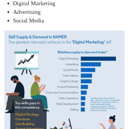
Digital Marketing
Advertising
Social Media