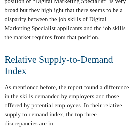
position of “Digital Marketing Specialist” is very
broad but they highlight that there seems to be a
disparity between the job skills of Digital
Marketing Specialist applicants and the job skills
the market requires from that position.
Relative Supply-to-Demand
Index
As mentioned before, the report found a difference
in the skills demanded by employers and those
offered by potential employees. In their relative
supply to demand index, the top three
discrepancies are in: