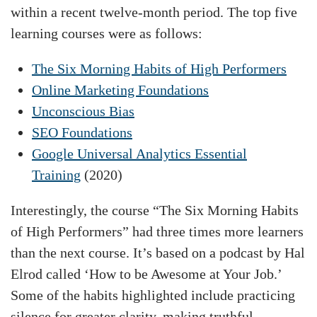
within a recent twelve-month period. The top five
learning courses were as follows:
The Six Morning Habits of High Performers
Online Marketing Foundations
Unconscious Bias
SEO Foundations
Google Universal Analytics Essential
Training
(2020)
Interestingly, the course “The Six Morning Habits
of High Performers” had three times more learners
than the next course. It’s based on a podcast by Hal
Elrod called ‘How to be Awesome at Your Job.’
Some of the habits highlighted include practicing
silence for greater clarity, making truthful