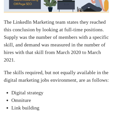
The LinkedIn Marketing team states they reached
this conclusion by looking at full-time positions.
Supply was the number of members with a specific
skill, and demand was measured in the number of
hires with that skill from March 2020 to March
2021.
The skills required, but not equally available in the
digital marketing jobs environment, are as follows:
Digital strategy
Omniture
Link building