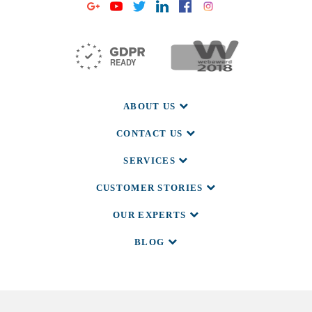
ABOUT US
CONTACT US
SERVICES
CUSTOMER STORIES
OUR EXPERTS
BLOG