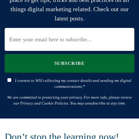
things digital marketing related. Check out our
latest posts.
SUBSCRIBE
I consent to WSI collecting my contact details and sending me digital
communications.*
We are committed to protecting your privacy. For more info, please review
our Privacy and Cookie Policies. You may unsubscribe at any time.
Don’t stop the learning now!