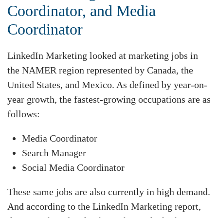
Coordinator, and Media
Coordinator
LinkedIn Marketing looked at marketing jobs in
the NAMER region represented by Canada, the
United States, and Mexico. As defined by year-on-
year growth, the fastest-growing occupations are as
follows:
Media Coordinator
Search Manager
Social Media Coordinator
These same jobs are also currently in high demand.
And according to the LinkedIn Marketing report,