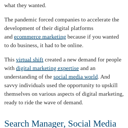
what they wanted.
The pandemic forced companies to accelerate the
development of their digital platforms
and
ecommerce marketing
because if you wanted
to do business, it had to be online.
This
virtual shift
created a new demand for people
with
digital marketing expertise
and an
understanding of the
social media world
. And
savvy individuals used the opportunity to upskill
themselves on various aspects of digital marketing,
ready to ride the wave of demand.
Search Manager, Social Media