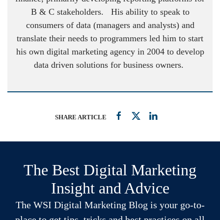
B & C stakeholders. His ability to speak to
consumers of data (managers and analysts) and
translate their needs to programmers led him to start
his own digital marketing agency in 2004 to develop
data driven solutions for business owners.
SHARE ARTICLE
The Best Digital Marketing
Insight and Advice
The WSI Digital Marketing Blog is your go-to-
place to get tips, tricks and best practices on all