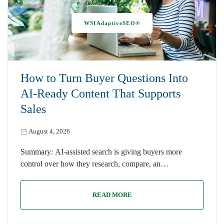
WSIAdaptiveSEO®
How to Turn Buyer Questions Into
AI-Ready Content That Supports
Sales
August 4, 2026
Summary: AI-assisted search is giving buyers more
control over how they research, compare, an…
READ MORE