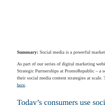
Summary:
Social media is a powerful market
As part of our series of digital marketing w
Strategic Partnerships at PromoRepublic – a 
their social media content strategies at scale.
here
.
Today’s consumers use soci