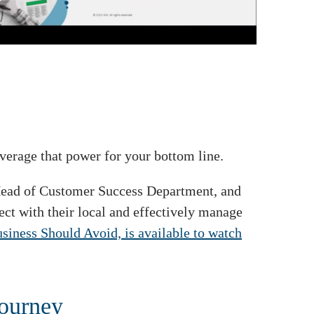
erage that power for your bottom line.
 Head of Customer Success Department, and
ct with their local and effectively manage
ness Should Avoid, is available to watch
journey