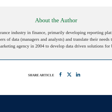
About the Author
urance industry in finance, primarily developing reporting pl
ers of data (managers and analysts) and translate their needs 
marketing agency in 2004 to develop data driven solutions for
SHARE ARTICLE