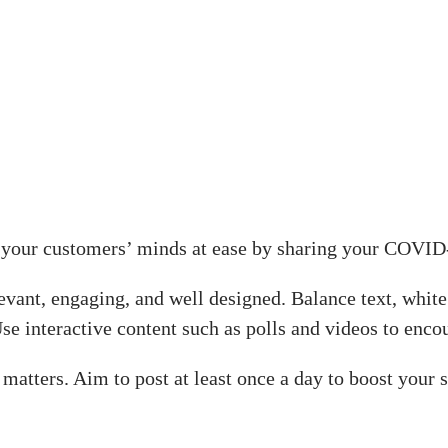
put your customers’ minds at ease by sharing your COVI
levant, engaging, and well designed. Balance text, whi
Use interactive content such as polls and videos to enc
o matters. Aim to post at least once a day to boost your 