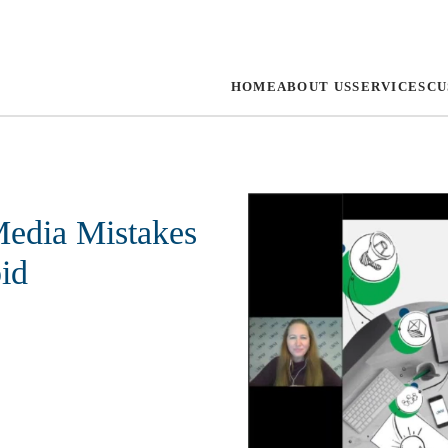
HOME
ABOUT US
SERVICES
CU
edia Mistakes
id