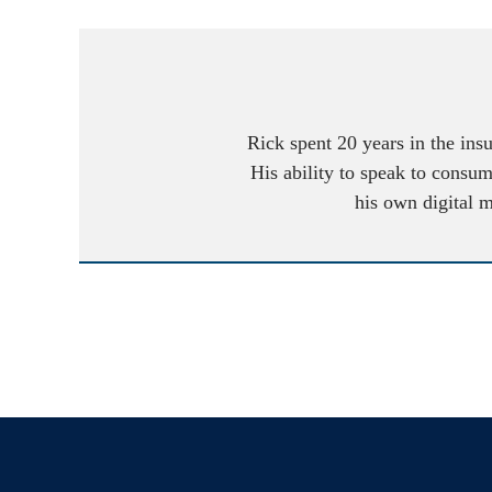
Rick spent 20 years in the ins
His ability to speak to consum
his own digital 