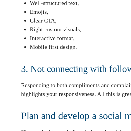
Well-structured text,
Emojis,
Clear CTA,
Right custom visuals,
Interactive format,
Mobile first design.
3. Not connecting with follo
Responding to both compliments and complain
highlights your responsiveness. All this is gr
Plan and develop a social m