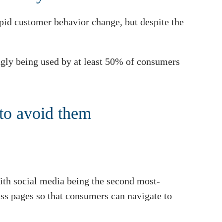
apid customer behavior change, but despite the
ingly being used by at least 50% of consumers
to avoid them
 With social media being the second most-
ess pages so that consumers can navigate to