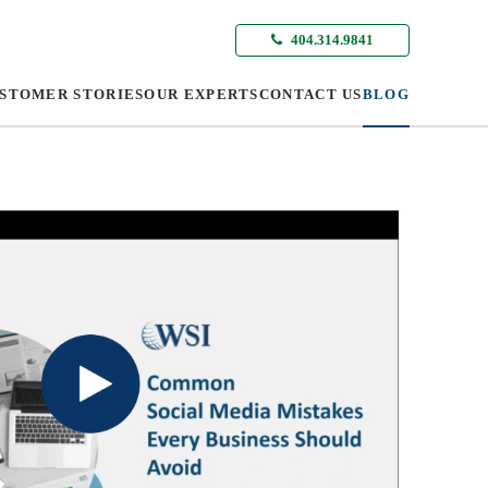
404.314.9841
STOMER STORIES
OUR EXPERTS
CONTACT US
BLOG