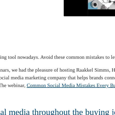
ing tool nowadays. Avoid these common mistakes to lev
ebinars, we had the pleasure of hosting Raakkel Simms,
social media marketing company that helps brands conne
 The webinar,
Common Social Media Mistakes Every Busi
al media throughout the buying 