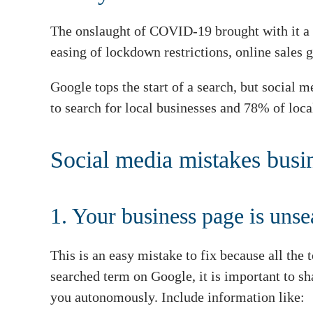
The onslaught of COVID-19 brought with it a n
easing of lockdown restrictions, online sales
Google tops the start of a search, but social
to search for local businesses and 78% of loca
Social media mistakes bus
1. Your business page is uns
This is an easy mistake to fix because all the 
searched term on Google, it is important to s
you autonomously. Include information like: