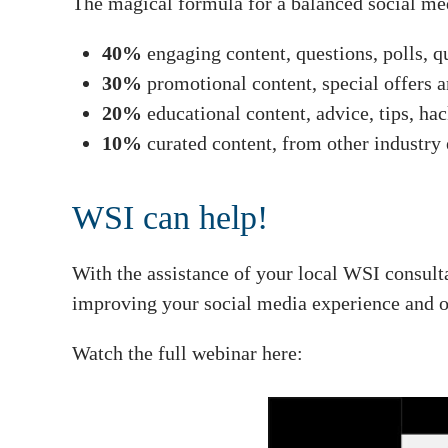
The magical formula for a balanced social me
40%
engaging content, questions, polls, q
30%
promotional content, special offers 
20%
educational content, advice, tips, ha
10%
curated content, from other industry 
WSI can help!
With the assistance of your local WSI consult
improving your social media experience and ot
Watch the full webinar here: