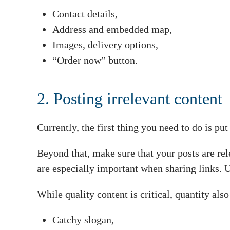
Contact details,
Address and embedded map,
Images, delivery options,
“Order now” button.
2. Posting irrelevant content
Currently, the first thing you need to do is 
Beyond that, make sure that your posts are re
are especially important when sharing links. 
While quality content is critical, quantity als
Catchy slogan,