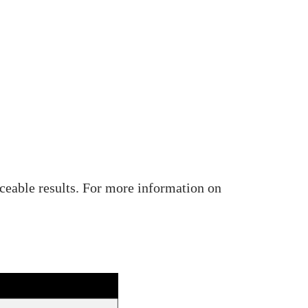
iceable results. For more information on