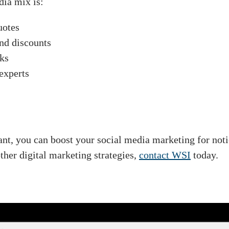
dia mix is:
uotes
and discounts
cks
experts
ant, you can boost your social media marketing for not
her digital marketing strategies,
contact WSI
today.