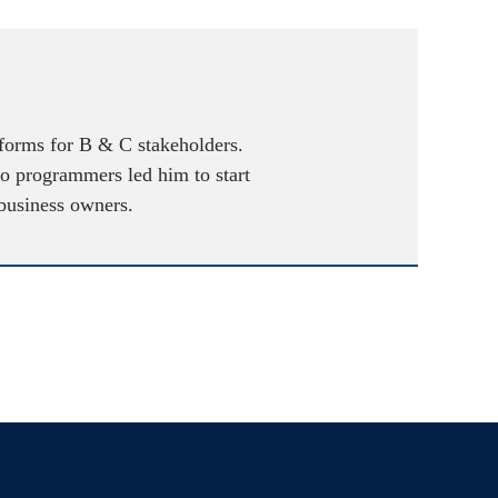
atforms for B & C stakeholders.
to programmers led him to start
 business owners.