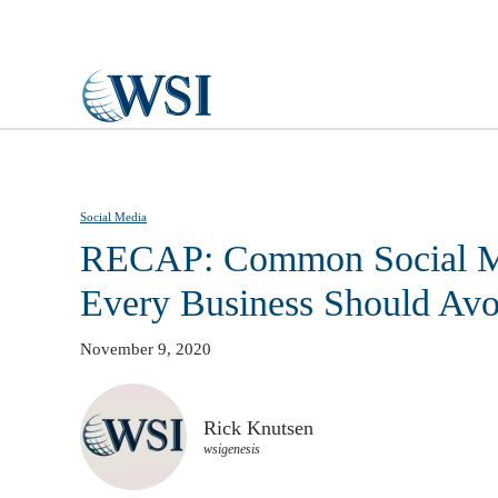
Skip to main content
Social Media
RECAP: Common Social M
Every Business Should Avo
November 9, 2020
Rick Knutsen
wsigenesis