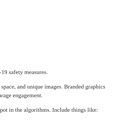
D-19 safety measures.
te space, and unique images. Branded graphics
ourage engagement.
spot in the algorithms. Include things like: