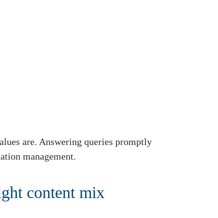
alues are. Answering queries promptly
putation management.
ight content mix