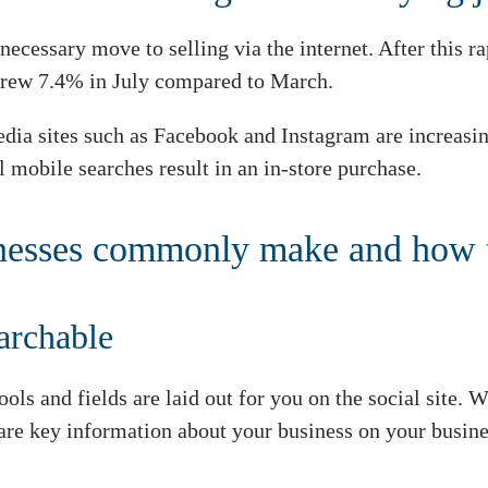
ecessary move to selling via the internet. After this r
 grew 7.4% in July compared to March.
 media sites such as Facebook and Instagram are increas
l mobile searches result in an in-store purchase.
inesses commonly make and how 
earchable
tools and fields are laid out for you on the social site.
hare key information about your business on your busin