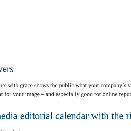
wers
ts with grace shows the public what your company’s v
eat for your image – and especially good for online re
edia editorial calendar with the r