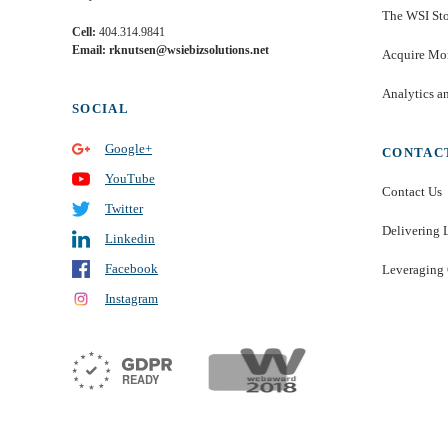
The WSI St
Cell:
404.314.9841
Email: rknutsen@wsiebizsolutions.net
Acquire Mor
Analytics a
SOCIAL
Google+
CONTAC
YouTube
Contact Us
Twitter
Delivering 
Linkedin
Facebook
Leveraging 
Instagram