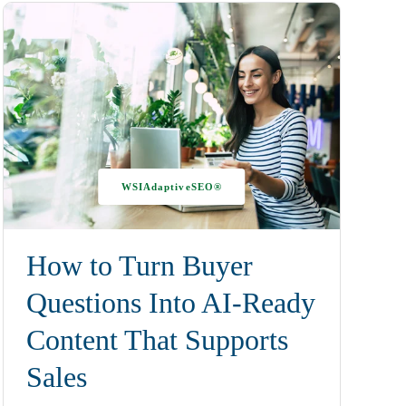
WSIAdaptiveSEO®
How to Turn Buyer
Questions Into AI-Ready
Content That Supports
Sales