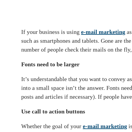
If your business is using
e-mail marketing
as
such as smartphones and tablets. Gone are the
number of people check their mails on the fly, 
Fonts need to be larger
It’s understandable that you want to convey as
into a small space isn’t the answer. Fonts nee
posts and articles if necessary). If people hav
Use call to action buttons
Whether the goal of your
e-mail marketing
is