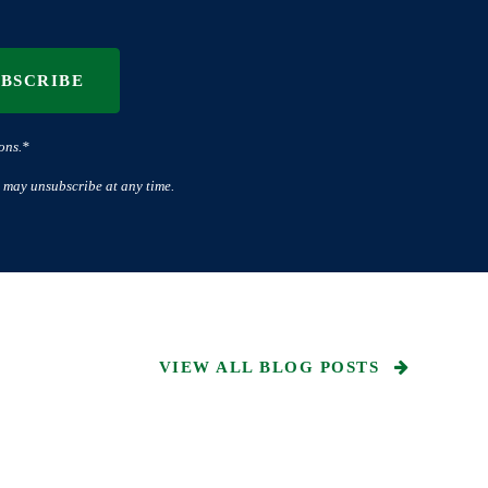
UBSCRIBE
ons.*
 may unsubscribe at any time.
VIEW ALL BLOG POSTS