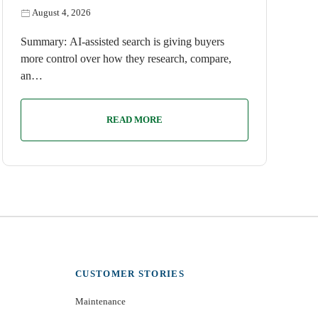
August 4, 2026
Summary: AI-assisted search is giving buyers
more control over how they research, compare,
an…
READ MORE
CUSTOMER STORIES
Maintenance