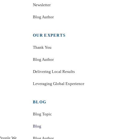
Newsletter
Blog Author
OUR EXPERTS
Thank You
Blog Author
Delivering Local Results
Leveraging Global Experience
BLOG
Blog Topic
Blog
 People We
Blog Author