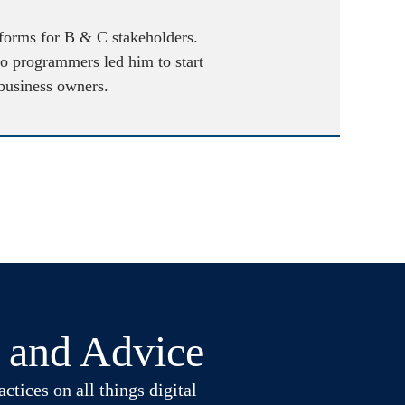
atforms for B & C stakeholders.
to programmers led him to start
 business owners.
t and Advice
ctices on all things digital