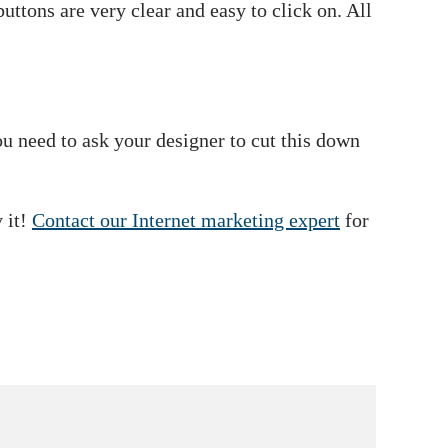
uttons are very clear and easy to click on. All
 need to ask your designer to cut this down
 it!
Contact our Internet marketing expert
for