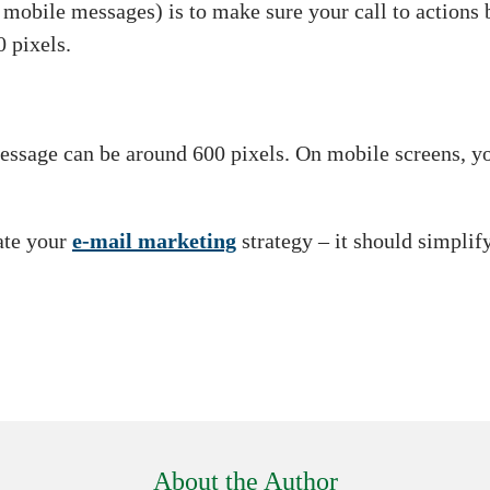
 mobile messages) is to make sure your call to actions b
0 pixels.
ssage can be around 600 pixels. On mobile screens, you
ate your
e-mail marketing
strategy – it should simplify
About the Author