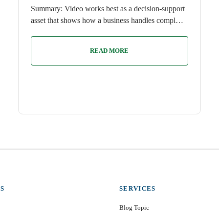
Summary: Video works best as a decision-support
asset that shows how a business handles compl…
READ MORE
S
SERVICES
Blog Topic