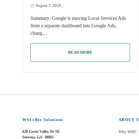
August 7, 2026
,
Summary: Google is moving Local Services Ads
from a separate dashboard into Google Ads,
chang…
READ MORE
WSI eBiz Solutions
ABOUT U
620 Green Valley Dr SE
Why WSI?
Smyrna, GA 30082