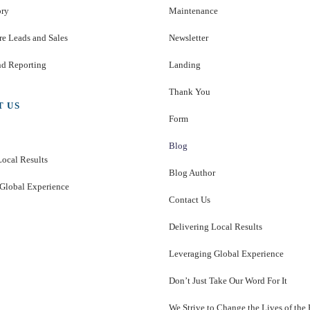
ory
Maintenance
e Leads and Sales
Newsletter
nd Reporting
Landing
Thank You
T US
Form
Blog
Local Results
Blog Author
Global Experience
Contact Us
Delivering Local Results
Leveraging Global Experience
Don’t Just Take Our Word For It
We Strive to Change the Lives of the