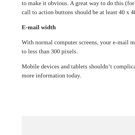
to make it obvious. A great way to do this (for
call to action buttons should be at least 40 x 4
E-mail width
With normal computer screens, your e-mail me
to less than 300 pixels.
Mobile devices and tablets shouldn’t complic
more information today.