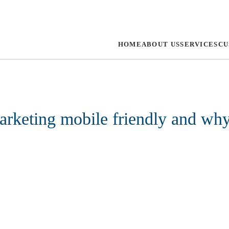
HOME
ABOUT US
SERVICES
CU
arketing mobile friendly and wh