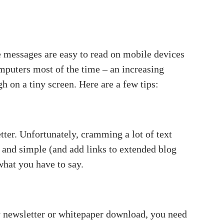
 messages are easy to read on mobile devices
mputers most of the time – an increasing
h on a tiny screen. Here are a few tips:
tter. Unfortunately, cramming a lot of text
rt and simple (and add links to extended blog
 what you have to say.
ly newsletter or whitepaper download, you need