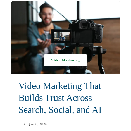
Video Marketing
Video Marketing That
Builds Trust Across
Search, Social, and AI
August 6, 2026