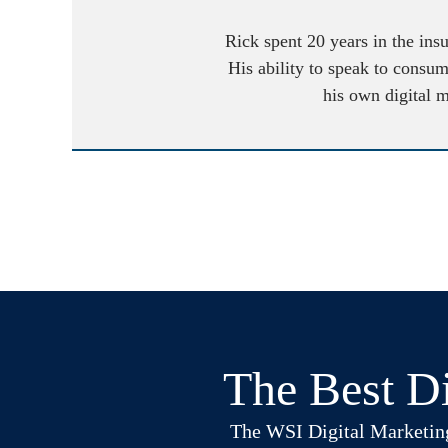
Rick spent 20 years in the ins
His ability to speak to consum
his own digital 
The Best Di
The WSI Digital Marketing B