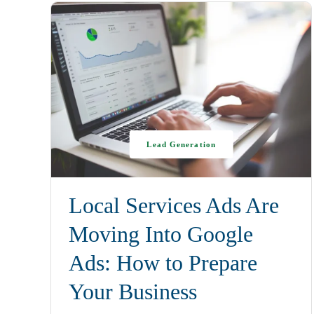
Lead Generation
Local Services Ads Are
Moving Into Google
Ads: How to Prepare
Your Business