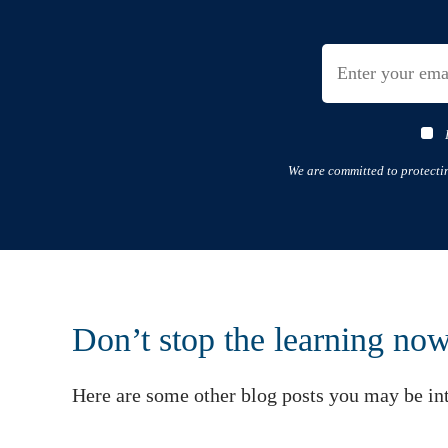
We are committed to protecti
Don’t stop the learning no
Here are some other blog posts you may be int