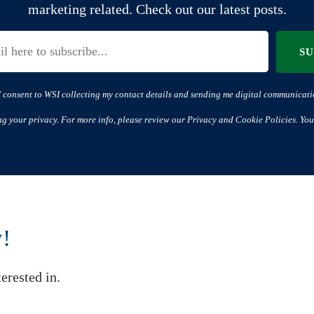
marketing related. Check out our latest posts.
S
I consent to WSI collecting my contact details and sending me digital communicati
ng your privacy. For more info, please review our Privacy and Cookie Policies. You
w!
erested in.