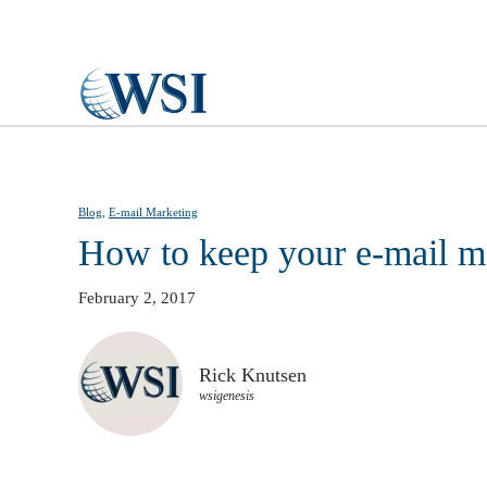
Skip to main content
Blog
,
E-mail Marketing
How to keep your e-mail m
February 2, 2017
Rick Knutsen
wsigenesis