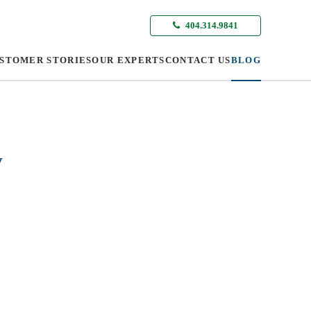
404.314.9841
STOMER STORIES
OUR EXPERTS
CONTACT US
BLOG
y