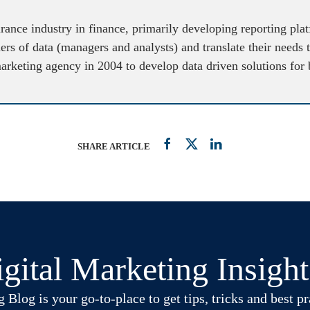
urance industry in finance, primarily developing reporting pl
ers of data (managers and analysts) and translate their needs 
marketing agency in 2004 to develop data driven solutions for
SHARE ARTICLE
gital Marketing Insigh
log is your go-to-place to get tips, tricks and best pra