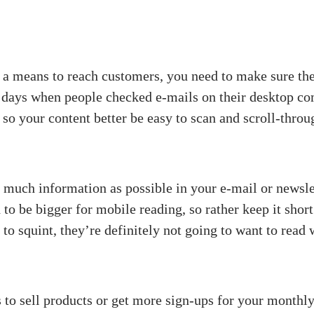
 a means to reach customers, you need to make sure the
 days when people checked e-mails on their desktop co
so your content better be easy to scan and scroll-throug
 much information as possible in your e-mail or newsle
d to be bigger for mobile reading, so rather keep it sho
e to squint, they’re definitely not going to want to read
 to sell products or get more sign-ups for your month