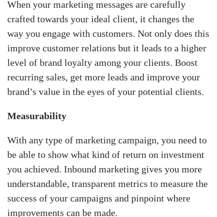
When your marketing messages are carefully
crafted towards your ideal client, it changes the
way you engage with customers. Not only does this
improve customer relations but it leads to a higher
level of brand loyalty among your clients. Boost
recurring sales, get more leads and improve your
brand’s value in the eyes of your potential clients.
Measurability
With any type of marketing campaign, you need to
be able to show what kind of return on investment
you achieved. Inbound marketing gives you more
understandable, transparent metrics to measure the
success of your campaigns and pinpoint where
improvements can be made.