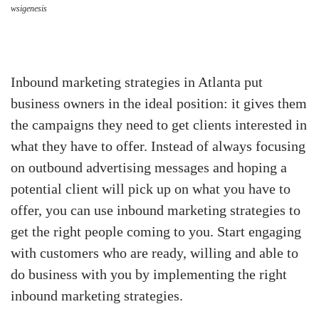
wsigenesis
Inbound marketing strategies in Atlanta put
business owners in the ideal position: it gives them
the campaigns they need to get clients interested in
what they have to offer. Instead of always focusing
on outbound advertising messages and hoping a
potential client will pick up on what you have to
offer, you can use inbound marketing strategies to
get the right people coming to you. Start engaging
with customers who are ready, willing and able to
do business with you by implementing the right
inbound marketing strategies.