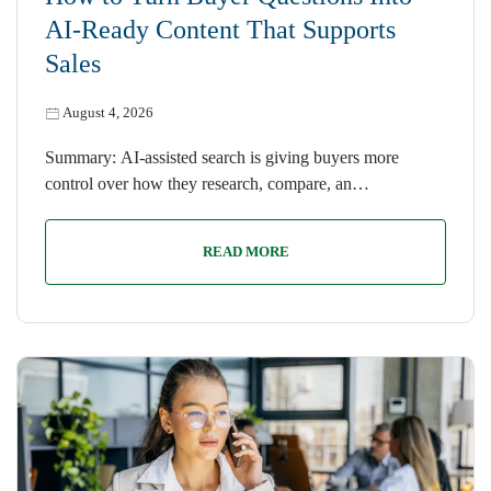
AI-Ready Content That Supports
Sales
August 4, 2026
Summary: AI-assisted search is giving buyers more
control over how they research, compare, an…
READ MORE