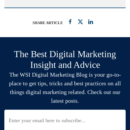
SHARE ARTICLE
The Best Digital Marketing
Insight and Advice
The WSI Digital Marketing Blog is your go-to-
place to get tips, tricks and best practices on all
things digital marketing related. Check out our
latest posts.