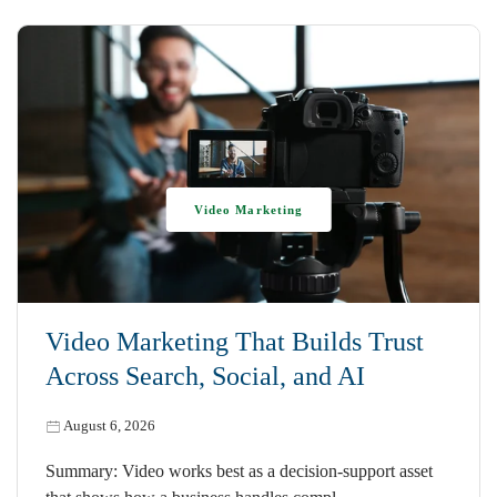
Video Marketing
Video Marketing That Builds Trust
Across Search, Social, and AI
August 6, 2026
Summary: Video works best as a decision-support asset