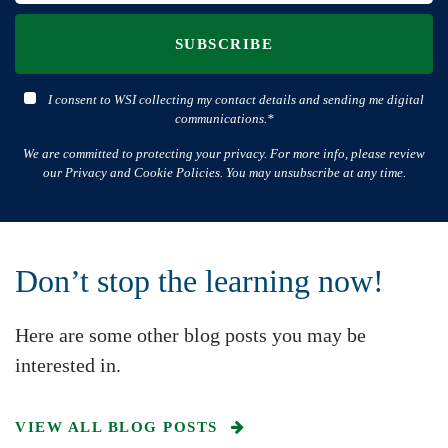
SUBSCRIBE
I consent to WSI collecting my contact details and sending me digital
communications.*
We are committed to protecting your privacy. For more info, please review
our Privacy and Cookie Policies. You may unsubscribe at any time.
Don’t stop the learning now!
Here are some other blog posts you may be
interested in.
VIEW ALL BLOG POSTS