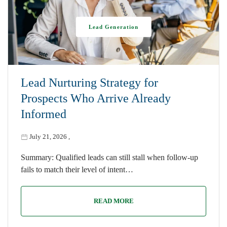
Lead Generation
Lead Nurturing Strategy for
Prospects Who Arrive Already
Informed
July 21, 2026
,
Summary: Qualified leads can still stall when follow-up
fails to match their level of intent…
READ MORE