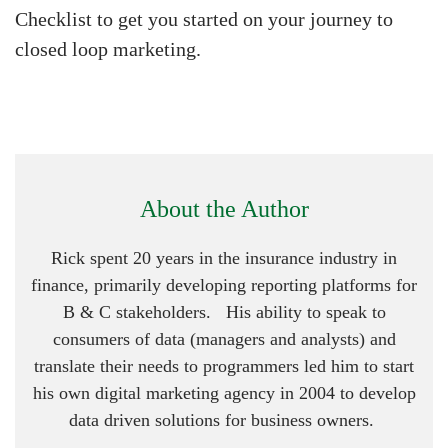
Checklist to get you started on your journey to
closed loop marketing.
About the Author
Rick spent 20 years in the insurance industry in
finance, primarily developing reporting platforms for
B & C stakeholders. His ability to speak to
consumers of data (managers and analysts) and
translate their needs to programmers led him to start
his own digital marketing agency in 2004 to develop
data driven solutions for business owners.