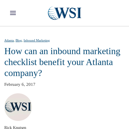
Skip to main content
Atlanta
,
Blog
,
Inbound Marketing
How can an inbound marketing
checklist benefit your Atlanta
company?
February 6, 2017
Rick Knutsen