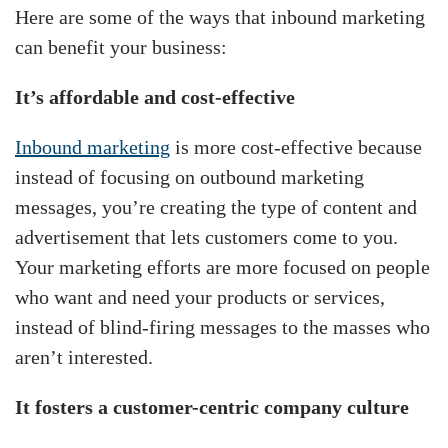
Here are some of the ways that inbound marketing
can benefit your business:
It’s affordable and cost-effective
Inbound marketing
is more cost-effective because
instead of focusing on outbound marketing
messages, you’re creating the type of content and
advertisement that lets customers come to you.
Your marketing efforts are more focused on people
who want and need your products or services,
instead of blind-firing messages to the masses who
aren’t interested.
It fosters a customer-centric company culture