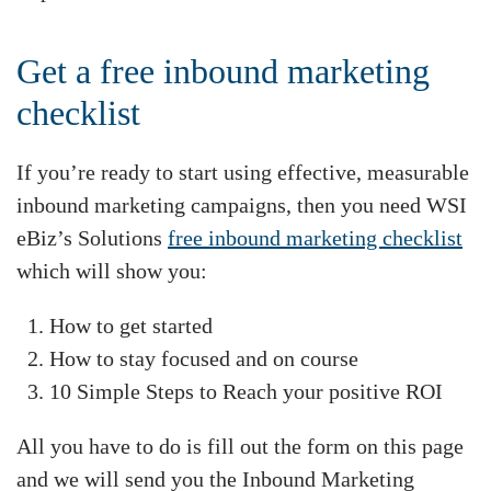
Get a free inbound marketing
checklist
If you’re ready to start using effective, measurable
inbound marketing campaigns, then you need WSI
eBiz’s Solutions
free inbound marketing checklist
which will show you:
How to get started
How to stay focused and on course
10 Simple Steps to Reach your positive ROI
All you have to do is fill out the form on this page
and we will send you the Inbound Marketing