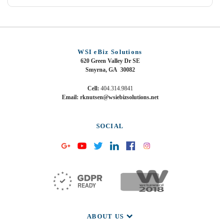
WSI eBiz Solutions
620 Green Valley Dr SE
Smyrna, GA 30082
Cell:
404.314.9841
Email: rknutsen@wsiebizsolutions.net
SOCIAL
ABOUT US