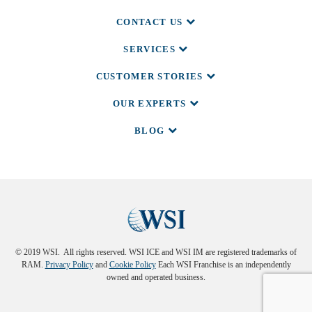
CONTACT US
SERVICES
CUSTOMER STORIES
OUR EXPERTS
BLOG
© 2019 WSI. All rights reserved. WSI ICE and WSI IM are registered trademarks of
RAM.
Privacy Policy
and
Cookie Policy
Each WSI Franchise is an independently
owned and operated business.