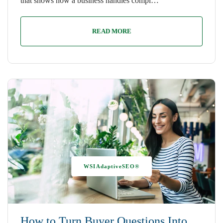
that shows how a business handles compl…
READ MORE
WSIAdaptiveSEO®
How to Turn Buyer Questions Into