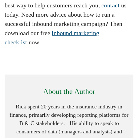
best way to help customers reach you,
contact
us
today. Need more advice about how to run a
successful inbound marketing campaign? Then
download our free
inbound marketing
checklist
now.
About the Author
Rick spent 20 years in the insurance industry in
finance, primarily developing reporting platforms for
B & C stakeholders. His ability to speak to
consumers of data (managers and analysts) and