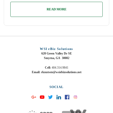
READ MORE
WSI eBiz Solutions
620 Green Valley Dr SE
Smyrna, GA 30082
Cell:
404.314.9841
Email: rknutsen@wsiebizsolutions.net
SOCIAL