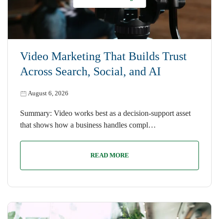
Video Marketing That Builds Trust
Across Search, Social, and AI
August 6, 2026
Summary: Video works best as a decision-support asset
that shows how a business handles compl…
READ MORE