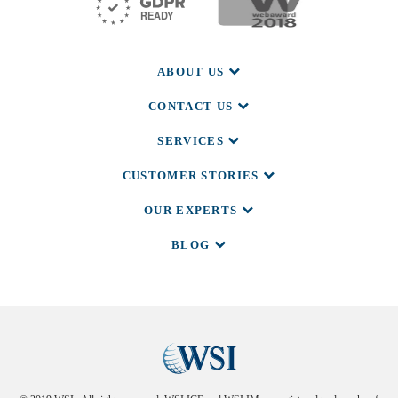
ABOUT US
CONTACT US
SERVICES
CUSTOMER STORIES
OUR EXPERTS
BLOG