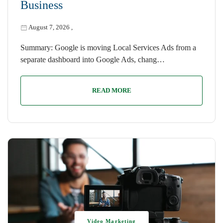
Business
August 7, 2026
,
Summary: Google is moving Local Services Ads from a
separate dashboard into Google Ads, chang…
READ MORE
Video Marketing