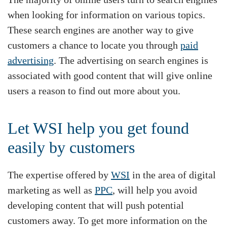
when looking for information on various topics.
These search engines are another way to give
customers a chance to locate you through
paid
advertising
. The advertising on search engines is
associated with good content that will give online
users a reason to find out more about you.
Let WSI help you get found
easily by customers
The expertise offered by
WSI
in the area of digital
marketing as well as
PPC
, will help you avoid
developing content that will push potential
customers away. To get more information on the