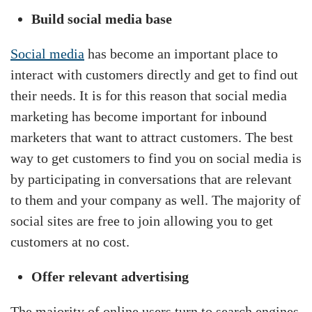
Build social media base
Social media
has become an important place to
interact with customers directly and get to find out
their needs. It is for this reason that social media
marketing has become important for inbound
marketers that want to attract customers. The best
way to get customers to find you on social media is
by participating in conversations that are relevant
to them and your company as well. The majority of
social sites are free to join allowing you to get
customers at no cost.
Offer relevant advertising
The majority of online users turn to search engines