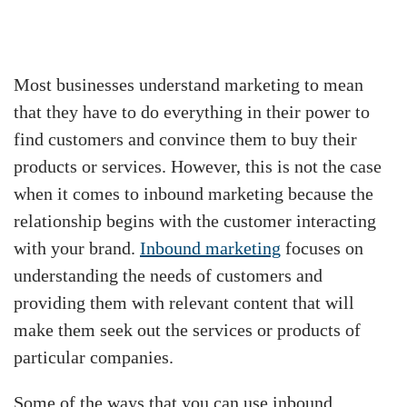
Most businesses understand marketing to mean
that they have to do everything in their power to
find customers and convince them to buy their
products or services. However, this is not the case
when it comes to inbound marketing because the
relationship begins with the customer interacting
with your brand.
Inbound marketing
focuses on
understanding the needs of customers and
providing them with relevant content that will
make them seek out the services or products of
particular companies.
Some of the ways that you can use inbound