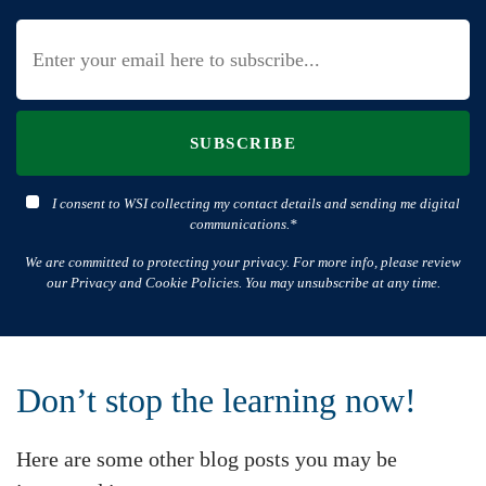
SUBSCRIBE
I consent to WSI collecting my contact details and sending me digital
communications.*
We are committed to protecting your privacy. For more info, please review
our Privacy and Cookie Policies. You may unsubscribe at any time.
Don’t stop the learning now!
Here are some other blog posts you may be