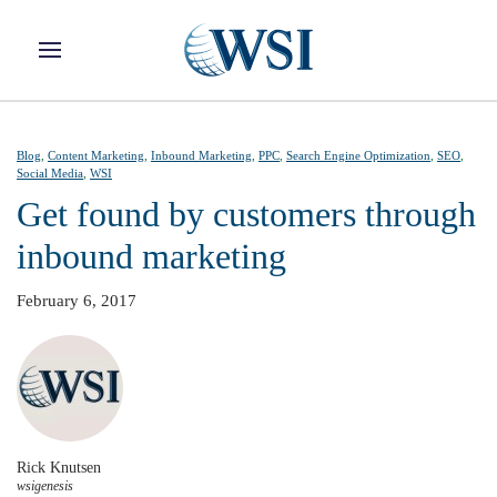
Skip to main content
Blog
,
Content Marketing
,
Inbound Marketing
,
PPC
,
Search Engine Optimization
,
SEO
,
Social Media
,
WSI
Get found by customers through
inbound marketing
February 6, 2017
Rick Knutsen
wsigenesis