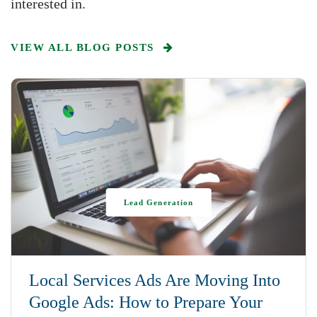
interested in.
VIEW ALL BLOG POSTS
Lead Generation
Local Services Ads Are Moving Into
Google Ads: How to Prepare Your