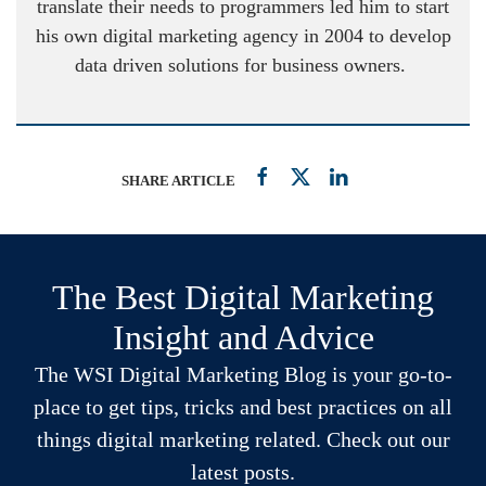
translate their needs to programmers led him to start
his own digital marketing agency in 2004 to develop
data driven solutions for business owners.
SHARE ARTICLE
The Best Digital Marketing
Insight and Advice
The WSI Digital Marketing Blog is your go-to-
place to get tips, tricks and best practices on all
things digital marketing related. Check out our
latest posts.