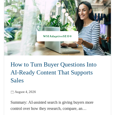
WSIAdaptiveSEO®
How to Turn Buyer Questions Into
AI-Ready Content That Supports
Sales
August 4, 2026
Summary: AI-assisted search is giving buyers more
control over how they research, compare, an…