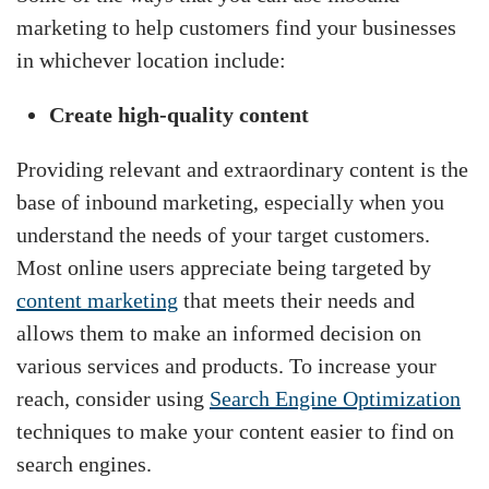
marketing to help customers find your businesses
in whichever location include:
Create high-quality content
Providing relevant and extraordinary content is the
base of inbound marketing, especially when you
understand the needs of your target customers.
Most online users appreciate being targeted by
content marketing
that meets their needs and
allows them to make an informed decision on
various services and products. To increase your
reach, consider using
Search Engine Optimization
techniques to make your content easier to find on
search engines.