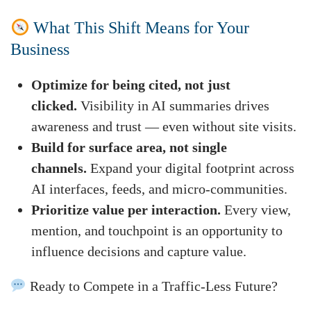
What This Shift Means for Your
Business
Optimize for being cited, not just
clicked.
Visibility in AI summaries drives
awareness and trust — even without site visits.
Build for surface area, not single
channels.
Expand your digital footprint across
AI interfaces, feeds, and micro-communities.
Prioritize value per interaction.
Every view,
mention, and touchpoint is an opportunity to
influence decisions and capture value.
Ready to Compete in a Traffic-Less Future?