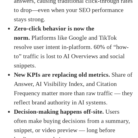
answers, causing traditional click-through rates
to drop—even when your SEO performance
stays strong.
Zero-click behavior is now the
norm.
Platforms like Google and TikTok
resolve user intent in-platform. 60% of “how-
to” traffic is lost to AI Overviews and social
snippets.
New KPIs are replacing old metrics.
Share of
Answer, AI Visibility Index, and Citation
Frequency matter more than raw traffic — they
reflect brand authority in AI systems.
Decision-making happens off-site.
Users
often make buying decisions from a summary,
snippet, or video preview — long before