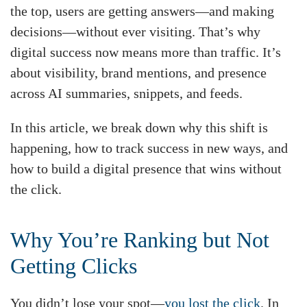
the top, users are getting answers—and making
decisions—without ever visiting. That’s why
digital success now means more than traffic. It’s
about visibility, brand mentions, and presence
across AI summaries, snippets, and feeds.
In this article, we break down why this shift is
happening, how to track success in new ways, and
how to build a digital presence that wins without
the click.
Why You’re Ranking but Not
Getting Clicks
You didn’t lose your spot—
you lost the click
. In