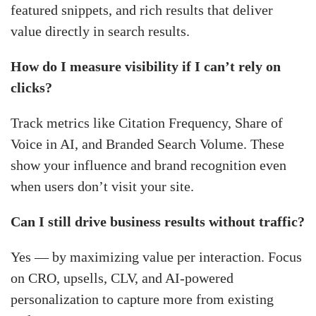
featured snippets, and rich results that deliver
value directly in search results.
How do I measure visibility if I can’t rely on
clicks?
Track metrics like Citation Frequency, Share of
Voice in AI, and Branded Search Volume. These
show your influence and brand recognition even
when users don’t visit your site.
Can I still drive business results without traffic?
Yes — by maximizing value per interaction. Focus
on CRO, upsells, CLV, and AI-powered
personalization to capture more from existing