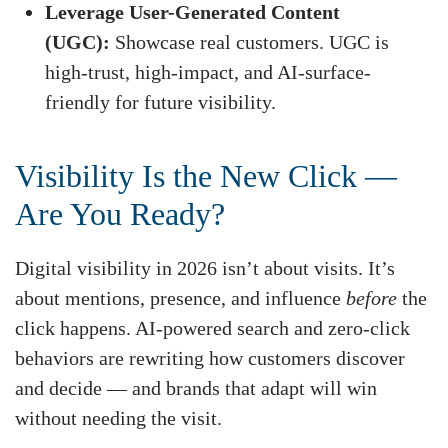
Leverage User-Generated Content
(UGC):
Showcase real customers. UGC is
high-trust, high-impact, and AI-surface-
friendly for future visibility.
Visibility Is the New Click —
Are You Ready?
Digital visibility in 2026 isn’t about visits. It’s
about mentions, presence, and influence
before
the
click happens. AI-powered search and zero-click
behaviors are rewriting how customers discover
and decide — and brands that adapt will win
without needing the visit.