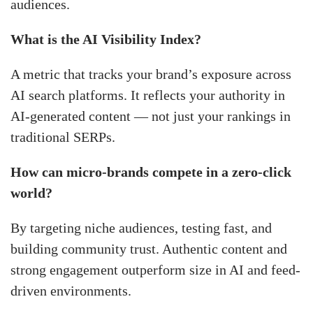
audiences.
What is the AI Visibility Index?
A metric that tracks your brand’s exposure across
AI search platforms. It reflects your authority in
AI-generated content — not just your rankings in
traditional SERPs.
How can micro-brands compete in a zero-click
world?
By targeting niche audiences, testing fast, and
building community trust. Authentic content and
strong engagement outperform size in AI and feed-
driven environments.