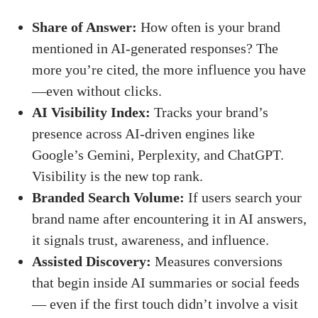
Share of Answer:
How often is your brand
mentioned in AI-generated responses? The
more you’re cited, the more influence you have
—even without clicks.
AI Visibility Index:
Tracks your brand’s
presence across AI-driven engines like
Google’s Gemini, Perplexity, and ChatGPT.
Visibility is the new top rank.
Branded Search Volume:
If users search your
brand name after encountering it in AI answers,
it signals trust, awareness, and influence.
Assisted Discovery:
Measures conversions
that begin inside AI summaries or social feeds
— even if the first touch didn’t involve a visit