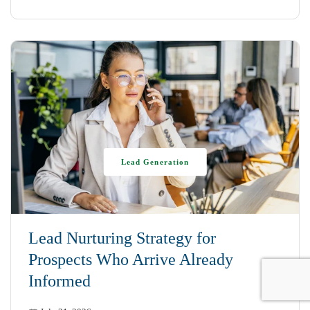
Lead Generation
Lead Nurturing Strategy for
Prospects Who Arrive Already
Informed