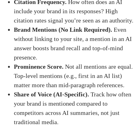
Citation Frequency.
How often does an AI
include your brand in its responses? High
citation rates signal you’re seen as an authority.
Brand Mentions (No Link Required).
Even
without linking to your site, a mention in an AI
answer boosts brand recall and top-of-mind
presence.
Prominence Score.
Not all mentions are equal.
Top-level mentions (e.g., first in an AI list)
matter more than mid-paragraph references.
Share of Voice (AI-Specific).
Track how often
your brand is mentioned compared to
competitors across AI summaries, not just
traditional media.