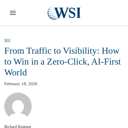
Skip to main content
SEO
From Traffic to Visibility: How
to Win in a Zero-Click, AI-First
World
February 18, 2026
Richard Knutsen