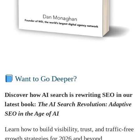
Want to Go Deeper?
Discover how AI search is rewriting SEO in our
latest book:
The AI Search Revolution: Adaptive
SEO in the Age of AI
Learn how to build visibility, trust, and traffic-free
growth strategies for 2026 and beyond.