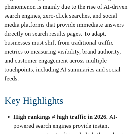
phenomenon is mainly due to the rise of AI-driven
search engines, zero-click searches, and social
media platforms that provide immediate answers
directly on search results pages. To adapt,
businesses must shift from traditional traffic
metrics to measuring visibility, brand authority,
and customer engagement across multiple
touchpoints, including AI summaries and social
feeds.
Key Highlights
High rankings ≠ high traffic in 2026.
AI-
powered search engines provide instant