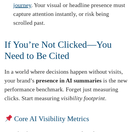
journey
. Your visual or headline presence must
capture attention instantly, or risk being
scrolled past.
If You’re Not Clicked—You
Need to Be Cited
In a world where decisions happen without visits,
your brand’s
presence in AI summaries
is the new
performance benchmark. Forget just measuring
clicks. Start measuring
visibility footprint
.
Core AI Visibility Metrics