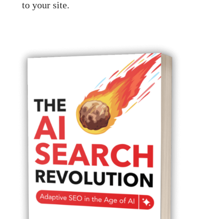
to your site.