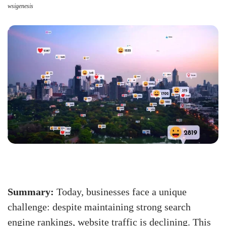
wsigenesis
Summary:
Today, businesses face a unique
challenge: despite maintaining strong search
engine rankings, website traffic is declining. This