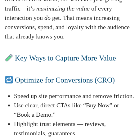
traffic—it’s
maximizing the value
of every
interaction you
do
get. That means increasing
conversions, spend, and loyalty with the audience
that already knows you.
Key Ways to Capture More Value
Optimize for Conversions (CRO)
Speed up site performance and remove friction.
Use clear, direct CTAs like “Buy Now” or
“Book a Demo.”
Highlight trust elements — reviews,
testimonials, guarantees.