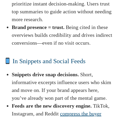
prioritize instant decision-making. Users trust
top summaries to guide action without needing
more research.
Brand presence = trust.
Being cited in these
overviews builds credibility and drives indirect
conversions—even if no visit occurs.
In Snippets and Social Feeds
Snippets drive snap decisions.
Short,
informative excerpts influence users who skim
and move on. If your brand appears here,
you’ve already won part of the mental game.
Feeds are the new discovery engine.
TikTok,
Instagram, and Reddit
compress the buyer