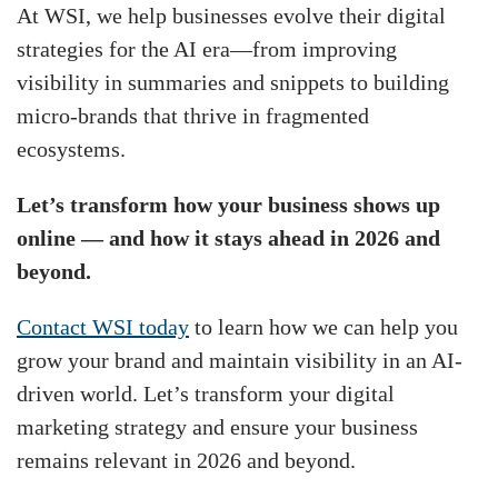
At WSI, we help businesses evolve their digital
strategies for the AI era—from improving
visibility in summaries and snippets to building
micro-brands that thrive in fragmented
ecosystems.
Let’s transform how your business shows up
online — and how it stays ahead in 2026 and
beyond.
Contact WSI today
to learn how we can help you
grow your brand and maintain visibility in an AI-
driven world. Let’s transform your digital
marketing strategy and ensure your business
remains relevant in 2026 and beyond.