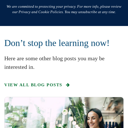
We are committed to protecting your privacy. For more info, please review
our Privacy and Cookie Policies. You may unsubscribe at any time.
Don’t stop the learning now!
Here are some other blog posts you may be
interested in.
VIEW ALL BLOG POSTS