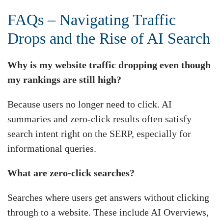
FAQs – Navigating Traffic
Drops and the Rise of AI Search
Why is my website traffic dropping even though
my rankings are still high?
Because users no longer need to click. AI
summaries and zero-click results often satisfy
search intent right on the SERP, especially for
informational queries.
What are zero-click searches?
Searches where users get answers without clicking
through to a website. These include AI Overviews,