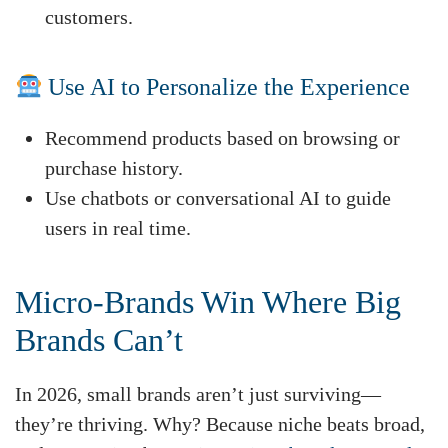
customers.
Use AI to Personalize the Experience
Recommend products based on browsing or
purchase history.
Use chatbots or conversational AI to guide
users in real time.
Micro-Brands Win Where Big
Brands Can’t
In 2026, small brands aren’t just surviving—
they’re thriving. Why? Because niche beats broad,