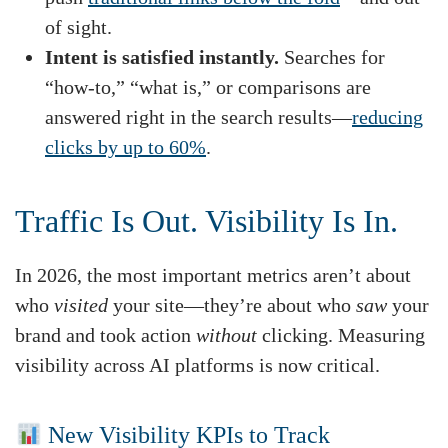
of sight.
Intent is satisfied instantly.
Searches for
“how-to,” “what is,” or comparisons are
answered right in the search results—
reducing
clicks by up to 60%
.
Traffic Is Out. Visibility Is In.
In 2026, the most important metrics aren’t about
who
visited
your site—they’re about who
saw
your
brand and took action
without
clicking. Measuring
visibility across AI platforms is now critical.
New Visibility KPIs to Track