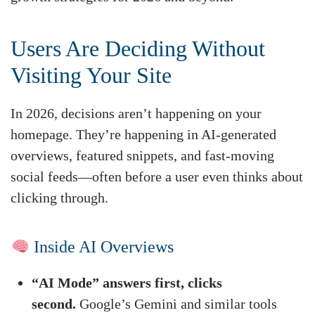
Users Are Deciding Without
Visiting Your Site
In 2026, decisions aren’t happening on your
homepage. They’re happening in AI-generated
overviews, featured snippets, and fast-moving
social feeds—often before a user even thinks about
clicking through.
Inside AI Overviews
“AI Mode” answers first, clicks
second.
Google’s Gemini and similar tools