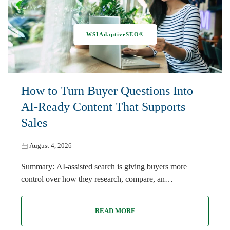
WSIAdaptiveSEO®
How to Turn Buyer Questions Into
AI-Ready Content That Supports
Sales
August 4, 2026
Summary: AI-assisted search is giving buyers more
control over how they research, compare, an…
READ MORE