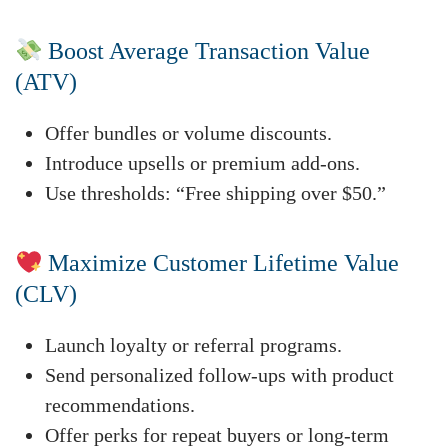
Boost Average Transaction Value
(ATV)
Offer bundles or volume discounts.
Introduce upsells or premium add-ons.
Use thresholds: “Free shipping over $50.”
Maximize Customer Lifetime Value
(CLV)
Launch loyalty or referral programs.
Send personalized follow-ups with product
recommendations.
Offer perks for repeat buyers or long-term