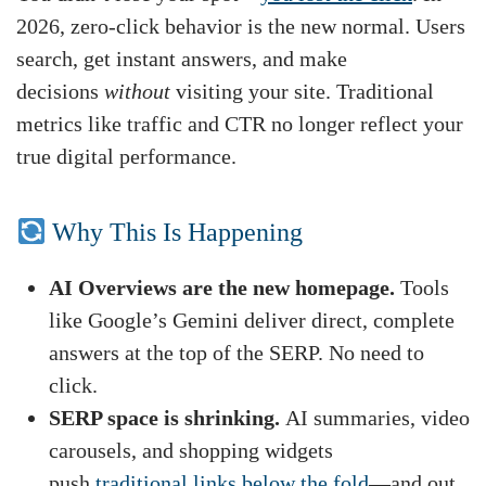
2026, zero-click behavior is the new normal. Users
search, get instant answers, and make
decisions
without
visiting your site. Traditional
metrics like traffic and CTR no longer reflect your
true digital performance.
Why This Is Happening
AI Overviews are the new homepage.
Tools
like Google’s Gemini deliver direct, complete
answers at the top of the SERP. No need to
click.
SERP space is shrinking.
AI summaries, video
carousels, and shopping widgets
push
traditional links below the fold
—and out