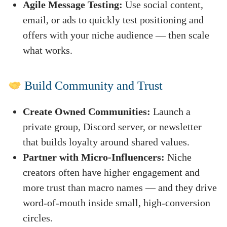
Agile Message Testing:
Use social content,
email, or ads to quickly test positioning and
offers with your niche audience — then scale
what works.
Build Community and Trust
Create Owned Communities:
Launch a
private group, Discord server, or newsletter
that builds loyalty around shared values.
Partner with Micro-Influencers:
Niche
creators often have higher engagement and
more trust than macro names — and they drive
word-of-mouth inside small, high-conversion
circles.