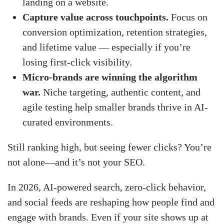
landing on a website.
Capture value across touchpoints.
Focus on
conversion optimization, retention strategies,
and lifetime value — especially if you’re
losing first-click visibility.
Micro-brands are winning the algorithm
war.
Niche targeting, authentic content, and
agile testing help smaller brands thrive in AI-
curated environments.
Still ranking high, but seeing fewer clicks? You’re
not alone—and it’s not your SEO.
In 2026, AI-powered search, zero-click behavior,
and social feeds are reshaping how people find and
engage with brands. Even if your site shows up at