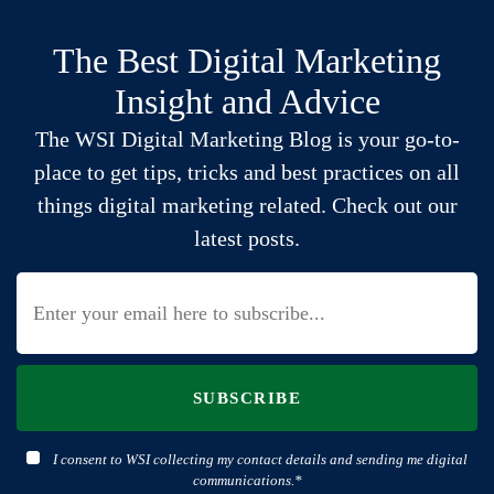
The Best Digital Marketing
Insight and Advice
The WSI Digital Marketing Blog is your go-to-
place to get tips, tricks and best practices on all
things digital marketing related. Check out our
latest posts.
SUBSCRIBE
I consent to WSI collecting my contact details and sending me digital
communications.*