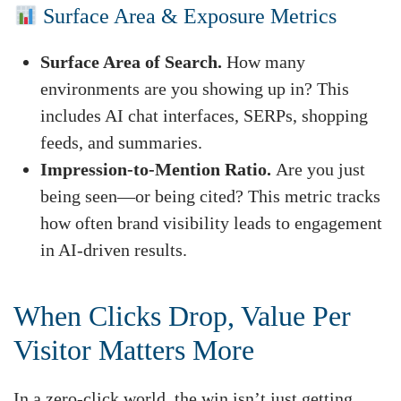
Surface Area & Exposure Metrics
Surface Area of Search.
How many
environments are you showing up in? This
includes AI chat interfaces, SERPs, shopping
feeds, and summaries.
Impression-to-Mention Ratio.
Are you just
being seen—or being cited? This metric tracks
how often brand visibility leads to engagement
in AI-driven results.
When Clicks Drop, Value Per
Visitor Matters More
In a zero-click world, the win isn’t just getting