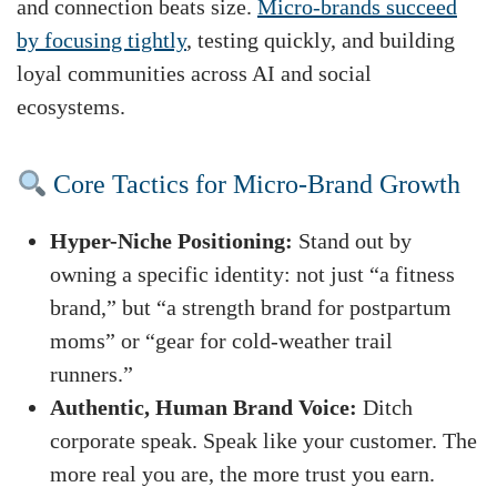
and connection beats size.
Micro-brands succeed
by focusing tightly
, testing quickly, and building
loyal communities across AI and social
ecosystems.
Core Tactics for Micro-Brand Growth
Hyper-Niche Positioning:
Stand out by
owning a specific identity: not just “a fitness
brand,” but “a strength brand for postpartum
moms” or “gear for cold-weather trail
runners.”
Authentic, Human Brand Voice:
Ditch
corporate speak. Speak like your customer. The
more real you are, the more trust you earn.