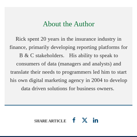
About the Author
Rick spent 20 years in the insurance industry in
finance, primarily developing reporting platforms for
B & C stakeholders. His ability to speak to
consumers of data (managers and analysts) and
translate their needs to programmers led him to start
his own digital marketing agency in 2004 to develop
data driven solutions for business owners.
SHARE ARTICLE