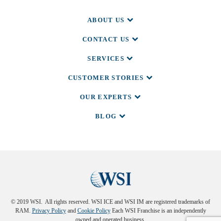
ABOUT US
CONTACT US
SERVICES
CUSTOMER STORIES
OUR EXPERTS
BLOG
© 2019 WSI. All rights reserved. WSI ICE and WSI IM are registered trademarks of
RAM.
Privacy Policy
and
Cookie Policy
Each WSI Franchise is an independently
owned and operated business.