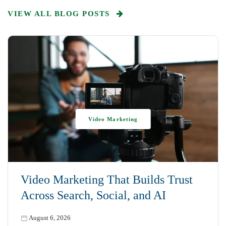
VIEW ALL BLOG POSTS
Video Marketing
Video Marketing That Builds Trust
Across Search, Social, and AI
August 6, 2026