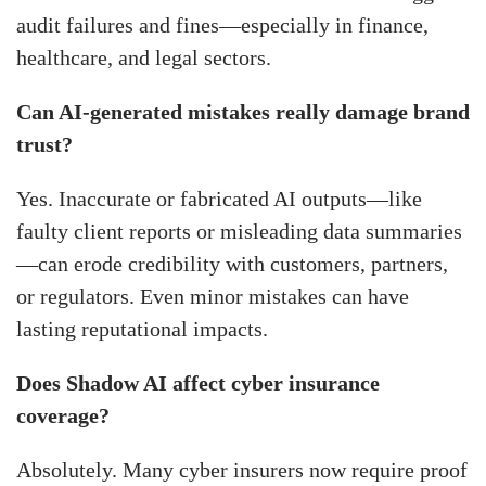
audit failures and fines—especially in finance,
healthcare, and legal sectors.
Can AI-generated mistakes really damage brand
trust?
Yes. Inaccurate or fabricated AI outputs—like
faulty client reports or misleading data summaries
—can erode credibility with customers, partners,
or regulators. Even minor mistakes can have
lasting reputational impacts.
Does Shadow AI affect cyber insurance
coverage?
Absolutely. Many cyber insurers now require proof