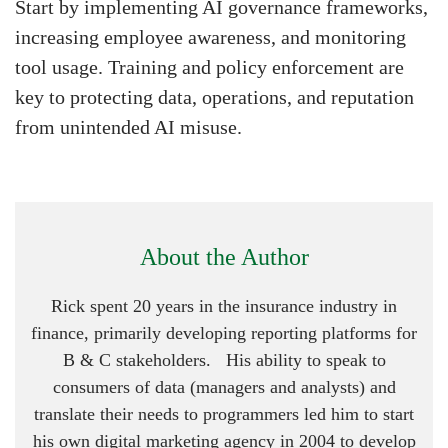
Start by implementing AI governance frameworks,
increasing employee awareness, and monitoring
tool usage. Training and policy enforcement are
key to protecting data, operations, and reputation
from unintended AI misuse.
About the Author
Rick spent 20 years in the insurance industry in
finance, primarily developing reporting platforms for
B & C stakeholders. His ability to speak to
consumers of data (managers and analysts) and
translate their needs to programmers led him to start
his own digital marketing agency in 2004 to develop