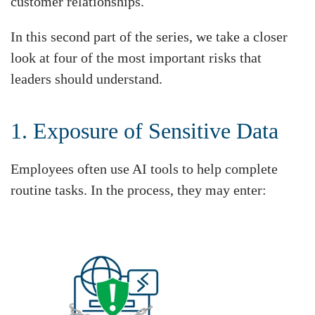
customer relationships.
In this second part of the series, we take a closer
look at four of the most important risks that
leaders should understand.
1. Exposure of Sensitive Data
Employees often use AI tools to help complete
routine tasks. In the process, they may enter: