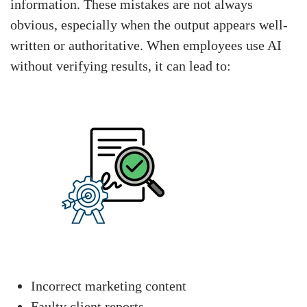
information. These mistakes are not always
obvious, especially when the output appears well-
written or authoritative. When employees use AI
without verifying results, it can lead to:
Incorrect marketing content
Faulty client reports