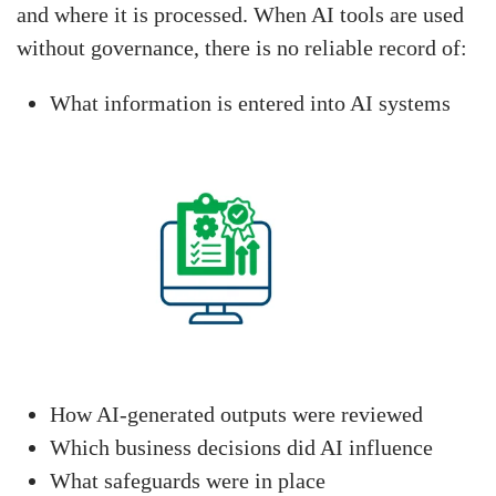
and where it is processed. When AI tools are used
without governance, there is no reliable record of:
What information is entered into AI systems
How AI-generated outputs were reviewed
Which business decisions did AI influence
What safeguards were in place