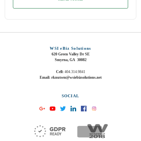
WSI eBiz Solutions
620 Green Valley Dr SE
Smyrna, GA 30082
Cell:
404.314.9841
Email: rknutsen@wsiebizsolutions.net
SOCIAL