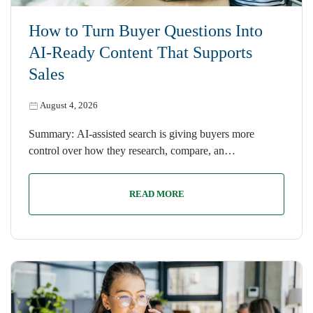
How to Turn Buyer Questions Into
AI-Ready Content That Supports
Sales
August 4, 2026
Summary: AI-assisted search is giving buyers more
control over how they research, compare, an…
READ MORE