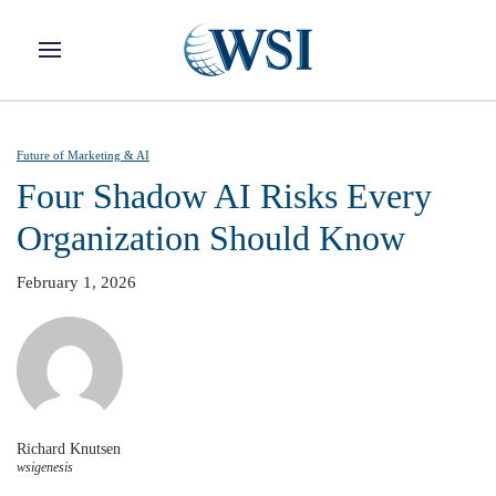
Skip to main content
Future of Marketing & AI
Four Shadow AI Risks Every
Organization Should Know
February 1, 2026
Richard Knutsen
wsigenesis