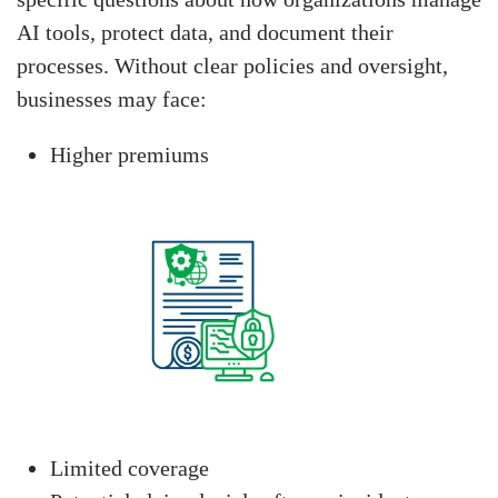
AI tools, protect data, and document their
processes. Without clear policies and oversight,
businesses may face:
Higher premiums
Limited coverage