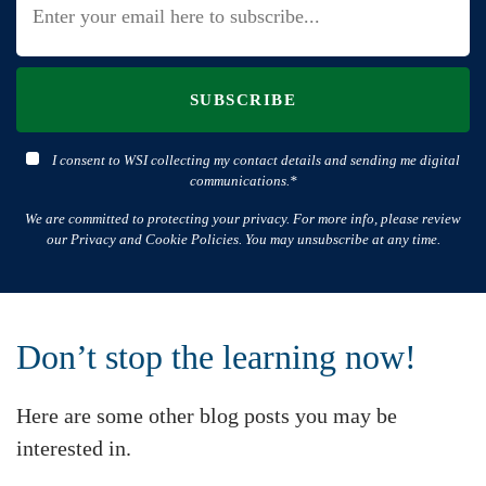
SUBSCRIBE
I consent to WSI collecting my contact details and sending me digital
communications.*
We are committed to protecting your privacy. For more info, please review
our Privacy and Cookie Policies. You may unsubscribe at any time.
Don’t stop the learning now!
Here are some other blog posts you may be
interested in.