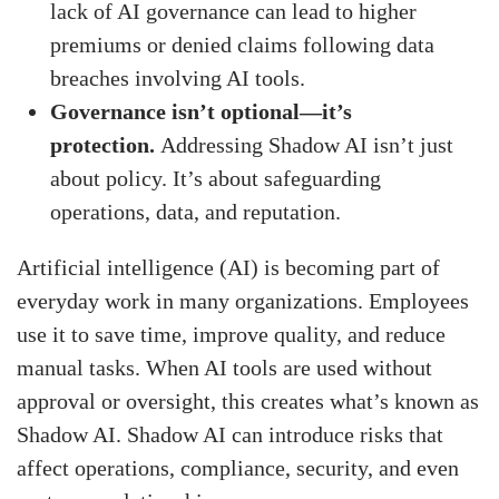
lack of AI governance can lead to higher
premiums or denied claims following data
breaches involving AI tools.
Governance isn’t optional—it’s
protection.
Addressing Shadow AI isn’t just
about policy. It’s about safeguarding
operations, data, and reputation.
Artificial intelligence (AI) is becoming part of
everyday work in many organizations. Employees
use it to save time, improve quality, and reduce
manual tasks. When AI tools are used without
approval or oversight, this creates what’s known as
Shadow AI. Shadow AI can introduce risks that
affect operations, compliance, security, and even