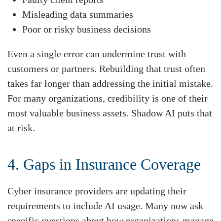
Misleading data summaries
Poor or risky business decisions
Even a single error can undermine trust with
customers or partners. Rebuilding that trust often
takes far longer than addressing the initial mistake.
For many organizations, credibility is one of their
most valuable business assets. Shadow AI puts that
at risk.
4. Gaps in Insurance Coverage
Cyber insurance providers are updating their
requirements to include AI usage. Many now ask
specific questions about how organizations manage