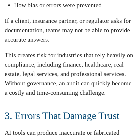
How bias or errors were prevented
If a client, insurance partner, or regulator asks for
documentation, teams may not be able to provide
accurate answers.
This creates risk for industries that rely heavily on
compliance, including finance, healthcare, real
estate, legal services, and professional services.
Without governance, an audit can quickly become
a costly and time-consuming challenge.
3. Errors That Damage Trust
AI tools can produce inaccurate or fabricated