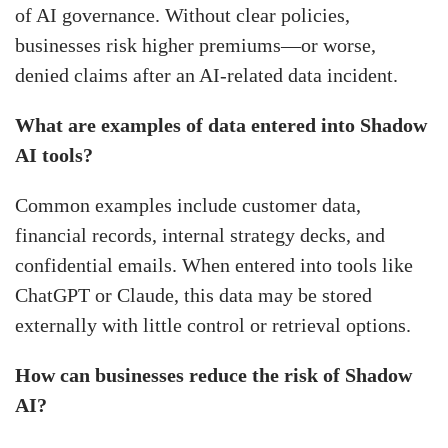
of AI governance. Without clear policies,
businesses risk higher premiums—or worse,
denied claims after an AI-related data incident.
What are examples of data entered into Shadow
AI tools?
Common examples include customer data,
financial records, internal strategy decks, and
confidential emails. When entered into tools like
ChatGPT or Claude, this data may be stored
externally with little control or retrieval options.
How can businesses reduce the risk of Shadow
AI?