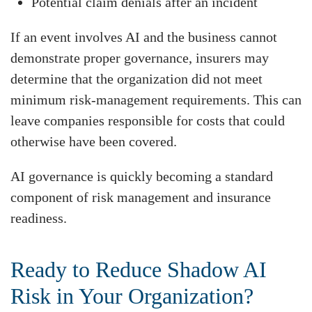
Potential claim denials after an incident
If an event involves AI and the business cannot
demonstrate proper governance, insurers may
determine that the organization did not meet
minimum risk-management requirements. This can
leave companies responsible for costs that could
otherwise have been covered.
AI governance is quickly becoming a standard
component of risk management and insurance
readiness.
Ready to Reduce Shadow AI
Risk in Your Organization?