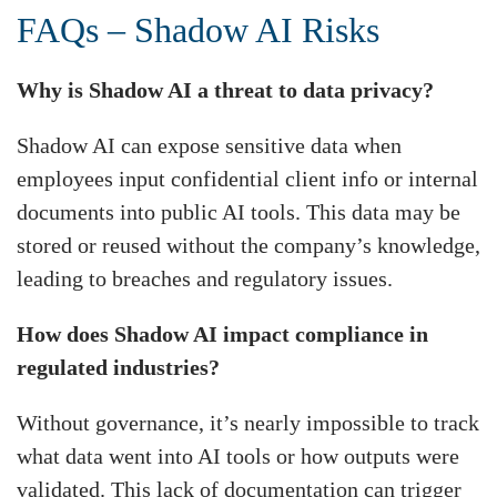
FAQs – Shadow AI Risks
Why is Shadow AI a threat to data privacy?
Shadow AI can expose sensitive data when
employees input confidential client info or internal
documents into public AI tools. This data may be
stored or reused without the company’s knowledge,
leading to breaches and regulatory issues.
How does Shadow AI impact compliance in
regulated industries?
Without governance, it’s nearly impossible to track
what data went into AI tools or how outputs were
validated. This lack of documentation can trigger