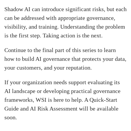
Shadow AI can introduce significant risks, but each
can be addressed with appropriate governance,
visibility, and training. Understanding the problem
is the first step. Taking action is the next.
Continue to the final part of this series to learn
how to build AI governance that protects your data,
your customers, and your reputation.
If your organization needs support evaluating its
AI landscape or developing practical governance
frameworks, WSI is here to help. A Quick-Start
Guide and AI Risk Assessment will be available
soon.