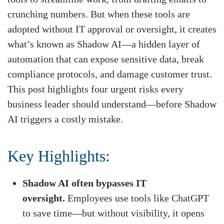
crunching numbers. But when these tools are
adopted without IT approval or oversight, it creates
what’s known as Shadow AI—a hidden layer of
automation that can expose sensitive data, break
compliance protocols, and damage customer trust.
This post highlights four urgent risks every
business leader should understand—before Shadow
AI triggers a costly mistake.
Key Highlights:
Shadow AI often bypasses IT
oversight.
Employees use tools like ChatGPT
to save time—but without visibility, it opens