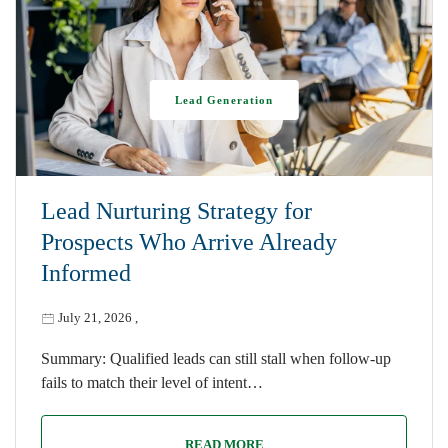
Lead Generation
Lead Nurturing Strategy for
Prospects Who Arrive Already
Informed
July 21, 2026
,
Summary: Qualified leads can still stall when follow-up
fails to match their level of intent…
READ MORE