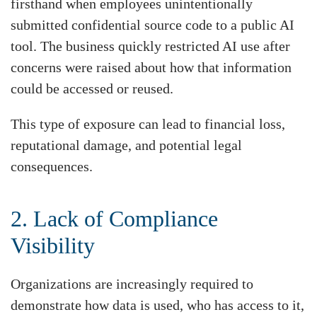
firsthand when employees unintentionally
submitted confidential source code to a public AI
tool. The business quickly restricted AI use after
concerns were raised about how that information
could be accessed or reused.
This type of exposure can lead to financial loss,
reputational damage, and potential legal
consequences.
2. Lack of Compliance
Visibility
Organizations are increasingly required to
demonstrate how data is used, who has access to it,