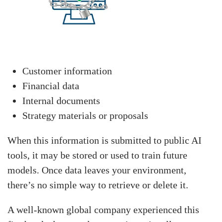
Customer information
Financial data
Internal documents
Strategy materials or proposals
When this information is submitted to public AI
tools, it may be stored or used to train future
models. Once data leaves your environment,
there’s no simple way to retrieve or delete it.
A well-known global company experienced this