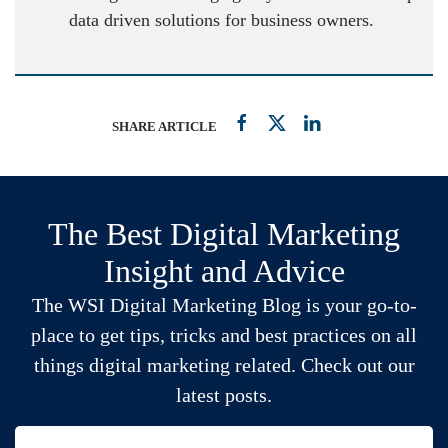
data driven solutions for business owners.
SHARE ARTICLE
The Best Digital Marketing
Insight and Advice
The WSI Digital Marketing Blog is your go-to-
place to get tips, tricks and best practices on all
things digital marketing related. Check out our
latest posts.