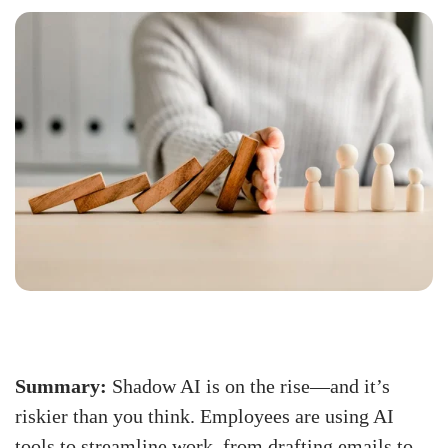
Summary:
Shadow AI is on the rise—and it’s
riskier than you think. Employees are using AI
tools to streamline work, from drafting emails to