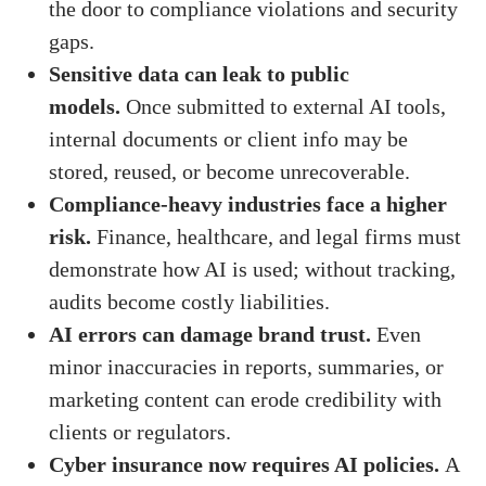
the door to compliance violations and security
gaps.
Sensitive data can leak to public
models.
Once submitted to external AI tools,
internal documents or client info may be
stored, reused, or become unrecoverable.
Compliance-heavy industries face a higher
risk.
Finance, healthcare, and legal firms must
demonstrate how AI is used; without tracking,
audits become costly liabilities.
AI errors can damage brand trust.
Even
minor inaccuracies in reports, summaries, or
marketing content can erode credibility with
clients or regulators.
Cyber insurance now requires AI policies.
A