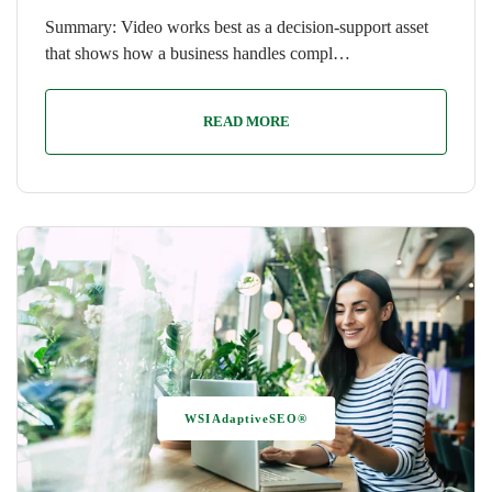
Summary: Video works best as a decision-support asset
that shows how a business handles compl…
READ MORE
WSIAdaptiveSEO®