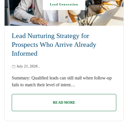
Lead Generation
Lead Nurturing Strategy for
Prospects Who Arrive Already
Informed
July 21, 2026
,
Summary: Qualified leads can still stall when follow-up
fails to match their level of intent…
READ MORE