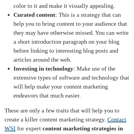
color to it and make it visually appealing.
Curated content
: This is a strategy that can
help you to bring content to your audience that
they may have otherwise missed. You can write
a short introduction paragraph on your blog
before linking to interesting blog posts and
articles around the web.
Investing in technology
: Make use of the
extensive types of software and technology that
will help make your content marketing
endeavors that much easier.
These are only a few traits that will help you to
create a killer content marketing strategy.
Contact
WSI
for expert
content marketing strategies in