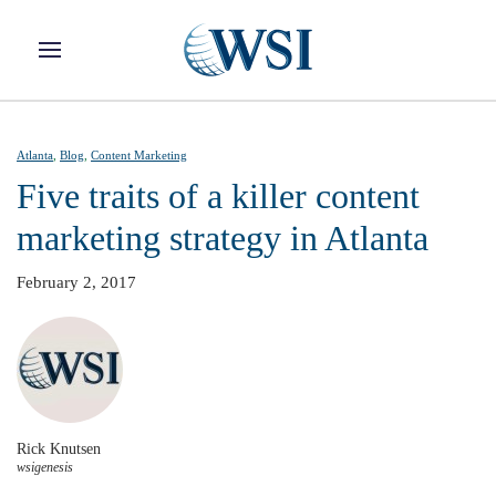
Skip to main content
Atlanta
,
Blog
,
Content Marketing
Five traits of a killer content
marketing strategy in Atlanta
February 2, 2017
Rick Knutsen
wsigenesis