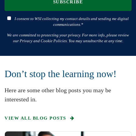
SUBSCRIBE
I consent to WSI collecting my contact details and sending me digital
communications.*
We are committed to protecting your privacy. For more info, please review
our Privacy and Cookie Policies. You may unsubscribe at any time.
Don’t stop the learning now!
Here are some other blog posts you may be
interested in.
VIEW ALL BLOG POSTS