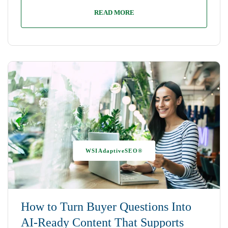
READ MORE
WSIAdaptiveSEO®
How to Turn Buyer Questions Into
AI-Ready Content That Supports