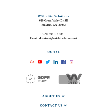
WSI eBiz Solutions
620 Green Valley Dr SE
Smyrna, GA 30082
Cell:
404.314.9841
Email: rknutsen@wsiebizsolutions.net
SOCIAL
ABOUT US
CONTACT US