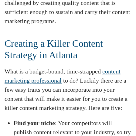
challenged by creating quality content that is
sufficient enough to sustain and carry their content
marketing programs.
Creating a Killer Content
Strategy in Atlanta
What is a budget-bound, time-strapped
content
marketing professional
to do? Luckily there are a
few easy traits you can incorporate into your
content that will make it easier for you to create a
killer content marketing strategy. Here are five:
Find your niche
: Your competitors will
publish content relevant to your industry, so try