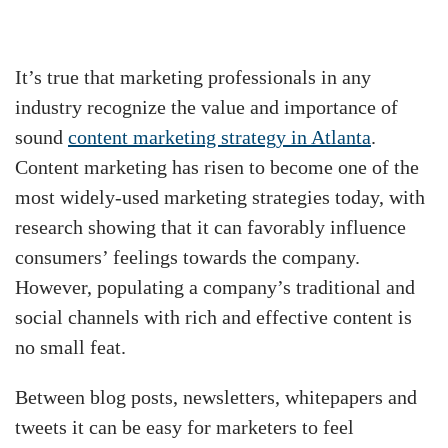
It’s true that marketing professionals in any
industry recognize the value and importance of
sound
content marketing strategy in Atlanta
.
Content marketing has risen to become one of the
most widely-used marketing strategies today, with
research showing that it can favorably influence
consumers’ feelings towards the company.
However, populating a company’s traditional and
social channels with rich and effective content is
no small feat.
Between blog posts, newsletters, whitepapers and
tweets it can be easy for marketers to feel