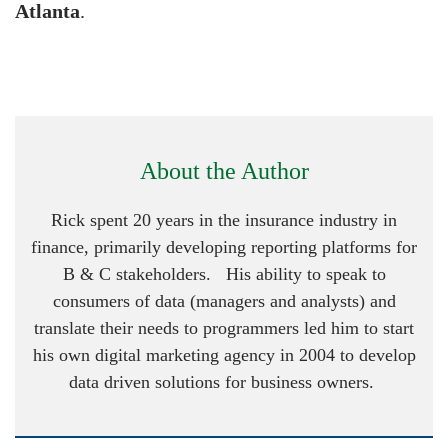
Atlanta
.
About the Author
Rick spent 20 years in the insurance industry in
finance, primarily developing reporting platforms for
B & C stakeholders. His ability to speak to
consumers of data (managers and analysts) and
translate their needs to programmers led him to start
his own digital marketing agency in 2004 to develop
data driven solutions for business owners.