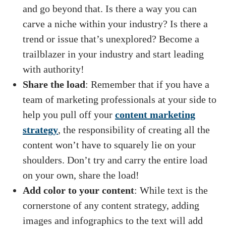
and go beyond that. Is there a way you can
carve a niche within your industry? Is there a
trend or issue that’s unexplored? Become a
trailblazer in your industry and start leading
with authority!
Share the load
: Remember that if you have a
team of marketing professionals at your side to
help you pull off your
content marketing
strategy
, the responsibility of creating all the
content won’t have to squarely lie on your
shoulders. Don’t try and carry the entire load
on your own, share the load!
Add color to your content
: While text is the
cornerstone of any content strategy, adding
images and infographics to the text will add