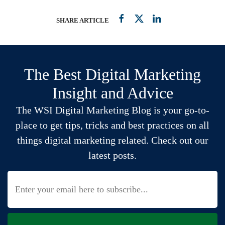
SHARE ARTICLE
The Best Digital Marketing
Insight and Advice
The WSI Digital Marketing Blog is your go-to-
place to get tips, tricks and best practices on all
things digital marketing related. Check out our
latest posts.