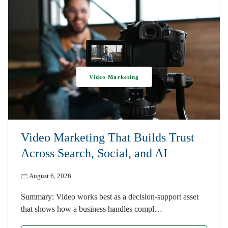
Video Marketing
Video Marketing That Builds Trust
Across Search, Social, and AI
August 6, 2026
Summary: Video works best as a decision-support asset
that shows how a business handles compl…