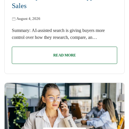
Sales
August 4, 2026
Summary: AI-assisted search is giving buyers more
control over how they research, compare, an…
READ MORE