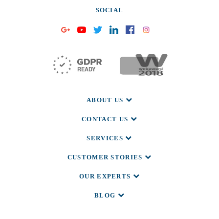
SOCIAL
ABOUT US
CONTACT US
SERVICES
CUSTOMER STORIES
OUR EXPERTS
BLOG