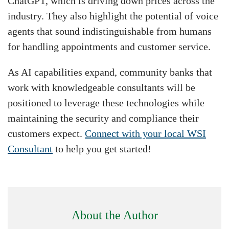
ChatGPT, which is driving down prices across the
industry. They also highlight the potential of voice
agents that sound indistinguishable from humans
for handling appointments and customer service.
As AI capabilities expand, community banks that
work with knowledgeable consultants will be
positioned to leverage these technologies while
maintaining the security and compliance their
customers expect.
Connect with your local WSI
Consultant
to help you get started!
About the Author