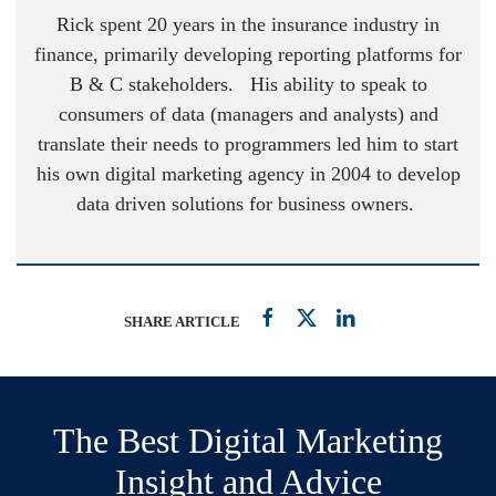
Rick spent 20 years in the insurance industry in
finance, primarily developing reporting platforms for
B & C stakeholders. His ability to speak to
consumers of data (managers and analysts) and
translate their needs to programmers led him to start
his own digital marketing agency in 2004 to develop
data driven solutions for business owners.
SHARE ARTICLE
The Best Digital Marketing
Insight and Advice