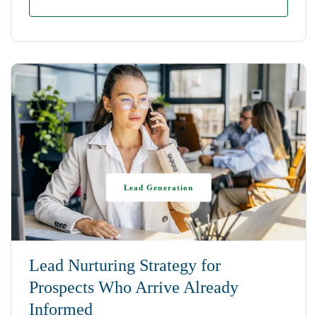
Lead Generation
Lead Nurturing Strategy for
Prospects Who Arrive Already
Informed