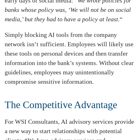
early days of social media: “
We wrote policies for
banks whose policy was, ‘We will not be on social
media,’ but they had to have a policy at least.
“
Simply blocking AI tools from the company
network isn’t sufficient. Employees will likely use
these tools on personal devices and then transfer
information into the bank’s systems. Without clear
guidelines, employees may unintentionally
compromise sensitive information.
The Competitive Advantage
For WSI Consultants, AI advisory services provide
a new way to start relationships with potential