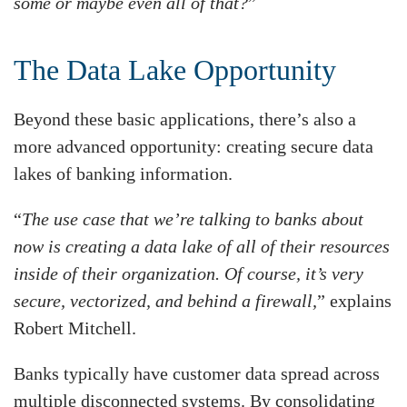
some or maybe even all of that?
”
The Data Lake Opportunity
Beyond these basic applications, there’s also a
more advanced opportunity: creating secure data
lakes of banking information.
“
The use case that we’re talking to banks about
now is creating a data lake of all of their resources
inside of their organization. Of course, it’s very
secure, vectorized, and behind a firewall,
” explains
Robert Mitchell.
Banks typically have customer data spread across
multiple disconnected systems. By consolidating