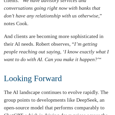
clients. “
We have advisory services and
conversations going right now with banks that
don’t have any relationship with us otherwise,
”
notes Cook.
And clients are becoming more sophisticated in
their AI needs. Robert observes, “
I’m getting
people reaching out saying, ‘I know exactly what I
want to do with AI. Can you make it happen?’
“
Looking Forward
The AI landscape continues to evolve rapidly. The
group points to developments like DeepSeek, an
open-source model that performs comparably to