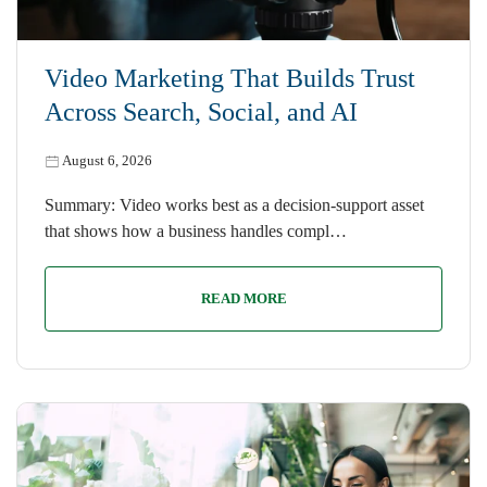
Video Marketing That Builds Trust
Across Search, Social, and AI
August 6, 2026
Summary: Video works best as a decision-support asset
that shows how a business handles compl…
READ MORE