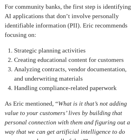
For community banks, the first step is identifying
AI applications that don’t involve personally
identifiable information (PII). Eric recommends
focusing on:
Strategic planning activities
Creating educational content for customers
Analyzing contracts, vendor documentation,
and underwriting materials
Handling compliance-related paperwork
As Eric mentioned, “
What is it that’s not adding
value to your customers’ lives by building that
personal connection with them and figuring out a
way that we can get artificial intelligence to do