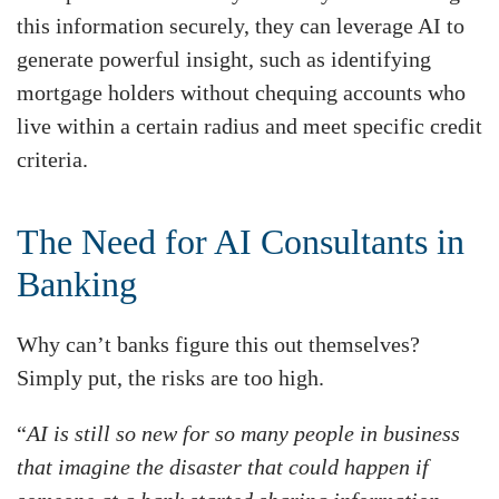
this information securely, they can leverage AI to
generate powerful insight, such as identifying
mortgage holders without chequing accounts who
live within a certain radius and meet specific credit
criteria.
The Need for AI Consultants in
Banking
Why can’t banks figure this out themselves?
Simply put, the risks are too high.
“
AI is still so new for so many people in business
that imagine the disaster that could happen if