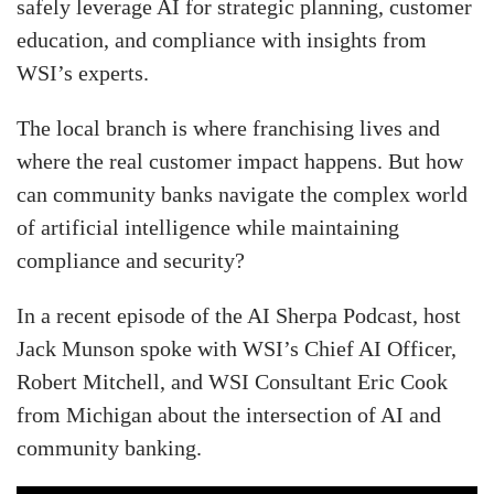
safely leverage AI for strategic planning, customer
education, and compliance with insights from
WSI’s experts.
The local branch is where franchising lives and
where the real customer impact happens. But how
can community banks navigate the complex world
of artificial intelligence while maintaining
compliance and security?
In a recent episode of the AI Sherpa Podcast, host
Jack Munson spoke with WSI’s Chief AI Officer,
Robert Mitchell, and WSI Consultant Eric Cook
from Michigan about the intersection of AI and
community banking.