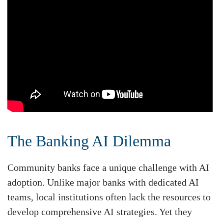
The Banking AI Dilemma
Community banks face a unique challenge with AI
adoption. Unlike major banks with dedicated AI
teams, local institutions often lack the resources to
develop comprehensive AI strategies. Yet they