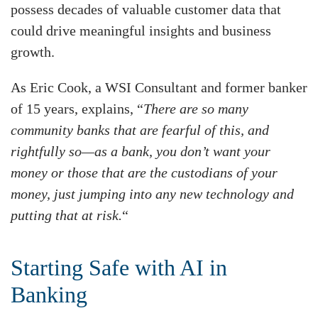
possess decades of valuable customer data that
could drive meaningful insights and business
growth.
As Eric Cook, a WSI Consultant and former banker
of 15 years, explains, “
There are so many
community banks that are fearful of this, and
rightfully so—as a bank, you don’t want your
money or those that are the custodians of your
money, just jumping into any new technology and
putting that at risk.
“
Starting Safe with AI in
Banking