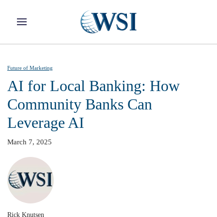
Skip to main content
Future of Marketing
AI for Local Banking: How
Community Banks Can
Leverage AI
March 7, 2025
Rick Knutsen