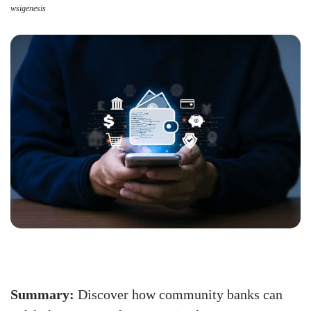
wsigenesis
Summary:
Discover how community banks can