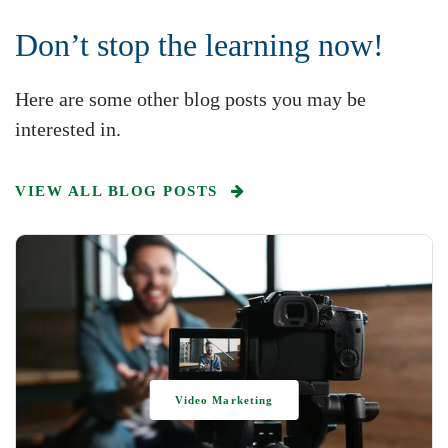
Don’t stop the learning now!
Here are some other blog posts you may be
interested in.
VIEW ALL BLOG POSTS
Video Marketing