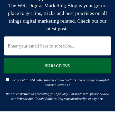
The WSI Digital Marketing Blog is your go-to-
place to get tips, tricks and best practices on all
things digital marketing related. Check out our
latest posts.
SUBSCRIBE
I consent to WSI collecting my contact details and sending me digital
communications.*
We are committed to protecting your privacy. For more info, please review
our Privacy and Cookie Policies. You may unsubscribe at any time.