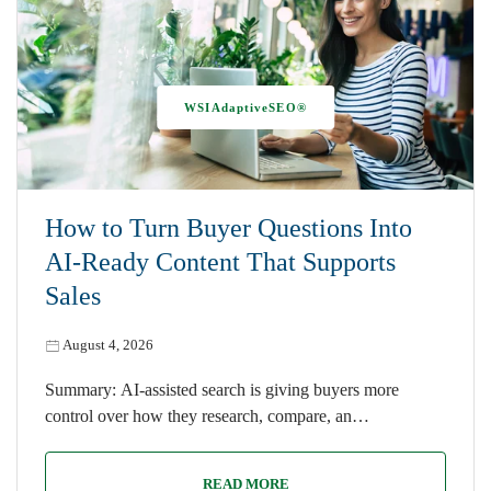
WSIAdaptiveSEO®
How to Turn Buyer Questions Into
AI-Ready Content That Supports
Sales
August 4, 2026
Summary: AI-assisted search is giving buyers more
control over how they research, compare, an…
READ MORE