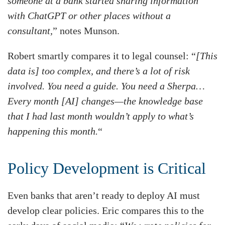
someone at a bank started sharing information
with ChatGPT or other places without a
consultant,
” notes Munson.
Robert smartly compares it to legal counsel: “
[This
data is] too complex, and there’s a lot of risk
involved. You need a guide. You need a Sherpa…
Every month [AI] changes—the knowledge base
that I had last month wouldn’t apply to what’s
happening this month.
“
Policy Development is Critical
Even banks that aren’t ready to deploy AI must
develop clear policies. Eric compares this to the