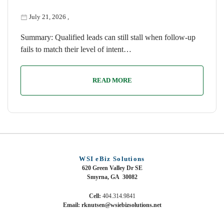
July 21, 2026
,
Summary: Qualified leads can still stall when follow-up
fails to match their level of intent…
READ MORE
WSI eBiz Solutions
620 Green Valley Dr SE
Smyrna, GA 30082
Cell:
404.314.9841
Email: rknutsen@wsiebizsolutions.net