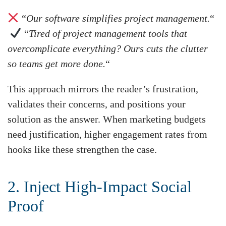
“
Our software simplifies project management.
“
“
Tired of project management tools that
overcomplicate everything? Ours cuts the clutter
so teams get more done.
“
This approach mirrors the reader’s frustration,
validates their concerns, and positions your
solution as the answer. When marketing budgets
need justification, higher engagement rates from
hooks like these strengthen the case.
2. Inject High-Impact Social
Proof