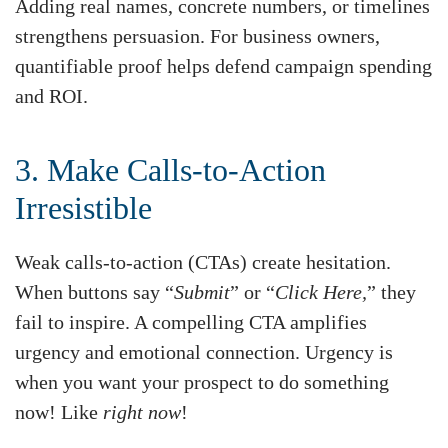
Adding real names, concrete numbers, or timelines
strengthens persuasion. For business owners,
quantifiable proof helps defend campaign spending
and ROI.
3. Make Calls-to-Action
Irresistible
Weak calls-to-action (CTAs) create hesitation.
When buttons say “
Submit
” or “
Click Here,
” they
fail to inspire. A compelling CTA amplifies
urgency and emotional connection. Urgency is
when you want your prospect to do something
now! Like
right now
!