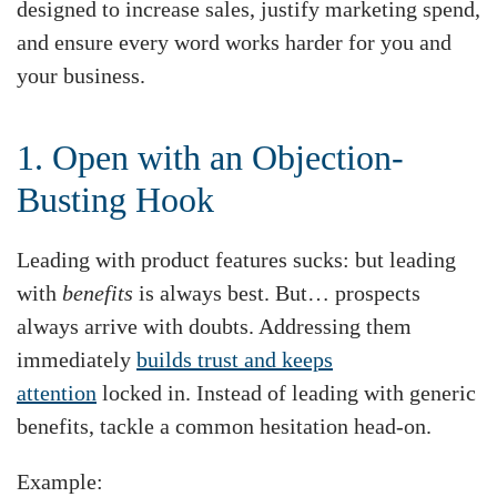
designed to increase sales, justify marketing spend,
and ensure every word works harder for you and
your business.
1. Open with an Objection-
Busting Hook
Leading with product features sucks: but leading
with
benefits
is always best. But… prospects
always arrive with doubts. Addressing them
immediately
builds trust and keeps
attention
locked in. Instead of leading with generic
benefits, tackle a common hesitation head-on.
Example: