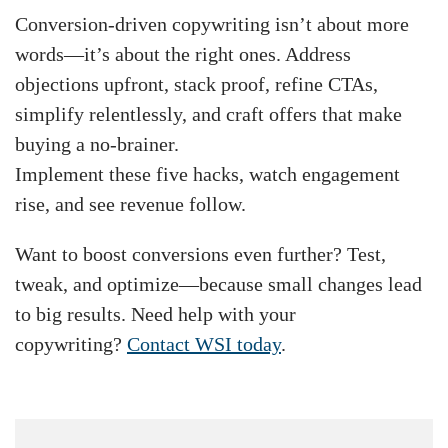
Conversion-driven copywriting isn’t about more
words—it’s about the right ones. Address
objections upfront, stack proof, refine CTAs,
simplify relentlessly, and craft offers that make
buying a no-brainer.
Implement these five hacks, watch engagement
rise, and see revenue follow.
Want to boost conversions even further? Test,
tweak, and optimize—because small changes lead
to big results. Need help with your
copywriting?
Contact WSI today
.