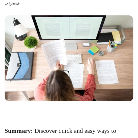
wsigenesis
Summary:
Discover quick and easy ways to