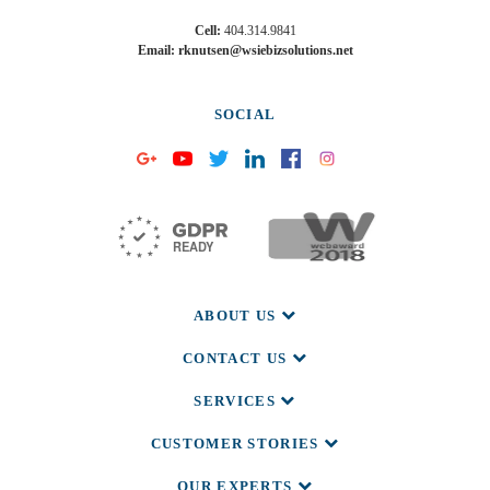
Cell:
404.314.9841
Email: rknutsen@wsiebizsolutions.net
SOCIAL
ABOUT US
CONTACT US
SERVICES
CUSTOMER STORIES
OUR EXPERTS