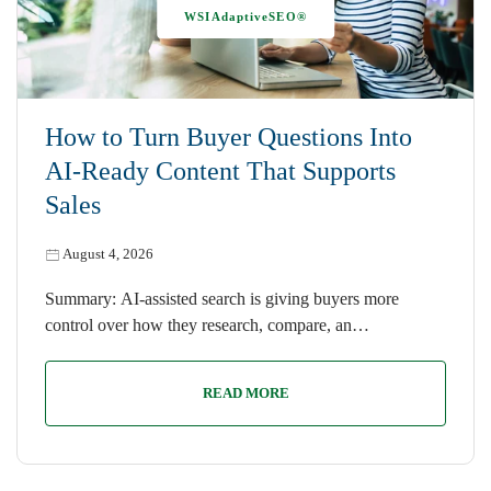
WSIAdaptiveSEO®
How to Turn Buyer Questions Into
AI-Ready Content That Supports
Sales
August 4, 2026
Summary: AI-assisted search is giving buyers more
control over how they research, compare, an…
READ MORE