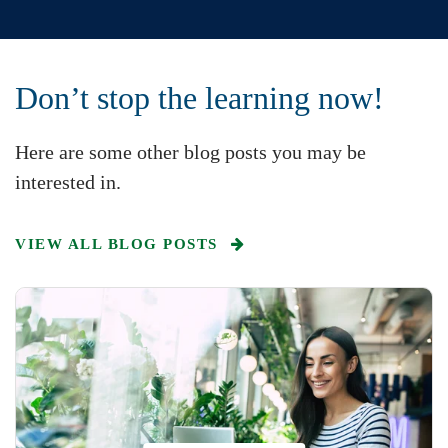
Don’t stop the learning now!
Here are some other blog posts you may be
interested in.
VIEW ALL BLOG POSTS