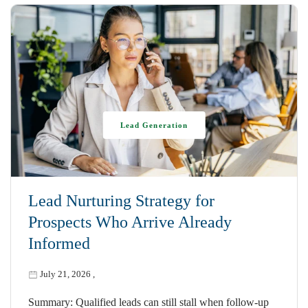
Lead Generation
Lead Nurturing Strategy for
Prospects Who Arrive Already
Informed
July 21, 2026
,
Summary: Qualified leads can still stall when follow-up