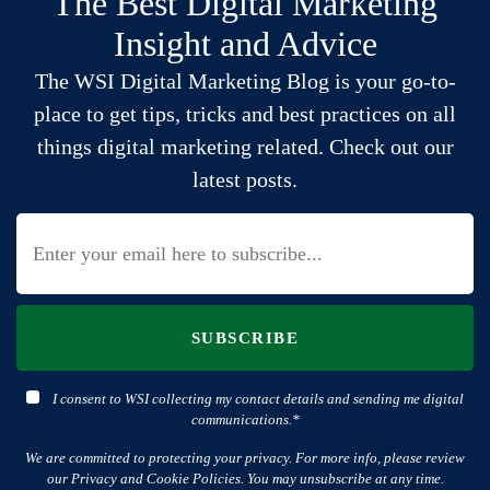
The Best Digital Marketing
Insight and Advice
The WSI Digital Marketing Blog is your go-to-
place to get tips, tricks and best practices on all
things digital marketing related. Check out our
latest posts.
SUBSCRIBE
I consent to WSI collecting my contact details and sending me digital
communications.*
We are committed to protecting your privacy. For more info, please review
our Privacy and Cookie Policies. You may unsubscribe at any time.