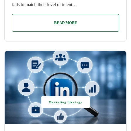
fails to match their level of intent…
READ MORE
Marketing Strategy