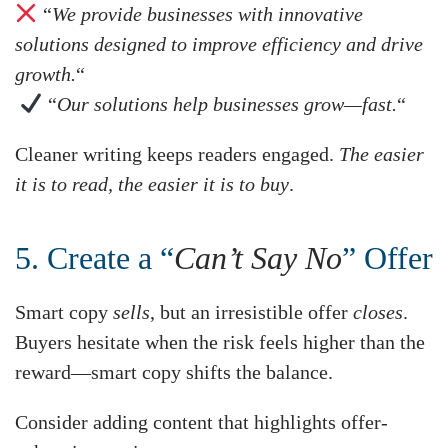
“
We provide businesses with innovative
solutions designed to improve efficiency and drive
growth.
“
“
Our solutions help businesses grow—fast.
“
Cleaner writing keeps readers engaged.
The easier
it is to read, the easier it is to buy
.
5. Create a “
Can’t Say No
” Offer
Smart copy
sells
, but an irresistible offer
closes
.
Buyers hesitate when the risk feels higher than the
reward—smart copy shifts the balance.
Consider adding content that highlights offer-