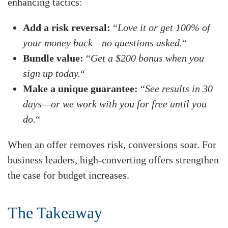
enhancing tactics:
Add a risk reversal:
“
Love it or get 100% of
your money back—no questions asked.
“
Bundle value:
“
Get a $200 bonus when you
sign up today.
“
Make a unique guarantee:
“
See results in 30
days—or we work with you for free until you
do.
“
When an offer removes risk, conversions soar. For
business leaders, high-converting offers strengthen
the case for budget increases.
The Takeaway