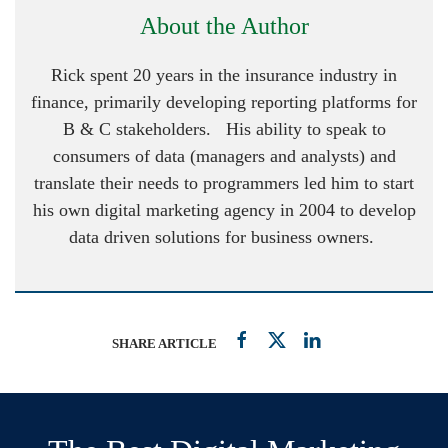
About the Author
Rick spent 20 years in the insurance industry in
finance, primarily developing reporting platforms for
B & C stakeholders. His ability to speak to
consumers of data (managers and analysts) and
translate their needs to programmers led him to start
his own digital marketing agency in 2004 to develop
data driven solutions for business owners.
SHARE ARTICLE