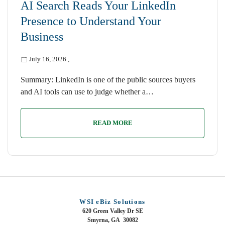
AI Search Reads Your LinkedIn
Presence to Understand Your
Business
July 16, 2026
,
Summary: LinkedIn is one of the public sources buyers
and AI tools can use to judge whether a…
READ MORE
WSI eBiz Solutions
620 Green Valley Dr SE
Smyrna, GA 30082