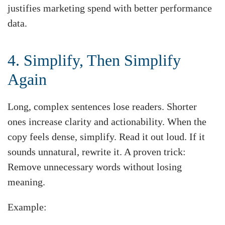
justifies marketing spend with better performance
data.
4. Simplify, Then Simplify
Again
Long, complex sentences lose readers. Shorter
ones increase clarity and actionability. When the
copy feels dense, simplify. Read it out loud. If it
sounds unnatural, rewrite it. A proven trick:
Remove unnecessary words without losing
meaning.
Example: