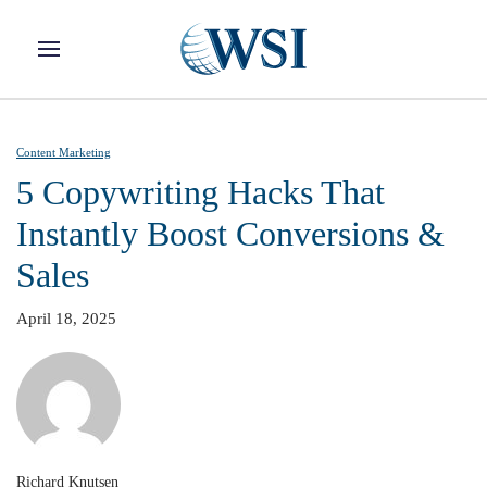
Skip to main content
Content Marketing
5 Copywriting Hacks That
Instantly Boost Conversions &
Sales
April 18, 2025
Richard Knutsen