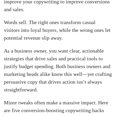
improve your copywriting to improve conversions
and sales.
Words sell. The right ones transform casual
visitors into loyal buyers, while the wrong ones let
potential revenue slip away.
As a business owner, you want clear, actionable
strategies that drive sales and practical tools to
justify budget spending. Both business owners and
marketing heads alike know this well—yet crafting
persuasive copy that drives action isn’t always
straightforward.
Minor tweaks often make a massive impact. Here
are five conversion-boosting copywriting hacks