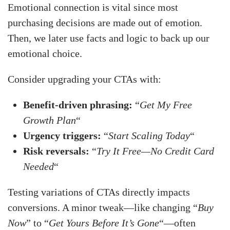
Emotional connection is vital since most
purchasing decisions are made out of emotion.
Then, we later use facts and logic to back up our
emotional choice.
Consider upgrading your CTAs with:
Benefit-driven phrasing:
“
Get My Free
Growth Plan
“
Urgency triggers:
“
Start Scaling Today
“
Risk reversals:
“
Try It Free—No Credit Card
Needed
“
Testing variations of CTAs directly impacts
conversions. A minor tweak—like changing “
Buy
Now
” to “
Get Yours Before It’s Gone
“—often