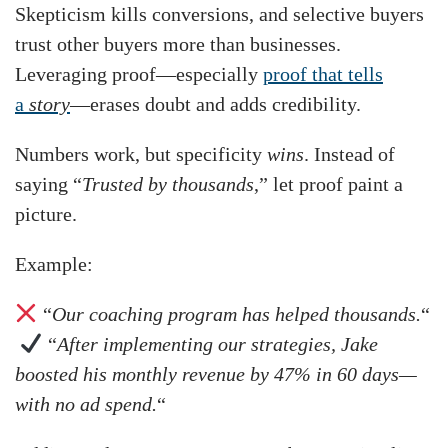
Skepticism kills conversions, and selective buyers
trust other buyers more than businesses.
Leveraging proof—especially
proof that tells
a
story
—erases doubt and adds credibility.
Numbers work, but specificity
wins
. Instead of
saying “
Trusted by thousands
,” let proof paint a
picture.
Example:
“
Our coaching program has helped thousands.
“
“
After implementing our strategies, Jake
boosted his monthly revenue by 47% in 60 days—
with no ad spend.
“