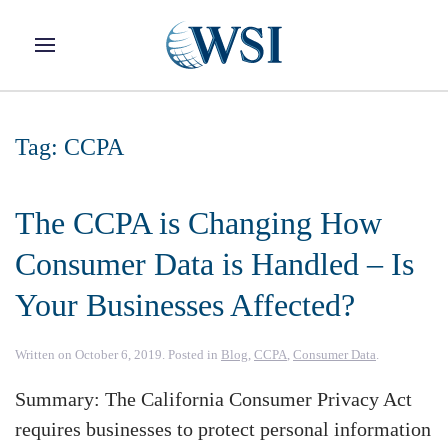
Skip to main content
Tag:
CCPA
The CCPA is Changing How
Consumer Data is Handled – Is
Your Businesses Affected?
Written on
October 6, 2019
. Posted in
Blog
,
CCPA
,
Consumer Data
.
Summary: The California Consumer Privacy Act
requires businesses to protect personal information