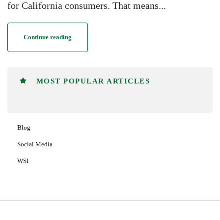
for California consumers. That means...
Continue reading
MOST POPULAR ARTICLES
Blog
Social Media
WSI