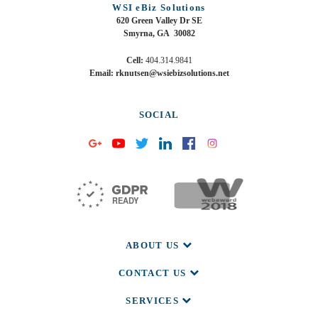
WSI eBiz Solutions
620 Green Valley Dr SE
Smyrna, GA 30082
Cell:
404.314.9841
Email: rknutsen@wsiebizsolutions.net
SOCIAL
ABOUT US
CONTACT US
SERVICES