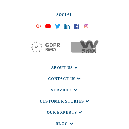
SOCIAL
ABOUT US
CONTACT US
SERVICES
CUSTOMER STORIES
OUR EXPERTS
BLOG