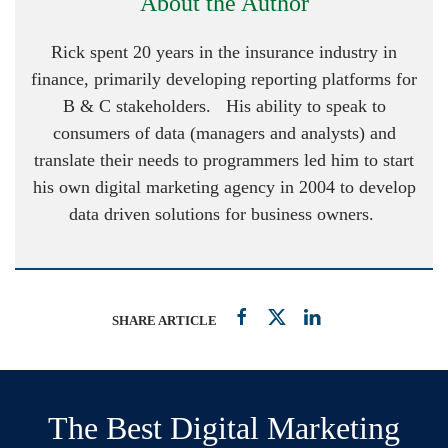
About the Author
Rick spent 20 years in the insurance industry in
finance, primarily developing reporting platforms for
B & C stakeholders. His ability to speak to
consumers of data (managers and analysts) and
translate their needs to programmers led him to start
his own digital marketing agency in 2004 to develop
data driven solutions for business owners.
SHARE ARTICLE
The Best Digital Marketing