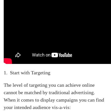
1. Start with Targeting
The level of targeting you can achieve online
cannot be matched by traditional advertising.
When it comes to display campaigns you can find
your intended audience vis-a-vis: