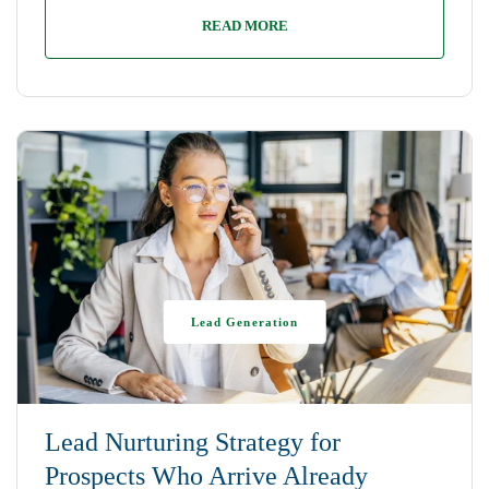
READ MORE
Lead Generation
Lead Nurturing Strategy for
Prospects Who Arrive Already