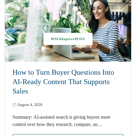
WSIAdaptiveSEO®
How to Turn Buyer Questions Into
AI-Ready Content That Supports
Sales
August 4, 2026
Summary: AI-assisted search is giving buyers more
control over how they research, compare, an…