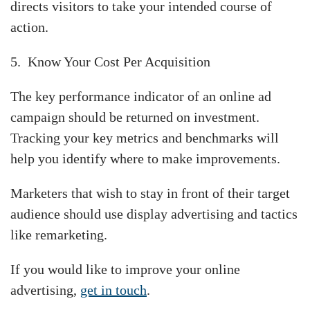
directs visitors to take your intended course of
action.
5. Know Your Cost Per Acquisition
The key performance indicator of an online ad
campaign should be returned on investment.
Tracking your key metrics and benchmarks will
help you identify where to make improvements.
Marketers that wish to stay in front of their target
audience should use display advertising and tactics
like remarketing.
If you would like to improve your online
advertising,
get in touch
.