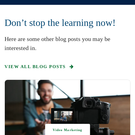
Don’t stop the learning now!
Here are some other blog posts you may be
interested in.
VIEW ALL BLOG POSTS
Video Marketing