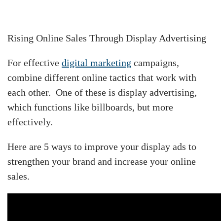
Rising Online Sales Through Display Advertising
For effective
digital marketing
campaigns,
combine different online tactics that work with
each other. One of these is display advertising,
which functions like billboards, but more
effectively.
Here are 5 ways to improve your display ads to
strengthen your brand and increase your online
sales.