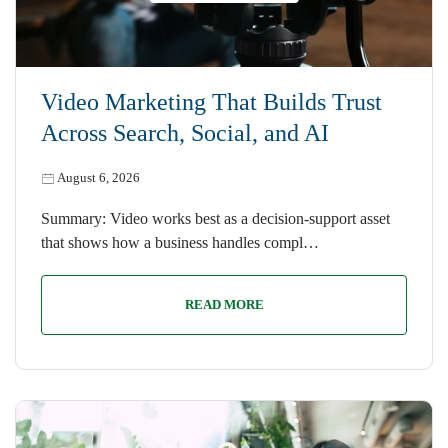
Video Marketing That Builds Trust
Across Search, Social, and AI
August 6, 2026
Summary: Video works best as a decision-support asset
that shows how a business handles compl…
READ MORE