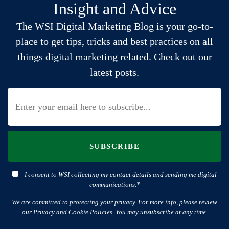
Insight and Advice
The WSI Digital Marketing Blog is your go-to-
place to get tips, tricks and best practices on all
things digital marketing related. Check out our
latest posts.
SUBSCRIBE
I consent to WSI collecting my contact details and sending me digital
communications.*
We are committed to protecting your privacy. For more info, please review
our Privacy and Cookie Policies. You may unsubscribe at any time.