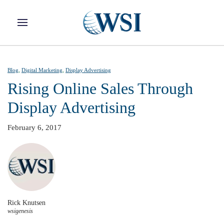
Skip to main content
Blog
,
Digital Marketing
,
Display Advertising
Rising Online Sales Through
Display Advertising
February 6, 2017
Rick Knutsen
wsigenesis