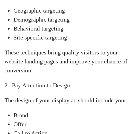
Geographic targeting
Demographic targeting
Behavioral targeting
Site specific targeting
These techniques bring quality visitors to your
website landing pages and improve your chance of
conversion.
2. Pay Attention to Design
The design of your display ad should include your
Brand
Offer
Call to Action