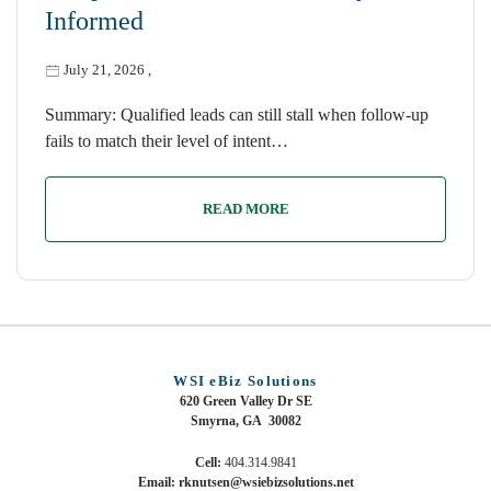
Informed
July 21, 2026
,
Summary: Qualified leads can still stall when follow-up
fails to match their level of intent…
READ MORE
WSI eBiz Solutions
620 Green Valley Dr SE
Smyrna, GA 30082
Cell:
404.314.9841
Email: rknutsen@wsiebizsolutions.net