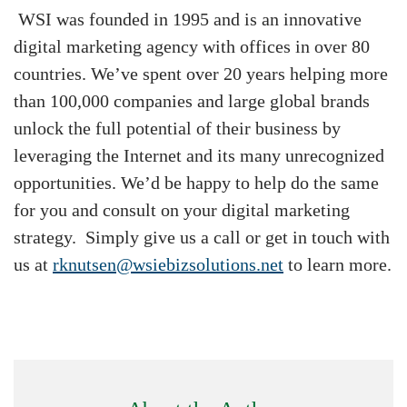
WSI was founded in 1995 and is an innovative
digital marketing agency with offices in over 80
countries. We’ve spent over 20 years helping more
than 100,000 companies and large global brands
unlock the full potential of their business by
leveraging the Internet and its many unrecognized
opportunities. We’d be happy to help do the same
for you and consult on your digital marketing
strategy. Simply give us a call or get in touch with
us at
rknutsen@wsiebizsolutions.net
to learn more.