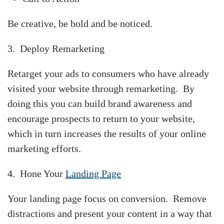
Be creative, be bold and be noticed.
3. Deploy Remarketing
Retarget your ads to consumers who have already
visited your website through remarketing. By
doing this you can build brand awareness and
encourage prospects to return to your website,
which in turn increases the results of your online
marketing efforts.
4. Hone Your
Landing Page
Your landing page focus on conversion. Remove
distractions and present your content in a way that