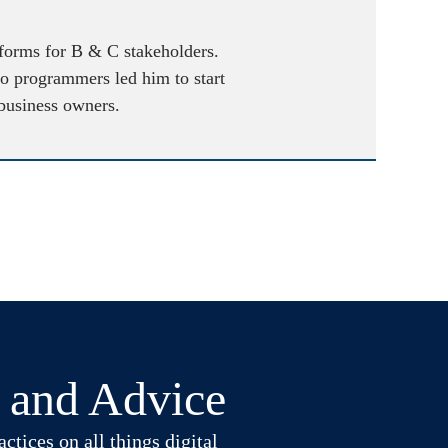
atforms for B & C stakeholders.
to programmers led him to start
 business owners.
t and Advice
ctices on all things digital