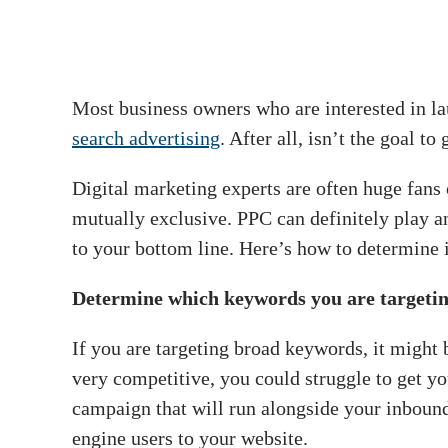
Most business owners who are interested in l
search advertising
. After all, isn’t the goal 
Digital marketing experts are often huge fans
mutually exclusive. PPC can definitely play 
to your bottom line. Here’s how to determine i
Determine which keywords you are targeti
If you are targeting broad keywords, it might
very competitive, you could struggle to get yo
campaign that will run alongside your inbound
engine users to your website.