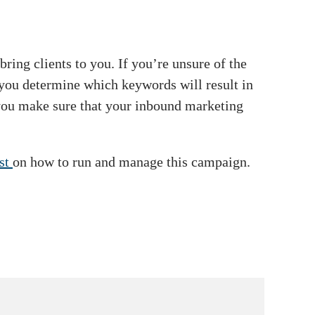
ring clients to you. If you’re unsure of the
 you determine which keywords will result in
 you make sure that your inbound marketing
ist
on how to run and manage this campaign.