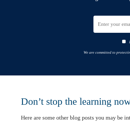
We are committed to protecti
Don’t stop the learning no
Here are some other blog posts you may be int