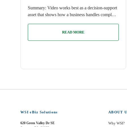
Summary: Video works best as a decision-support
asset that shows how a business handles compl…
READ MORE
WSI eBiz Solutions
ABOUT U
620 Green Valley Dr SE
Why WSI?