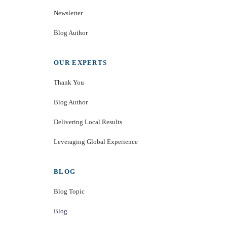
Newsletter
Blog Author
OUR EXPERTS
Thank You
Blog Author
Delivering Local Results
Leveraging Global Experience
BLOG
Blog Topic
Blog