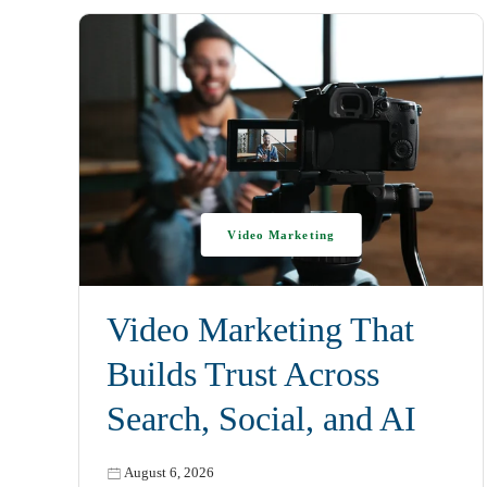
Video Marketing
Video Marketing That
Builds Trust Across
Search, Social, and AI
August 6, 2026