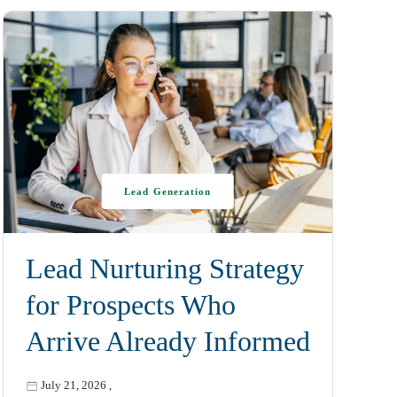
Lead Generation
Lead Nurturing Strategy
for Prospects Who
Arrive Already Informed
July 21, 2026
,