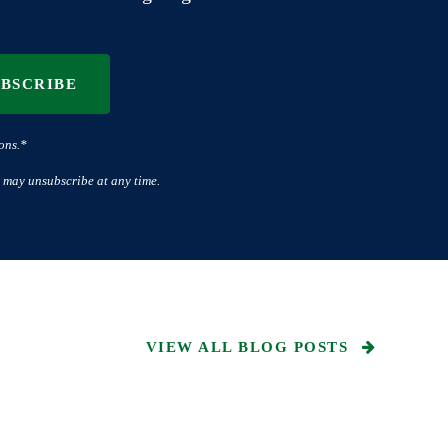
UBSCRIBE
ons.*
 may unsubscribe at any time.
VIEW ALL BLOG POSTS