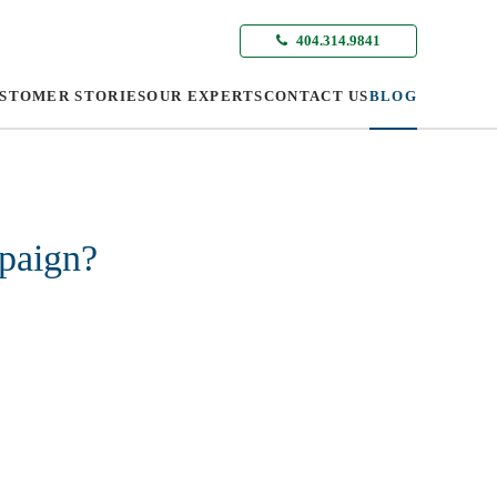
404.314.9841
STOMER STORIES
OUR EXPERTS
CONTACT US
BLOG
mpaign?