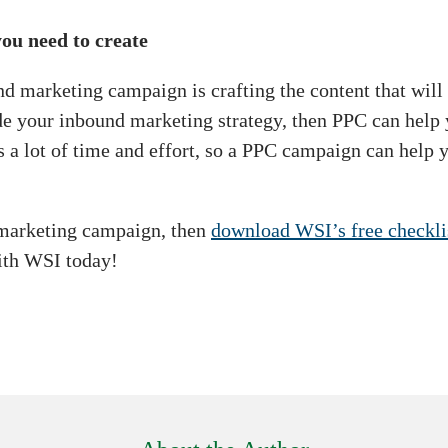
ou need to create
d marketing campaign is crafting the content that will b
ide your inbound marketing strategy, then PPC can help
s a lot of time and effort, so a PPC campaign can help
d marketing campaign, then
download WSI’s free checkl
ith WSI today!