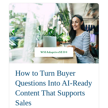
WSIAdaptiveSEO®
How to Turn Buyer
Questions Into AI-Ready
Content That Supports
Sales