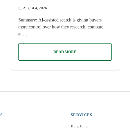
August 4, 2026
Summary: AI-assisted search is giving buyers
more control over how they research, compare,
an…
READ MORE
S
SERVICES
Blog Topic