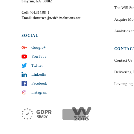
Smyrna, GA 30082
The WSI St
Cell:
404.314.9841
Email: rknutsen@wsiebizsolutions.net
Acquire Mor
Analytics a
SOCIAL
Google+
CONTAC
YouTube
Contact Us
Twitter
Delivering 
Linkedin
Facebook
Leveraging 
Instagram