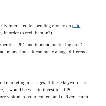
rily interested in spending money on
paid
y in order to reel them in?).
ember that PPC and inbound marketing aren’t
nd, many times, it can make a huge difference
und marketing messages. If these keywords are
ce, it would be wise to invest in a PPC
re visitors to your content and deliver search