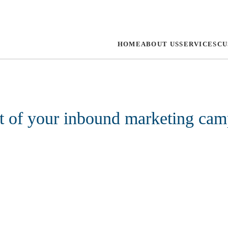
HOME
ABOUT US
SERVICES
CU
rt of your inbound marketing ca