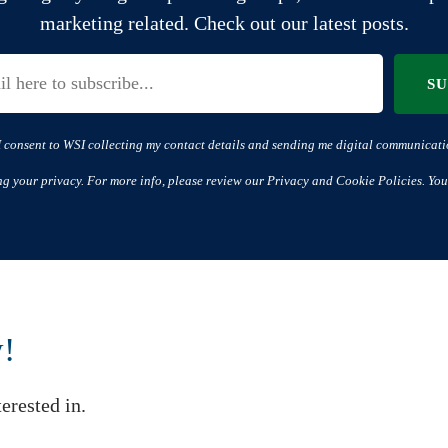
marketing related. Check out our latest posts.
S
I consent to WSI collecting my contact details and sending me digital communicati
ng your privacy. For more info, please review our Privacy and Cookie Policies. You
w!
erested in.