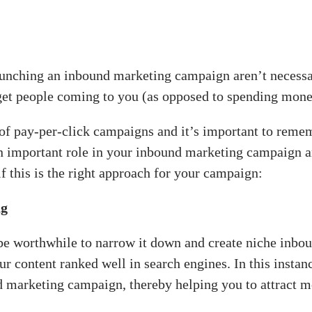
aunching an inbound marketing campaign aren’t necessa
to get people coming to you (as opposed to spending mone
 of pay-per-click campaigns and it’s important to rem
an important role in your inbound marketing campaign a
f this is the right approach for your campaign:
ng
 be worthwhile to narrow it down and create niche inbo
ur content ranked well in search engines. In this instan
 marketing campaign, thereby helping you to attract mo