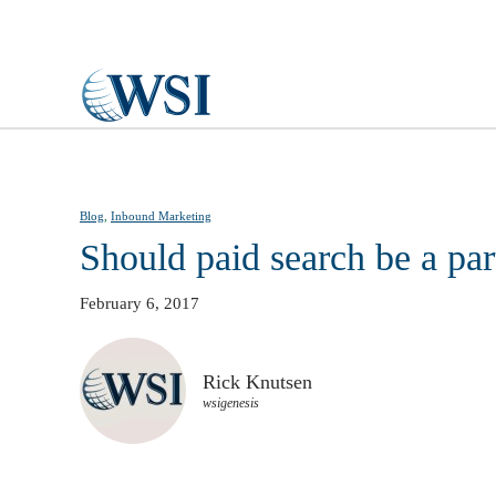
Skip to main content
Blog
,
Inbound Marketing
Should paid search be a pa
February 6, 2017
Rick Knutsen
wsigenesis