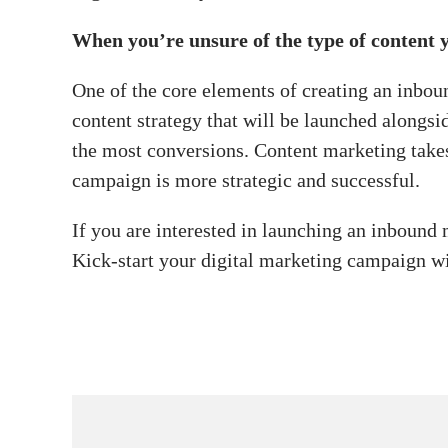
When you’re unsure of the type of content y
One of the core elements of creating an inboun
content strategy that will be launched alongs
the most conversions. Content marketing take
campaign is more strategic and successful.
If you are interested in launching an inboun
Kick-start your digital marketing campaign w