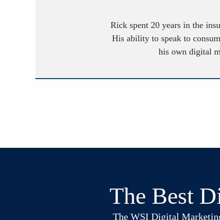
Rick spent 20 years in the ins
His ability to speak to consum
his own digital 
The Best Di
The WSI Digital Marketing B