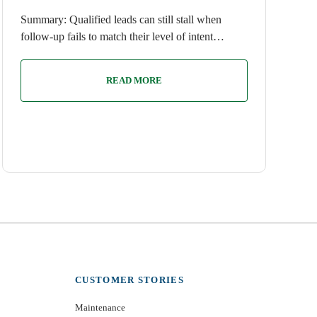
Summary: Qualified leads can still stall when
follow-up fails to match their level of intent…
READ MORE
CUSTOMER STORIES
Maintenance