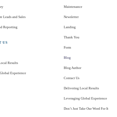
ory
Maintenance
e Leads and Sales
Newsletter
nd Reporting
Landing
Thank You
T US
Form
Blog
Local Results
Blog Author
Global Experience
Contact Us
Delivering Local Results
Leveraging Global Experience
Don’t Just Take Our Word For It