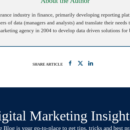
About the Author
urance industry in finance, primarily developing reporting pl
ers of data (managers and analysts) and translate their needs 
marketing agency in 2004 to develop data driven solutions for
SHARE ARTICLE
gital Marketing Insigh
log is your go-to-place to get tips, tricks and best pra