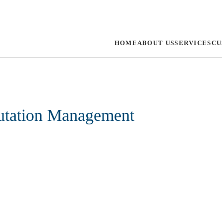
HOME
ABOUT US
SERVICES
CU
utation Management