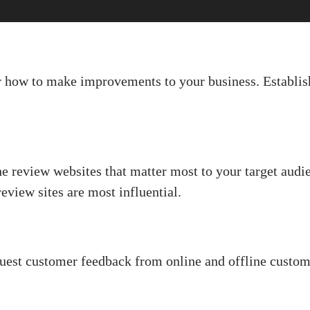
r how to make improvements to your business. Establish
e review websites that matter most to your target audi
view sites are most influential.
uest customer feedback from online and offline custom