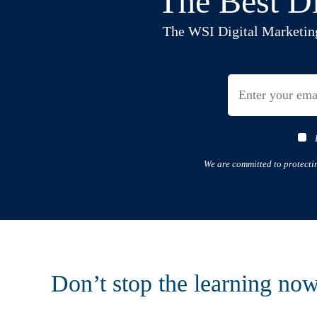
The Best Di
The WSI Digital Marketing B
We are committed to protecti
Don’t stop the learning no