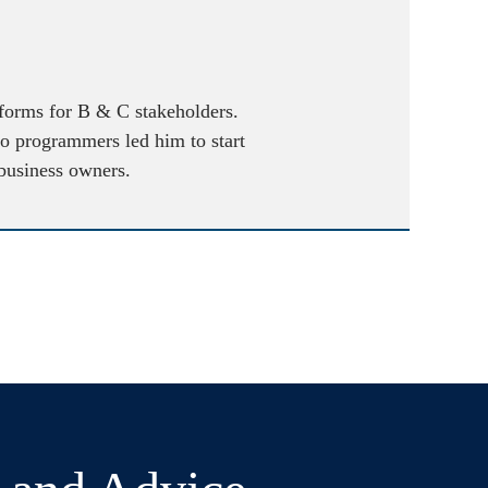
atforms for B & C stakeholders.
to programmers led him to start
 business owners.