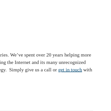
tries. We’ve spent over 20 years helping more
ging the Internet and its many unrecognized
egy. Simply give us a call or
get in touch
with