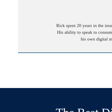
Rick spent 20 years in the ins
His ability to speak to consum
his own digital 