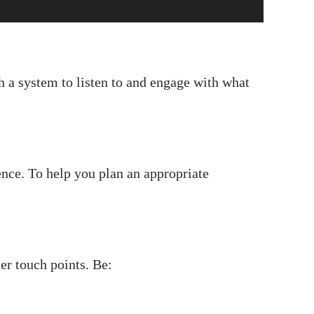
 a system to listen to and engage with what
ence. To help you plan an appropriate
er touch points. Be: