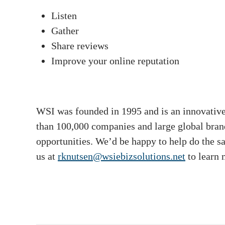
Listen
Gather
Share reviews
Improve your online reputation
WSI was founded in 1995 and is an innovative 
than 100,000 companies and large global brand
opportunities. We’d be happy to help do the s
us at
rknutsen@wsiebizsolutions.net
to learn 