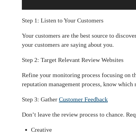
Step 1: Listen to Your Customers
Your customers are the best source to discove
your customers are saying about you.
Step 2: Target Relevant Review Websites
Refine your monitoring process focusing on th
reputation management process, know which re
Step 3: Gather
Customer Feedback
Don’t leave the review process to chance. Req
Creative