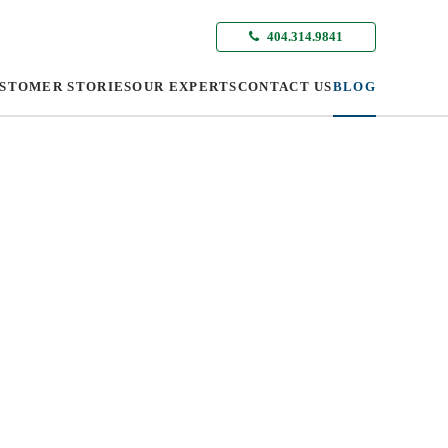
404.314.9841
STOMER STORIES
OUR EXPERTS
CONTACT US
BLOG