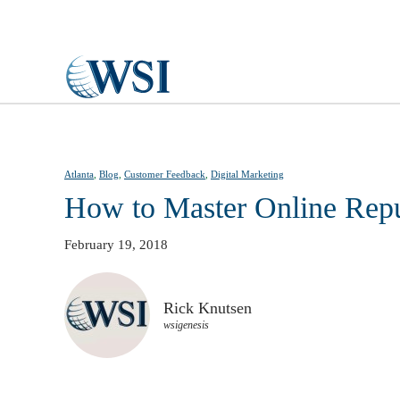
Skip to main content
Atlanta
,
Blog
,
Customer Feedback
,
Digital Marketing
How to Master Online Rep
February 19, 2018
Rick Knutsen
wsigenesis