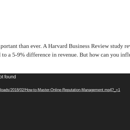
portant than ever. A Harvard Business Review study reve
ad to a 5-9% difference in revenue. But how can you in
ot found
/uploads/2018/02/How-to-Master-Online-Reputation-Management.mp4?_=1