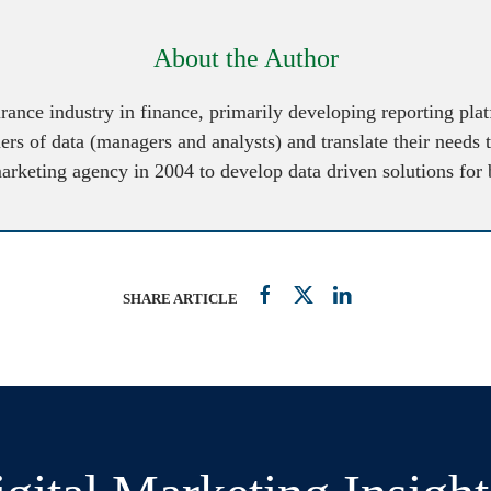
About the Author
urance industry in finance, primarily developing reporting pl
ers of data (managers and analysts) and translate their needs 
marketing agency in 2004 to develop data driven solutions for
SHARE ARTICLE