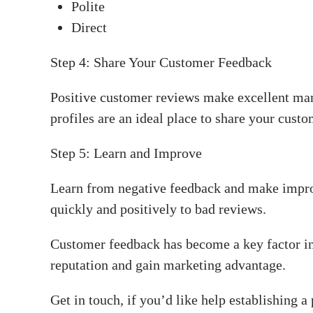
Polite
Direct
Step 4: Share Your Customer Feedback
Positive customer reviews make excellent mar
profiles are an ideal place to share your custo
Step 5: Learn and Improve
Learn from negative feedback and make impro
quickly and positively to bad reviews.
Customer feedback has become a key factor in
reputation and gain marketing advantage.
Get in touch, if you’d like help establishing a 