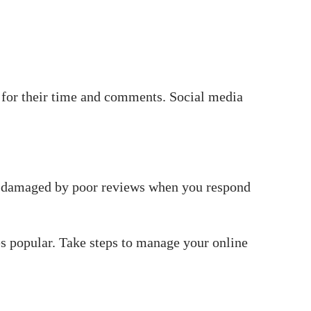
 for their time and comments. Social media
n damaged by poor reviews when you respond
s popular. Take steps to manage your online