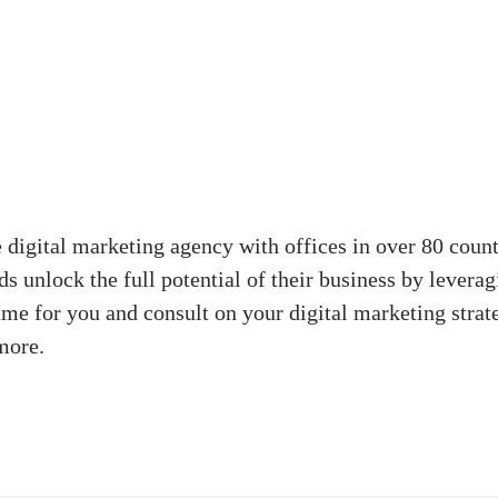
digital marketing agency with offices in over 80 coun
s unlock the full potential of their business by levera
ame for you and consult on your digital marketing strat
more.