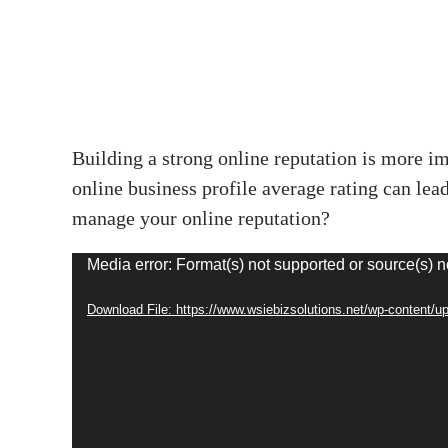
Building a strong online reputation is more im
online business profile average rating can le
manage your online reputation?
Video
Media error: Format(s) not supported or source(s) n
Player
Download File: https://www.wsiebizsolutions.net/wp-content