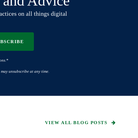
t and Advice
ctices on all things digital
UBSCRIBE
ons.*
 may unsubscribe at any time.
VIEW ALL BLOG POSTS