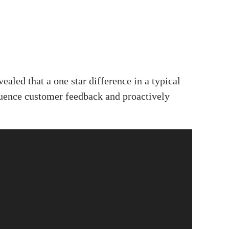
aled that a one star difference in a typical
fluence customer feedback and proactively