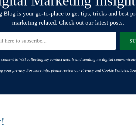
gital Marketing Insigh
log is your go-to-place to get tips, tricks and best pra
marketing related. Check out our latest posts.
S
I consent to WSI collecting my contact details and sending me digital communicati
ng your privacy. For more info, please review our Privacy and Cookie Policies. You
w!