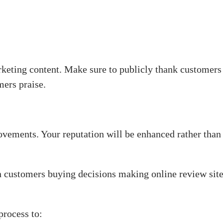
keting content. Make sure to publicly thank customers
mers praise.
vements. Your reputation will be enhanced rather tha
 customers buying decisions making online review site
process to: