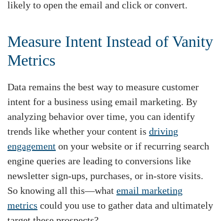
likely to open the email and click or convert.
Measure Intent Instead of Vanity
Metrics
Data remains the best way to measure customer
intent for a business using email marketing. By
analyzing behavior over time, you can identify
trends like whether your content is
driving
engagement
on your website or if recurring search
engine queries are leading to conversions like
newsletter sign-ups, purchases, or in-store visits.
So knowing all this—what
email marketing
metrics
could you use to gather data and ultimately
target these prospects?