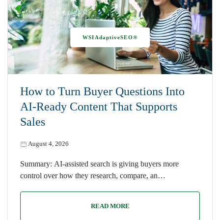
WSIAdaptiveSEO®
How to Turn Buyer Questions Into
AI-Ready Content That Supports
Sales
August 4, 2026
Summary: AI-assisted search is giving buyers more
control over how they research, compare, an…
READ MORE