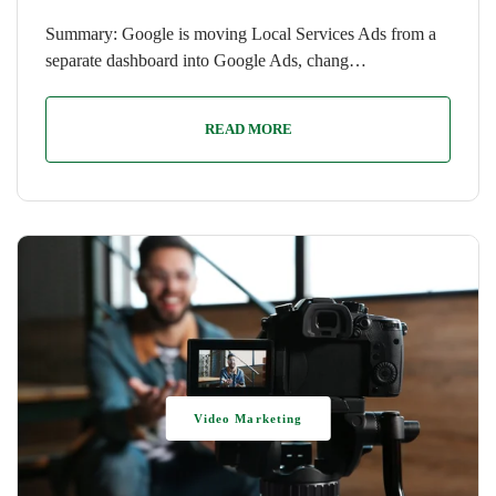
Summary: Google is moving Local Services Ads from a
separate dashboard into Google Ads, chang…
READ MORE
Video Marketing