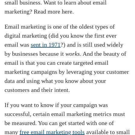
small business. Want to learn about email
marketing? Read more here.
Email marketing is one of the oldest types of
digital marketing (did you know the first ever
email was
sent in 1971
?) and is still used widely
by businesses because it
works
. And the beauty of
email is that you can create targeted email
marketing campaigns by leveraging your customer
data and using what you know about your
customers and their intent.
If you want to know if your campaign was
successful, certain email marketing metrics must
be measured. You can get started with one of
many
free email marketing tools
available to small