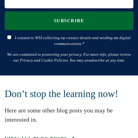
SUBSCRIBE
I consent to WSI collecting my contact details and sending me digital
communications.*
We are committed to protecting your privacy. For more info, please review
our Privacy and Cookie Policies. You may unsubscribe at any time.
Don’t stop the learning now!
Here are some other blog posts you may be
interested in.