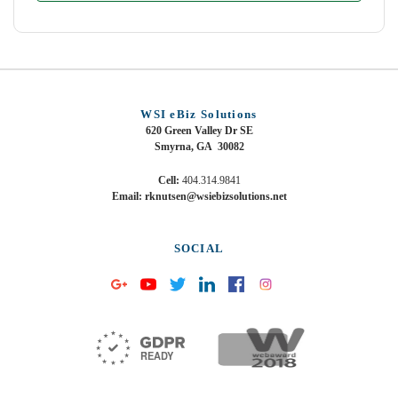
WSI eBiz Solutions
620 Green Valley Dr SE
Smyrna, GA 30082
Cell:
404.314.9841
Email: rknutsen@wsiebizsolutions.net
SOCIAL