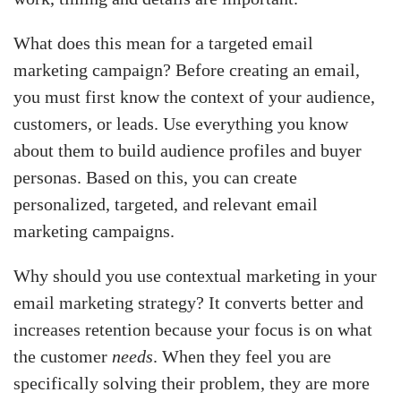
What does this mean for a targeted email
marketing campaign? Before creating an email,
you must first know the context of your audience,
customers, or leads. Use everything you know
about them to build audience profiles and buyer
personas. Based on this, you can create
personalized, targeted, and relevant email
marketing campaigns.
Why should you use contextual marketing in your
email marketing strategy? It converts better and
increases retention because your focus is on what
the customer
needs
. When they feel you are
specifically solving their problem, they are more