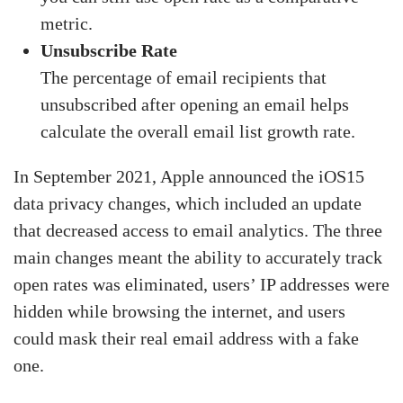
metric.
Unsubscribe Rate
The percentage of email recipients that
unsubscribed after opening an email helps
calculate the overall email list growth rate.
In September 2021, Apple announced the iOS15
data privacy changes, which included an update
that decreased access to email analytics. The three
main changes meant the ability to accurately track
open rates was eliminated, users’ IP addresses were
hidden while browsing the internet, and users
could mask their real email address with a fake
one.