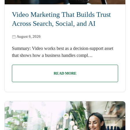
Video Marketing That Builds Trust
Across Search, Social, and AI
August 6, 2026
Summary: Video works best as a decision-support asset
that shows how a business handles compl…
READ MORE