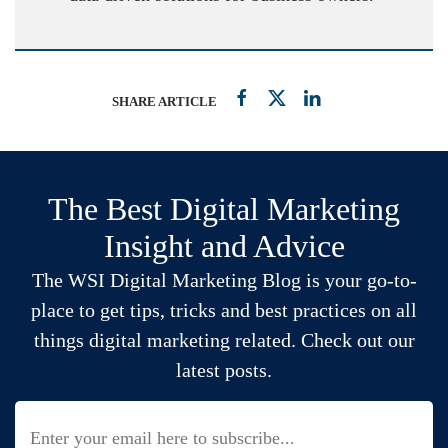
SHARE ARTICLE
The Best Digital Marketing
Insight and Advice
The WSI Digital Marketing Blog is your go-to-
place to get tips, tricks and best practices on all
things digital marketing related. Check out our
latest posts.