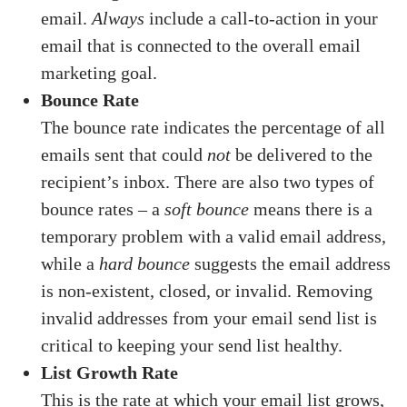
email.
Always
include a call-to-action in your
email that is connected to the overall email
marketing goal.
Bounce Rate
The bounce rate indicates the percentage of all
emails sent that could
not
be delivered to the
recipient’s inbox. There are also two types of
bounce rates – a
soft bounce
means there is a
temporary problem with a valid email address,
while a
hard bounce
suggests the email address
is non-existent, closed, or invalid. Removing
invalid addresses from your email send list is
critical to keeping your send list healthy.
List Growth Rate
This is the rate at which your email list grows,