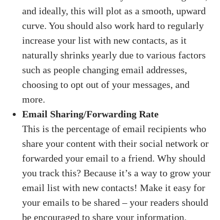
and ideally, this will plot as a smooth, upward
curve. You should also work hard to regularly
increase your list with new contacts, as it
naturally shrinks yearly due to various factors
such as people changing email addresses,
choosing to opt out of your messages, and
more.
Email Sharing/Forwarding Rate
This is the percentage of email recipients who
share your content with their social network or
forwarded your email to a friend. Why should
you track this? Because it’s a way to grow your
email list with new contacts! Make it easy for
your emails to be shared – your readers should
be encouraged to share your information.