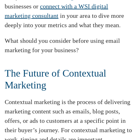
businesses or
connect with a WSI digital
marketing consultant
in your area to dive more
deeply into your metrics and what they mean.
What should you consider before using email
marketing for your business?
The Future of Contextual
Marketing
Contextual marketing is the process of delivering
marketing content such as emails, blog posts,
offers, or ads to customers at a specific point in
their buyer’s journey. For contextual marketing to
work, timing and details are important.