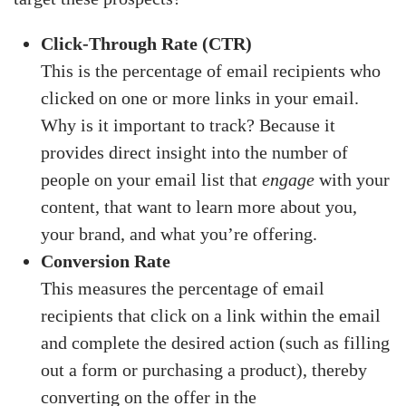
Click-Through Rate (CTR)
This is the percentage of email recipients who
clicked on one or more links in your email.
Why is it important to track? Because it
provides direct insight into the number of
people on your email list that
engage
with your
content, that want to learn more about you,
your brand, and what you’re offering.
Conversion Rate
This measures the percentage of email
recipients that click on a link within the email
and complete the desired action (such as filling
out a form or purchasing a product), thereby
converting on the offer in the