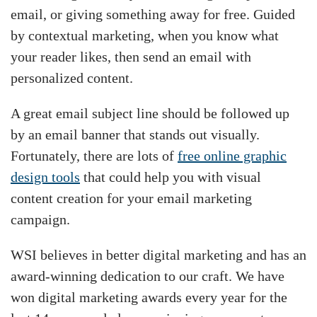
email, or giving something away for free. Guided
by contextual marketing, when you know what
your reader likes, then send an email with
personalized content.
A great email subject line should be followed up
by an email banner that stands out visually.
Fortunately, there are lots of
free online graphic
design tools
that could help you with visual
content creation for your email marketing
campaign.
WSI believes in better digital marketing and has an
award-winning dedication to our craft. We have
won digital marketing awards every year for the