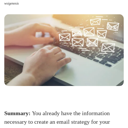
wsigenesis
Summary:
You already have the information
necessary to create an email strategy for your