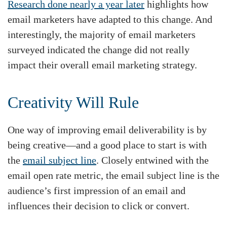
Research done nearly a year later
highlights how
email marketers have adapted to this change. And
interestingly, the majority of email marketers
surveyed indicated the change did not really
impact their overall email marketing strategy.
Creativity Will Rule
One way of improving email deliverability is by
being creative—and a good place to start is with
the
email subject line
. Closely entwined with the
email open rate metric, the email subject line is the
audience’s first impression of an email and
influences their decision to click or convert.