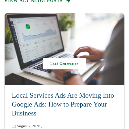
VIEW ALL BLOG POSTS
Lead Generation
Local Services Ads Are Moving Into
Google Ads: How to Prepare Your
Business
August 7, 2026
,