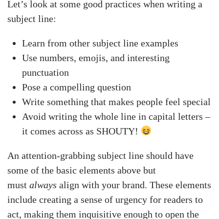
Let’s look at some good practices when writing a
subject line:
Learn from other subject line examples
Use numbers, emojis, and interesting
punctuation
Pose a compelling question
Write something that makes people feel special
Avoid writing the whole line in capital letters –
it comes across as SHOUTY!
An attention-grabbing subject line should have
some of the basic elements above but
must
always
align with your brand. These elements
include creating a sense of urgency for readers to
act, making them inquisitive enough to open the