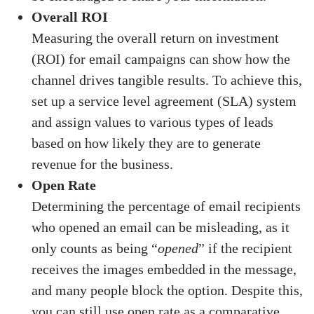
Overall ROI
Measuring the overall return on investment
(ROI) for email campaigns can show how the
channel drives tangible results. To achieve this,
set up a service level agreement (SLA) system
and assign values to various types of leads
based on how likely they are to generate
revenue for the business.
Open Rate
Determining the percentage of email recipients
who opened an email can be misleading, as it
only counts as being “
opened
” if the recipient
receives the images embedded in the message,
and many people block the option. Despite this,
you can still use open rate as a comparative