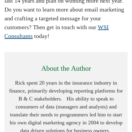
last 14 years and plan on winning more next year.
Do you want to learn more about email marketing
and crafting a targeted message for your
customers? Then get in touch with our
WSI
Consultants
today!
About the Author
Rick spent 20 years in the insurance industry in
finance, primarily developing reporting platforms for
B & C stakeholders. His ability to speak to
consumers of data (managers and analysts) and
translate their needs to programmers led him to start
his own digital marketing agency in 2004 to develop
data driven solutions for business owners.