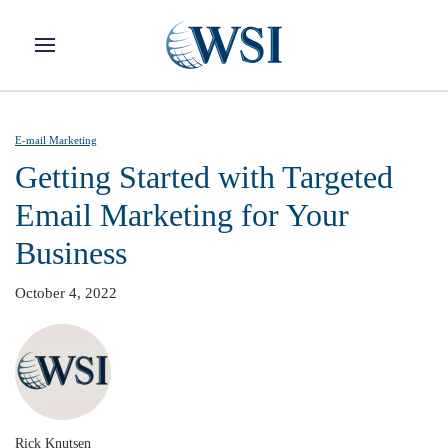
Skip to main content
E-mail Marketing
Getting Started with Targeted
Email Marketing for Your
Business
October 4, 2022
Rick Knutsen