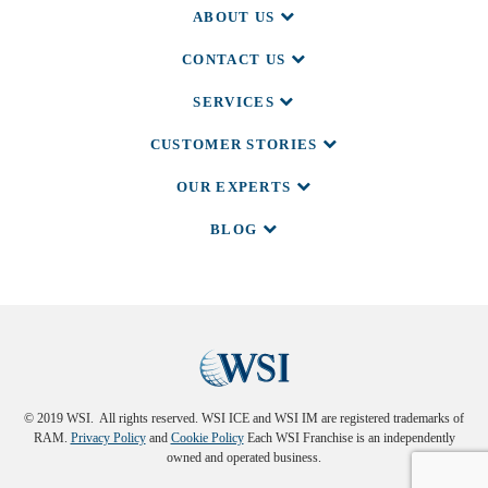
ABOUT US
CONTACT US
SERVICES
CUSTOMER STORIES
OUR EXPERTS
BLOG
© 2019 WSI. All rights reserved. WSI ICE and WSI IM are registered trademarks of
RAM.
Privacy Policy
and
Cookie Policy
Each WSI Franchise is an independently
owned and operated business.