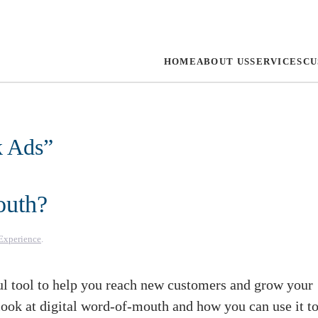
HOME
ABOUT US
SERVICES
CU
k Ads
”
outh?
Experience
.
l tool to help you reach new customers and grow your
r look at digital word-of-mouth and how you can use it t