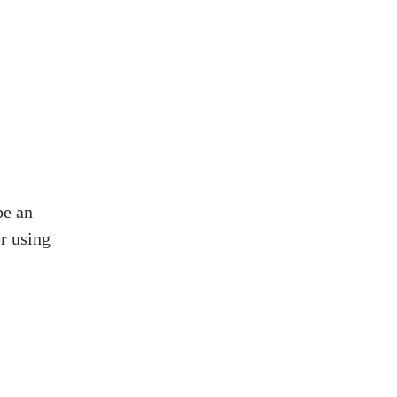
be an
er using