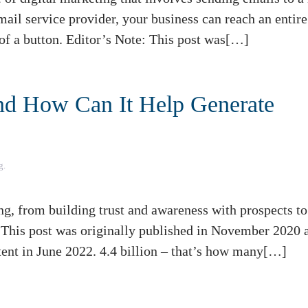
ail service provider, your business can reach an entire 
 of a button. Editor’s Note: This post was[…]
nd How Can It Help Generate
g
.
, from building trust and awareness with prospects to
: This post was originally published in November 2020 
ent in June 2022. 4.4 billion – that’s how many[…]