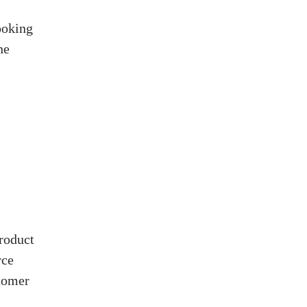
ooking
he
roduct
rce
stomer