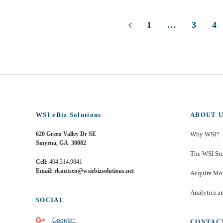
1
…
3
4
WSI eBiz Solutions
ABOUT U
620 Green Valley Dr SE
Why WSI?
Smyrna, GA 30082
The WSI St
Cell:
404.314.9841
Email: rknutsen@wsiebizsolutions.net
Acquire Mor
Analytics a
SOCIAL
Google+
CONTAC