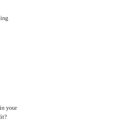
ting
in your
it?