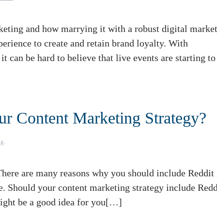
ting and how marrying it with a robust digital marke
rience to create and retain brand loyalty. With
t can be hard to believe that live events are starting to
our Content Marketing Strategy?
ng
.
here are many reasons why you should include Reddit 
e. Should your content marketing strategy include Redd
might be a good idea for you[…]