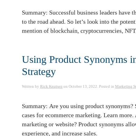
Summary: Successful business leaders have the
to the road ahead. So let’s look into the poten
mention of blockchain, cryptocurrencies, NFT
Using Product Synonyms i
Strategy
Written by
Rick Knutsen
on
October 13, 2022
. Posted in
Marketing S
Summary: Are you using product synonyms? Sc
cases for ecommerce marketing. Learn more.
marketing or website? Product synonyms allo
experience, and increase sales.