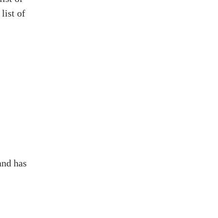
list of
and has