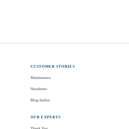
CUSTOMER STORIES
Maintenance
Newsletter
Blog Author
OUR EXPERTS
Thank You