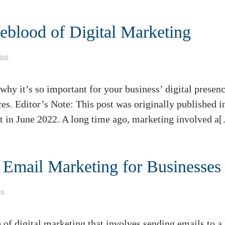
eblood of Digital Marketing
ing
.
hy it’s so important for your business’ digital presenc
ces. Editor’s Note: This post was originally published i
nt in June 2022. A long time ago, marketing involved a
 Email Marketing for Businesses
ng
.
f digital marketing that involves sending emails to a l