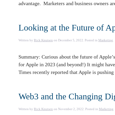
advantage. Marketers and business owners ar
Looking at the Future of A
Written by
Rick Knutsen
on
December 5, 2022
. Posted in
Marketing
.
Summary: Curious about the future of Apple’s
for Apple in 2023 (and beyond!) It might have 
Times recently reported that Apple is pushing 
Web3 and the Changing Dig
Written by
Rick Knutsen
on
November 2, 2022
. Posted in
Marketing
.