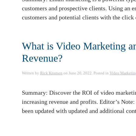
customers and prospective clients. Using an em
customers and potential clients with the click
What is Video Marketing a
Revenue?
Written by
Rick Knutsen
on
June 20, 2022
. Posted in
Video Marketin
Summary: Discover the ROI of video marketing
increasing revenue and profits. Editor’s Note
been updated with updated and additional cont