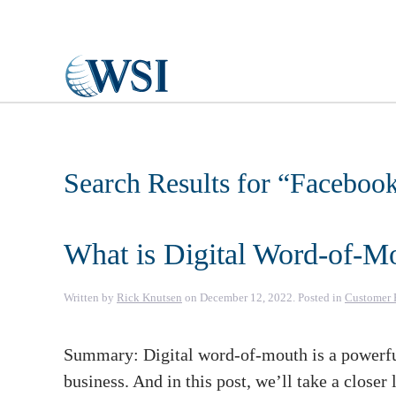
Skip to main content
Search Results for “
Faceboo
What is Digital Word-of-M
Written by
Rick Knutsen
on
December 12, 2022
. Posted in
Customer 
Summary: Digital word-of-mouth is a powerfu
business. And in this post, we’ll take a close