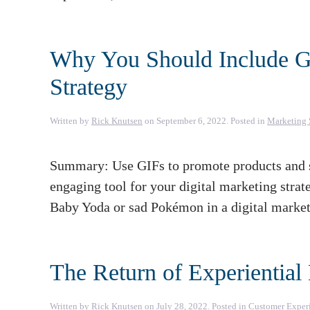
Why You Should Include GI
Strategy
Written by
Rick Knutsen
on
September 6, 2022
. Posted in
Marketing 
Summary: Use GIFs to promote products and sa
engaging tool for your digital marketing strat
Baby Yoda or sad Pokémon in a digital marketi
The Return of Experiential
Written by
Rick Knutsen
on
July 28, 2022
. Posted in
Customer Exper