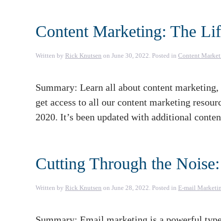
Content Marketing: The Lif
Written by
Rick Knutsen
on
June 30, 2022
. Posted in
Content Market
Summary: Learn all about content marketing, w
get access to all our content marketing resour
2020. It’s been updated with additional conte
Cutting Through the Noise:
Written by
Rick Knutsen
on
June 28, 2022
. Posted in
E-mail Marketi
Summary: Email marketing is a powerful type o