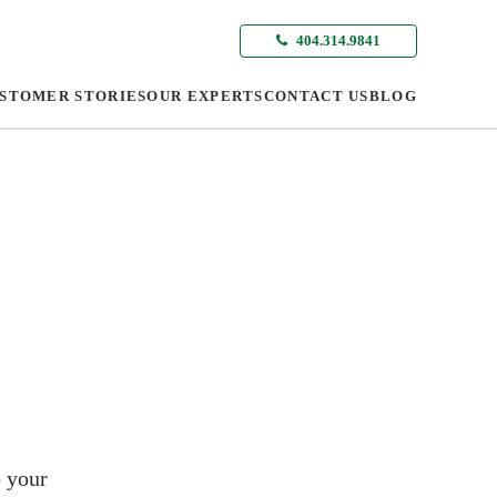
404.314.9841
STOMER STORIES
OUR EXPERTS
CONTACT US
BLOG
o your