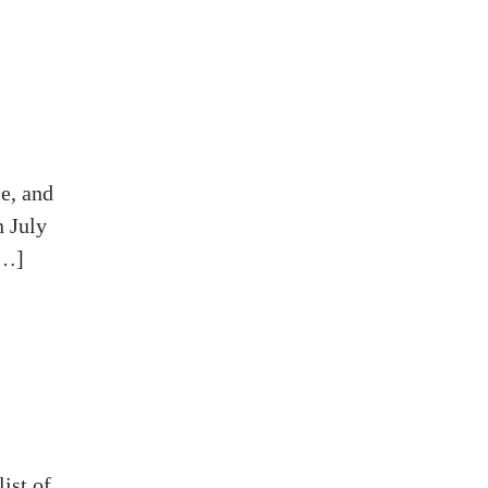
e, and
n July
[…]
ist of