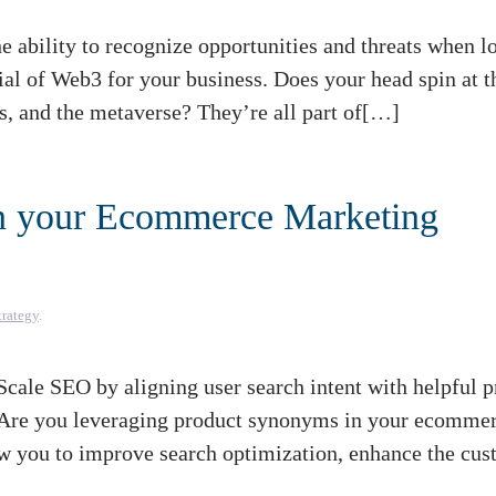
 ability to recognize opportunities and threats when l
tial of Web3 for your business. Does your head spin at t
s, and the metaverse? They’re all part of[…]
n your Ecommerce Marketing
trategy
.
ale SEO by aligning user search intent with helpful p
 Are you leveraging product synonyms in your ecomme
w you to improve search optimization, enhance the cu