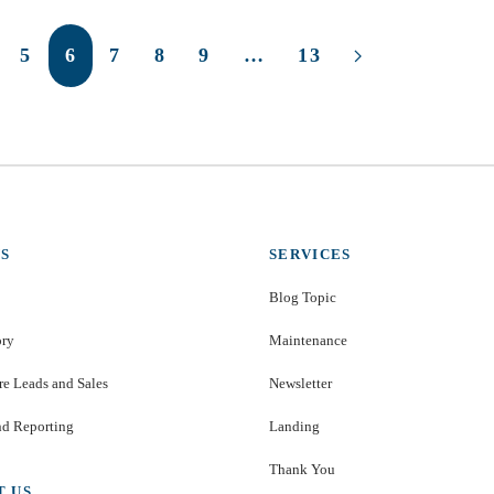
5
6
7
8
9
…
13
S
SERVICES
Blog Topic
ory
Maintenance
e Leads and Sales
Newsletter
nd Reporting
Landing
Thank You
T US