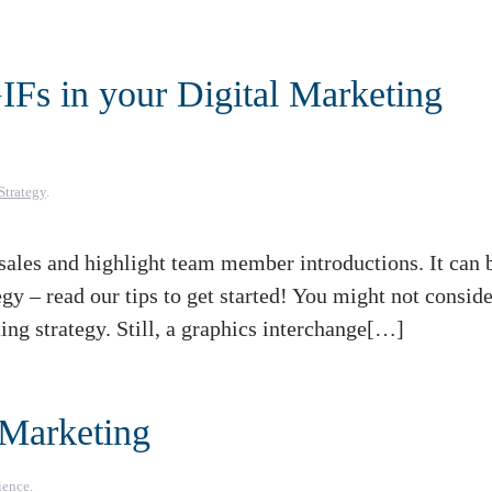
Fs in your Digital Marketing
Strategy
.
les and highlight team member introductions. It can 
egy – read our tips to get started! You might not consid
ng strategy. Still, a graphics interchange[…]
 Marketing
ience
.