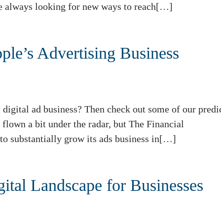
e always looking for new ways to reach[…]
pple’s Advertising Business
 digital ad business? Then check out some of our predi
flown a bit under the radar, but The Financial
to substantially grow its ads business in[…]
ital Landscape for Businesses