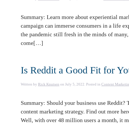
Summary: Learn more about experiential marke
campaign can immerse consumers in a life expe
the pandemic still fresh in the minds of many, i
come[…]
Is Reddit a Good Fit for Y
Written by
Rick Knutsen
on
July 5, 2022
. Posted in
Content Marketi
Summary: Should your business use Reddit? T
content marketing strategy. Find out more her
Well, with over 48 million users a month, it 